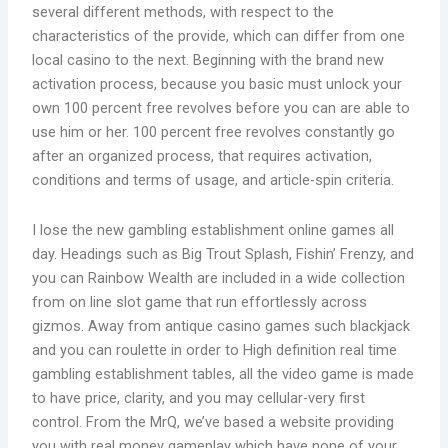
several different methods, with respect to the
characteristics of the provide, which can differ from one
local casino to the next. Beginning with the brand new
activation process, because you basic must unlock your
own 100 percent free revolves before you can are able to
use him or her. 100 percent free revolves constantly go
after an organized process, that requires activation,
conditions and terms of usage, and article-spin criteria.
I lose the new gambling establishment online games all
day. Headings such as Big Trout Splash, Fishin’ Frenzy, and
you can Rainbow Wealth are included in a wide collection
from on line slot game that run effortlessly across
gizmos. Away from antique casino games such blackjack
and you can roulette in order to High definition real time
gambling establishment tables, all the video game is made
to have price, clarity, and you may cellular-very first
control. From the MrQ, we’ve based a website providing
you with real money gameplay which have none of your