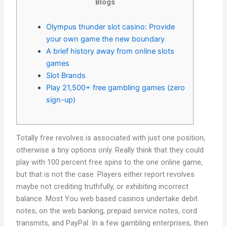
Blogs
Olympus thunder slot casino: Provide
your own game the new boundary
A brief history away from online slots
games
Slot Brands
Play 21,500+ free gambling games (zero
sign-up)
Totally free revolves is associated with just one position,
otherwise a tiny options only. Really think that they could
play with 100 percent free spins to the one online game,
but that is not the case. Players either report revolves
maybe not crediting truthfully, or exhibiting incorrect
balance. Most You web based casinos undertake debit
notes, on the web banking, prepaid service notes, cord
transmits, and PayPal.
In a few gambling enterprises, then