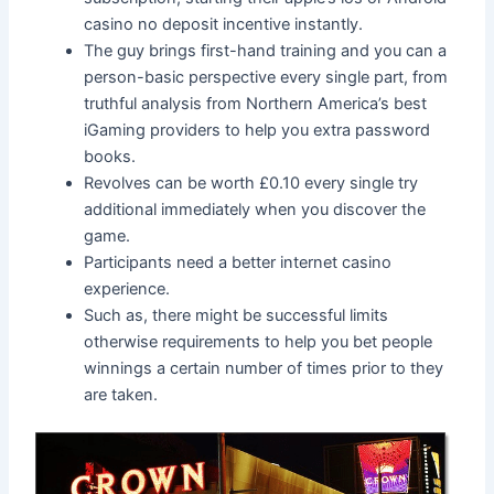
casino no deposit incentive instantly.
The guy brings first-hand training and you can a
person-basic perspective every single part, from
truthful analysis from Northern America’s best
iGaming providers to help you extra password
books.
Revolves can be worth £0.10 every single try
additional immediately when you discover the
game.
Participants need a better internet casino
experience.
Such as, there might be successful limits
otherwise requirements to help you bet people
winnings a certain number of times prior to they
are taken.