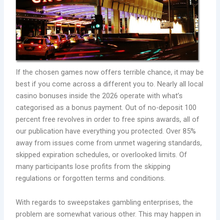
If the chosen games now offers terrible chance, it may be
best if you come across a different you to. Nearly all local
casino bonuses inside the 2026 operate with what’s
categorised as a bonus payment. Out of no-deposit 100
percent free revolves in order to free spins awards, all of
our publication have everything you protected. Over 85%
away from issues come from unmet wagering standards,
skipped expiration schedules, or overlooked limits. Of
many participants lose profits from the skipping
regulations or forgotten terms and conditions.
With regards to sweepstakes gambling enterprises, the
problem are somewhat various other. This may happen in