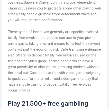
business, Sapphire Convention, try a proper-dependent
iGaming business you to protects some other playing web
sites.Really people grumble from detachment waits and
you will enough time confirmation.
These types of incentives generally are specific levels of
totally free revolves one people can use to your picked
online game, taking a vibrant means to fix test the newest
ports without the economic risk. Cafe Gambling enterprise
also offers no deposit totally free revolves used on the
find position video game, getting people which have a
great possibility to discuss the gambling choices without
the initial put. Casinos have fun with video game weighting
to guide you for the an informed video game to play that
have a mobile casinono deposit totally free revolves
bonus provide.
Play 21,500+ free gambling