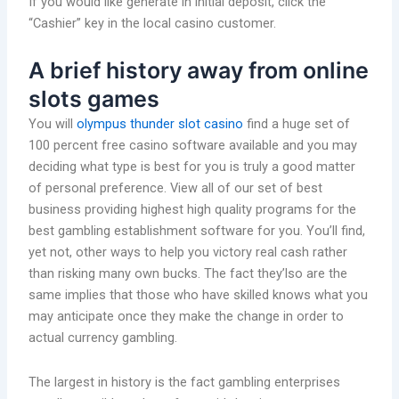
If you would like generate in initial deposit, click the
“Cashier” key in the local casino customer.
A brief history away from online
slots games
You will
olympus thunder slot casino
find a huge set of
100 percent free casino software available and you may
deciding what type is best for you is truly a good matter
of personal preference. View all of our set of best
business providing highest high quality programs for the
best gambling establishment software for you. You’ll find,
yet not, other ways to help you victory real cash rather
than risking many own bucks. The fact they’lso are the
same implies that those who have skilled knows what you
may anticipate once they make the change in order to
actual currency gambling.
The largest in history is the fact gambling enterprises