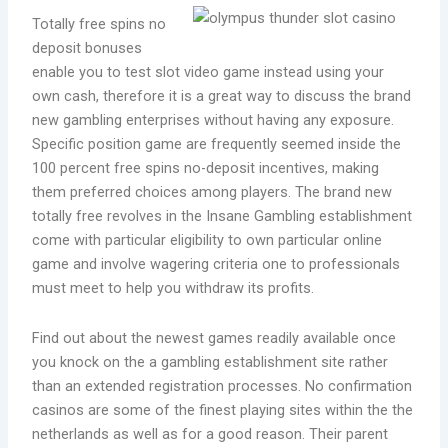
Totally free spins no
deposit bonuses
enable you to test slot video game instead using your
own cash, therefore it is a great way to discuss the brand
new gambling enterprises without having any exposure.
Specific position game are frequently seemed inside the
100 percent free spins no-deposit incentives, making
them preferred choices among players. The brand new
totally free revolves in the Insane Gambling establishment
come with particular eligibility to own particular online
game and involve wagering criteria one to professionals
must meet to help you withdraw its profits.
Find out about the newest games readily available once
you knock on the a gambling establishment site rather
than an extended registration processes. No confirmation
casinos are some of the finest playing sites within the the
netherlands as well as for a good reason. Their parent