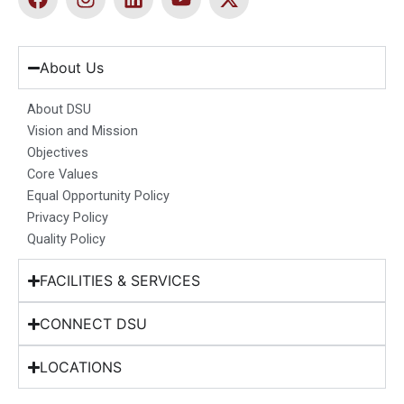
a
n
i
o
-
c
s
n
u
t
e
t
k
t
w
b
a
e
u
i
About Us
o
g
d
b
t
o
r
i
e
t
About DSU
k
a
n
e
Vision and Mission
m
r
Objectives
Core Values
Equal Opportunity Policy
Privacy Policy
Quality Policy
FACILITIES & SERVICES
CONNECT DSU
LOCATIONS