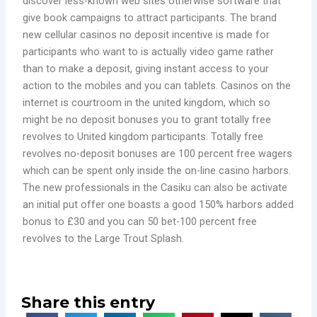
discover less-known web sites otherwise software that
give book campaigns to attract participants. The brand
new cellular casinos no deposit incentive is made for
participants who want to is actually video game rather
than to make a deposit, giving instant access to your
action to the mobiles and you can tablets. Casinos on the
internet is courtroom in the united kingdom, which so
might be no deposit bonuses you to grant totally free
revolves to United kingdom participants. Totally free
revolves no-deposit bonuses are 100 percent free wagers
which can be spent only inside the on-line casino harbors.
The new professionals in the Casiku can also be activate
an initial put offer one boasts a good 150% harbors added
bonus to £30 and you can 50 bet-100 percent free
revolves to the Large Trout Splash.
Share this entry