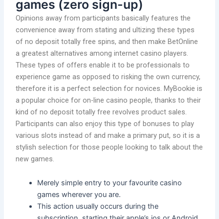
games (zero sign-up)
Opinions away from participants basically features the
convenience away from stating and ultizing these types
of no deposit totally free spins, and then make BetOnline
a greatest alternatives among internet casino players.
These types of offers enable it to be professionals to
experience game as opposed to risking the own currency,
therefore it is a perfect selection for novices. MyBookie is
a popular choice for on-line casino people, thanks to their
kind of no deposit totally free revolves product sales.
Participants can also enjoy this type of bonuses to play
various slots instead of and make a primary put, so it is a
stylish selection for those people looking to talk about the
new games.
Merely simple entry to your favourite casino
games wherever you are.
This action usually occurs during the
subscription, starting their apple’s ios or Android