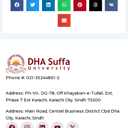
Phone #: 021-35244851-2
Address: Ph-VII، DG-78, Off Khayaban-e-Tufail، Ext,
Phase 7 Ext Karachi, Karachi City, Sindh 75500
Address: Main Road, Central Business District Cbd Dha
City, Karachi, Sindh
F
I
L
Y
X