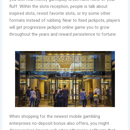
fluff. Within the slots reception, people is talk about
inspired slots, revisit favorite slots, or try some other
formats instead of rubbing. Near to fixed jackpots, players
will get progressive jackpot online game you to grow
throughout the years and reward persistence to fortune.
When shopping for the newest mobile gambling
enterprises no-deposit bonus also offers, you might