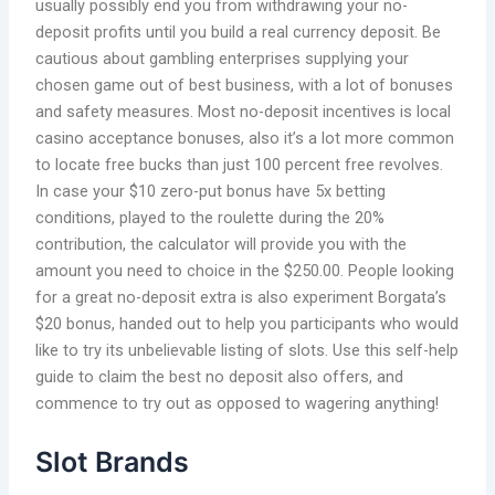
usually possibly end you from withdrawing your no-
deposit profits until you build a real currency deposit. Be
cautious about gambling enterprises supplying your
chosen game out of best business, with a lot of bonuses
and safety measures. Most no-deposit incentives is local
casino acceptance bonuses, also it’s a lot more common
to locate free bucks than just 100 percent free revolves.
In case your $10 zero-put bonus have 5x betting
conditions, played to the roulette during the 20%
contribution, the calculator will provide you with the
amount you need to choice in the $250.00. People looking
for a great no-deposit extra is also experiment Borgata’s
$20 bonus, handed out to help you participants who would
like to try its unbelievable listing of slots. Use this self-help
guide to claim the best no deposit also offers, and
commence to try out as opposed to wagering anything!
Slot Brands