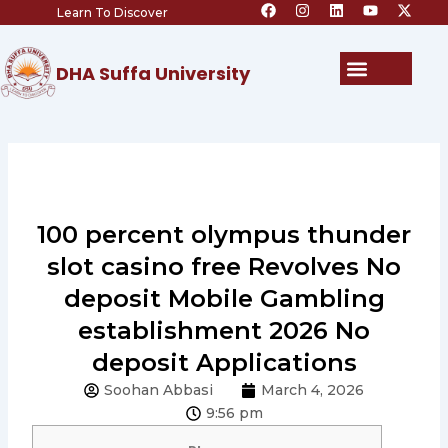
F
I
L
Y
X
Skip
Learn To Discover
a
n
i
o
-
c
s
n
u
t
to
e
t
k
t
w
content
b
a
e
u
i
Menu
DHA Suffa University
o
g
d
b
t
o
r
i
e
t
k
a
n
e
m
r
100 percent olympus thunder
slot casino free Revolves No
deposit Mobile Gambling
establishment 2026 No
deposit Applications
Soohan Abbasi
March 4, 2026
9:56 pm