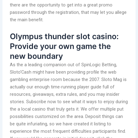
there are the opportunity to get into a great promo
password through the registration, that may let you allege
the main benefit.
Olympus thunder slot casino:
Provide your own game the
new boundary
As the a leading companion out of SpinLogic Betting,
Sloto’Cash might have been providing profile the web
gambling enterprise room because the 2007. Sloto Mag is
actually our enough time-running player guide full of
resources, giveaways, extra rules, and you may insider
stories. Subscribe now to see what it ways to enjoy during
the a local casino that truly gets it. We offer multiple put
possibilities customized on the area. Deposit things can
be quite infuriating, so we have created it listing to
experience the most frequent difficulties participants find.