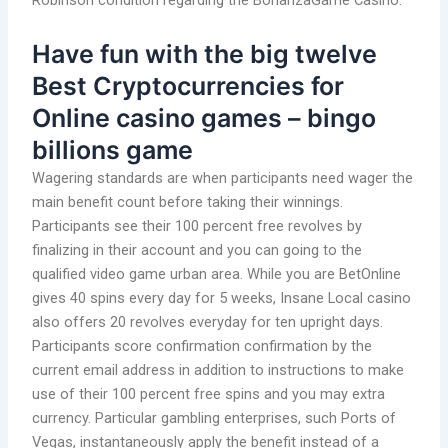
Robinson condition regarding the BonanzaGame Casino.
Have fun with the big twelve
Best Cryptocurrencies for
Online casino games – bingo
billions game
Wagering standards are when participants need wager the
main benefit count before taking their winnings.
Participants see their 100 percent free revolves by
finalizing in their account and you can going to the
qualified video game urban area. While you are BetOnline
gives 40 spins every day for 5 weeks, Insane Local casino
also offers 20 revolves everyday for ten upright days.
Participants score confirmation confirmation by the
current email address in addition to instructions to make
use of their 100 percent free spins and you may extra
currency. Particular gambling enterprises, such Ports of
Vegas, instantaneously apply the benefit instead of a