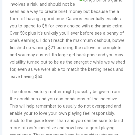
involves a risk, and should not be
seen as a way to create brief money but because the a
form of having a good time. Casinos essentially enables
you to spend to $5 for every choice with a dynamic extra.
Over 50x plus it’s unlikely you’ll ever before see a penny of
one’s earnings. I don’t reach the maximum cashout, butwe
finished up winning $21 pursuing the rollover is complete
and you may dusted. Its large get back price and you may
volatility turned out to be as the energetic while we wished
for, even as we were able to match the betting needs and
leave having $50.
The utmost victory matter might possibly be given from
the conditions and you can conditions of the incentive.
This will help remember to usually do not overspend and
enable your to love your own playing feel responsibly.
Stick to the guide lower than and you can be sure to build
more of one’s incentive and now have a good playing
experience. There are many keys to consider whenever