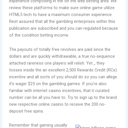
experience composing in the on the web betting area. We
review these platforms to make sure online game utilize
HTML5 tech to have a maximum consumer experience.
Rest assured that all the gambling enterprises within this
publication are subscribed and you can regulated because
of the condition betting income.
The payouts of totally free revolves are paid since the
dollars and are quickly withdrawable, a true no-sequence
attached rareness one players will relish. Yet ,, they
tosses inside the an excellent 2,500 Rewards Credit (RCs)
incentive and all sorts of you should do so you can allege
it’s wager $25 on the gambling games. If you’re also
familiar with internet casino incentives, that it curated
number can be all you have to. Try to sign up to the brand
new respective online casino to receive the 200 no-
deposit free spins.
Remember that gaming usually