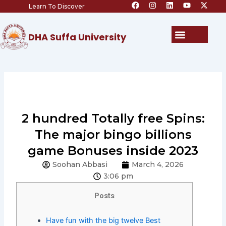
F
I
L
Y
X
Skip
Learn To Discover
a
n
i
o
-
c
s
n
u
t
to
e
t
k
t
w
content
b
a
e
u
i
Menu
DHA Suffa University
o
g
d
b
t
o
r
i
e
t
k
a
n
e
m
r
2 hundred Totally free Spins:
The major bingo billions
game Bonuses inside 2023
Soohan Abbasi
March 4, 2026
3:06 pm
Posts
Have fun with the big twelve Best