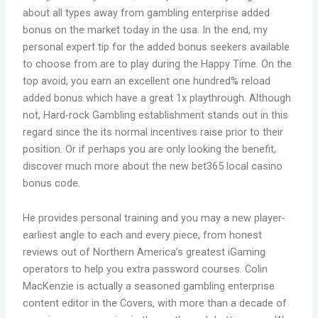
about all types away from gambling enterprise added
bonus on the market today in the usa. In the end, my
personal expert tip for the added bonus seekers available
to choose from are to play during the Happy Time. On the
top avoid, you earn an excellent one hundred% reload
added bonus which have a great 1x playthrough. Although
not, Hard-rock Gambling establishment stands out in this
regard since the its normal incentives raise prior to their
position. Or if perhaps you are only looking the benefit,
discover much more about the new bet365 local casino
bonus code.
He provides personal training and you may a new player-
earliest angle to each and every piece, from honest
reviews out of Northern America’s greatest iGaming
operators to help you extra password courses. Colin
MacKenzie is actually a seasoned gambling enterprise
content editor in the Covers, with more than a decade of