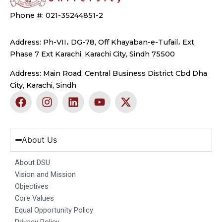
Phone #: 021-35244851-2
Address: Ph-VII، DG-78, Off Khayaban-e-Tufail، Ext,
Phase 7 Ext Karachi, Karachi City, Sindh 75500
Address: Main Road, Central Business District Cbd Dha
City, Karachi, Sindh
F
I
L
Y
X
a
n
i
o
-
c
s
n
u
t
e
t
k
t
w
b
a
e
u
i
About Us
o
g
d
b
t
o
r
i
e
t
About DSU
k
a
n
e
Vision and Mission
m
r
Objectives
Core Values
Equal Opportunity Policy