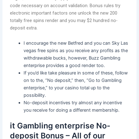
code necessary on account validation. Bonus rules try
electronic important factors one unlock the new 200
totally free spins render and you may $2 hundred no-
deposit extra.
I encourage the new Betfred and you can Sky Las
vegas free spins as you receive any profits as the
withdrawable bucks, however, Buzz Gambling
enterprise provides a good render too.
If you’d like take pleasure in some of these, follow
on to the, “No deposit,” then, “Go to Gambling
enterprise,” to your casino total up to the
possibility.
No-deposit incentives try almost any incentive
you receive for doing a different membership.
it Gambling enterprise No-
deposit Bonus – All of our