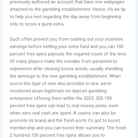
previously authored an account that have one webpages
attached to the gambling establishment. Hence, it’s wii tip
to help you rest regarding the day away from beginning
only to score a quick extra.
Such often prevent you from cashing out your incentive
earnings before betting your extra fund and you can 100
percent free spins payouts the required count of the time.
Of many players make the mistake from persisted to
experience after clearing bonus words, usually shedding
the winnings to the new gambling establishment. When
you’re this type of nice also provides is rare, we’ve
monitored down legitimate no-deposit gambling
enterprises offering them within the 2025. 200 100
percent free spins can lead to real money perks, even
when zero real cash are spent. A casino can also be
promote its brand and the fresh ports it’s got to boost
membership and you can boost their summary. The fresh
2 hundred 100 percent free spins allows you to