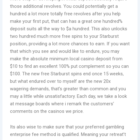
those additional revolves. You could potentially get a
hundred a lot more totally free revolves after you help
make your first put, that can has a great one hundred%
deposit suits all the way to $a hundred. This also unlocks
two hundred much more free spins to your Starburst
position, providing a lot more chances to earn. If you want
that which you see and would like to endure, you may
make the absolute minimum local casino deposit from
$10 to find an excellent 100% put complement so you can
$100. The new free Starburst spins end once 15 weeks,
but what endured over to myself are the new 20x
wagering demands, that’s greater than common and you
may a little while unsatisfactory. Each day, we take a look
at message boards where i remark the customers’
comments on the casinos we price.
Its also wise to make sure that your preferred gambling
enterprise fee method is qualified. Meaning your retreat’t