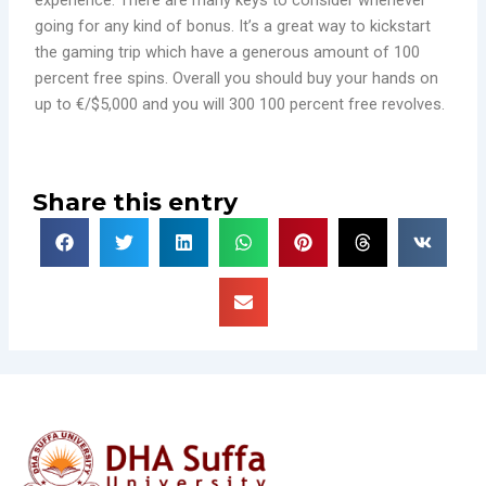
going for any kind of bonus. It’s a great way to kickstart
the gaming trip which have a generous amount of 100
percent free spins. Overall you should buy your hands on
up to €/$5,000 and you will 300 100 percent free revolves.
Share this entry