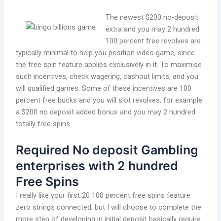
The newest $200 no-deposit
extra and you may 2 hundred
100 percent free revolves are
typically minimal to help you position video game, since
the free spin feature applies exclusively in it. To maximise
such incentives, check wagering, cashout limits, and you
will qualified games. Some of these incentives are 100
percent free bucks and you will slot revolves, for example
a $200 no deposit added bonus and you may 2 hundred
totally free spins.
Required No deposit Gambling
enterprises with 2 hundred
Free Spins
I really like your first 20 100 percent free spins feature
zero strings connected, but I will choose to complete the
more step of developing in initial deposit basically require