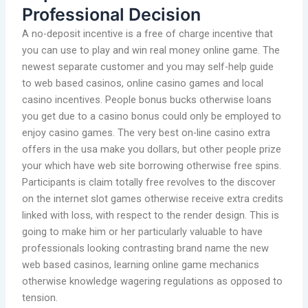
Professional Decision
A no-deposit incentive is a free of charge incentive that
you can use to play and win real money online game. The
newest separate customer and you may self-help guide
to web based casinos, online casino games and local
casino incentives. People bonus bucks otherwise loans
you get due to a casino bonus could only be employed to
enjoy casino games. The very best on-line casino extra
offers in the usa make you dollars, but other people prize
your which have web site borrowing otherwise free spins.
Participants is claim totally free revolves to the discover
on the internet slot games otherwise receive extra credits
linked with loss, with respect to the render design. This is
going to make him or her particularly valuable to have
professionals looking contrasting brand name the new
web based casinos, learning online game mechanics
otherwise knowledge wagering regulations as opposed to
tension.