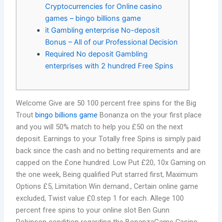
Cryptocurrencies for Online casino
games – bingo billions game
it Gambling enterprise No-deposit
Bonus – All of our Professional Decision
Required No deposit Gambling
enterprises with 2 hundred Free Spins
Welcome Give are 50 100 percent free spins for the Big
Trout
bingo billions game
Bonanza on the your first place
and you will 50% match to help you £50 on the next
deposit. Earnings to your Totally free Spins is simply paid
back since the cash and no betting requirements and are
capped on the £one hundred.
Low Put £20, 10x Gaming on
the one week, Being qualified Put starred first, Maximum
Options £5, Limitation Win demand., Certain online game
excluded, Twist value £0.step 1 for each. Allege 100
percent free spins to your online slot Ben Gunn