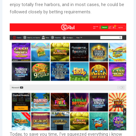
enjoy totally free harbors, and in most cases, he could be
followed closely by betting requirements.
Today, to save you time, I’ve squeezed everything i know