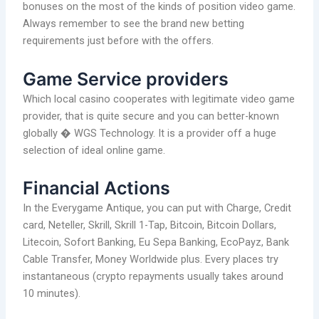
bonuses on the most of the kinds of position video game.
Always remember to see the brand new betting
requirements just before with the offers.
Game Service providers
Which local casino cooperates with legitimate video game
provider, that is quite secure and you can better-known
globally � WGS Technology. It is a provider off a huge
selection of ideal online game.
Financial Actions
In the Everygame Antique, you can put with Charge, Credit
card, Neteller, Skrill, Skrill 1-Tap, Bitcoin, Bitcoin Dollars,
Litecoin, Sofort Banking, Eu Sepa Banking, EcoPayz, Bank
Cable Transfer, Money Worldwide plus. Every places try
instantaneous (crypto repayments usually takes around
10 minutes).