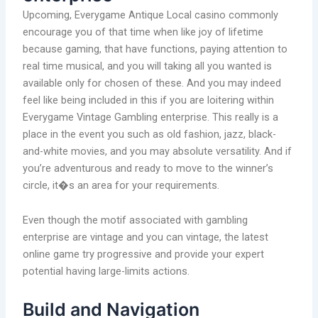
Upcoming, Everygame Antique Local casino commonly
encourage you of that time when like joy of lifetime
because gaming, that have functions, paying attention to
real time musical, and you will taking all you wanted is
available only for chosen of these. And you may indeed
feel like being included in this if you are loitering within
Everygame Vintage Gambling enterprise. This really is a
place in the event you such as old fashion, jazz, black-
and-white movies, and you may absolute versatility. And if
you’re adventurous and ready to move to the winner’s
circle, it�s an area for your requirements.
Even though the motif associated with gambling
enterprise are vintage and you can vintage, the latest
online game try progressive and provide your expert
potential having large-limits actions.
Build and Navigation