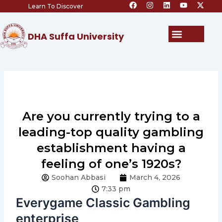
F
I
L
Y
X
Skip
Learn To Discover
a
n
i
o
-
c
s
n
u
t
to
e
t
k
t
w
content
b
a
e
u
i
Menu
DHA Suffa University
o
g
d
b
t
o
r
i
e
t
k
a
n
e
m
r
Are you currently trying to a
leading-top quality gambling
establishment having a
feeling of one’s 1920s?
Soohan Abbasi
March 4, 2026
7:33 pm
Everygame Classic Gambling
enterprise