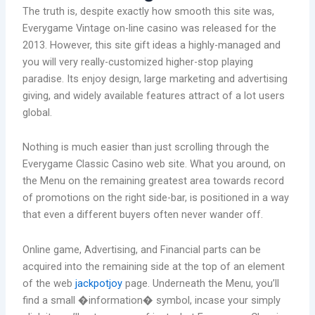
The truth is, despite exactly how smooth this site was,
Everygame Vintage on-line casino was released for the
2013. However, this site gift ideas a highly-managed and
you will very really-customized higher-stop playing
paradise. Its enjoy design, large marketing and advertising
giving, and widely available features attract of a lot users
global.
Nothing is much easier than just scrolling through the
Everygame Classic Casino web site. What you around, on
the Menu on the remaining greatest area towards record
of promotions on the right side-bar, is positioned in a way
that even a different buyers often never wander off.
Online game, Advertising, and Financial parts can be
acquired into the remaining side at the top of an element
of the web
jackpotjoy
page. Underneath the Menu, you’ll
find a small �information� symbol, incase your simply