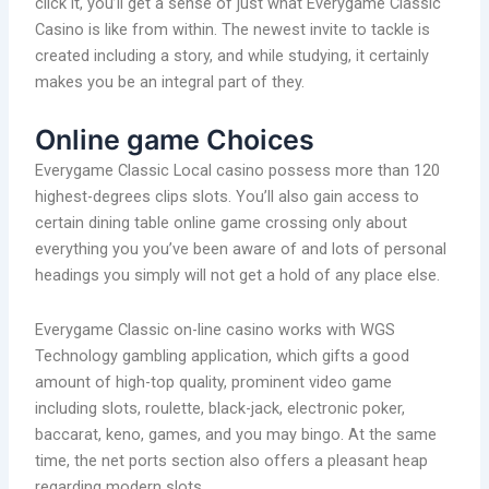
click it, you’ll get a sense of just what Everygame Classic
Casino is like from within. The newest invite to tackle is
created including a story, and while studying, it certainly
makes you be an integral part of they.
Online game Choices
Everygame Classic Local casino possess more than 120
highest-degrees clips slots. You’ll also gain access to
certain dining table online game crossing only about
everything you you’ve been aware of and lots of personal
headings you simply will not get a hold of any place else.
Everygame Classic on-line casino works with WGS
Technology gambling application, which gifts a good
amount of high-top quality, prominent video game
including slots, roulette, black-jack, electronic poker,
baccarat, keno, games, and you may bingo. At the same
time, the net ports section also offers a pleasant heap
regarding modern slots.