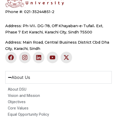
Phone #: 021-35244851-2
Address: Ph-VII، DG-78, Off Khayaban-e-Tufail، Ext,
Phase 7 Ext Karachi, Karachi City, Sindh 75500
Address: Main Road, Central Business District Cbd Dha
City, Karachi, Sindh
F
I
L
Y
X
a
n
i
o
-
c
s
n
u
t
e
t
k
t
w
b
a
e
u
i
About Us
o
g
d
b
t
o
r
i
e
t
About DSU
k
a
n
e
Vision and Mission
m
r
Objectives
Core Values
Equal Opportunity Policy