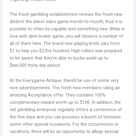
The fresh gambling establishment renews the fresh new
distinct the latest video game month-to-month, thus it is
possible to often be capable test something new. While in
love with alive broker game, you will observe a number of
all of them here. The brand new playing limits vary from
$1 to help you $2,five hundred. High rollers was prepared
to be aware that they’re able to bucks aside up to
$ten,000 thirty day period.
At the Everygame Antique, there’ll be use of some very
nice advertisements. The fresh new members rating an
amazing Acceptance offer. They contains 100%
complimentary reward worth up to $100. In addition, the
net gambling enterprise regularly offers a conference of
the few days and you can possess a bunch of bonuses
some other special occasions. For the occurrences or
vacations, there will be an opportunity to allege special