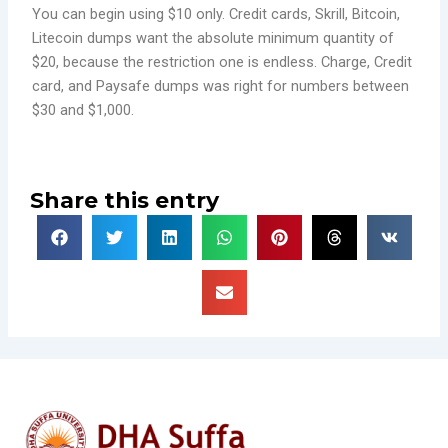
You can begin using $10 only. Credit cards, Skrill, Bitcoin,
Litecoin dumps want the absolute minimum quantity of
$20, because the restriction one is endless. Charge, Credit
card, and Paysafe dumps was right for numbers between
$30 and $1,000.
Share this entry