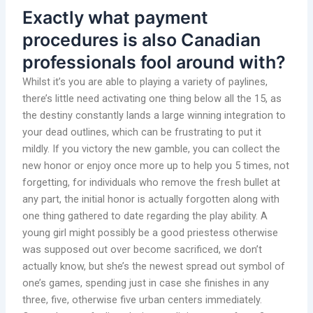
Exactly what payment
procedures is also Canadian
professionals fool around with?
Whilst it’s you are able to playing a variety of paylines,
there’s little need activating one thing below all the 15, as
the destiny constantly lands a large winning integration to
your dead outlines, which can be frustrating to put it
mildly. If you victory the new gamble, you can collect the
new honor or enjoy once more up to help you 5 times, not
forgetting, for individuals who remove the fresh bullet at
any part, the initial honor is actually forgotten along with
one thing gathered to date regarding the play ability. A
young girl might possibly be a good priestess otherwise
was supposed out over become sacrificed, we don’t
actually know, but she’s the newest spread out symbol of
one’s games, spending just in case she finishes in any
three, five, otherwise five urban centers immediately.