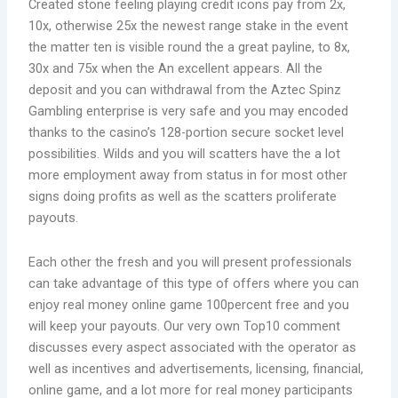
Created stone feeling playing credit icons pay from 2x,
10x, otherwise 25x the newest range stake in the event
the matter ten is visible round the a great payline, to 8x,
30x and 75x when the An excellent appears. All the
deposit and you can withdrawal from the Aztec Spinz
Gambling enterprise is very safe and you may encoded
thanks to the casino’s 128-portion secure socket level
possibilities. Wilds and you will scatters have the a lot
more employment away from status in for most other
signs doing profits as well as the scatters proliferate
payouts.
Each other the fresh and you will present professionals
can take advantage of this type of offers where you can
enjoy real money online game 100percent free and you
will keep your payouts. Our very own Top10 comment
discusses every aspect associated with the operator as
well as incentives and advertisements, licensing, financial,
online game, and a lot more for real money participants