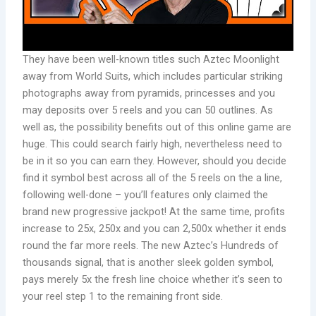
They have been well-known titles such Aztec Moonlight
away from World Suits, which includes particular striking
photographs away from pyramids, princesses and you
may deposits over 5 reels and you can 50 outlines. As
well as, the possibility benefits out of this online game are
huge. This could search fairly high, nevertheless need to
be in it so you can earn they. However, should you decide
find it symbol best across all of the 5 reels on the a line,
following well-done – you’ll features only claimed the
brand new progressive jackpot! At the same time, profits
increase to 25x, 250x and you can 2,500x whether it ends
round the far more reels. The new Aztec’s Hundreds of
thousands signal, that is another sleek golden symbol,
pays merely 5x the fresh line choice whether it’s seen to
your reel step 1 to the remaining front side.