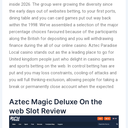
inside 2026. The group were growing the diversity since
the early days out of websites betting, to your first ports,
dining table and you can card games put out way back
within the 1998. We’ve assembled a selection of the major
percentage choices favoured because of the participants
along the British for depositing and you will withdrawing
finance during the all of our online casino. Aztec Paradise
Local casino stands out as the a leading place to go for
United kingdom people just who delight in casino games
and sports betting on the web. In control betting has are
put and you may loss constraints, cooling‑of attacks and
you will full thinking‑exclusion, allowing people for taking a
break or permanently close account when the expected.
Aztec Magic Deluxe On the
web Slot Review