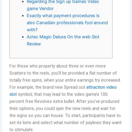
Regarding the Sign up Games Video
game Vendor
Exactly what payment procedures is
also Canadian professionals fool around
with?
Aztec Magic Deluxe On the web Slot
Review
For those who property about three or even more
Scatters to the reels, you’ll be provided a flat number of
totally free spins, when your entire earnings try increased.
For example, the brand new Spread out
attraction video
slot
symbol, that may lead to the video game’s 100
percent free Revolves extra bullet. After you’ve produced
their options, you could spin the new reels and wait for
the signs so you can house.
To start, participants have to
set its bets and select what number of paylines they want
to stimulate.