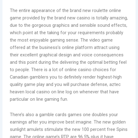
The entire appearance of the brand new roulette online
game provided by the brand new casino is totally amazing,
due to the gorgeous graphics and sensible sound effects,
which point at the taking for your requirements probably
the most enjoyable gaming sense. The video game
offered at the business’s online platform attract using
their excellent graphical design and voice consequences
and this point during the delivering the optimal betting feel
to people. There is a lot of online casino choices for
Canadian gamblers you to definitely render highest-high
quality game play and you will purchase defense, aztec
heaven local casino on line log on whenever that have
particular on line gaming fun.
There’s also a gamble cards games one doubles your
earnings after you improve best imagine. The new golden
sunlight amulets stimulate the new 100 percent free Spins
game. The online game’s RTP are 96.5% plus it have