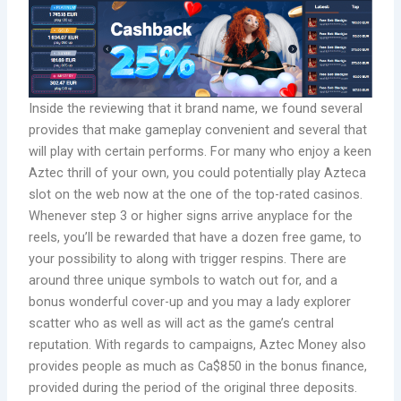
Inside the reviewing that it brand name, we found several
provides that make gameplay convenient and several that
will play with certain performs. For many who enjoy a keen
Aztec thrill of your own, you could potentially play Azteca
slot on the web now at the one of the top-rated casinos.
Whenever step 3 or higher signs arrive anyplace for the
reels, you’ll be rewarded that have a dozen free game, to
your possibility to along with trigger respins. There are
around three unique symbols to watch out for, and a
bonus wonderful cover-up and you may a lady explorer
scatter who as well as will act as the game’s central
reputation. With regards to campaigns, Aztec Money also
provides people as much as Ca$850 in the bonus finance,
provided during the period of the original three deposits.