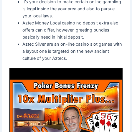
It’s your decision to make certain online gambling
is legal inside the your area and also to pursue
your local laws.
Aztec Money Local casino no deposit extra also
offers can differ, however, greeting bundles
basically need in initial deposit.
Aztec Silver are an on-line casino slot games with
a layout one is targeted on the new ancient
culture of your Aztecs.