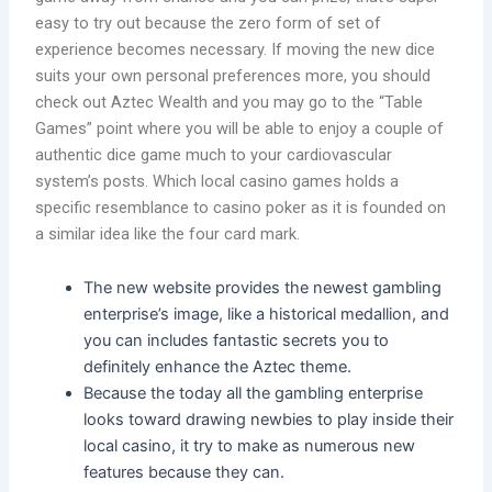
easy to try out because the zero form of set of
experience becomes necessary. If moving the new dice
suits your own personal preferences more, you should
check out Aztec Wealth and you may go to the “Table
Games” point where you will be able to enjoy a couple of
authentic dice game much to your cardiovascular
system’s posts. Which local casino games holds a
specific resemblance to casino poker as it is founded on
a similar idea like the four card mark.
The new website provides the newest gambling
enterprise’s image, like a historical medallion, and
you can includes fantastic secrets you to
definitely enhance the Aztec theme.
Because the today all the gambling enterprise
looks toward drawing newbies to play inside their
local casino, it try to make as numerous new
features because they can.