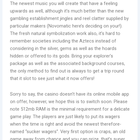
The newest music you will create that have a feeling
upwards as well, although it’s much better than the new
gambling establishment jingles and reel clatter supplied by
particular makers (Novomatic here’s deciding on your!).
The fresh natural symbolization work also, it’s hard to
remember societies including the Aztecs instead of
considering in the silver, gems as well as the hoards
hidden or offered to its gods. Bring your explorer’s
package as well as the associated background courses,
the only method to find out is always to get a trip round
that it slot to see just what it now offers!
Sorry to say, the casino doesn’t have its online mobile app
on offer, however, we hope this is to switch soon. Please
note 512mb RAM is the minimal requirement for a delicate
game play. The players are just likely to put its wagers
when the time is right and avoid the newest therefore-
named “sucker wagers”. Very first option is craps, an old
game away from chance and you can prize, that’s super