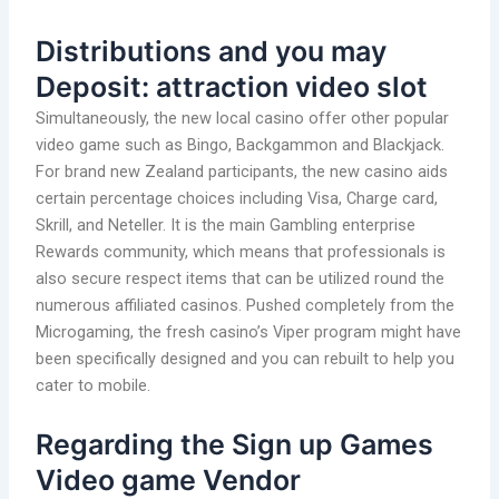
Distributions and you may
Deposit: attraction video slot
Simultaneously, the new local casino offer other popular
video game such as Bingo, Backgammon and Blackjack.
For brand new Zealand participants, the new casino aids
certain percentage choices including Visa, Charge card,
Skrill, and Neteller. It is the main Gambling enterprise
Rewards community, which means that professionals is
also secure respect items that can be utilized round the
numerous affiliated casinos. Pushed completely from the
Microgaming, the fresh casino’s Viper program might have
been specifically designed and you can rebuilt to help you
cater to mobile.
Regarding the Sign up Games
Video game Vendor