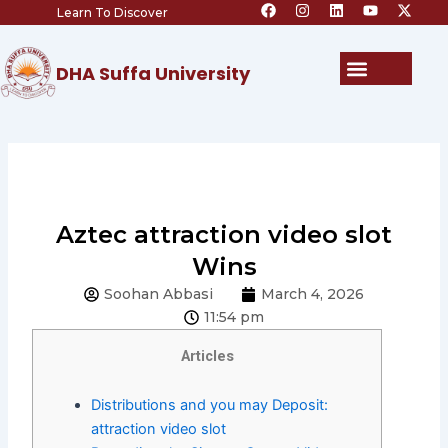
F
I
L
Y
X
Skip
Learn To Discover
a
n
i
o
-
c
s
n
u
t
to
e
t
k
t
w
content
b
a
e
u
i
Menu
DHA Suffa University
o
g
d
b
t
o
r
i
e
t
k
a
n
e
m
r
Aztec attraction video slot
Wins
Soohan Abbasi
March 4, 2026
11:54 pm
Articles
Distributions and you may Deposit:
attraction video slot