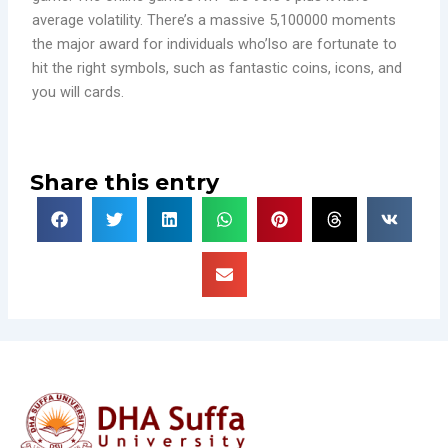
average volatility. There’s a massive 5,100000 moments
the major award for individuals who’lso are fortunate to
hit the right symbols, such as fantastic coins, icons, and
you will cards.
Share this entry