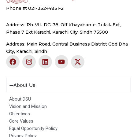
Phone #: 021-35244851-2
Address: Ph-VII، DG-78, Off Khayaban-e-Tufail، Ext,
Phase 7 Ext Karachi, Karachi City, Sindh 75500
Address: Main Road, Central Business District Cbd Dha
City, Karachi, Sindh
F
I
L
Y
X
a
n
i
o
-
c
s
n
u
t
e
t
k
t
w
b
a
e
u
i
About Us
o
g
d
b
t
o
r
i
e
t
About DSU
k
a
n
e
Vision and Mission
m
r
Objectives
Core Values
Equal Opportunity Policy
Privacy Policy