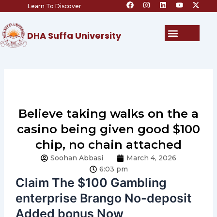
F
I
L
Y
X
Skip
Learn To Discover
a
n
i
o
-
c
s
n
u
t
to
e
t
k
t
w
content
b
a
e
u
i
Menu
DHA Suffa University
o
g
d
b
t
o
r
i
e
t
k
a
n
e
m
r
Believe taking walks on the a
casino being given good $100
chip, no chain attached
Soohan Abbasi
March 4, 2026
6:03 pm
Claim The $100 Gambling
enterprise Brango No-deposit
Added bonus Now