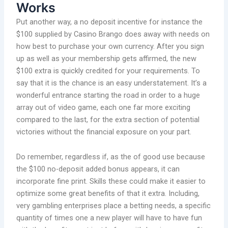
Works
Put another way, a no deposit incentive for instance the
$100 supplied by Casino Brango does away with needs on
how best to purchase your own currency. After you sign
up as well as your membership gets affirmed, the new
$100 extra is quickly credited for your requirements. To
say that it is the chance is an easy understatement. It’s a
wonderful entrance starting the road in order to a huge
array out of video game, each one far more exciting
compared to the last, for the extra section of potential
victories without the financial exposure on your part.
Do remember, regardless if, as the of good use because
the $100 no-deposit added bonus appears, it can
incorporate fine print. Skills these could make it easier to
optimize some great benefits of that it extra. Including,
very gambling enterprises place a betting needs, a specific
quantity of times one a new player will have to have fun