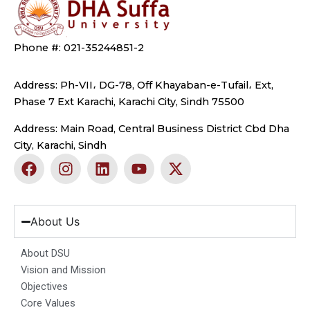
Phone #: 021-35244851-2
Address: Ph-VII، DG-78, Off Khayaban-e-Tufail، Ext,
Phase 7 Ext Karachi, Karachi City, Sindh 75500
Address: Main Road, Central Business District Cbd Dha
City, Karachi, Sindh
F
I
L
Y
X
a
n
i
o
-
c
s
n
u
t
e
t
k
t
w
b
a
e
u
i
About Us
o
g
d
b
t
o
r
i
e
t
About DSU
k
a
n
e
Vision and Mission
m
r
Objectives
Core Values