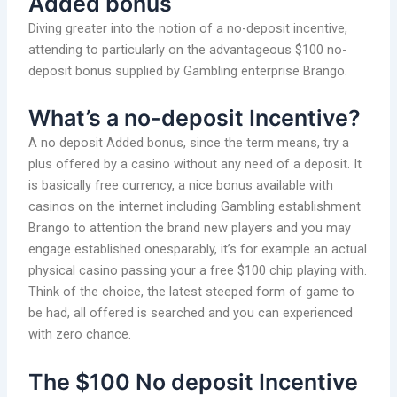
Added bonus
Diving greater into the notion of a no-deposit incentive,
attending to particularly on the advantageous $100 no-
deposit bonus supplied by Gambling enterprise Brango.
What’s a no-deposit Incentive?
A no deposit Added bonus, since the term means, try a
plus offered by a casino without any need of a deposit. It
is basically free currency, a nice bonus available with
casinos on the internet including Gambling establishment
Brango to attention the brand new players and you may
engage established onesparably, it’s for example an actual
physical casino passing your a free $100 chip playing with.
Think of the choice, the latest steeped form of game to
be had, all offered is searched and you can experienced
with zero chance.
The $100 No deposit Incentive