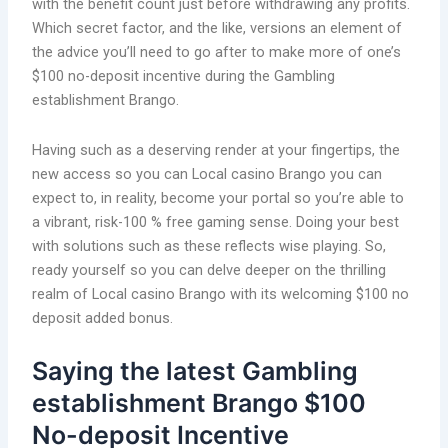
with the benefit count just before withdrawing any profits.
Which secret factor, and the like, versions an element of
the advice you’ll need to go after to make more of one’s
$100 no-deposit incentive during the Gambling
establishment Brango.
Having such as a deserving render at your fingertips, the
new access so you can Local casino Brango you can
expect to, in reality, become your portal so you’re able to
a vibrant, risk-100 % free gaming sense. Doing your best
with solutions such as these reflects wise playing. So,
ready yourself so you can delve deeper on the thrilling
realm of Local casino Brango with its welcoming $100 no
deposit added bonus.
Saying the latest Gambling
establishment Brango $100
No-deposit Incentive