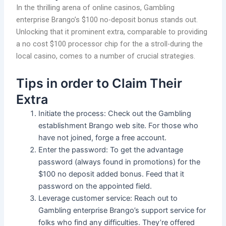
In the thrilling arena of online casinos, Gambling
enterprise Brango’s $100 no-deposit bonus stands out.
Unlocking that it prominent extra, comparable to providing
a no cost $100 processor chip for the a stroll-during the
local casino, comes to a number of crucial strategies.
Tips in order to Claim Their
Extra
Initiate the process: Check out the Gambling
establishment Brango web site. For those who
have not joined, forge a free account.
Enter the password: To get the advantage
password (always found in promotions) for the
$100 no deposit added bonus. Feed that it
password on the appointed field.
Leverage customer service: Reach out to
Gambling enterprise Brango’s support service for
folks who find any difficulties. They’re offered