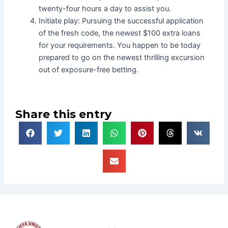
twenty-four hours a day to assist you.
Initiate play: Pursuing the successful application
of the fresh code, the newest $100 extra loans
for your requirements. You happen to be today
prepared to go on the newest thrilling excursion
out of exposure-free betting.
Share this entry