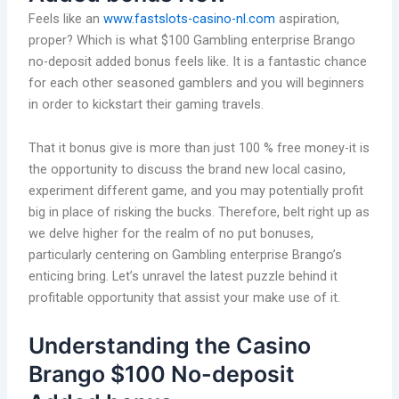
Feels like an
www.fastslots-casino-nl.com
aspiration,
proper? Which is what $100 Gambling enterprise Brango
no-deposit added bonus feels like. It is a fantastic chance
for each other seasoned gamblers and you will beginners
in order to kickstart their gaming travels.
That it bonus give is more than just 100 % free money-it is
the opportunity to discuss the brand new local casino,
experiment different game, and you may potentially profit
big in place of risking the bucks. Therefore, belt right up as
we delve higher for the realm of no put bonuses,
particularly centering on Gambling enterprise Brango’s
enticing bring. Let’s unravel the latest puzzle behind it
profitable opportunity that assist your make use of it.
Understanding the Casino
Brango $100 No-deposit