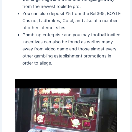
from the newest roulette pro.
You can also deposit £5 from the Bet365, BOYLE
Casino, Ladbrokes, Coral, and also at a number
of other internet sites.
Gambling enterprise and you may football invited
incentives can also be found as well as many
away from video game and those almost every
other gambling establishment promotions in
order to allege.