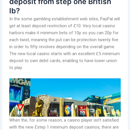
deposit from step one British
lb?
In the some gambling establishment web sites, PayPal will
get at least deposit restriction of £10. Very local casino
harbors make it minimum bets of 10p so you can 20p for
each twist, meaning the put can be protection twenty five
in order to fifty revolves depending on the overall game.
The new local casino starts with an excellent £5 minimum
deposit to own debit cards, enabling to have lower-union
to play.
When the, for some reason, a casino player isn’t satisfied
with the new £step 1 minimum deposit casinos, there are