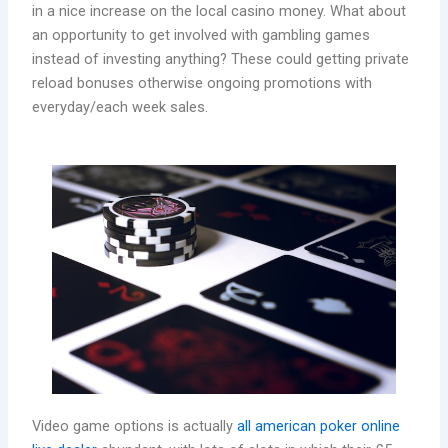
in a nice increase on the local casino money. What about
an opportunity to get involved with gambling games
instead of investing anything? These could getting private
reload bonuses otherwise ongoing promotions with
everyday/each week sales.
Video game options is actually
all american poker online