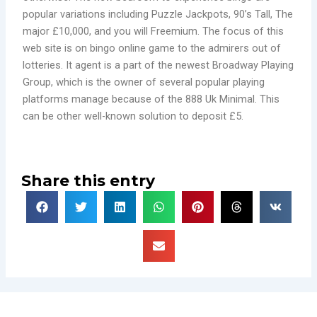
popular variations including Puzzle Jackpots, 90’s Tall, The
major £10,000, and you will Freemium. The focus of this
web site is on bingo online game to the admirers out of
lotteries. It agent is a part of the newest Broadway Playing
Group, which is the owner of several popular playing
platforms manage because of the 888 Uk Minimal. This
can be other well-known solution to deposit £5.
Share this entry