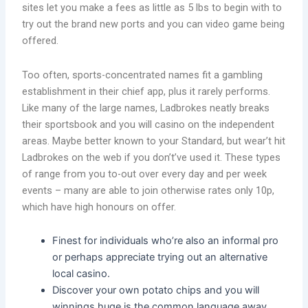
sites let you make a fees as little as 5 lbs to begin with to
try out the brand new ports and you can video game being
offered.
Too often, sports-concentrated names fit a gambling
establishment in their chief app, plus it rarely performs.
Like many of the large names, Ladbrokes neatly breaks
their sportsbook and you will casino on the independent
areas. Maybe better known to your Standard, but wear’t hit
Ladbrokes on the web if you don’t’ve used it. These types
of range from you to-out over every day and per week
events – many are able to join otherwise rates only 10p,
which have high honours on offer.
Finest for individuals who’re also an informal pro
or perhaps appreciate trying out an alternative
local casino.
Discover your own potato chips and you will
winnings huge is the common language away