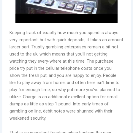
Keeping track of exactly how much you spend is always
very important, but with quick deposits, it takes an amount
larger part. Trustly gambling enterprises remain a bit not
used to the uk, which means that you’ll not getting
watching they every-where at this time. The purchase
price try put in the cellular telephone costs once you
show the fresh put, and you are happy to enjoy. People
like to play away from home, and often here isn’t time to
play for enough time, so why put more you’ve planned to
utilize. Charge is an additional excellent option for small
dumps as little as step 1 pound. Into early times of
gambling on line, debit notes were shunned with their
weakened security.
That is an important function when bashing the new