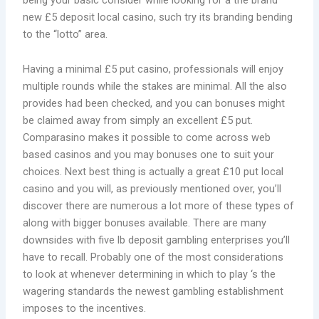
new £5 deposit local casino, such try its branding bending
to the “lotto” area.
Having a minimal £5 put casino, professionals will enjoy
multiple rounds while the stakes are minimal. All the also
provides had been checked, and you can bonuses might
be claimed away from simply an excellent £5 put.
Comparasino makes it possible to come across web
based casinos and you may bonuses one to suit your
choices. Next best thing is actually a great £10 put local
casino and you will, as previously mentioned over, you’ll
discover there are numerous a lot more of these types of
along with bigger bonuses available. There are many
downsides with five lb deposit gambling enterprises you’ll
have to recall. Probably one of the most considerations
to look at whenever determining in which to play ‘s the
wagering standards the newest gambling establishment
imposes to the incentives.