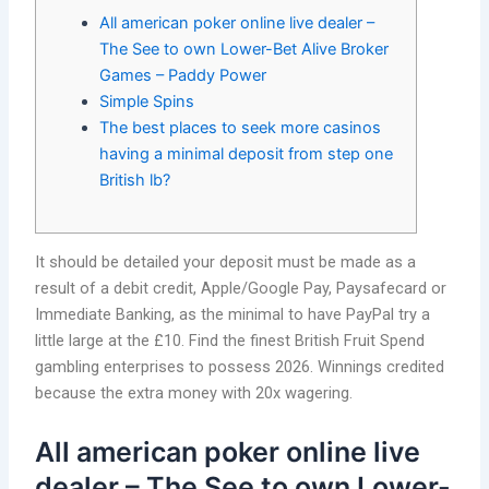
All american poker online live dealer –
The See to own Lower-Bet Alive Broker
Games – Paddy Power
Simple Spins
The best places to seek more casinos
having a minimal deposit from step one
British lb?
It should be detailed your deposit must be made as a
result of a debit credit, Apple/Google Pay, Paysafecard or
Immediate Banking, as the minimal to have PayPal try a
little large at the £10. Find the finest British Fruit Spend
gambling enterprises to possess 2026.
Winnings credited
because the extra money with 20x wagering.
All american poker online live
dealer – The See to own Lower-