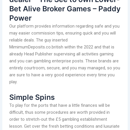
Bet Alive Broker Games – Paddy
Power
Our platform provides information regarding safe and you
may easier commission tips, ensuring quick and you will
reliable deals. The guy inserted
MimimumDeposits.co.british within the 2022 and that is
already Head Publisher supervising all activities gaming
and you can gambling enterprise posts. These brands are
entirely courtroom, secure, and you may managed, so you
are sure to have a very good experience every time you
play.
Simple Spins
To play for the ports that have a little finances will be
difficult, thus some procedures are worth provided in
order to stretch-out the £5 gambling establishment
lesson. Get over the fresh betting conditions and luxuriate