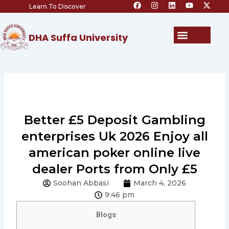
F
I
L
Y
X
Skip
Learn To Discover
a
n
i
o
-
c
s
n
u
t
to
e
t
k
t
w
content
b
a
e
u
i
Menu
DHA Suffa University
o
g
d
b
t
o
r
i
e
t
k
a
n
e
m
r
Better £5 Deposit Gambling
enterprises Uk 2026 Enjoy all
american poker online live
dealer Ports from Only £5
Soohan Abbasi
March 4, 2026
9:46 pm
Blogs