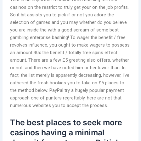
casinos on the restrict to truly get your on the job profits.
So it bit assists you to pick if or not you adore the
selection of games and you may whether do you believe
you are inside the with a good scream of some best
gambling enterprise bashing! To wager the benefit / free
revolves influence, you ought to make wagers to possess
an amount 40x the benefit / totally free spins effect
amount. There are a few £5 greeting also offers, whether
or not, and then we have noted him or her lower than. In
fact, the list merely is apparently decreasing, however, i’ve
gathered the fresh bookies you to take on £5 places to
the method below. PayPal try a hugely popular payment
approach one of punters regrettably, here are not that
numerous websites you to accept the process.
The best places to seek more
casinos having a minimal