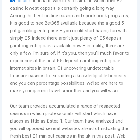
live dealer
abundant, with lots of slots in which their £5
casino lowest deposit is certainly going a long way.
Among the best on-line casino and sportsbook programs,
it is good to see Bet365 available because the a good 5
put gambling enterprise – you could start having fun with
simply £5. Indeed there aren’t just plenty of £5 deposit
gambling enterprises available now – in reality, there are
only a few I’m sure of. If it’s you, then you’ll much favor to
experience at the best £5 deposit gambling enterprise
internet sites in britain. Of uncovering undetectable
treasure casinos to extracting a knowledgeable bonuses
and you can percentage possibilities, we’lso are here to
make your gaming travel smoother and you will wiser.
Our team provides accumulated a range of respected
casinos in which professionals will start which have
places as little as £step 1. Our team have analyzed and
you will opposed several websites ahead of indicating the
fresh best £1 min put casinos in the uk in this post. Web