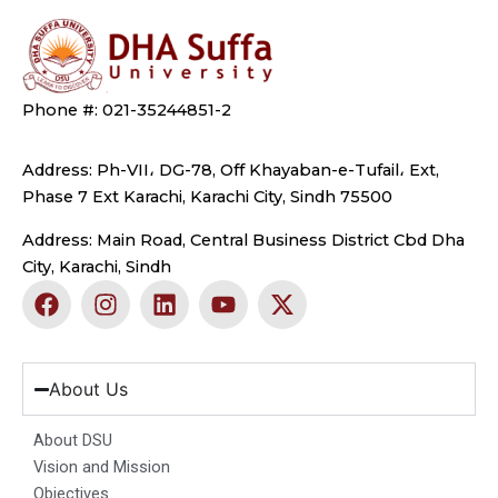
Phone #: 021-35244851-2
Address: Ph-VII، DG-78, Off Khayaban-e-Tufail، Ext,
Phase 7 Ext Karachi, Karachi City, Sindh 75500
Address: Main Road, Central Business District Cbd Dha
City, Karachi, Sindh
F
I
L
Y
X
a
n
i
o
-
c
s
n
u
t
e
t
k
t
w
b
a
e
u
i
About Us
o
g
d
b
t
o
r
i
e
t
About DSU
k
a
n
e
Vision and Mission
m
r
Objectives