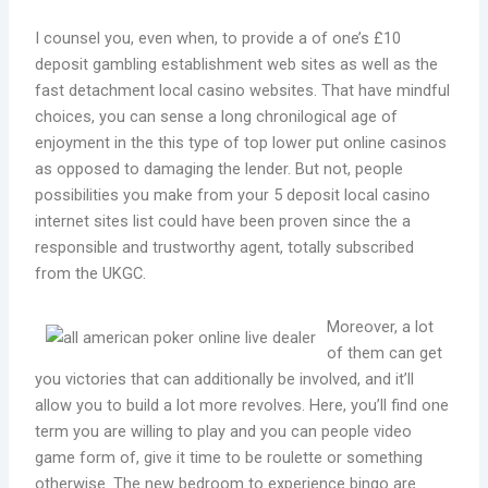
I counsel you, even when, to provide a of one’s £10
deposit gambling establishment web sites as well as the
fast detachment local casino websites. That have mindful
choices, you can sense a long chronilogical age of
enjoyment in the this type of top lower put online casinos
as opposed to damaging the lender. But not, people
possibilities you make from your 5 deposit local casino
internet sites list could have been proven since the a
responsible and trustworthy agent, totally subscribed
from the UKGC.
Moreover, a lot
of them can get
you victories that can additionally be involved, and it’ll
allow you to build a lot more revolves. Here, you’ll find one
term you are willing to play and you can people video
game form of, give it time to be roulette or something
otherwise. The new bedroom to experience bingo are