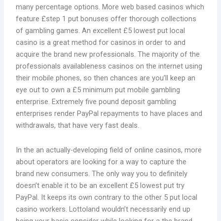
many percentage options. More web based casinos which
feature £step 1 put bonuses offer thorough collections
of gambling games. An excellent £5 lowest put local
casino is a great method for casinos in order to and
acquire the brand new professionals. The majority of the
professionals availableness casinos on the internet using
their mobile phones, so then chances are you’ll keep an
eye out to own a £5 minimum put mobile gambling
enterprise. Extremely five pound deposit gambling
enterprises render PayPal repayments to have places and
withdrawals, that have very fast deals.
In the an actually-developing field of online casinos, more
about operators are looking for a way to capture the
brand new consumers. The only way you to definitely
doesn’t enable it to be an excellent £5 lowest put try
PayPal. It keeps its own contrary to the other 5 put local
casino workers. Lottoland wouldn’t necessarily end up
being your basic consider while looking for a the brand