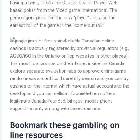
having a twist, I really like Deuces Insane Power Web
based poker from the Video game International. The
person going is called the new “player,” and also the
earliest roll of the game is the “come-out roll.”
Reliable Canadian online
casinos is actually registered by provincial regulators (e.g.,
AGCO/iGO in the Ontario or Top websites in other places) .
The most top casinos on the internet inside the Canada
explore separate evaluation labs to approve online game
randomness and ethics. I carefully search and you can try
casinos on the internet which have actual accounts to the
desktop and you can cellular. ToonieBet now offers
legitimate Canada-founded, bilingual mobile phone
support—a rarity among web based casinos.
Bookmark these gambling on
line resources