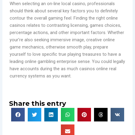
When selecting an on-line local casino, professionals
should think about several key factors you to definitely
contour the overall gaming feel. Finding the right online
casinos relates to contrasting licensing, games choices,
percentage actions, and other important factors. Whether
your’re also seeking immersive image, creative online
game mechanics, otherwise smooth play, prepare
yourself to love specific true playing treasures to have a
leading online gambling enterprise sense. You could legally
have accounts during the as much casinos online real
currency systems as you want.
Share this entry