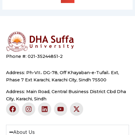
Phone #: 021-35244851-2
Address: Ph-VII، DG-78, Off Khayaban-e-Tufail، Ext,
Phase 7 Ext Karachi, Karachi City, Sindh 75500
Address: Main Road, Central Business District Cbd Dha
City, Karachi, Sindh
F
I
L
Y
X
a
n
i
o
-
c
s
n
u
t
e
t
k
t
w
b
a
e
u
i
About Us