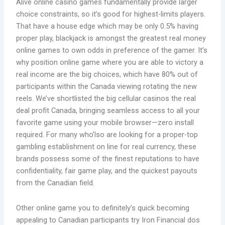
Alive online casino games fundamentally provide larger
choice constraints, so it’s good for highest-limits players.
That have a house edge which may be only 0.5% having
proper play, blackjack is amongst the greatest real money
online games to own odds in preference of the gamer. It’s
why position online game where you are able to victory a
real income are the big choices, which have 80% out of
participants within the Canada viewing rotating the new
reels. We’ve shortlisted the big cellular casinos the real
deal profit Canada, bringing seamless access to all your
favorite game using your mobile browser—zero install
required. For many who’lso are looking for a proper-top
gambling establishment on line for real currency, these
brands possess some of the finest reputations to have
confidentiality, fair game play, and the quickest payouts
from the Canadian field.
Other online game you to definitely’s quick becoming
appealing to Canadian participants try Iron Financial dos