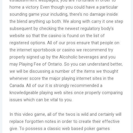
home a victory. Even though you could have a particular
sounding game your including, there’s no damage inside
the blend anything up both. We along with carry it one step
subsequent by checking the newest regulatory body’s
website so that the casino is found on the list of
registered options. All of our pros ensure that people on
the internet sportsbook or casino we recommend try
properly signed up by the Alcoholic beverages and you
may Playing Fee of Ontario. So you can understand better,
we will be discussing a number of the items we thought
whenever score the major playing internet sites in the
Canada. All of our it is strongly recommended a
knowledgeable playing web sites once properly comparing
issues which can be vital to you.
In this video game, all of the twos is wild and certainly will
replace forgotten notes in order to create their effective
give. To possess a classic web based poker games