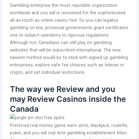
Gambling enterprise the most reputable organization
worldwide and you will is renowned for the sophisticated
all-as much as online casino feel. So you can legalize
gambling on line, provincial governments grant certificates
one to subject operators to rigorous regulations.
Although not, Canadians can still play on gambling
websites that will be subscribed international. The new
easiest method would be to stick with signed up gambling
enterprises, explore safe fee choices such as Interac or
crypto, and set individual restrictions.
The way we Review and you
may Review Casinos inside the
Canada
Preferred real money game were slots, blackjack, roulette,
poker, and you will real time gambling establishment titles.