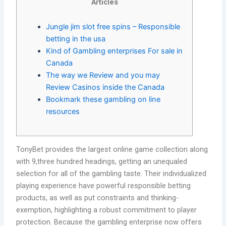
Articles
Jungle jim slot free spins – Responsible
betting in the usa
Kind of Gambling enterprises For sale in
Canada
The way we Review and you may
Review Casinos inside the Canada
Bookmark these gambling on line
resources
TonyBet provides the largest online game collection along
with 9,three hundred headings, getting an unequaled
selection for all of the gambling taste. Their individualized
playing experience have powerful responsible betting
products, as well as put constraints and thinking-
exemption, highlighting a robust commitment to player
protection.
Because the gambling enterprise now offers