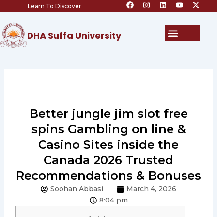
F
I
L
Y
X
Skip
Learn To Discover
a
n
i
o
-
c
s
n
u
t
to
e
t
k
t
w
content
b
a
e
u
i
Menu
DHA Suffa University
o
g
d
b
t
o
r
i
e
t
k
a
n
e
m
r
Better jungle jim slot free
spins Gambling on line &
Casino Sites inside the
Canada 2026 Trusted
Recommendations & Bonuses
Soohan Abbasi
March 4, 2026
8:04 pm