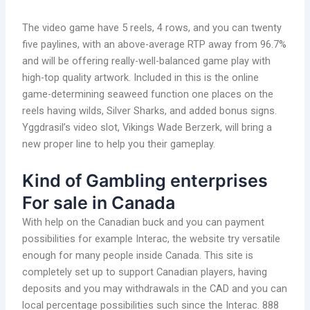
The video game have 5 reels, 4 rows, and you can twenty
five paylines, with an above-average RTP away from 96.7%
and will be offering really-well-balanced game play with
high-top quality artwork. Included in this is the online
game-determining seaweed function one places on the
reels having wilds, Silver Sharks, and added bonus signs.
Yggdrasil’s video slot, Vikings Wade Berzerk, will bring a
new proper line to help you their gameplay.
Kind of Gambling enterprises
For sale in Canada
With help on the Canadian buck and you can payment
possibilities for example Interac, the website try versatile
enough for many people inside Canada. This site is
completely set up to support Canadian players, having
deposits and you may withdrawals in the CAD and you can
local percentage possibilities such since the Interac. 888