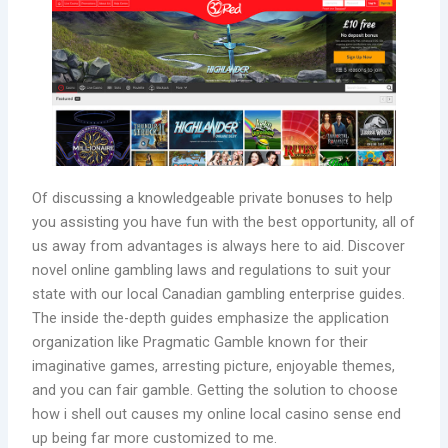
Of discussing a knowledgeable private bonuses to help
you assisting you have fun with the best opportunity, all of
us away from advantages is always here to aid. Discover
novel online gambling laws and regulations to suit your
state with our local Canadian gambling enterprise guides.
The inside the-depth guides emphasize the application
organization like Pragmatic Gamble known for their
imaginative games, arresting picture, enjoyable themes,
and you can fair gamble. Getting the solution to choose
how i shell out causes my online local casino sense end
up being far more customized to me.