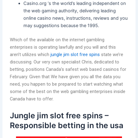
Casino.org ‘s the world’s leading independent on
the web gaming authority, delivering leading
online casino news, instructions, reviews and you
may suggestions because the 1995.
Which of the available on the internet gambling
enterprises is operating lawfully and you will and this
aren’t utilizes which
jungle jim slot free spins
state we’re
discussing. Our very own specialist Chris, dedicated to
betting, positions Canada’s safest web based casinos for
February. Given that We have given you all the data you
need, you happen to be prepared to start watching what
some of the best on the web gambling enterprises inside
Canada have to offer.
Jungle jim slot free spins –
Responsible betting in the usa