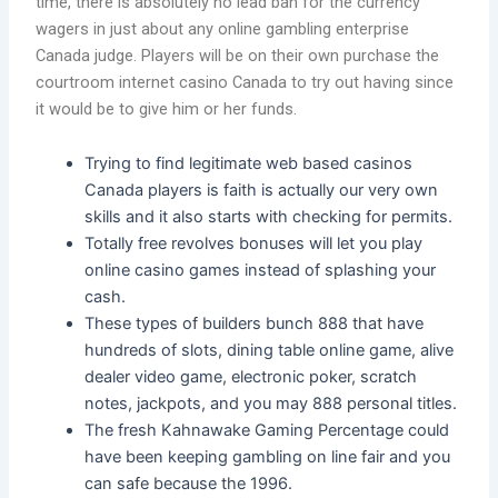
time, there is absolutely no lead ban for the currency
wagers in just about any online gambling enterprise
Canada judge. Players will be on their own purchase the
courtroom internet casino Canada to try out having since
it would be to give him or her funds.
Trying to find legitimate web based casinos
Canada players is faith is actually our very own
skills and it also starts with checking for permits.
Totally free revolves bonuses will let you play
online casino games instead of splashing your
cash.
These types of builders bunch 888 that have
hundreds of slots, dining table online game, alive
dealer video game, electronic poker, scratch
notes, jackpots, and you may 888 personal titles.
The fresh Kahnawake Gaming Percentage could
have been keeping gambling on line fair and you
can safe because the 1996.