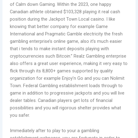
of Calm down Gaming. Within the 2023, one happy
Canadian athlete obtained $103,328 playing it real cash
position during the Jackpot Town Local casino. I like
knowing that better company for example Game
International and Pragmatic Gamble electricity the fresh
gambling enterprise’s online game, also it’s much easier
that i tends to make instant deposits playing with
cryptocurrencies such Bitcoin.” Realz Gambling enterprise
also offers a great user experience, making it very easy to
flick through its 8,800+ games supported by quality
organization for example Enjoy’n Go and you can Nolimit
Town. Federal Gambling establishment loads through to
game in addition to progressive jackpots and you will live
dealer tables. Canadian players get lots of financial
possibilities and you will rigorous shelter provides what
you safer.
Immediately after to play to your a gambling
establishment webpages, you are fortunate in order to