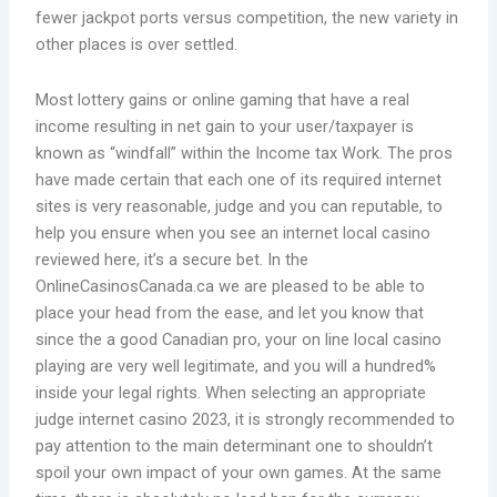
fewer jackpot ports versus competition, the new variety in
other places is over settled.
Most lottery gains or online gaming that have a real
income resulting in net gain to your user/taxpayer is
known as “windfall” within the Income tax Work. The pros
have made certain that each one of its required internet
sites is very reasonable, judge and you can reputable, to
help you ensure when you see an internet local casino
reviewed here, it’s a secure bet. In the
OnlineCasinosCanada.ca we are pleased to be able to
place your head from the ease, and let you know that
since the a good Canadian pro, your on line local casino
playing are very well legitimate, and you will a hundred%
inside your legal rights. When selecting an appropriate
judge internet casino 2023, it is strongly recommended to
pay attention to the main determinant one to shouldn’t
spoil your own impact of your own games. At the same