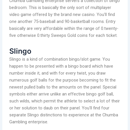
Chumba Gambling enterprise servers a collection of bingo
bedroom. This is basically the only sort of multiplayer
video game offered by the brand new casino. You’ll find
one another 75-baseball and 90-basketball rooms. Entry
basically are very affordable within the range of 0.twenty-
five otherwise 0.thirty Sweeps Gold coins for each ticket.
Slingo
Slingo is a kind of combination bingo/slot game. You
happen to be presented with a bingo board which have
number inside it, and with for every twist, you draw
numerous golf balls for the purpose becoming to fit the
newest pulled balls to the amounts on the panel. Special
symbols either arrive unlike an effective bingo golf ball,
such wilds, which permit the athlete to select a lot of their
or her solution to daub on their panel. You’ll find four
separate Slingo distinctions to experience at the Chumba
Gambling enterprise.