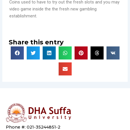
Coins used to have to try out the fresh slots and you may
video game inside the the fresh new gambling
establishment.
Share this entry
Phone #: 021-35244851-2