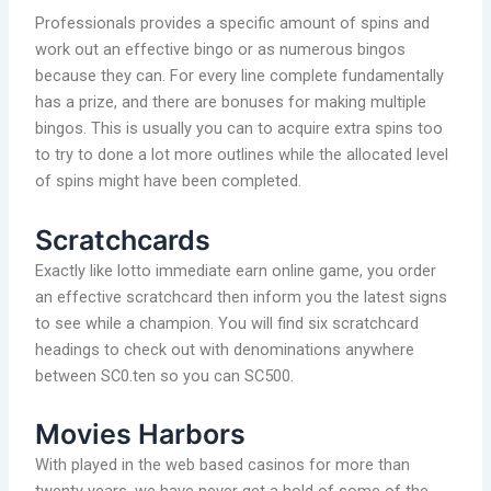
Professionals provides a specific amount of spins and
work out an effective bingo or as numerous bingos
because they can. For every line complete fundamentally
has a prize, and there are bonuses for making multiple
bingos. This is usually you can to acquire extra spins too
to try to done a lot more outlines while the allocated level
of spins might have been completed.
Scratchcards
Exactly like lotto immediate earn online game, you order
an effective scratchcard then inform you the latest signs
to see while a champion. You will find six scratchcard
headings to check out with denominations anywhere
between SC0.ten so you can SC500.
Movies Harbors
With played in the web based casinos for more than