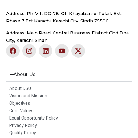
Address: Ph-VII، DG-78, Off Khayaban-e-Tufail، Ext,
Phase 7 Ext Karachi, Karachi City, Sindh 75500
Address: Main Road, Central Business District Cbd Dha
City, Karachi, Sindh
F
I
L
Y
X
a
n
i
o
-
c
s
n
u
t
e
t
k
t
w
b
a
e
u
i
About Us
o
g
d
b
t
o
r
i
e
t
About DSU
k
a
n
e
Vision and Mission
m
r
Objectives
Core Values
Equal Opportunity Policy
Privacy Policy
Quality Policy