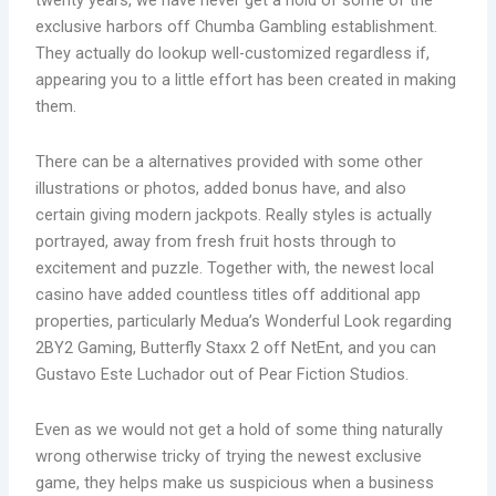
twenty years, we have never get a hold of some of the
exclusive harbors off Chumba Gambling establishment.
They actually do lookup well-customized regardless if,
appearing you to a little effort has been created in making
them.
There can be a alternatives provided with some other
illustrations or photos, added bonus have, and also
certain giving modern jackpots. Really styles is actually
portrayed, away from fresh fruit hosts through to
excitement and puzzle. Together with, the newest local
casino have added countless titles off additional app
properties, particularly Medua’s Wonderful Look regarding
2BY2 Gaming, Butterfly Staxx 2 off NetEnt, and you can
Gustavo Este Luchador out of Pear Fiction Studios.
Even as we would not get a hold of some thing naturally
wrong otherwise tricky of trying the newest exclusive
game, they helps make us suspicious when a business