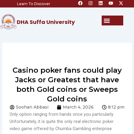
F
I
L
Y
X
Skip
Learn To Discover
a
n
i
o
-
c
s
n
u
t
to
e
t
k
t
w
content
b
a
e
u
i
Menu
DHA Suffa University
o
g
d
b
t
o
r
i
e
t
k
a
n
e
m
r
Casino poker fans could play
Jacks or Greatest that have
both Gold coins or Sweeps
Gold coins
Soohan Abbasi
March 4, 2026
8:12 pm
Only option ranging from hands once you particularly.
Unfortunately, it is quite the only real electronic poker
video game offered by Chumba Gambling enterprise.