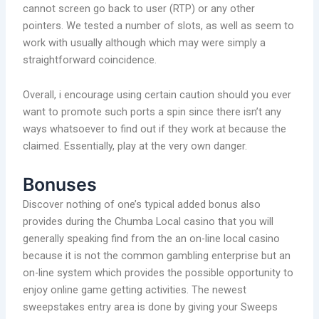
cannot screen go back to user (RTP) or any other
pointers. We tested a number of slots, as well as seem to
work with usually although which may were simply a
straightforward coincidence.
Overall, i encourage using certain caution should you ever
want to promote such ports a spin since there isn’t any
ways whatsoever to find out if they work at because the
claimed. Essentially, play at the very own danger.
Bonuses
Discover nothing of one’s typical added bonus also
provides during the Chumba Local casino that you will
generally speaking find from the an on-line local casino
because it is not the common gambling enterprise but an
on-line system which provides the possible opportunity to
enjoy online game getting activities. The newest
sweepstakes entry area is done by giving your Sweeps