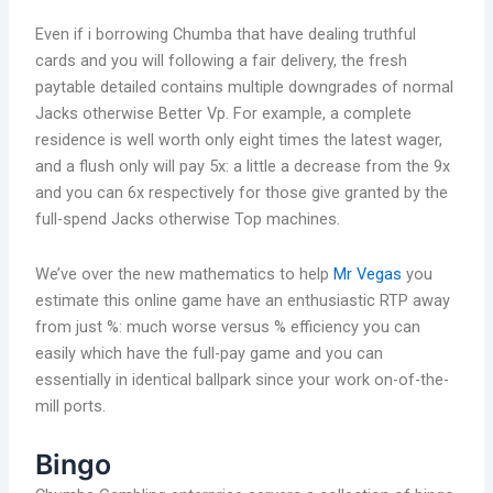
Even if i borrowing Chumba that have dealing truthful
cards and you will following a fair delivery, the fresh
paytable detailed contains multiple downgrades of normal
Jacks otherwise Better Vp. For example, a complete
residence is well worth only eight times the latest wager,
and a flush only will pay 5x: a little a decrease from the 9x
and you can 6x respectively for those give granted by the
full-spend Jacks otherwise Top machines.
We’ve over the new mathematics to help
Mr Vegas
you
estimate this online game have an enthusiastic RTP away
from just %: much worse versus % efficiency you can
easily which have the full-pay game and you can
essentially in identical ballpark since your work on-of-the-
mill ports.
Bingo