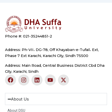
Phone #: 021-35244851-2
Address: Ph-VII، DG-78, Off Khayaban-e-Tufail، Ext,
Phase 7 Ext Karachi, Karachi City, Sindh 75500
Address: Main Road, Central Business District Cbd Dha
City, Karachi, Sindh
F
I
L
Y
X
a
n
i
o
-
c
s
n
u
t
e
t
k
t
w
b
a
e
u
i
About Us
o
g
d
b
t
o
r
i
e
t
About DSU