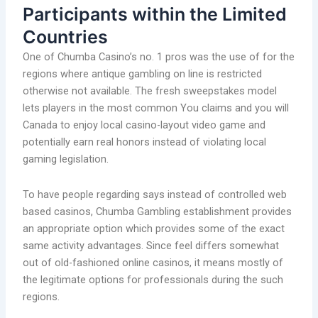
Participants within the Limited
Countries
One of Chumba Casino’s no. 1 pros was the use of for the
regions where antique gambling on line is restricted
otherwise not available. The fresh sweepstakes model
lets players in the most common You claims and you will
Canada to enjoy local casino-layout video game and
potentially earn real honors instead of violating local
gaming legislation.
To have people regarding says instead of controlled web
based casinos, Chumba Gambling establishment provides
an appropriate option which provides some of the exact
same activity advantages. Since feel differs somewhat
out of old-fashioned online casinos, it means mostly of
the legitimate options for professionals during the such
regions.