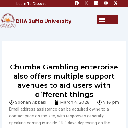
F
I
L
Y
X
Skip
Learn To Discover
a
n
i
o
-
c
s
n
u
t
to
e
t
k
t
w
content
b
a
e
u
i
Menu
DHA Suffa University
o
g
d
b
t
o
r
i
e
t
k
a
n
e
m
r
Chumba Gambling enterprise
also offers multiple support
avenues to aid users with
different things
Soohan Abbasi
March 4, 2026
7:16 pm
Email address assistance can be acquired owing to a
contact page on the site, with responses generally
speaking coming in inside 24-2 days depending on the