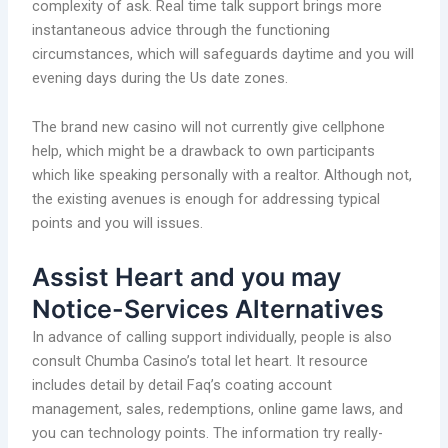
complexity of ask. Real time talk support brings more
instantaneous advice through the functioning
circumstances, which will safeguards daytime and you will
evening days during the Us date zones.
The brand new casino will not currently give cellphone
help, which might be a drawback to own participants
which like speaking personally with a realtor. Although not,
the existing avenues is enough for addressing typical
points and you will issues.
Assist Heart and you may
Notice-Services Alternatives
In advance of calling support individually, people is also
consult Chumba Casino’s total let heart. It resource
includes detail by detail Faq’s coating account
management, sales, redemptions, online game laws, and
you can technology points. The information try really-