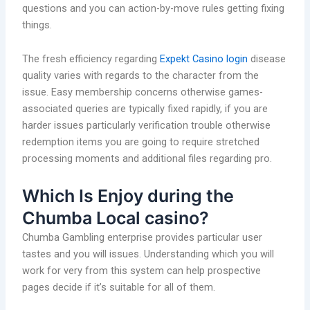
questions and you can action-by-move rules getting fixing
things.
The fresh efficiency regarding
Expekt Casino login
disease
quality varies with regards to the character from the
issue. Easy membership concerns otherwise games-
associated queries are typically fixed rapidly, if you are
harder issues particularly verification trouble otherwise
redemption items you are going to require stretched
processing moments and additional files regarding pro.
Which Is Enjoy during the
Chumba Local casino?
Chumba Gambling enterprise provides particular user
tastes and you will issues. Understanding which you will
work for very from this system can help prospective
pages decide if it’s suitable for all of them.