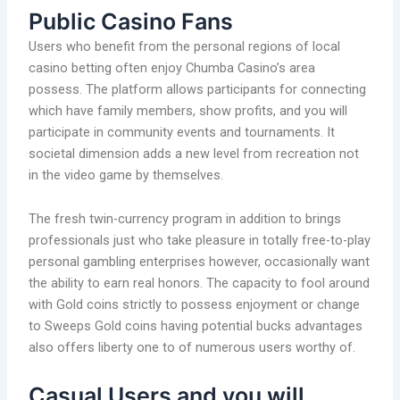
Public Casino Fans
Users who benefit from the personal regions of local
casino betting often enjoy Chumba Casino’s area
possess. The platform allows participants for connecting
which have family members, show profits, and you will
participate in community events and tournaments. It
societal dimension adds a new level from recreation not
in the video game by themselves.
The fresh twin-currency program in addition to brings
professionals just who take pleasure in totally free-to-play
personal gambling enterprises however, occasionally want
the ability to earn real honors. The capacity to fool around
with Gold coins strictly to possess enjoyment or change
to Sweeps Gold coins having potential bucks advantages
also offers liberty one to of numerous users worthy of.
Casual Users and you will