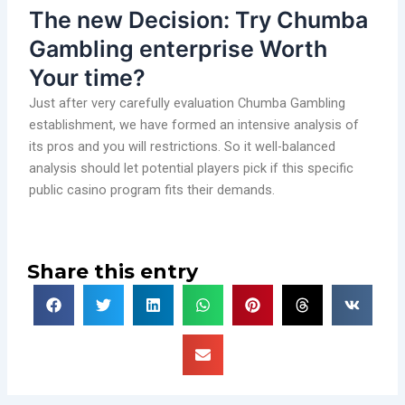
The new Decision: Try Chumba
Gambling enterprise Worth
Your time?
Just after very carefully evaluation Chumba Gambling
establishment, we have formed an intensive analysis of
its pros and you will restrictions. So it well-balanced
analysis should let potential players pick if this specific
public casino program fits their demands.
Share this entry