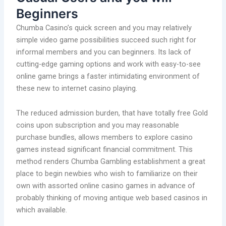
Beginners
Chumba Casino’s quick screen and you may relatively
simple video game possibilities succeed such right for
informal members and you can beginners. Its lack of
cutting-edge gaming options and work with easy-to-see
online game brings a faster intimidating environment of
these new to internet casino playing.
The reduced admission burden, that have totally free Gold
coins upon subscription and you may reasonable
purchase bundles, allows members to explore casino
games instead significant financial commitment. This
method renders Chumba Gambling establishment a great
place to begin newbies who wish to familiarize on their
own with assorted online casino games in advance of
probably thinking of moving antique web based casinos in
which available.