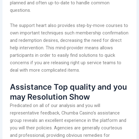
planned and often up-to-date to handle common
questions.
The support heart also provides step-by-move courses to
own important techniques such membership confirmation
and redemption desires, decreasing the need for direct
help intervention. This mind-provider means allows
participants in order to easily find solutions to quick
concerns if you are releasing right up service teams to
deal with more complicated items.
Assistance Top quality and you
may Resolution Show
Predicated on all of our analysis and you will
representative feedback, Chumba Casino’s assistance
group reveals an excellent experience in the platform and
you will their policies. Agencies are generally courteous
and professional, providing obvious remedies for