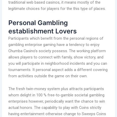
traditional web based casinos, it means mostly of the
legitimate choices for players for the this type of places.
Personal Gambling
establishment Lovers
Participants which benefit from the personal regions of
gambling enterprise gaming have a tendency to enjoy
Chumba Casino’s society possess. The working platform
allows players to connect with family, show victory, and
you will participate in neighborhood incidents and you can
tournaments. It personal aspect adds a different covering
from activities outside the game on their own.
The fresh twin-money system plus attracts participants
whom delight in 100 % free-to-gamble societal gambling
enterprises however, periodically want the chance to win
actual honors. The capability to play with Coins strictly
having entertainment otherwise change to Sweeps Coins