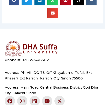
Phone #: 021-35244851-2
Address: Ph-VII، DG-78, Off Khayaban-e-Tufail، Ext,
Phase 7 Ext Karachi, Karachi City, Sindh 75500
Address: Main Road, Central Business District Cbd Dha
City, Karachi, Sindh
F
I
L
Y
X
a
n
i
o
-