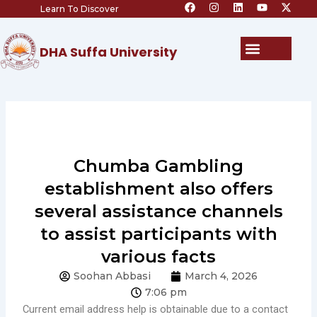
F
I
L
Y
X
Skip
Learn To Discover
a
n
i
o
-
c
s
n
u
t
to
e
t
k
t
w
content
b
a
e
u
i
Menu
DHA Suffa University
o
g
d
b
t
o
r
i
e
t
k
a
n
e
m
r
Chumba Gambling
establishment also offers
several assistance channels
to assist participants with
various facts
Soohan Abbasi
March 4, 2026
7:06 pm
Current email address help is obtainable due to a contact