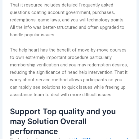
That it resource includes detailed Frequently asked
questions coating account government, purchases,
redemptions, game laws, and you will technology points.
All the info was better-structured and often upgraded to
handle popular issues.
The help heart has the benefit of move-by-move courses
to own extremely important procedure particularly
membership verification and you may redemption desires,
reducing the significance of head help intervention. That it
worry about-service method allows participants so you
can rapidly see solutions to quick issues while freeing up
assistance team to deal with more difficult issues.
Support Top quality and you
may Solution Overall
performance