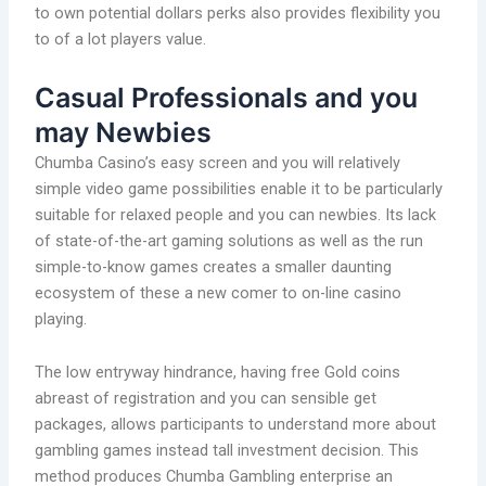
to own potential dollars perks also provides flexibility you
to of a lot players value.
Casual Professionals and you
may Newbies
Chumba Casino’s easy screen and you will relatively
simple video game possibilities enable it to be particularly
suitable for relaxed people and you can newbies. Its lack
of state-of-the-art gaming solutions as well as the run
simple-to-know games creates a smaller daunting
ecosystem of these a new comer to on-line casino
playing.
The low entryway hindrance, having free Gold coins
abreast of registration and you can sensible get
packages, allows participants to understand more about
gambling games instead tall investment decision. This
method produces Chumba Gambling enterprise an