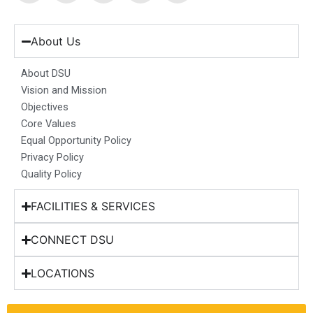
c
s
n
u
t
e
t
k
t
w
b
a
e
u
i
About Us
o
g
d
b
t
o
r
i
e
t
About DSU
k
a
n
e
Vision and Mission
m
r
Objectives
Core Values
Equal Opportunity Policy
Privacy Policy
Quality Policy
FACILITIES & SERVICES
CONNECT DSU
LOCATIONS