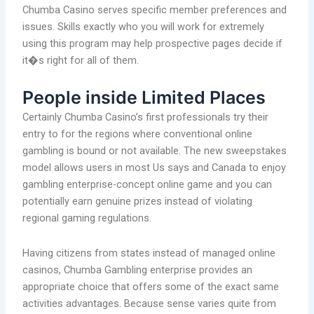
Chumba Casino serves specific member preferences and
issues. Skills exactly who you will work for extremely
using this program may help prospective pages decide if
it�s right for all of them.
People inside Limited Places
Certainly Chumba Casino’s first professionals try their
entry to for the regions where conventional online
gambling is bound or not available. The new sweepstakes
model allows users in most Us says and Canada to enjoy
gambling enterprise-concept online game and you can
potentially earn genuine prizes instead of violating
regional gaming regulations.
Having citizens from states instead of managed online
casinos, Chumba Gambling enterprise provides an
appropriate choice that offers some of the exact same
activities advantages. Because sense varies quite from