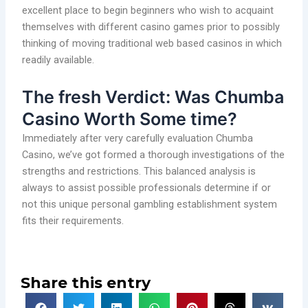
excellent place to begin beginners who wish to acquaint
themselves with different casino games prior to possibly
thinking of moving traditional web based casinos in which
readily available.
The fresh Verdict: Was Chumba
Casino Worth Some time?
Immediately after very carefully evaluation Chumba
Casino, we’ve got formed a thorough investigations of the
strengths and restrictions. This balanced analysis is
always to assist possible professionals determine if or
not this unique personal gambling establishment system
fits their requirements.
Share this entry