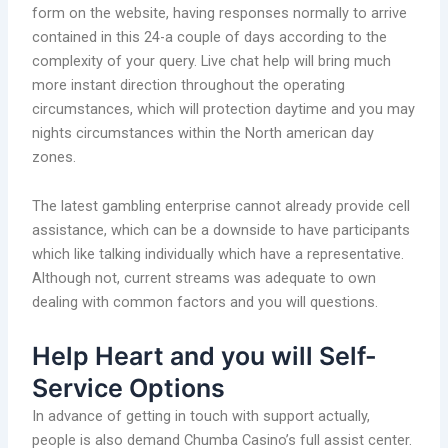
form on the website, having responses normally to arrive
contained in this 24-a couple of days according to the
complexity of your query. Live chat help will bring much
more instant direction throughout the operating
circumstances, which will protection daytime and you may
nights circumstances within the North american day
zones.
The latest gambling enterprise cannot already provide cell
assistance, which can be a downside to have participants
which like talking individually which have a representative.
Although not, current streams was adequate to own
dealing with common factors and you will questions.
Help Heart and you will Self-
Service Options
In advance of getting in touch with support actually,
people is also demand Chumba Casino’s full assist center.