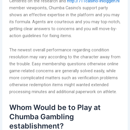
Centered on the research and
http://711casino-inloggen.nl
member viewpoints, Chumba Casino’s support party
shows an effective expertise in the platform and you may
its formula. Agents are courteous and you may top-notch,
getting clear answers to concerns and you will move-by-
action guidelines for fixing items.
The newest overall performance regarding condition
resolution may vary according to the character away from
the trouble. Easy membership questions otherwise online
game-related concerns are generally solved easily, while
more complicated matters such as verification problems
otherwise redemption items might wanted extended
processing minutes and additional paperwork on athlete.
Whom Would be to Play at
Chumba Gambling
establishment?