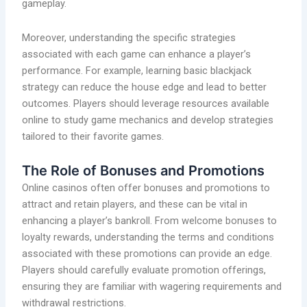
gameplay.
Moreover, understanding the specific strategies
associated with each game can enhance a player’s
performance. For example, learning basic blackjack
strategy can reduce the house edge and lead to better
outcomes. Players should leverage resources available
online to study game mechanics and develop strategies
tailored to their favorite games.
The Role of Bonuses and Promotions
Online casinos often offer bonuses and promotions to
attract and retain players, and these can be vital in
enhancing a player’s bankroll. From welcome bonuses to
loyalty rewards, understanding the terms and conditions
associated with these promotions can provide an edge.
Players should carefully evaluate promotion offerings,
ensuring they are familiar with wagering requirements and
withdrawal restrictions.