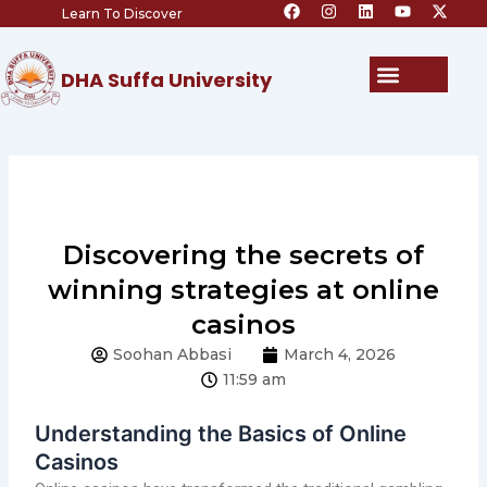
F
I
L
Y
X
Skip
Learn To Discover
a
n
i
o
-
c
s
n
u
t
to
e
t
k
t
w
content
b
a
e
u
i
Menu
DHA Suffa University
o
g
d
b
t
o
r
i
e
t
k
a
n
e
m
r
Discovering the secrets of
winning strategies at online
casinos
Soohan Abbasi
March 4, 2026
11:59 am
Understanding the Basics of Online
Casinos