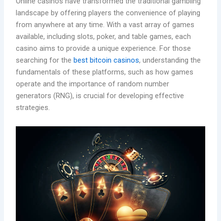
Online casinos have transformed the traditional gambling
landscape by offering players the convenience of playing
from anywhere at any time. With a vast array of games
available, including slots, poker, and table games, each
casino aims to provide a unique experience. For those
searching for the
best bitcoin casinos
, understanding the
fundamentals of these platforms, such as how games
operate and the importance of random number
generators (RNG), is crucial for developing effective
strategies.