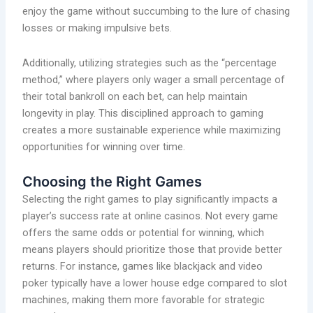
enjoy the game without succumbing to the lure of chasing
losses or making impulsive bets.
Additionally, utilizing strategies such as the “percentage
method,” where players only wager a small percentage of
their total bankroll on each bet, can help maintain
longevity in play. This disciplined approach to gaming
creates a more sustainable experience while maximizing
opportunities for winning over time.
Choosing the Right Games
Selecting the right games to play significantly impacts a
player’s success rate at online casinos. Not every game
offers the same odds or potential for winning, which
means players should prioritize those that provide better
returns. For instance, games like blackjack and video
poker typically have a lower house edge compared to slot
machines, making them more favorable for strategic