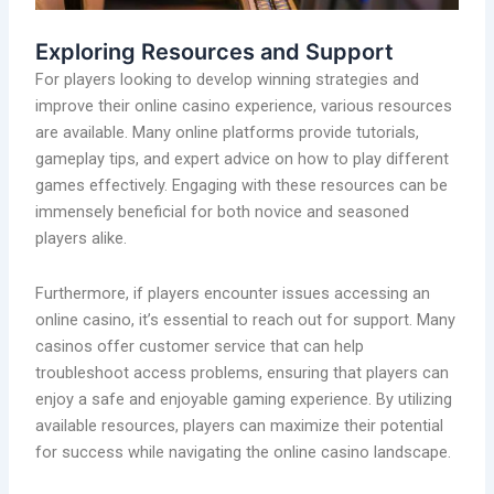
Exploring Resources and Support
For players looking to develop winning strategies and
improve their online casino experience, various resources
are available. Many online platforms provide tutorials,
gameplay tips, and expert advice on how to play different
games effectively. Engaging with these resources can be
immensely beneficial for both novice and seasoned
players alike.
Furthermore, if players encounter issues accessing an
online casino, it’s essential to reach out for support. Many
casinos offer customer service that can help
troubleshoot access problems, ensuring that players can
enjoy a safe and enjoyable gaming experience. By utilizing
available resources, players can maximize their potential
for success while navigating the online casino landscape.