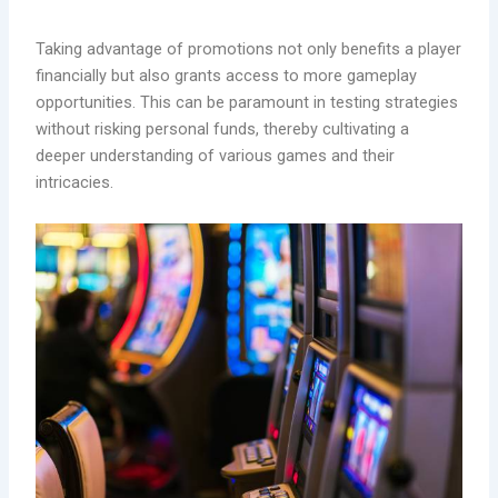
Taking advantage of promotions not only benefits a player
financially but also grants access to more gameplay
opportunities. This can be paramount in testing strategies
without risking personal funds, thereby cultivating a
deeper understanding of various games and their
intricacies.