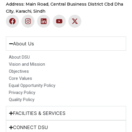
Address: Main Road, Central Business District Cbd Dha
City, Karachi, Sindh
F
I
L
Y
X
a
n
i
o
-
c
s
n
u
t
e
t
k
t
w
b
a
e
u
i
About Us
o
g
d
b
t
o
r
i
e
t
About DSU
k
a
n
e
Vision and Mission
m
r
Objectives
Core Values
Equal Opportunity Policy
Privacy Policy
Quality Policy
FACILITIES & SERVICES
CONNECT DSU