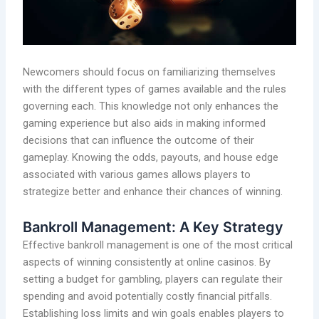
Newcomers should focus on familiarizing themselves
with the different types of games available and the rules
governing each. This knowledge not only enhances the
gaming experience but also aids in making informed
decisions that can influence the outcome of their
gameplay. Knowing the odds, payouts, and house edge
associated with various games allows players to
strategize better and enhance their chances of winning.
Bankroll Management: A Key Strategy
Effective bankroll management is one of the most critical
aspects of winning consistently at online casinos. By
setting a budget for gambling, players can regulate their
spending and avoid potentially costly financial pitfalls.
Establishing loss limits and win goals enables players to