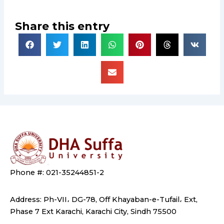
Share this entry
Phone #: 021-35244851-2
Address: Ph-VII، DG-78, Off Khayaban-e-Tufail، Ext,
Phase 7 Ext Karachi, Karachi City, Sindh 75500