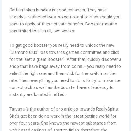
Certain token bundles is good enhancer. They have
already a restricted lives, so you ought to rush should you
want to apply of these private benefits. Booster months
was limited to all in all, two weeks.
To get good booster you really need to unlock the new
“Diamond Club” loss towards games committee and click
for the “Get a great Booster”. After that, quickly discover a
shop that have bags away from coins – you really need to
select the right one and then click for the switch on the
rate. Then, everything you need to do is to try to make the
correct pick as well as the booster have a tendency to
instantly are located in effect.
Tatyana ‘s the author of pro articles towards ReallySpins.
She’s got been doing work in the latest betting world for
over four years. She knows the newest substance from
web based casinos of start to finish, therefore, the