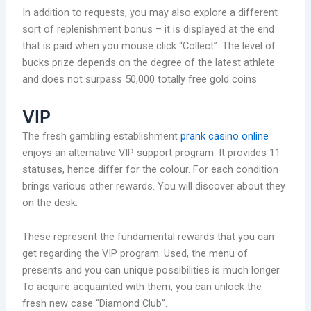
In addition to requests, you may also explore a different
sort of replenishment bonus – it is displayed at the end
that is paid when you mouse click “Collect”. The level of
bucks prize depends on the degree of the latest athlete
and does not surpass 50,000 totally free gold coins.
VIP
The fresh gambling establishment
prank casino online
enjoys an alternative VIP support program. It provides 11
statuses, hence differ for the colour. For each condition
brings various other rewards. You will discover about they
on the desk:
These represent the fundamental rewards that you can
get regarding the VIP program. Used, the menu of
presents and you can unique possibilities is much longer.
To acquire acquainted with them, you can unlock the
fresh new case “Diamond Club”.