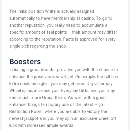
The initial position White is actually assigned
automatically to have membership at casino. To go to
another reputation, you really need to accumulate a
specific amount of feel points – their amount may differ
according to the reputation. Facts is approved for every
single pick regarding the shop.
Boosters
Initiating a great booster provides you with the chance to
enhance the positives you will get. Put simply, the full time
Extra could be higher, you may get most Day-after-day
Wheel spins, increase your Everyday Gifts, and you may
earn much more Group Items. As well, with a great
enhancer brings temporary use of the latest High
Restriction Room, where you are able to victory the
newest jackpot and you may spin an exclusive wheel off
luck with increased ample awards.