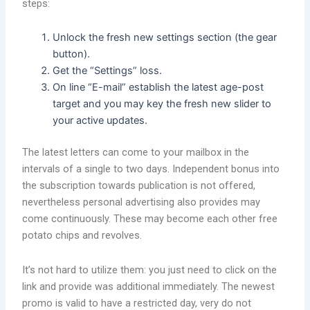
steps:
Unlock the fresh new settings section (the gear
button).
Get the “Settings” loss.
On line “E-mail” establish the latest age-post
target and you may key the fresh new slider to
your active updates.
The latest letters can come to your mailbox in the
intervals of a single to two days. Independent bonus into
the subscription towards publication is not offered,
nevertheless personal advertising also provides may
come continuously. These may become each other free
potato chips and revolves.
It’s not hard to utilize them: you just need to click on the
link and provide was additional immediately. The newest
promo is valid to have a restricted day, very do not