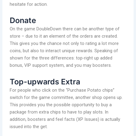
hesitate for action.
Donate
On the game DoubleDown there can be another type of
store – due to it an element of the orders are created.
This gives you the chance not only to rating a lot more
coins, but also to interact unique rewards. Speaking of
shown for the three differences: top-right up added
bonus, VIP support system, and you may boosters.
Top-upwards Extra
For people who click on the “Purchase Potato chips”
switch for the game committee, another shop opens up.
This provides you the possible opportunity to buy a
package from extra chips to have to play slots. In
addition, boosters and feel facts (XP Issues) is actually
issued into the get.