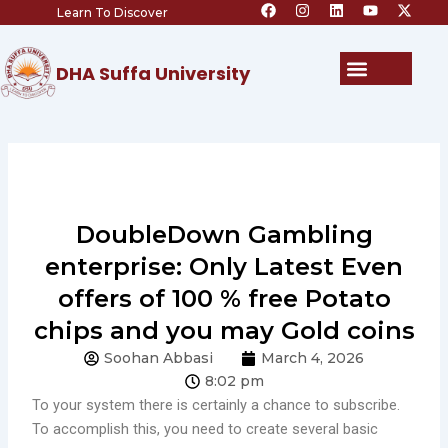
F
I
L
Y
X
Skip
Learn To Discover
a
n
i
o
-
c
s
n
u
t
to
e
t
k
t
w
content
b
a
e
u
i
Menu
DHA Suffa University
o
g
d
b
t
o
r
i
e
t
k
a
n
e
m
r
DoubleDown Gambling
enterprise: Only Latest Even
offers of 100 % free Potato
chips and you may Gold coins
Soohan Abbasi
March 4, 2026
8:02 pm
To your system there is certainly a chance to subscribe.
To accomplish this, you need to create several basic