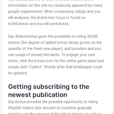
information on this site try cautiously appeared by many
people requirements. When composing ratings and you
will analyses, the brand new focus is found on
truthfulness and you will usefulness.
Day Added bonus gives the possibility to rating 50,000
tokens (the degree of added bonus slowly grows on the
quantity of the fresh new player), and boosters and you
can usage of private Demands. To engage your own
honor, click the bonus icon for the online game panel and
simply click “Collect”. Shortly after that timekeeper could
be updated.
Getting subscribing to the
newest publication
Day Bonus provides the possible opportunity to rating
fifty,000 tokens (the amount of incentive gradually