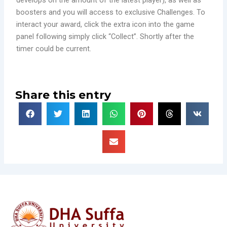
develops on the amount of the latest player), as well as
boosters and you will access to exclusive Challenges. To
interact your award, click the extra icon into the game
panel following simply click “Collect”. Shortly after the
timer could be current.
Share this entry