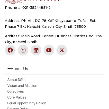
Phone #: 021-35244851-2
Address: Ph-VII، DG-78, Off Khayaban-e-Tufail، Ext,
Phase 7 Ext Karachi, Karachi City, Sindh 75500
Address: Main Road, Central Business District Cbd Dha
City, Karachi, Sindh
F
I
L
Y
X
a
n
i
o
-
c
s
n
u
t
e
t
k
t
w
b
a
e
u
i
About Us
o
g
d
b
t
o
r
i
e
t
About DSU
k
a
n
e
Vision and Mission
m
r
Objectives
Core Values
Equal Opportunity Policy