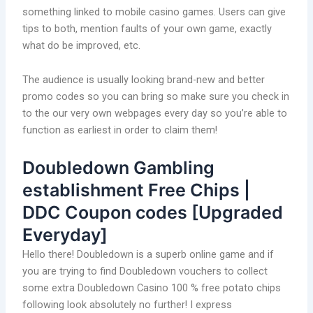
something linked to mobile casino games. Users can give
tips to both, mention faults of your own game, exactly
what do be improved, etc.
The audience is usually looking brand-new and better
promo codes so you can bring so make sure you check in
to the our very own webpages every day so you’re able to
function as earliest in order to claim them!
Doubledown Gambling
establishment Free Chips |
DDC Coupon codes [Upgraded
Everyday]
Hello there! Doubledown is a superb online game and if
you are trying to find Doubledown vouchers to collect
some extra Doubledown Casino 100 % free potato chips
following look absolutely no further! I express