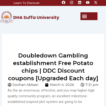
F
I
L
Y
X
Skip
Learn To Discover
a
n
i
o
-
c
s
n
u
t
to
e
t
k
t
w
content
b
a
e
u
i
Menu
DHA Suffa University
o
g
d
b
t
o
r
i
e
t
k
a
n
e
m
r
Doubledown Gambling
establishment Free Potato
chips | DDC Discount
coupons [Upgraded Each day]
Soohan Abbasi
March 4, 2026
7:31 pm
As the an enormous, effective, and you may higher-high
quality community program, an excellent milestone-
established inspired plot system are going to be