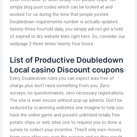
simply blog post codes which can be looked at and
worked for us during the time that people posted.
Doubledown requirements number is actually updated
twenty-three-fourfold daily, you simply will not get a hold
of expired or dry website links right here. So, consider our
webpage 2-three times twenty four hours.
List of Productive Doubledown
Local casino Discount coupons
Every Doubledown rules you can expect was free of
charge plus don’t need something from you. Zero
surveys, no questionnaires, zero necessary registrations.
The site is even secure without pop-up adverts. Don’t be
seduced by scamming websites one imagine to help you
hack the online game and present unlimited totally free
potato chips or web sites one to request you to done a
survey to collect your incentive. They’ll only earn money