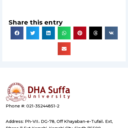
Share this entry
Phone #: 021-35244851-2
Address: Ph-VII، DG-78, Off Khayaban-e-Tufail، Ext,