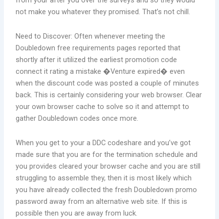
from your after you over the surveys and so they would
not make you whatever they promised. That’s not chill.
Need to Discover: Often whenever meeting the
Doubledown free requirements pages reported that
shortly after it utilized the earliest promotion code
connect it rating a mistake �Venture expired� even
when the discount code was posted a couple of minutes
back. This is certainly considering your web browser. Clear
your own browser cache to solve so it and attempt to
gather Doubledown codes once more.
When you get to your a DDC codeshare and you’ve got
made sure that you are for the termination schedule and
you provides cleared your browser cache and you are still
struggling to assemble they, then it is most likely which
you have already collected the fresh Doubledown promo
password away from an alternative web site. If this is
possible then you are away from luck.