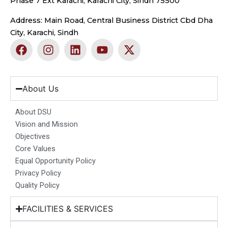
Phase 7 Ext Karachi, Karachi City, Sindh 75500
Address: Main Road, Central Business District Cbd Dha
City, Karachi, Sindh
F
I
L
Y
X
a
n
i
o
-
c
s
n
u
t
e
t
k
t
w
b
a
e
u
i
About Us
o
g
d
b
t
o
r
i
e
t
About DSU
k
a
n
e
Vision and Mission
m
r
Objectives
Core Values
Equal Opportunity Policy
Privacy Policy
Quality Policy
FACILITIES & SERVICES