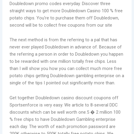
Doubledown promo codes everyday. Discover three
straight ways to get more Doubledown Casino 100 % free
potato chips. You’re to purchase them off Doubledown,
second will be to collect free coupons from our site
The next method is from the referring to a pal that has
never ever played Doubledown in advance of. Because of
the referring a person in order to Doubledown you happen
to be rewarded with one million totally free chips. Less
than I will show you how you can collect much more free
potato chips getting Doubledown gambling enterprise on a
single of the tips I pointed out significantly more than.
Get together Doubledown casino discount coupons off
Sportsenforce is very easy. We article to 8-several DDC
discounts which can be well worth one.5 � 2 million 100
% free chips to have Doubledown Gambling enterprise
each day. The worth of each promotion password are
200K otherwise to 500K totally free potato chips. We