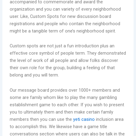
accompanied to commemorate and award the
organization and you can variety of every neighborhood
user. Like, Custom Spots for new discussion board
registrations and people who contain the neighborhood
might be a tangible term of one’s neighborhood spirit.
Custom spots are not just a fun introduction plus an
effective core symbol of people term. They demonstrated
the level of work of all people and allow folks discover
their own role for the group, building a feeling of that
belong and you will term.
Our message board provides over 1000+ members and
some are family whom like to play the many gambling
establishment game to each other. If you wish to present
you to ultimately them and then make certain family
members then you can use the
yeti casino
inclusion area
to accomplish this. We likewise have a game title
conversations section where users can also be talk in the