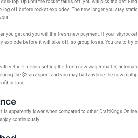
 desktop. Up until the rocket takes off, you will pick the bet. Fi
 to log off before rocket explodes. The new longer you stay stati
yout.
lier you get and you will the fresh new payment. If your skyrocke
ly explode before it will take off, so group loses. You are to try 
ith vehicle means setting the fresh new wager matter, automate
ing the $2 an aspect and you may bail anytime the new multiplier
ofit or loss.
ance
It is apparently lower when compared to other DraftKings Online 
enjoy continuously.
thod