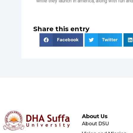
while they launch in america, along with fun a
Share this entry
Facebook
Twitter
About Us
About DSU