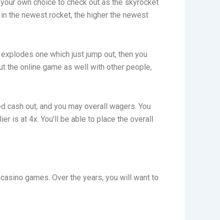
nd your own choice to check out as the skyrocket
c in the newest rocket, the higher the newest
t explodes one which just jump out, then you
out the online game as well with other people,
d cash out, and you may overall wagers. You
 is at 4x. You’ll be able to place the overall
casino games. Over the years, you will want to