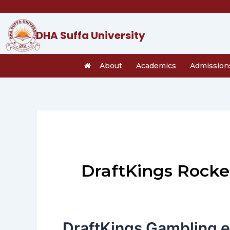
Skip
to
content
DHA Suffa University
About
Academics
Admission
DraftKings Rocket
DraftKings Gambling e