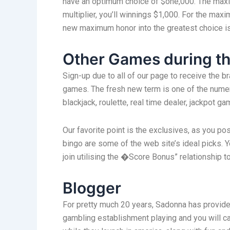
have an optimum choice of $one,000. The maximu
multiplier, you’ll winnings $1,000. For the max
new maximum honor into the greatest choice i
Other Games during th
Sign-up due to all of our page to receive the 
games. The fresh new term is one of the nume
blackjack, roulette, real time dealer, jackpot g
Our favorite point is the exclusives, as you po
bingo are some of the web site’s ideal picks. Y
join utilising the �Score Bonus” relationship
Blogger
For pretty much 20 years, Sadonna has provide
gambling establishment playing and you will c