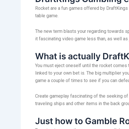
Rocket are a fun games offered by DraftKings 
table game.
The new term blasts your regarding towards spac
it fascinating video game less than, as well as
What is actually Draft
You must eject oneself until the rocket comes 
linked to your own bet is. The big multiplier y
game a couple of times to see if you can defea
Create gameplay fascinating of the seeking of
traveling ships and other items in the back gro
Just how to Gamble Ro