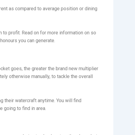
rent as compared to average position or dining
n to profit. Read on for more information on so
t honours you can generate.
cket goes, the greater the brand new multiplier
ely otherwise manually, to tackle the overall
 their watercraft anytime. You will find
 going to find in area.