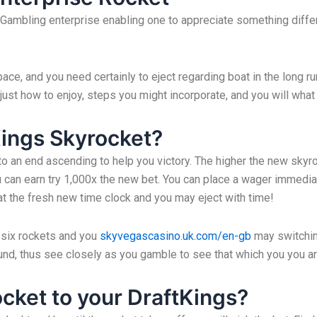
Gambling enterprise enabling one to appreciate something diffe
e, and you need certainly to eject regarding boat in the long ru
 just how to enjoy, steps you might incorporate, and you will wha
Kings Skyrocket?
to an end ascending to help you victory. The higher the new skyro
ou can earn try 1,000x the new bet. You can place a wager immediat
t the fresh new time clock and you may eject with time!
 six rockets and you
skyvegascasino.uk.com/en-gb
may switching
und, thus see closely as you gamble to see that which you you are
cket to your DraftKings?