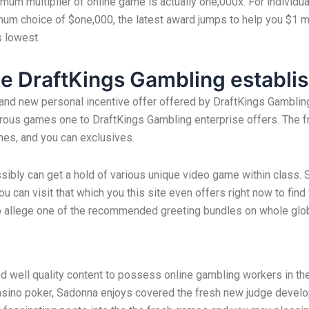
m multiplier of online game is actually one,000x. For individua
imum choice of $one,000, the latest award jumps to help you $1 m
s lowest.
e DraftKings Gambling establi
brand new personal incentive offer offered by DraftKings Gambling
rous games one to DraftKings Gambling enterprise offers. The f
ames, and you can exclusives.
ssibly can get a hold of various unique video game within class. S
ou can visit that which you this site even offers right now to fin
 to allege one of the recommended greeting bundles on whole glo
d well quality content to possess online gambling workers in t
asino poker, Sadonna enjoys covered the fresh new judge develo