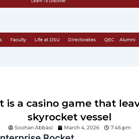
Learn To Discover
s
Faculty
Life at DSU
Directorates
QEC
Alumni
 is a casino game that leav
skyrocket vessel
Soohan Abbasi
March 4, 2026
7:46 pm
nterprise Rocket