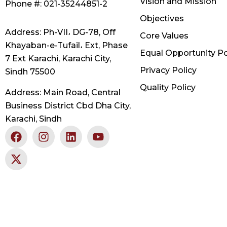
Vision and Mission
Phone #: 021-35244851-2
Objectives
Address: Ph-VII، DG-78, Off
Core Values
Khayaban-e-Tufail، Ext, Phase
Equal Opportunity Po
7 Ext Karachi, Karachi City,
Privacy Policy
Sindh 75500
Quality Policy
Address: Main Road, Central
Business District Cbd Dha City,
Karachi, Sindh
F
X
I
L
Y
a
-
n
i
o
c
t
s
n
u
e
w
t
k
t
b
i
a
e
u
o
t
g
d
b
o
t
r
i
e
k
e
a
n
r
m