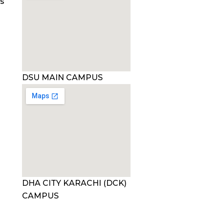
es
DSU MAIN CAMPUS
DHA CITY KARACHI (DCK)
CAMPUS