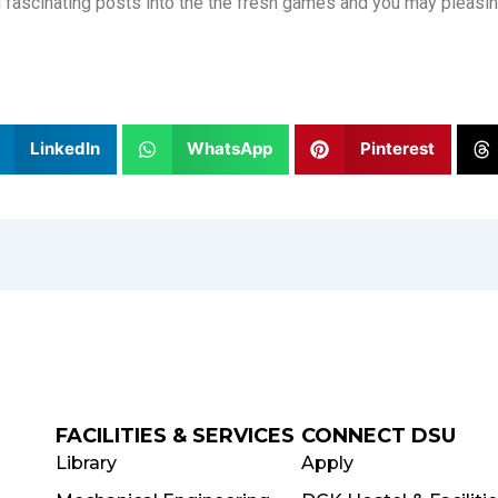
nd fascinating posts into the the fresh games and you may pleasi
LinkedIn
WhatsApp
Pinterest
FACILITIES & SERVICES
CONNECT DSU
Library
Apply