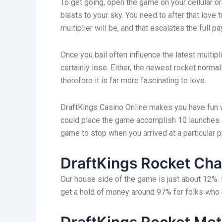
To get going, open the game on your cellular or
blasts to your sky. You need to after that love
multiplier will be, and that escalates the full pa
Once you bail often influence the latest multip
certainly lose. Either, the newest rocket normal
therefore it is far more fascinating to love.
DraftKings Casino Online makes you have fun w
could place the game accomplish 10 launches dur
game to stop when you arrived at a particular pr
DraftKings Rocket Ch
Our house side of the game is just about 12%. 
get a hold of money around 97% for folks who 
DraftKings Rocket Me