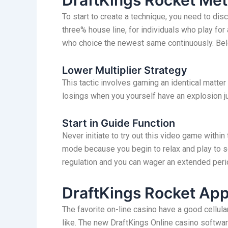
To start to create a technique, you need to di
three% house line, for individuals who play for 
who choice the newest same continuously. Belo
Lower Multiplier Strategy
This tactic involves gaming an identical matte
losings when you yourself have an explosion ju
Start in Guide Function
Never initiate to try out this video game within
mode because you begin to relax and play to see
regulation and you can wager an extended peri
DraftKings Rocket App
The favorite on-line casino have a good cellul
like. The new DraftKings Online casino softwar