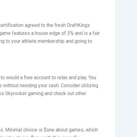
ertification agreed to the fresh DraftKings
 game features a house edge of 3% and is a fair
ing to your athlete membership and going to
to would a free account to relax and play. You
without needing your cash. Consider utilizing
ss Skyrocket gaming and check out other
ds. Minimal choice is $one about games, which