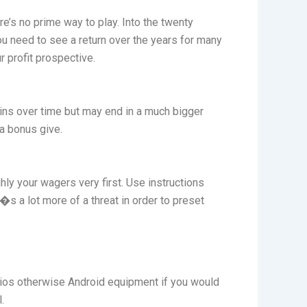
e’s no prime way to play. Into the twenty
You need to see a return over the years for many
 profit prospective.
ains over time but may end in a much bigger
 a bonus give.
hly your wagers very first. Use instructions
�s a lot more of a threat in order to preset
s ios otherwise Android equipment if you would
.