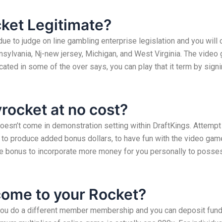
ket Legitimate?
ue to judge on line gambling enterprise legislation and you will c
sylvania, Nj-new jersey, Michigan, and West Virginia. The video
ted in some of the over says, you can play that it term by sign
yrocket at no cost?
oesn’t come in demonstration setting within DraftKings. Attempt 
o produce added bonus dollars, to have fun with the video game 
e bonus to incorporate more money for you personally to posse
come to your Rocket?
e you do a different member membership and you can deposit fun