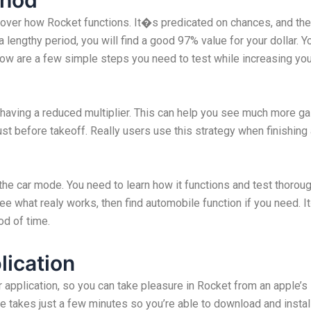
scover how Rocket functions. It�s predicated on chances, and ther
a lengthy period, you will find a good 97% value for your dollar. 
w are a few simple steps you need to test while increasing your
r having a reduced multiplier. This can help you see much more g
st before takeoff. Really users use this strategy when finishing
 the car mode. You need to learn how it functions and test thoroug
 what realy works, then find automobile function if you need. It
od of time.
lication
ar application, so you can take pleasure in Rocket from an apple’
e takes just a few minutes so you’re able to download and install