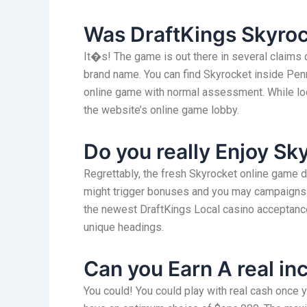
Was DraftKings Skyroc
It�s! The game is out there in several claims d
brand name. You can find Skyrocket inside Penn
online game with normal assessment. While loca
the website’s online game lobby.
Do you really Enjoy Sk
Regrettably, the fresh Skyrocket online game d
might trigger bonuses and you may campaigns t
the newest DraftKings Local casino acceptanc
unique headings.
Can you Earn A real in
You could! You could play with real cash onc