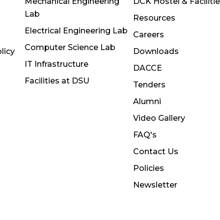
Mechanical Engineering
DCK Hostel & Faciliti
Lab
Resources
Electrical Engineering Lab
Careers
Computer Science Lab
licy
Downloads
IT Infrastructure
DACCE
Facilities at DSU
Tenders
Alumni
Video Gallery
FAQ's
Contact Us
Policies
Newsletter