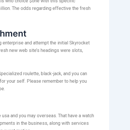
ls who choice $one with this specific
illion. The odds regarding effective the fresh
shment
 enterprise and attempt the initial Skyrocket
resh new web site’s headings were slots,
pecialized roulette, black-jack, and you can
d for your self. Please remember to help you
be.
he usa and you may overseas. That have a watch
pments in the business, along with services