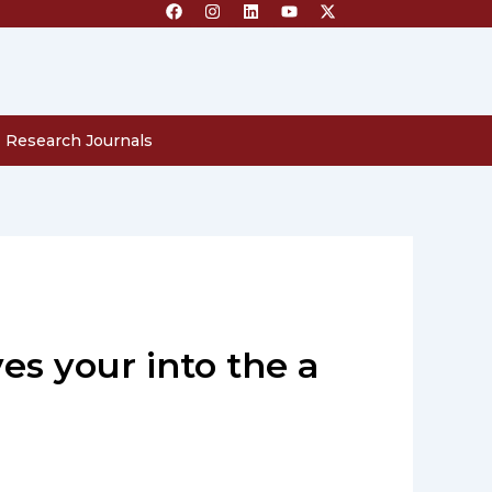
F
I
L
Y
X
a
n
i
o
-
c
s
n
u
t
e
t
k
t
w
b
a
e
u
i
o
g
d
b
t
o
r
i
e
t
k
a
n
e
m
r
Research Journals
es your into the a