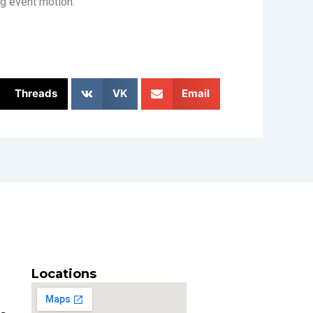
ng event motion.
Threads
VK
Email
Locations