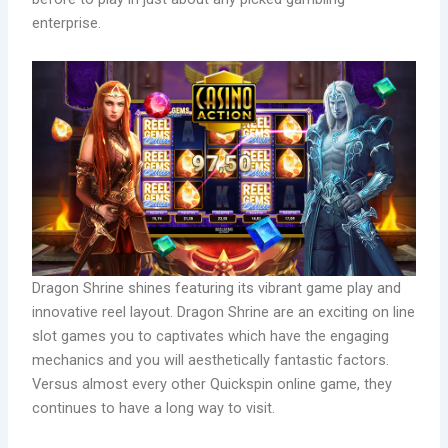
enterprise.
Dragon Shrine shines featuring its vibrant game play and
innovative reel layout. Dragon Shrine are an exciting on line
slot games you to captivates which have the engaging
mechanics and you will aesthetically fantastic factors.
Versus almost every other Quickspin online game, they
continues to have a long way to visit.