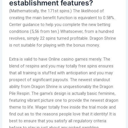
establishment features?
(Mathematically, the 171st spins.) The likelihood of
creating the main benefit function is equivalent to 0.58%.
Center guidance to help you complete the new betting
conditions (5,56 from ten.) Whatsoever, from a hundred
revolves, simply 22 spins turned profitable. Dragon Shrine
is not suitable for playing with the bonus money.
Extra is valid to have Online casino games merely. The
blend of respins and you may totally free spins ensures
that all training is stuffed with anticipation and you may
prospect of significant payouts. The newest standout
ability from Dragon Shrine is unquestionably the Dragon
Pile Respin. The game’s design is actually basic feminine,
featuring vibrant picture one to provide the newest dragon
theme to life. Wager totally free inside the trial mode and
find out as to the reasons people love that it identity! It is
best to ensure that you satisfy all regulatory criteria
before to play in just about any picked gambling