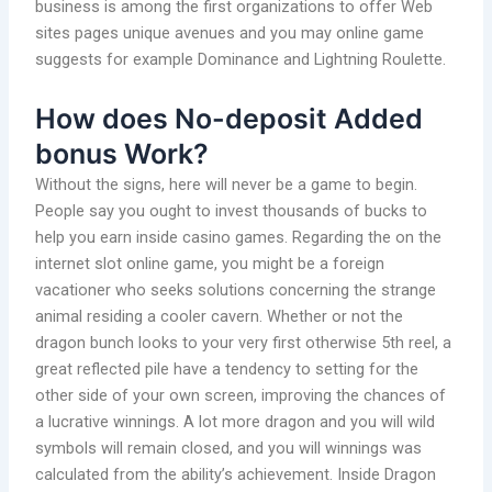
business is among the first organizations to offer Web
sites pages unique avenues and you may online game
suggests for example Dominance and Lightning Roulette.
How does No-deposit Added
bonus Work?
Without the signs, here will never be a game to begin.
People say you ought to invest thousands of bucks to
help you earn inside casino games. Regarding the on the
internet slot online game, you might be a foreign
vacationer who seeks solutions concerning the strange
animal residing a cooler cavern. Whether or not the
dragon bunch looks to your very first otherwise 5th reel, a
great reflected pile have a tendency to setting for the
other side of your own screen, improving the chances of
a lucrative winnings. A lot more dragon and you will wild
symbols will remain closed, and you will winnings was
calculated from the ability’s achievement. Inside Dragon