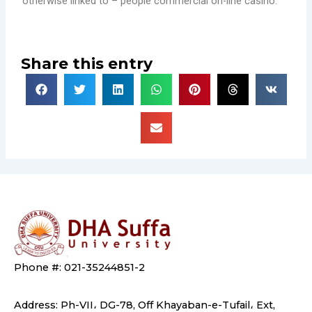
otherwise linked to – people commercial on-line casino.
Share this entry
Phone #: 021-35244851-2
Address: Ph-VII، DG-78, Off Khayaban-e-Tufail، Ext,