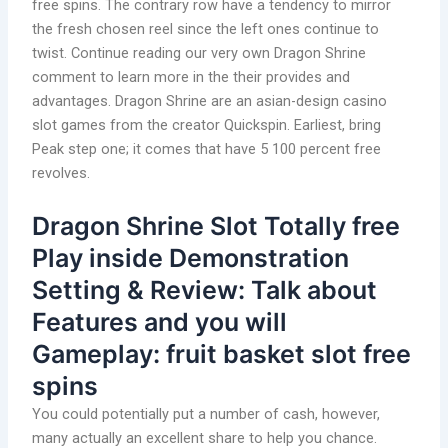
free spins. The contrary row have a tendency to mirror
the fresh chosen reel since the left ones continue to
twist. Continue reading our very own Dragon Shrine
comment to learn more in the their provides and
advantages. Dragon Shrine are an asian-design casino
slot games from the creator Quickspin.
Earliest, bring
Peak step one; it comes that have 5 100 percent free
revolves.
Dragon Shrine Slot Totally free
Play inside Demonstration
Setting & Review: Talk about
Features and you will
Gameplay: fruit basket slot free
spins
You could potentially put a number of cash, however,
many actually an excellent share to help you chance.