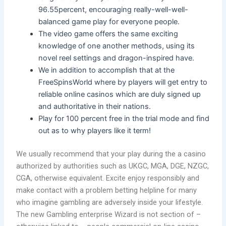
96.55percent, encouraging really-well-well-
balanced game play for everyone people.
The video game offers the same exciting
knowledge of one another methods, using its
novel reel settings and dragon-inspired have.
We in addition to accomplish that at the
FreeSpinsWorld where by players will get entry to
reliable online casinos which are duly signed up
and authoritative in their nations.
Play for 100 percent free in the trial mode and find
out as to why players like it term!
We usually recommend that your play during the a casino
authorized by authorities such as UKGC, MGA, DGE, NZGC,
CGA, otherwise equivalent. Excite enjoy responsibly and
make contact with a problem betting helpline for many
who imagine gambling are adversely inside your lifestyle.
The new Gambling enterprise Wizard is not section of –