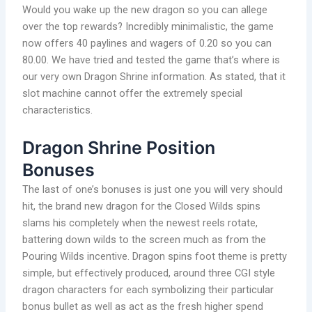
Would you wake up the new dragon so you can allege
over the top rewards? Incredibly minimalistic, the game
now offers 40 paylines and wagers of 0.20 so you can
80.00. We have tried and tested the game that’s where is
our very own Dragon Shrine information. As stated, that it
slot machine cannot offer the extremely special
characteristics.
Dragon Shrine Position
Bonuses
The last of one’s bonuses is just one you will very should
hit, the brand new dragon for the Closed Wilds spins
slams his completely when the newest reels rotate,
battering down wilds to the screen much as from the
Pouring Wilds incentive. Dragon spins foot theme is pretty
simple, but effectively produced, around three CGI style
dragon characters for each symbolizing their particular
bonus bullet as well as act as the fresh higher spend