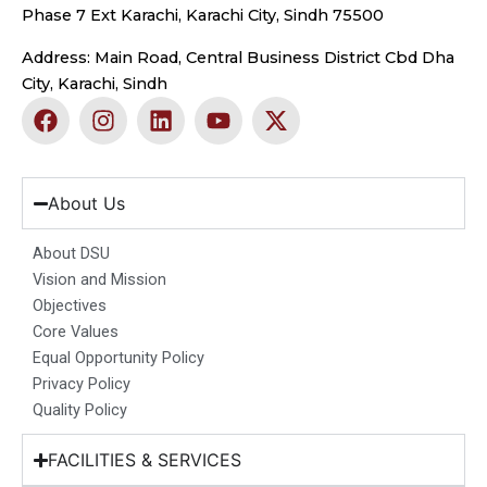
Phase 7 Ext Karachi, Karachi City, Sindh 75500
Address: Main Road, Central Business District Cbd Dha
City, Karachi, Sindh
F
I
L
Y
X
a
n
i
o
-
c
s
n
u
t
e
t
k
t
w
b
a
e
u
i
About Us
o
g
d
b
t
o
r
i
e
t
About DSU
k
a
n
e
Vision and Mission
m
r
Objectives
Core Values
Equal Opportunity Policy
Privacy Policy
Quality Policy
FACILITIES & SERVICES