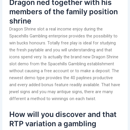
Dragon ned together with his
members of the family position
shrine
Dragon Shrine slot a real income enjoy during the
Spacehills Gambling enterprise provides the possibility to
win bucks honours. Totally free play is ideal for studying
the fresh paytable and you will understanding and that
icons spend very. Is actually the brand new Dragon Shrine
slot demo from the Spacehills Gambling establishment
without causing a free account or to make a deposit. The
newest demo type provides the 40 paylines productive
and every added bonus feature readily available. That have
jewel signs and you may antique signs, there are many
different a method to winnings on each twist.
How will you discover and that
RTP variation a gambling