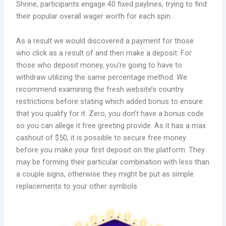
Shrine, participants engage 40 fixed paylines, trying to find
their popular overall wager worth for each spin.
As a result we would discovered a payment for those
who click as a result of and then make a deposit. For
those who deposit money, you’re going to have to
withdraw utilizing the same percentage method. We
recommend examining the fresh website’s country
restrictions before stating which added bonus to ensure
that you qualify for it. Zero, you don’t have a bonus code
so you can allege it free greeting provide. As it has a max
cashout of $50, it is possible to secure free money
before you make your first deposit on the platform. They
may be forming their particular combination with less than
a couple signs, otherwise they might be put as simple
replacements to your other symbols.