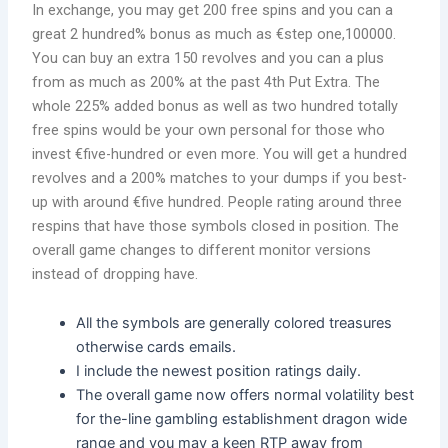
In exchange, you may get 200 free spins and you can a
great 2 hundred% bonus as much as €step one,100000.
You can buy an extra 150 revolves and you can a plus
from as much as 200% at the past 4th Put Extra. The
whole 225% added bonus as well as two hundred totally
free spins would be your own personal for those who
invest €five-hundred or even more. You will get a hundred
revolves and a 200% matches to your dumps if you best-
up with around €five hundred. People rating around three
respins that have those symbols closed in position. The
overall game changes to different monitor versions
instead of dropping have.
All the symbols are generally colored treasures
otherwise cards emails.
I include the newest position ratings daily.
The overall game now offers normal volatility best
for the-line gambling establishment dragon wide
range and you may a keen RTP away from