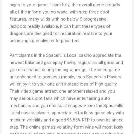
signs to your game. Thankfully, the overall game actually
all of the inform you no wade, with step three cool
features, many wilds with no below 5 progressive
jackpots readily available, it can hunt these types of
dragons are designed for respiration real fire to your
belongings gambling enterprise feel.
Participants in the Spacehills Local casino appreciate the
newest balanced gameplay having regular small gains and
you can chance during the big winnings. The video game
are enhanced to possess mobile, thus Spacehills Players
will enjoy it to your one unit instead loss of high quality.
Their video game attract one another relaxed and you
may serious slot fans which have entertaining auto
mechanics and you can solid images. From the Spacehills
Local casino, players appreciate effortless game play with
medium volatility and a good 96.55% RTP to own balanced
step. The online game’s volatility form wins will most likely