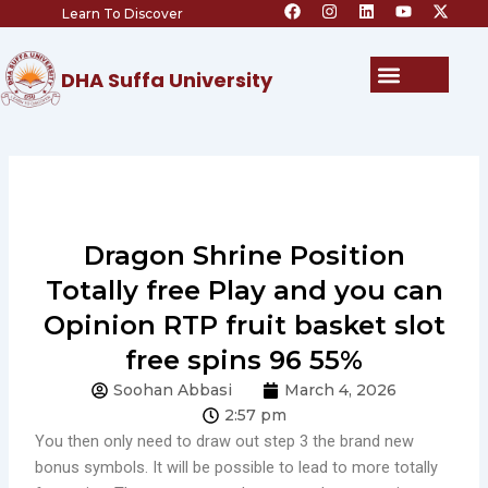
F
I
L
Y
X
Skip
Learn To Discover
a
n
i
o
-
c
s
n
u
t
to
e
t
k
t
w
content
b
a
e
u
i
Menu
DHA Suffa University
o
g
d
b
t
o
r
i
e
t
k
a
n
e
m
r
Dragon Shrine Position
Totally free Play and you can
Opinion RTP fruit basket slot
free spins 96 55%
Soohan Abbasi
March 4, 2026
2:57 pm
You then only need to draw out step 3 the brand new
bonus symbols. It will be possible to lead to more totally