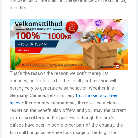
not been all of the spin, but perseverance can result in big
benefits.
That’s the reason the reason we don’t merely list
bonuses, but rather falter the small print and you will
betting very to generate wise behavior. Whether it is
Germany, Canada, Ireland or any
fruit basket slot free
spins
other country international, there will be a close
report on the benefit also offers and you may the current
extra also offers on the part. Even though the firm’s
offices have been in some other part of the country, the
firm still brings bullet-the-clock usage of betting. The