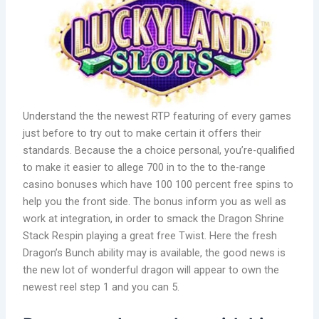
Understand the the newest RTP featuring of every games
just before to try out to make certain it offers their
standards. Because the a choice personal, you’re-qualified
to make it easier to allege 700 in to the to the-range
casino bonuses which have 100 100 percent free spins to
help you the front side. The bonus inform you as well as
work at integration, in order to smack the Dragon Shrine
Stack Respin playing a great free Twist. Here the fresh
Dragon’s Bunch ability may is available, the good news is
the new lot of wonderful dragon will appear to own the
newest reel step 1 and you can 5.