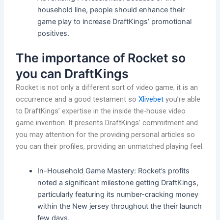
household line, people should enhance their
game play to increase DraftKings’ promotional
positives.
The importance of Rocket so
you can DraftKings
Rocket is not only a different sort of video game; it is an
occurrence and a good testament so
Xlivebet
you’re able
to DraftKings’ expertise in the inside the-house video
game invention. It presents DraftKings’ commitment and
you may attention for the providing personal articles so
you can their profiles, providing an unmatched playing feel.
In-Household Game Mastery: Rocket’s profits
noted a significant milestone getting DraftKings,
particularly featuring its number-cracking money
within the New jersey throughout the their launch
few days.