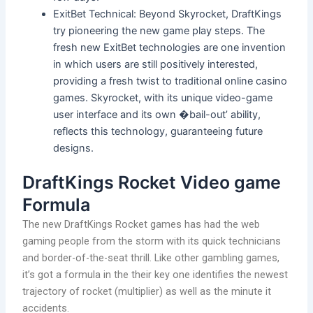
ExitBet Technical: Beyond Skyrocket, DraftKings
try pioneering the new game play steps. The
fresh new ExitBet technologies are one invention
in which users are still positively interested,
providing a fresh twist to traditional online casino
games. Skyrocket, with its unique video-game
user interface and its own �bail-out’ ability,
reflects this technology, guaranteeing future
designs.
DraftKings Rocket Video game
Formula
The new DraftKings Rocket games has had the web
gaming people from the storm with its quick technicians
and border-of-the-seat thrill. Like other gambling games,
it’s got a formula in the their key one identifies the newest
trajectory of rocket (multiplier) as well as the minute it
accidents.