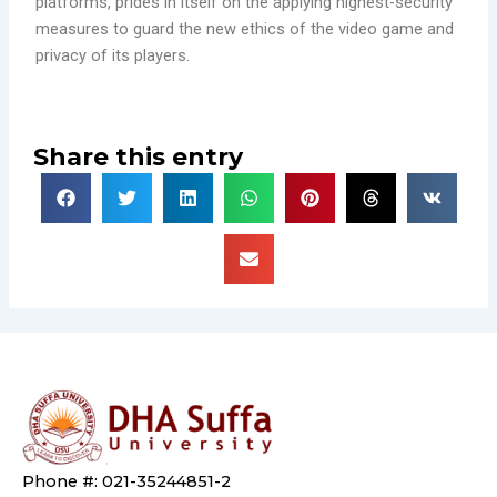
platforms, prides in itself on the applying highest-security
measures to guard the new ethics of the video game and
privacy of its players.
Share this entry
Phone #: 021-35244851-2