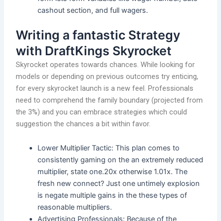
cashout section, and full wagers.
Writing a fantastic Strategy
with DraftKings Skyrocket
Skyrocket operates towards chances. While looking for
models or depending on previous outcomes try enticing,
for every skyrocket launch is a new feel. Professionals
need to comprehend the family boundary (projected from
the 3%) and you can embrace strategies which could
suggestion the chances a bit within favor.
Lower Multiplier Tactic: This plan comes to
consistently gaming on the an extremely reduced
multiplier, state one.20x otherwise 1.01x. The
fresh new connect? Just one untimely explosion
is negate multiple gains in the these types of
reasonable multipliers.
Advertising Professionals: Because of the