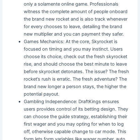
only a solamente online game. Professionals
witness the complete amount of people onboard
the brand new rocket and is also track whenever
for every chooses to leave, detailing the brand
new multiplier and you can payment they safer.
Games Mechanics: At the core, Skyrocket is
focused on timing and you may instinct. Users
choose its choice, check out the fresh skyrocket
rise, and should choose the best minute to leave
before skyrocket detonates. The issue? The fresh
rocket’s rush is erratic. The fresh adventure? The
brand new longer a person stays, the higher the
potential payout.
Gambling Independence: DraftKings ensures
users provides control of its betting design. They
can choose the guide strategy, establishing their
first wager and you may opting for when to log
off, otherwise capable change to car mode. This
form lets form variables like wager number, auto