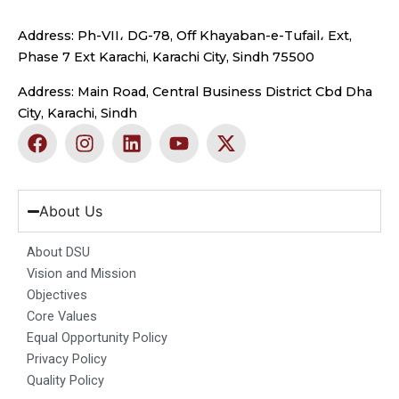
Address: Ph-VII، DG-78, Off Khayaban-e-Tufail، Ext,
Phase 7 Ext Karachi, Karachi City, Sindh 75500
Address: Main Road, Central Business District Cbd Dha
City, Karachi, Sindh
F
I
L
Y
X
a
n
i
o
-
c
s
n
u
t
e
t
k
t
w
b
a
e
u
i
About Us
o
g
d
b
t
o
r
i
e
t
About DSU
k
a
n
e
Vision and Mission
m
r
Objectives
Core Values
Equal Opportunity Policy
Privacy Policy
Quality Policy