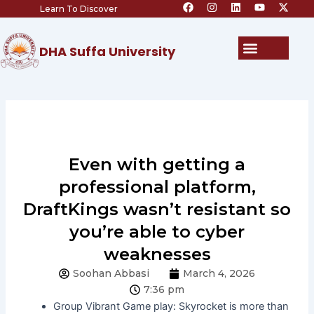
F
I
L
Y
X
Skip
Learn To Discover
a
n
i
o
-
c
s
n
u
t
to
e
t
k
t
w
content
b
a
e
u
i
Menu
DHA Suffa University
o
g
d
b
t
o
r
i
e
t
k
a
n
e
m
r
Even with getting a
professional platform,
DraftKings wasn’t resistant so
you’re able to cyber
weaknesses
Soohan Abbasi
March 4, 2026
7:36 pm
Group Vibrant Game play: Skyrocket is more than