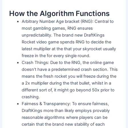
How the Algorithm Functions
Arbitrary Number Age bracket (RNG): Central to
most gambling games, RNG ensures
unpredictability. The brand new DraftKings
Rocket video game spends RNG to decide the
latest multiplier at the that your skyrocket usually
freeze in the for every single round.
Crash Things: Due to the RNG, the online game
doesn’t have a predetermined crash section. This
means the fresh rocket you will freeze during the
a 2x multiplier during the that bullet, whilst in a
different sort of, it might go beyond 50x prior to
crashing.
Fairness & Transparency: To ensure fairness,
DraftKings more than likely employs provably
reasonable algorithms where players can be
certain that the brand new stability of each