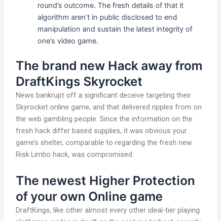
round’s outcome. The fresh details of that it
algorithm aren’t in public disclosed to end
manipulation and sustain the latest integrity of
one’s video game.
The brand new Hack away from
DraftKings Skyrocket
News bankrupt off a significant deceive targeting their
Skyrocket online game, and that delivered ripples from on
the web gambling people. Since the information on the
fresh hack differ based supplies, it was obvious your
game’s shelter, comparable to regarding the fresh new
Risk Limbo hack, was compromised.
The newest Higher Protection
of your own Online game
DraftKings, like other almost every other ideal-tier playing