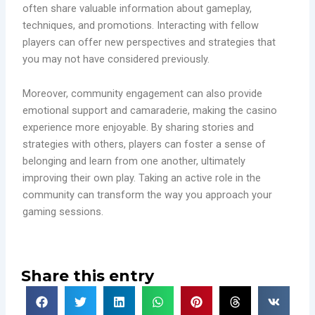
often share valuable information about gameplay,
techniques, and promotions. Interacting with fellow
players can offer new perspectives and strategies that
you may not have considered previously.
Moreover, community engagement can also provide
emotional support and camaraderie, making the casino
experience more enjoyable. By sharing stories and
strategies with others, players can foster a sense of
belonging and learn from one another, ultimately
improving their own play. Taking an active role in the
community can transform the way you approach your
gaming sessions.
Share this entry