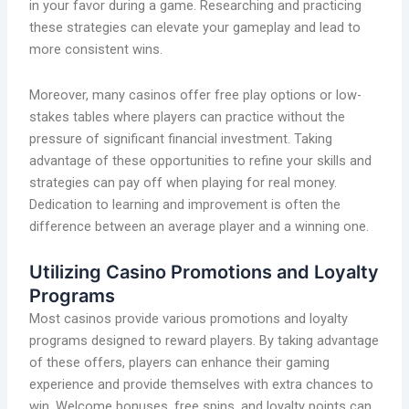
in your favor during a game. Researching and practicing
these strategies can elevate your gameplay and lead to
more consistent wins.
Moreover, many casinos offer free play options or low-
stakes tables where players can practice without the
pressure of significant financial investment. Taking
advantage of these opportunities to refine your skills and
strategies can pay off when playing for real money.
Dedication to learning and improvement is often the
difference between an average player and a winning one.
Utilizing Casino Promotions and Loyalty
Programs
Most casinos provide various promotions and loyalty
programs designed to reward players. By taking advantage
of these offers, players can enhance their gaming
experience and provide themselves with extra chances to
win. Welcome bonuses, free spins, and loyalty points can