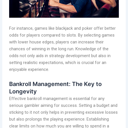
For instance, games like blackjack and poker offer better
odds for players compared to slots. By selecting games
with lower house edges, players can increase their
chances of winning in the long run. Knowledge of the
odds not only aids in strategy development but also in
setting realistic expectations, which is crucial for an
enjoyable experience.
Bankroll Management: The Key to
Longevity
Effective bankroll management is essential for any
serious gambler aiming for success. Setting a budget and
sticking to it not only helps in preventing excessive losses
but also prolongs the playing experience. Establishing
clear limits on how much you are willing to spend in a