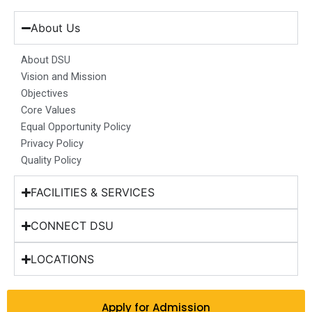
e
t
k
t
w
b
a
e
u
i
About Us
o
g
d
b
t
o
r
i
e
t
About DSU
k
a
n
e
Vision and Mission
m
r
Objectives
Core Values
Equal Opportunity Policy
Privacy Policy
Quality Policy
FACILITIES & SERVICES
CONNECT DSU
LOCATIONS
Apply for Admission