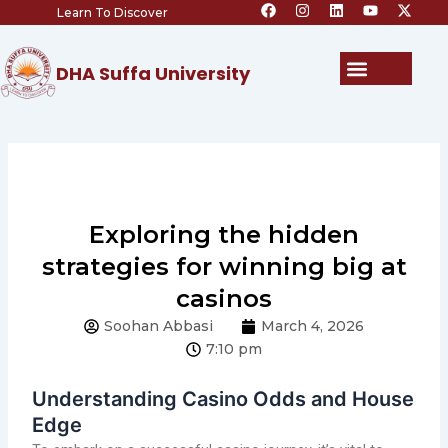
F
I
L
Y
X
Skip
Learn To Discover
a
n
i
o
-
c
s
n
u
t
to
e
t
k
t
w
content
b
a
e
u
i
Menu
DHA Suffa University
o
g
d
b
t
o
r
i
e
t
k
a
n
e
m
r
Exploring the hidden
strategies for winning big at
casinos
Soohan Abbasi
March 4, 2026
7:10 pm
Understanding Casino Odds and House
Edge