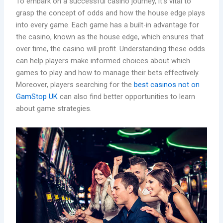
To embark on a successful casino journey, it’s vital to
grasp the concept of odds and how the house edge plays
into every game. Each game has a built-in advantage for
the casino, known as the house edge, which ensures that
over time, the casino will profit. Understanding these odds
can help players make informed choices about which
games to play and how to manage their bets effectively.
Moreover, players searching for the
best casinos not on
GamStop UK
can also find better opportunities to learn
about game strategies.