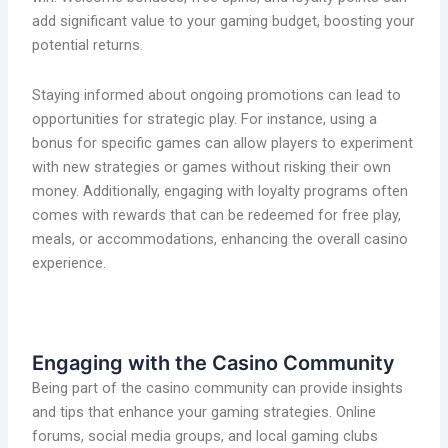
add significant value to your gaming budget, boosting your
potential returns.
Staying informed about ongoing promotions can lead to
opportunities for strategic play. For instance, using a
bonus for specific games can allow players to experiment
with new strategies or games without risking their own
money. Additionally, engaging with loyalty programs often
comes with rewards that can be redeemed for free play,
meals, or accommodations, enhancing the overall casino
experience.
Engaging with the Casino Community
Being part of the casino community can provide insights
and tips that enhance your gaming strategies. Online
forums, social media groups, and local gaming clubs