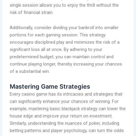
single session allows you to enjoy the thrill without the
risk of financial strain.
Additionally, consider dividing your bankroll into smaller
portions for each gaming session. This strategy
encourages disciplined play and minimizes the risk of a
significant loss all at once. By adhering to your
predetermined budget, you can maintain control and
continue playing longer, thereby increasing your chances
of a substantial win.
Mastering Game Strategies
Every casino game has its intricacies and strategies that
can significantly enhance your chances of winning. For
example, mastering basic blackjack strategy can lower the
house edge and improve your return on investment.
Similarly, understanding the nuances of poker, including
betting patterns and player psychology, can turn the odds