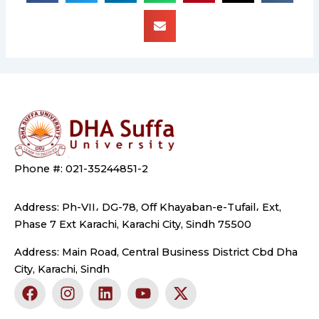
Phone #: 021-35244851-2
Address: Ph-VII، DG-78, Off Khayaban-e-Tufail، Ext,
Phase 7 Ext Karachi, Karachi City, Sindh 75500
Address: Main Road, Central Business District Cbd Dha
City, Karachi, Sindh
F
I
L
Y
X
a
n
i
o
-
c
s
n
u
t