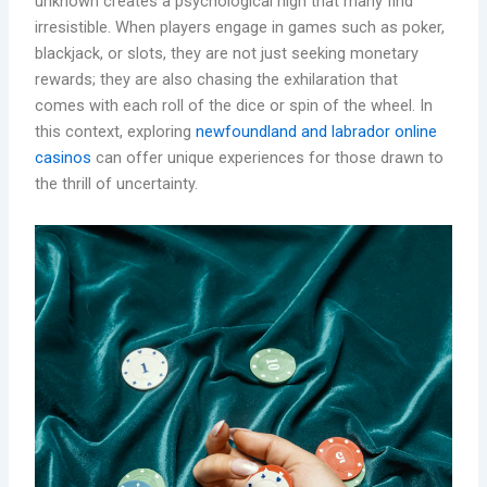
unknown creates a psychological high that many find
irresistible. When players engage in games such as poker,
blackjack, or slots, they are not just seeking monetary
rewards; they are also chasing the exhilaration that
comes with each roll of the dice or spin of the wheel. In
this context, exploring
newfoundland and labrador online
casinos
can offer unique experiences for those drawn to
the thrill of uncertainty.