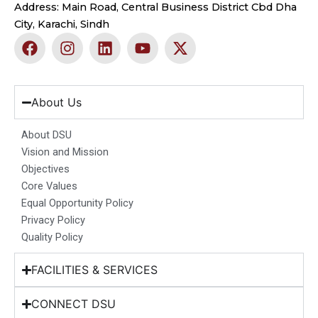
Address: Main Road, Central Business District Cbd Dha
City, Karachi, Sindh
F
I
L
Y
X
a
n
i
o
-
c
s
n
u
t
e
t
k
t
w
b
a
e
u
i
About Us
o
g
d
b
t
o
r
i
e
t
About DSU
k
a
n
e
Vision and Mission
m
r
Objectives
Core Values
Equal Opportunity Policy
Privacy Policy
Quality Policy
FACILITIES & SERVICES
CONNECT DSU