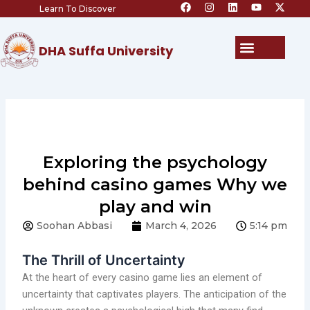
F
I
L
Y
X
Skip
Learn To Discover
a
n
i
o
-
c
s
n
u
t
to
e
t
k
t
w
content
b
a
e
u
i
Menu
DHA Suffa University
o
g
d
b
t
o
r
i
e
t
k
a
n
e
m
r
Exploring the psychology
behind casino games Why we
play and win
Soohan Abbasi
March 4, 2026
5:14 pm
The Thrill of Uncertainty
At the heart of every casino game lies an element of
uncertainty that captivates players. The anticipation of the