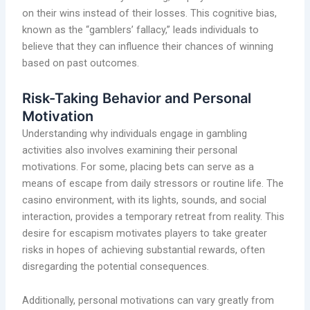
on their wins instead of their losses. This cognitive bias,
known as the “gamblers’ fallacy,” leads individuals to
believe that they can influence their chances of winning
based on past outcomes.
Risk-Taking Behavior and Personal
Motivation
Understanding why individuals engage in gambling
activities also involves examining their personal
motivations. For some, placing bets can serve as a
means of escape from daily stressors or routine life. The
casino environment, with its lights, sounds, and social
interaction, provides a temporary retreat from reality. This
desire for escapism motivates players to take greater
risks in hopes of achieving substantial rewards, often
disregarding the potential consequences.
Additionally, personal motivations can vary greatly from