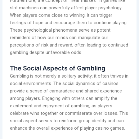
Furthermore, the concept of “near misses” in games like
slot machines can powerfully affect player psychology.
When players come close to winning, it can trigger
feelings of hope and encourage them to continue playing.
These psychological phenomena serve as potent
reminders of how our minds can manipulate our
perceptions of risk and reward, often leading to continued
gambling despite unfavorable odds.
The Social Aspects of Gambling
Gambling is not merely a solitary activity; it often thrives in
social environments. The social dynamics of casinos
provide a sense of camaraderie and shared experience
among players. Engaging with others can amplify the
excitement and enjoyment of gambling, as players
celebrate wins together or commiserate over losses. This
social aspect serves to reinforce group identity and can
enhance the overall experience of playing casino games.