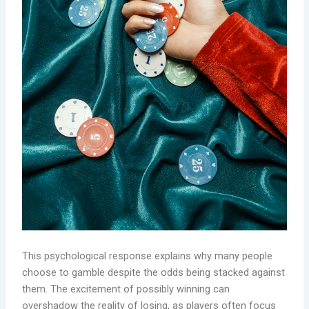
This psychological response explains why many people
choose to gamble despite the odds being stacked against
them. The excitement of possibly winning can
overshadow the reality of losing, as players often focus