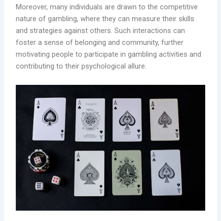
Moreover, many individuals are drawn to the competitive
nature of gambling, where they can measure their skills
and strategies against others. Such interactions can
foster a sense of belonging and community, further
motivating people to participate in gambling activities and
contributing to their psychological allure.