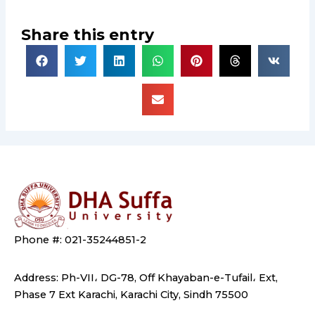
Share this entry
Phone #: 021-35244851-2
Address: Ph-VII، DG-78, Off Khayaban-e-Tufail، Ext,
Phase 7 Ext Karachi, Karachi City, Sindh 75500