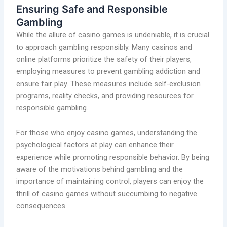
Ensuring Safe and Responsible
Gambling
While the allure of casino games is undeniable, it is crucial
to approach gambling responsibly. Many casinos and
online platforms prioritize the safety of their players,
employing measures to prevent gambling addiction and
ensure fair play. These measures include self-exclusion
programs, reality checks, and providing resources for
responsible gambling.
For those who enjoy casino games, understanding the
psychological factors at play can enhance their
experience while promoting responsible behavior. By being
aware of the motivations behind gambling and the
importance of maintaining control, players can enjoy the
thrill of casino games without succumbing to negative
consequences.