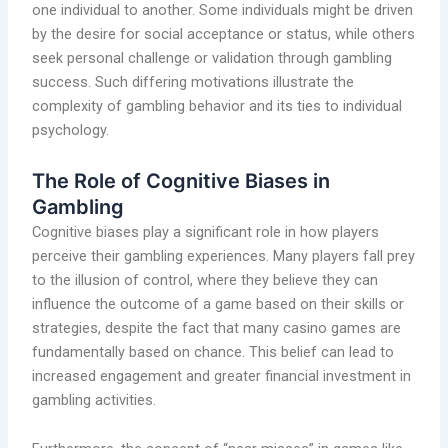
one individual to another. Some individuals might be driven
by the desire for social acceptance or status, while others
seek personal challenge or validation through gambling
success. Such differing motivations illustrate the
complexity of gambling behavior and its ties to individual
psychology.
The Role of Cognitive Biases in
Gambling
Cognitive biases play a significant role in how players
perceive their gambling experiences. Many players fall prey
to the illusion of control, where they believe they can
influence the outcome of a game based on their skills or
strategies, despite the fact that many casino games are
fundamentally based on chance. This belief can lead to
increased engagement and greater financial investment in
gambling activities.