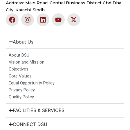
Address: Main Road, Central Business District Cbd Dha
City, Karachi, Sindh
F
I
L
Y
X
a
n
i
o
-
c
s
n
u
t
e
t
k
t
w
b
a
e
u
i
About Us
o
g
d
b
t
o
r
i
e
t
About DSU
k
a
n
e
Vision and Mission
m
r
Objectives
Core Values
Equal Opportunity Policy
Privacy Policy
Quality Policy
FACILITIES & SERVICES
CONNECT DSU