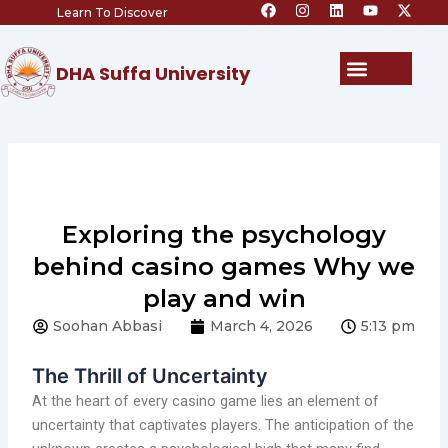
F
I
L
Y
X
Skip
Learn To Discover
a
n
i
o
-
c
s
n
u
t
to
e
t
k
t
w
content
b
a
e
u
i
Menu
DHA Suffa University
o
g
d
b
t
o
r
i
e
t
k
a
n
e
m
r
Exploring the psychology
behind casino games Why we
play and win
Soohan Abbasi
March 4, 2026
5:13 pm
The Thrill of Uncertainty
At the heart of every casino game lies an element of
uncertainty that captivates players. The anticipation of the