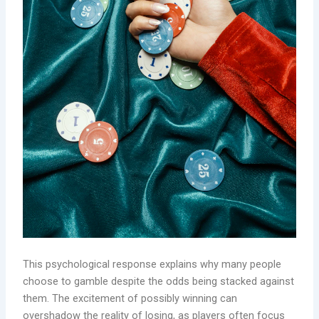
This psychological response explains why many people
choose to gamble despite the odds being stacked against
them. The excitement of possibly winning can
overshadow the reality of losing, as players often focus