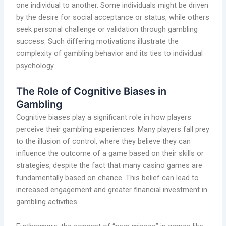
one individual to another. Some individuals might be driven
by the desire for social acceptance or status, while others
seek personal challenge or validation through gambling
success. Such differing motivations illustrate the
complexity of gambling behavior and its ties to individual
psychology.
The Role of Cognitive Biases in
Gambling
Cognitive biases play a significant role in how players
perceive their gambling experiences. Many players fall prey
to the illusion of control, where they believe they can
influence the outcome of a game based on their skills or
strategies, despite the fact that many casino games are
fundamentally based on chance. This belief can lead to
increased engagement and greater financial investment in
gambling activities.