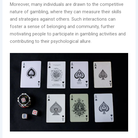
Moreover, many individuals are drawn to the competitive
nature of gambling, where they can measure their skills
and strategies against others. Such interactions can
foster a sense of belonging and community, further
motivating people to participate in gambling activities and
contributing to their psychological allure.