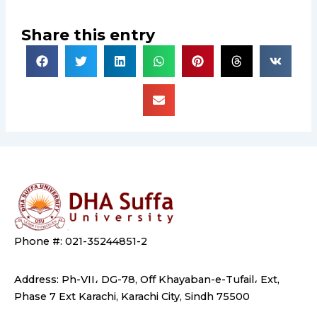
Share this entry
Phone #: 021-35244851-2
Address: Ph-VII، DG-78, Off Khayaban-e-Tufail، Ext,
Phase 7 Ext Karachi, Karachi City, Sindh 75500