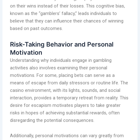
on their wins instead of their losses. This cognitive bias,
known as the “gamblers’ fallacy,” leads individuals to
believe that they can influence their chances of winning
based on past outcomes.
Risk-Taking Behavior and Personal
Motivation
Understanding why individuals engage in gambling
activities also involves examining their personal
motivations. For some, placing bets can serve as a
means of escape from daily stressors or routine life. The
casino environment, with its lights, sounds, and social
interaction, provides a temporary retreat from reality. This
desire for escapism motivates players to take greater
risks in hopes of achieving substantial rewards, often
disregarding the potential consequences.
Additionally, personal motivations can vary greatly from