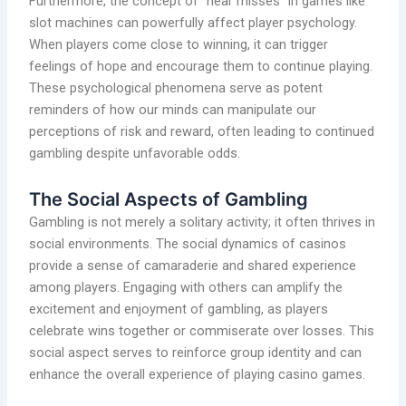
Furthermore, the concept of “near misses” in games like
slot machines can powerfully affect player psychology.
When players come close to winning, it can trigger
feelings of hope and encourage them to continue playing.
These psychological phenomena serve as potent
reminders of how our minds can manipulate our
perceptions of risk and reward, often leading to continued
gambling despite unfavorable odds.
The Social Aspects of Gambling
Gambling is not merely a solitary activity; it often thrives in
social environments. The social dynamics of casinos
provide a sense of camaraderie and shared experience
among players. Engaging with others can amplify the
excitement and enjoyment of gambling, as players
celebrate wins together or commiserate over losses. This
social aspect serves to reinforce group identity and can
enhance the overall experience of playing casino games.