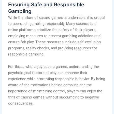
Ensuring Safe and Responsible
Gambling
While the allure of casino games is undeniable, it is crucial
to approach gambling responsibly. Many casinos and
online platforms prioritize the safety of their players,
employing measures to prevent gambling addiction and
ensure fair play. These measures include self-exclusion
programs, reality checks, and providing resources for
responsible gambling.
For those who enjoy casino games, understanding the
psychological factors at play can enhance their
experience while promoting responsible behavior. By being
aware of the motivations behind gambling and the
importance of maintaining control, players can enjoy the
thrill of casino games without succumbing to negative
consequences.