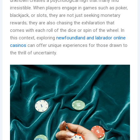
unknown creates a psychological high that many find
irresistible. When players engage in games such as poker,
blackjack, or slots, they are not just seeking monetary
rewards; they are also chasing the exhilaration that
comes with each roll of the dice or spin of the wheel. In
this context, exploring
newfoundland and labrador online
casinos
can offer unique experiences for those drawn to
the thrill of uncertainty.