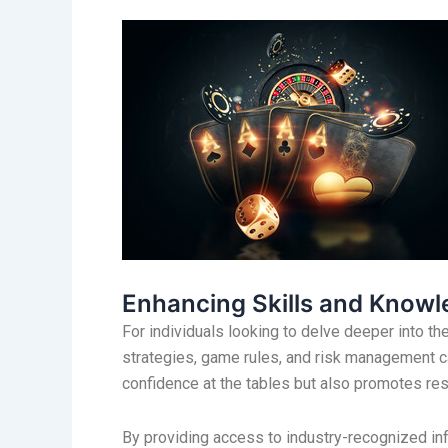
Enhancing Skills and Know
For individuals looking to delve deeper into th
strategies, game rules, and risk management ca
confidence at the tables but also promotes re
By providing access to industry-recognized inf