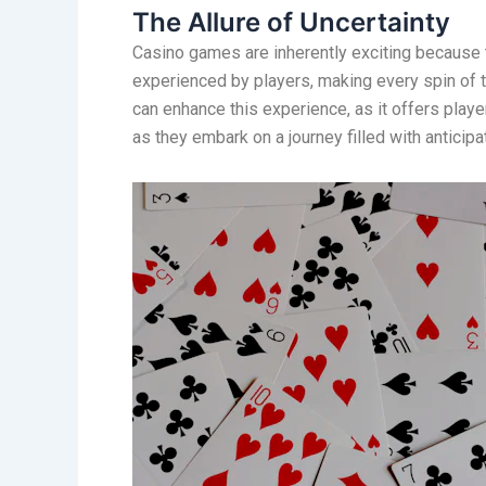
The Allure of Uncertainty
Casino games are inherently exciting because th
experienced by players, making every spin of the
can enhance this experience, as it offers play
as they embark on a journey filled with anticipa