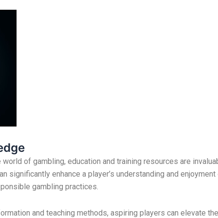
ledge
e world of gambling, education and training resources are invalu
n significantly enhance a player’s understanding and enjoyment 
sponsible gambling practices.
ormation and teaching methods, aspiring players can elevate thei