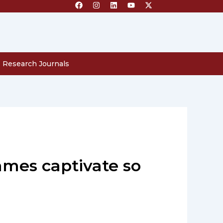
F
I
L
Y
X
a
n
i
o
-
c
s
n
u
t
e
t
k
t
w
b
a
e
u
i
o
g
d
b
t
o
r
i
e
t
k
a
n
e
m
r
Research Journals
ames captivate so