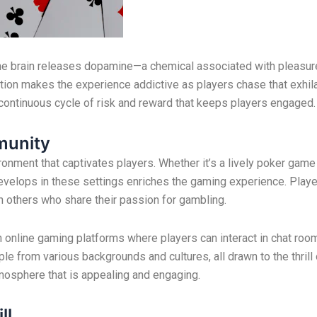
e brain releases dopamine—a chemical associated with pleasur
tion makes the experience addictive as players chase that exhilar
s continuous cycle of risk and reward that keeps players engaged.
munity
onment that captivates players. Whether it’s a lively poker game
 develops in these settings enriches the gaming experience. Pla
h others who share their passion for gambling.
n online gaming platforms where players can interact in chat roo
ple from various backgrounds and cultures, all drawn to the thrill
mosphere that is appealing and engaging.
ll