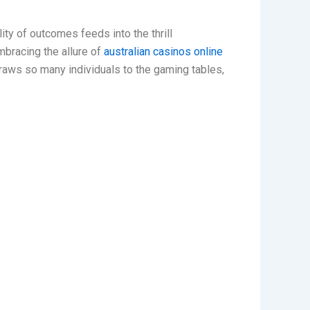
ity of outcomes feeds into the thrill
embracing the allure of
australian casinos online
draws so many individuals to the gaming tables,