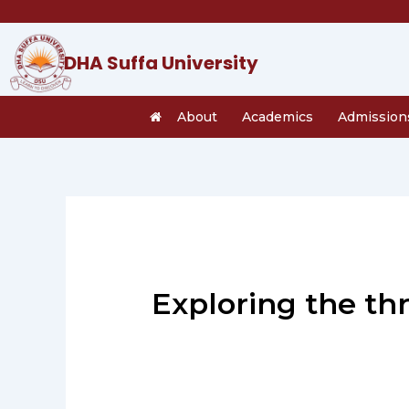
Skip
to
content
DHA Suffa University
About
Academics
Admission
Exploring the th