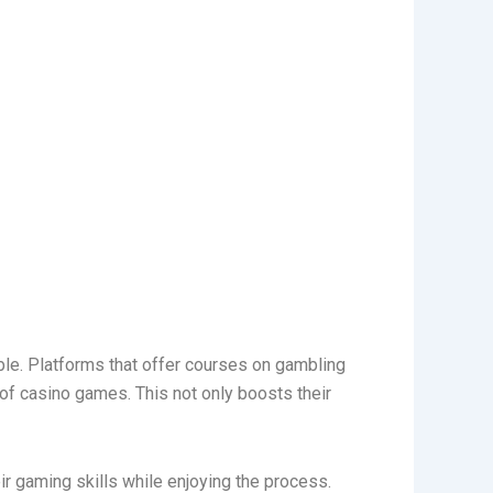
able. Platforms that offer courses on gambling
of casino games. This not only boosts their
r gaming skills while enjoying the process.