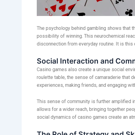
The psychology behind gambling shows that th
possibility of winning. This neurochemical reac
disconnection from everyday routine. It is thi
Social Interaction and Com
Casino games also create a unique social envir
roulette table, the sense of camaraderie that
experiences, making friends, and engaging wit
This sense of community is further amplified i
allows for a wider reach, bringing together peo
social dynamics of casino games create an at
The Role of Strategy and Ski