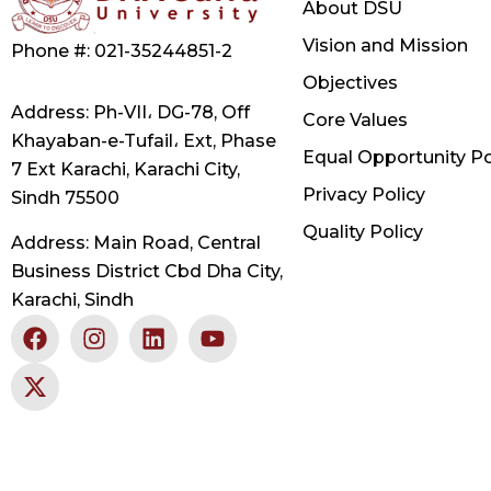
About DSU
Vision and Mission
Phone #: 021-35244851-2
Objectives
Address: Ph-VII، DG-78, Off
Core Values
Khayaban-e-Tufail، Ext, Phase
Equal Opportunity Po
7 Ext Karachi, Karachi City,
Privacy Policy
Sindh 75500
Quality Policy
Address: Main Road, Central
Business District Cbd Dha City,
Karachi, Sindh
F
X
I
L
Y
a
-
n
i
o
c
t
s
n
u
e
w
t
k
t
b
i
a
e
u
o
t
g
d
b
o
t
r
i
e