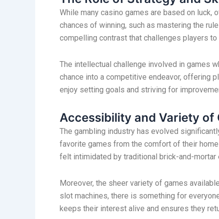
While many casino games are based on luck, oth
chances of winning, such as mastering the rules
compelling contrast that challenges players to t
The intellectual challenge involved in games w
chance into a competitive endeavor, offering pl
enjoy setting goals and striving for improveme
Accessibility and Variety o
The gambling industry has evolved significantl
favorite games from the comfort of their home
felt intimidated by traditional brick-and-morta
Moreover, the sheer variety of games available
slot machines, there is something for everyone
keeps their interest alive and ensures they retu