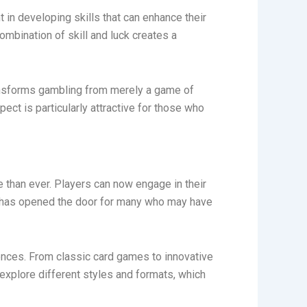
 in developing skills that can enhance their
ombination of skill and luck creates a
transforms gambling from merely a game of
ect is particularly attractive for those who
 than ever. Players can now engage in their
ty has opened the door for many who may have
rences. From classic card games to innovative
explore different styles and formats, which