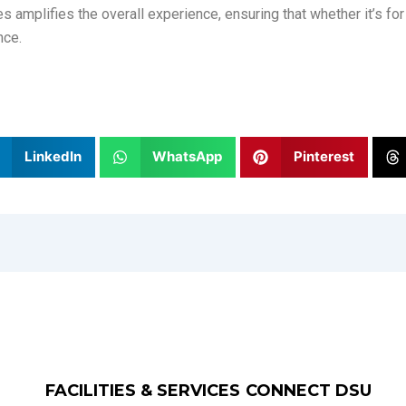
amplifies the overall experience, ensuring that whether it’s for 
nce.
LinkedIn
WhatsApp
Pinterest
FACILITIES & SERVICES
CONNECT DSU