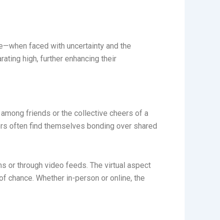
e—when faced with uncertainty and the
ating high, further enhancing their
 among friends or the collective cheers of a
yers often find themselves bonding over shared
ms or through video feeds. The virtual aspect
 of chance. Whether in-person or online, the