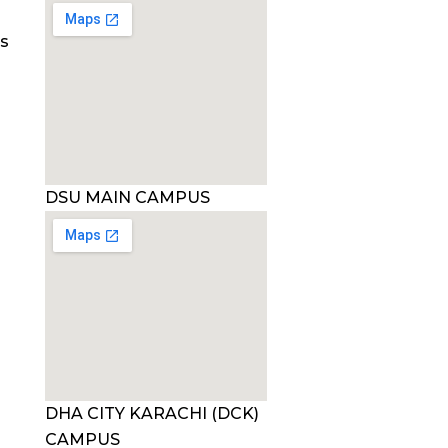
es
DSU MAIN CAMPUS
DHA CITY KARACHI (DCK)
CAMPUS