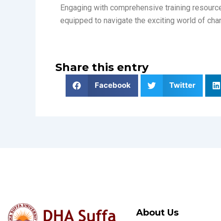
Engaging with comprehensive training resources 
equipped to navigate the exciting world of cha
Share this entry
Facebook
Twitter
About Us