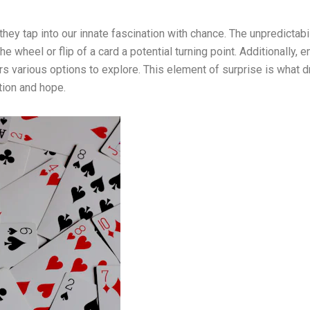
ey tap into our innate fascination with chance. The unpredictabil
 wheel or flip of a card a potential turning point. Additionally, 
ers various options to explore. This element of surprise is what 
tion and hope.