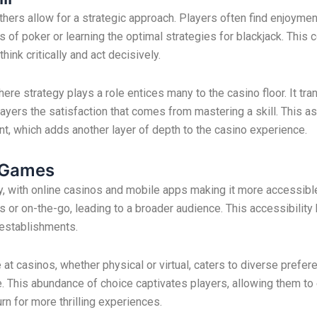
ers allow for a strategic approach. Players often find enjoyment
 of poker or learning the optimal strategies for blackjack. This c
hink critically and act decisively.
here strategy plays a role entices many to the casino floor. It 
ayers the satisfaction that comes from mastering a skill. This asp
nt, which adds another layer of depth to the casino experience.
f Games
y, with online casinos and mobile apps making it more accessible
s or on-the-go, leading to a broader audience. This accessibili
r establishments.
 at casinos, whether physical or virtual, caters to diverse prefe
. This abundance of choice captivates players, allowing them to 
rn for more thrilling experiences.