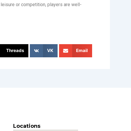
leisure or competition, players are well-
Threads
VK
Email
Locations