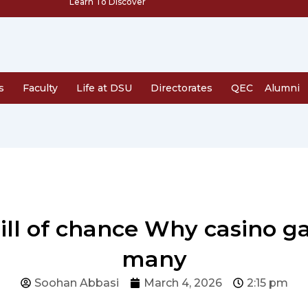
Learn To Discover
s
Faculty
Life at DSU
Directorates
QEC
Alumni
rill of chance Why casino g
many
Soohan Abbasi
March 4, 2026
2:15 pm