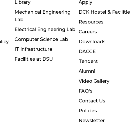
Library
Apply
Mechanical Engineering
DCK Hostel & Faciliti
Lab
Resources
Electrical Engineering Lab
Careers
Computer Science Lab
licy
Downloads
IT Infrastructure
DACCE
Facilities at DSU
Tenders
Alumni
Video Gallery
FAQ's
Contact Us
Policies
Newsletter