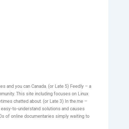
tes and you can Canada. (or Late 5) Feedly – a
mmunity. This site including focuses on Linux
times chatted about. (or Late 3) In the.me –
e, easy-to-understand solutions and causes
0s of online documentaries simply waiting to