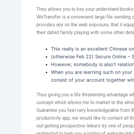
They allows you to key your understand books 
WeTransfer is a convenient large file sending 
provides any on the web exposure, that it equi
their dated family playing with some other deta
This really is an excellent Chinese o
(otherwise Feb 22) Secure Online – S
However, somebody is also’t relations
When you are learning such on your p
consist of your account together wi
Thus giving you a life threatening advantage wh
concept which allows me to market to the almos
Guarantee you feel very knowledgeable from the 
productivity app, we would like to contact all 
out getting prospective linkers try one of peo
redirected to help you a listing of website lin