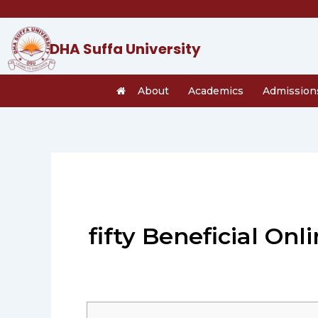
Skip
to
content
DHA Suffa University
About
Academics
Admission
fifty Beneficial Onl