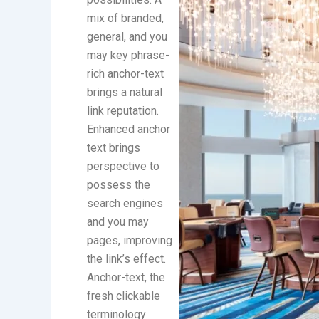
mix of branded,
general, and you
may key phrase-
rich anchor-text
brings a natural
link reputation.
Enhanced anchor
text brings
perspective to
possess the
search engines
and you may
pages, improving
the link’s effect.
Anchor-text, the
fresh clickable
terminology