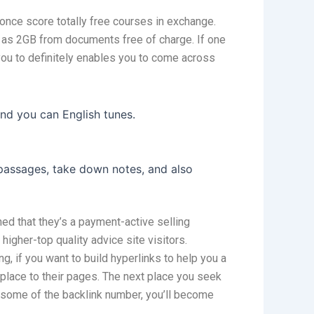
once score totally free courses in exchange.
h as 2GB from documents free of charge. If one
 you to definitely enables you to come across
and you can English tunes.
 passages, take down notes, and also
ned that they’s a payment-active selling
igher-top quality advice site visitors.
, if you want to build hyperlinks to help you a
eplace to their pages. The next place you seek
n some of the backlink number, you’ll become