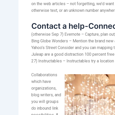
on the web articles – not forgetting, we’d want
otherwise text, or an unknown number anywhe
Contact a help-Connec
(otherwise Sep 7) Evernote – Capture, plan out,
Bing Globe Wonders – Mention the brand new an
Yahoo’s Street Consider and you can mapping t
Juleap are a good distraction 100 percent free 
27) Instructables – Instructables try a location
Collaborations
which have
organizations,
blog writers, and
you will groups
do inbound link
possibilities. A