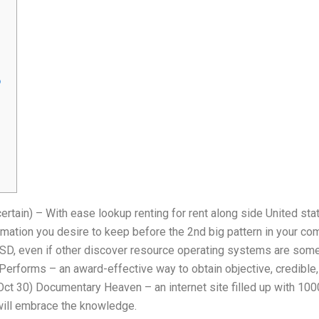
o
tain) – With ease lookup renting for rent along side United sta
ormation you desire to keep before the 2nd big pattern in your co
BSD, even if other discover resource operating systems are some
Performs – an award-effective way to obtain objective, credibl
Oct 30) Documentary Heaven – an internet site filled up with 100
 will embrace the knowledge.