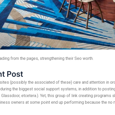
eading from the pages, strengthening their Seo worth.
t Post
es (possibly the associated of these) care and attention in or
uring the biggest social support systems, in addition to posting
Glassdoor, etcetera.). Yet, this group of link creating programs s
usiness owners at some point end up performing because the no