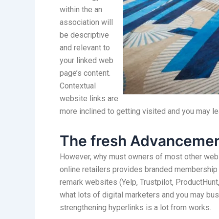
within the an
association will
be descriptive
and relevant to
your linked web
page’s content.
Contextual
website links are
more inclined to getting visited and you may l
The fresh Advancemen
However, why must owners of most other websit
online retailers provides branded membership d
remark websites (Yelp, Trustpilot, ProductHunt, 
what lots of digital marketers and you may b
strengthening hyperlinks is a lot from works.