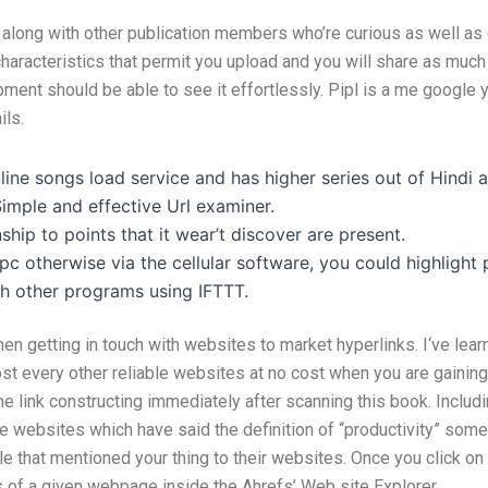
along with other publication members who’re curious as well as 
characteristics that permit you upload and you will share as muc
pment should be able to see it effortlessly. Pipl is a me google
ils.
nline songs load service and has higher series out of Hindi 
imple and effective Url examiner.
hip to points that it wear’t discover are present.
c otherwise via the cellular software, you could highlight
th other programs using IFTTT.
en getting in touch with websites to market hyperlinks. I‘ve lear
t every other reliable websites at no cost when you are gaining h
link constructing immediately after scanning this book. Including
the websites which have said the definition of “productivity” som
ple that mentioned your thing to their websites. Once you click o
ks of a given webpage inside the Ahrefs’ Web site Explorer.