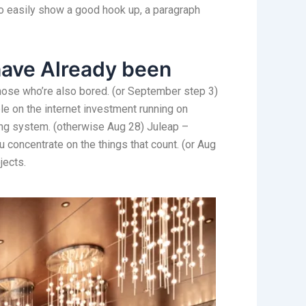
 to easily show a good hook up, a paragraph
have Already been
 those who’re also bored. (or September step 3)
e on the internet investment running on
ing system. (otherwise Aug 28) Juleap –
u concentrate on the things that count. (or Aug
jects.