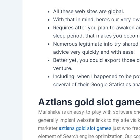
All these web sites are global.
With that in mind, here’s our very ow
Requires after you plan to awaken a
sleep period, that makes you beco
Numerous legitimate info try shared a
advice very quickly and with ease.
Better yet, you could export those d
venture.
Including, when I happened to be po
several of their Google Statistics an
Aztlans gold slot gam
Mailshake is an easy-to-play with software one
generally implant website links to my site via 
marketer
aztlans gold slot games
just who freq
element of Search engine optimization. Our com