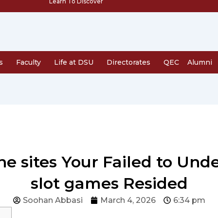
Learn To Discover
s
Faculty
Life at DSU
Directorates
QEC
Alumni
ine sites Your Failed to Un
slot games Resided
Soohan Abbasi
March 4, 2026
6:34 pm