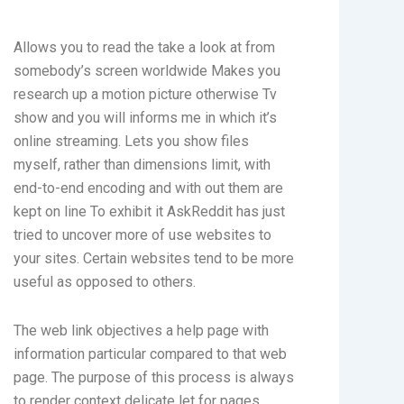
Allows you to read the take a look at from
somebody’s screen worldwide Makes you
research up a motion picture otherwise Tv
show and you will informs me in which it’s
online streaming. Lets you show files
myself, rather than dimensions limit, with
end-to-end encoding and with out them are
kept on line To exhibit it AskReddit has just
tried to uncover more of use websites to
your sites. Certain websites tend to be more
useful as opposed to others.
The web link objectives a help page with
information particular compared to that web
page. The purpose of this process is always
to render context delicate let for pages