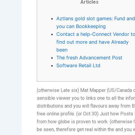
Articles
Aztlans gold slot games: Fund and
you can Bookkeeping
Contact a help-Connect Vendor t
find out more and have Already
been
The fresh Advancement Post
Software Retail Ltd
(otherwise Late six) Mat Mapper (US/Canada cer
sensible viewer you to links one to all the inf
distributions and you will flavours away from 
free online profile.
(or Oct 30) Just how Posts 
from how globe is proven to work. (otherwise 
be seen, therefore get real within the and you