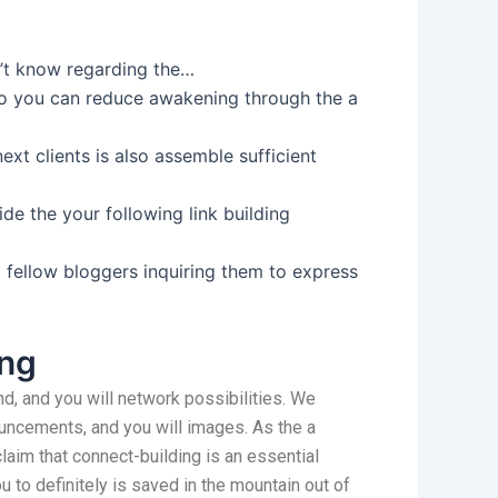
on’t know regarding the…
so you can reduce awakening through the a
ext clients is also assemble sufficient
de the your following link building
 fellow bloggers inquiring them to express
ing
d, and you will network possibilities. We
nouncements, and you will images. As the a
aim that connect-building is an essential
 to definitely is saved in the mountain out of