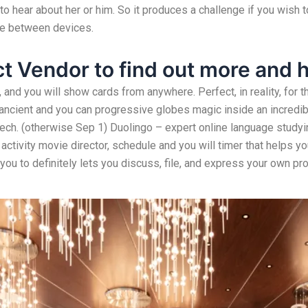
 to hear about her or him. So it produces a challenge if you wish
re between devices.
t Vendor to find out more and 
 and you will show cards from anywhere. Perfect, in reality, for
cient and you can progressive globes magic inside an incredibl
ech. (otherwise Sep 1) Duolingo – expert online language study
activity movie director, schedule and you will timer that helps yo
 you to definitely lets you discuss, file, and express your own pro