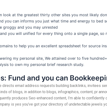
n look at the greatest thirty other sites you most likely d
nd you can informs you just what time and energy to bed 
me groggy and you may unrested
nd you will unified for every thing onto a single page, so n
omains to help you an excellent spreadsheet for source insi
wering my personal site, We attained over to five hundred+
alysis to own my personal brief research study.
es: Fund and you can Bookkeep
 directs email address requests building backlinks, invitees sen
kinds of blogs, in addition to blogs, infographics, content, pr an
uently produces Seo-enhanced content, I’m able to confidently cl
pany is yes you’ve got your directory of undetectable jewels you