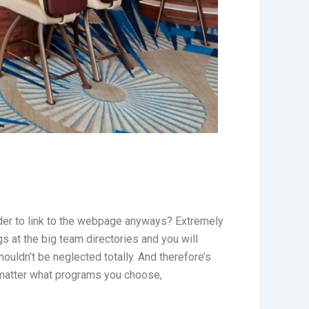
der to link to the webpage anyways? Extremely
s at the big team directories and you will
houldn’t be neglected totally. And therefore’s
 matter what programs you choose,