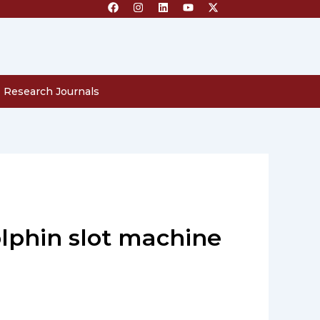
F
I
L
Y
X
a
n
i
o
-
c
s
n
u
t
e
t
k
t
w
b
a
e
u
i
o
g
d
b
t
o
r
i
e
t
k
a
n
e
m
r
Research Journals
olphin slot machine