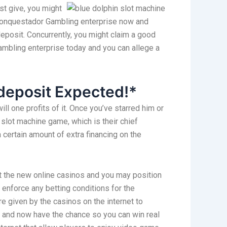
st give, you might
e Conquestador Gambling enterprise now and
deposit. Concurrently, you might claim a good
Gambling enterprise today and you can allege a
 deposit Expected!*
 one profits of it. Once you’ve starred him or
 slot machine game, which is their chief
 certain amount of extra financing on the
t the new online casinos and you may position
 enforce any betting conditions for the
re given by the casinos on the internet to
y and now have the chance so you can win real