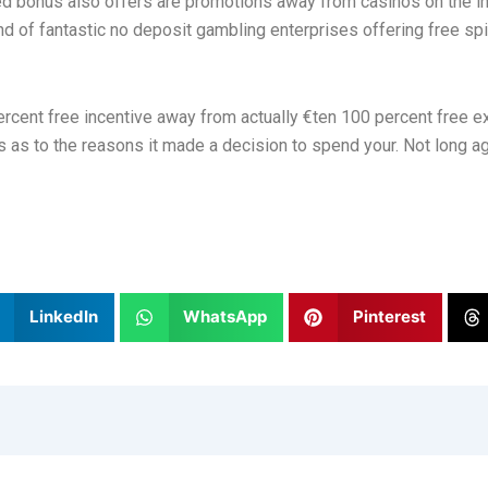
 bonus also offers are promotions away from casinos on the int
and of fantastic no deposit gambling enterprises offering free sp
cent free incentive away from actually €ten 100 percent free ext
s as to the reasons it made a decision to spend your. Not long 
LinkedIn
WhatsApp
Pinterest