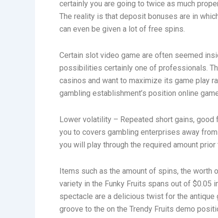
certainly you are going to twice as much proper
The reality is that deposit bonuses are in whic
can even be given a lot of free spins.
Certain slot video game are often seemed ins
possibilities certainly one of professionals. 
casinos and want to maximize its game play ra
gambling establishment’s position online game 
Lower volatility – Repeated short gains, good
you to covers gambling enterprises away from 
you will play through the required amount prior
Items such as the amount of spins, the worth of 
variety in the Funky Fruits spans out of $0.05 i
spectacle are a delicious twist for the antiqu
groove to the on the Trendy Fruits demo posit