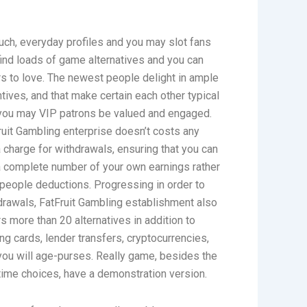
uch, everyday profiles and you may slot fans
find loads of game alternatives and you can
rs to love. The newest people delight in ample
ntives, and that make certain each other typical
you may VIP patrons be valued and engaged.
ruit Gambling enterprise doesn’t costs any
a charge for withdrawals, ensuring that you can
a complete number of your own earnings rather
 people deductions. Progressing in order to
drawals, FatFruit Gambling establishment also
s more than 20 alternatives in addition to
ng cards, lender transfers, cryptocurrencies,
you will age-purses. Really game, besides the
 time choices, have a demonstration version.