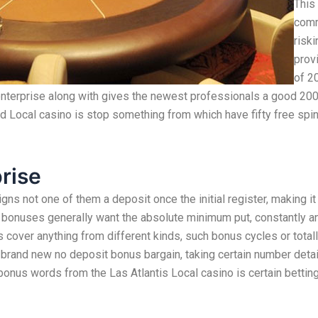
This
comm
riski
prov
of 2
nterprise along with gives the newest professionals a good 200 
nd Local casino is stop something from which have fifty free spin
rise
gns not one of them a deposit once the initial register, making it
of bonuses generally want the absolute minimum put, constantly
 cover anything from different kinds, such bonus cycles or total
e brand new no deposit bonus bargain, taking certain number detai
onus words from the Las Atlantis Local casino is certain bettin