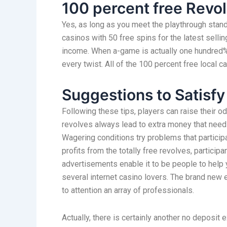
100 percent free Revol
Yes, as long as you meet the playthrough stan
casinos with 50 free spins for the latest selli
income. When a-game is actually one hundred% 
every twist. All of the 100 percent free local
Suggestions to Satisf
Following these tips, players can raise their o
revolves always lead to extra money that needs 
Wagering conditions try problems that particip
profits from the totally free revolves, partic
advertisements enable it to be people to help 
several internet casino lovers. The brand new
to attention an array of professionals.
Actually, there is certainly another no deposi