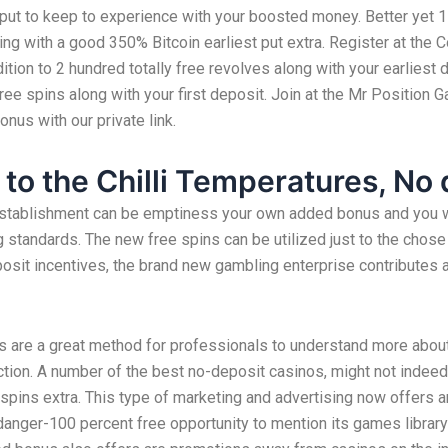
n put to keep to experience with your boosted money. Better yet 1
ing with a good 350% Bitcoin earliest put extra. Register at th
ition to 2 hundred totally free revolves along with your earliest 
ree spins along with your first deposit. Join at the Mr Position 
nus with our private link.
 to the Chilli Temperatures, No
tablishment can be emptiness your own added bonus and you will
 standards. The new free spins can be utilized just to the chose
osit incentives, the brand new gambling enterprise contributes a
s are a great method for professionals to understand more abou
ction. A number of the best no-deposit casinos, might not indeed
 spins extra. This type of marketing and advertising now offers a
danger-100 percent free opportunity to mention its games librar