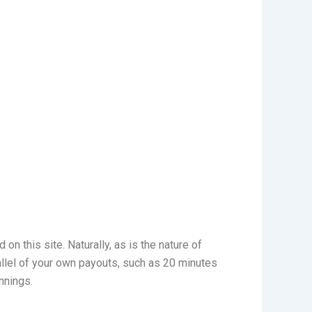
 this site. Naturally, as is the nature of
allel of your own payouts, such as 20 minutes
nnings.