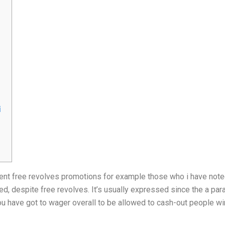
i
nt free revolves promotions for example those who i have noted on
, despite free revolves. It’s usually expressed since the a par
ou have got to wager overall to be allowed to cash-out people wi