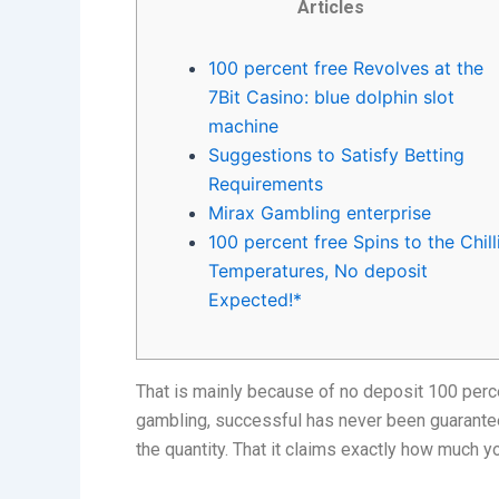
Articles
100 percent free Revolves at the
7Bit Casino: blue dolphin slot
machine
Suggestions to Satisfy Betting
Requirements
Mirax Gambling enterprise
100 percent free Spins to the Chill
Temperatures, No deposit
Expected!*
That is mainly because of no deposit 100 perce
gambling, successful has never been guaranteed
the quantity.
That it claims exactly how much y