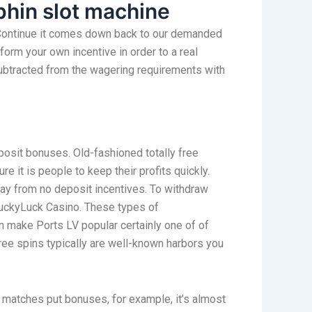
lphin slot machine
s Continue it comes down back to our demanded
form your own incentive in order to a real
subtracted from the wagering requirements with
eposit bonuses. Old-fashioned totally free
 it is people to keep their profits quickly.
way from no deposit incentives. To withdraw
 DuckyLuck Casino. These types of
n make Ports LV popular certainly one of of
ee spins typically are well-known harbors you
e matches put bonuses, for example, it’s almost