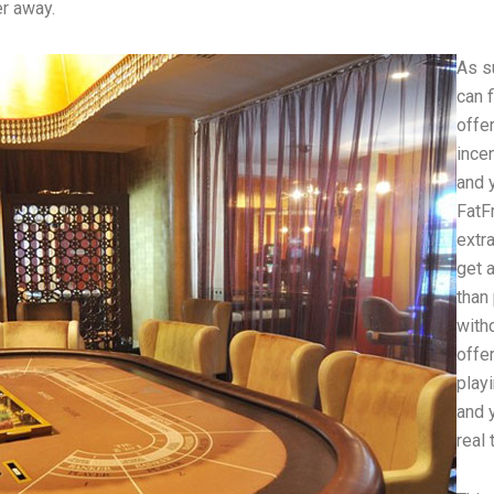
er away.
As s
can 
offe
ince
and 
FatF
extr
get 
than
with
offer
playi
and 
real