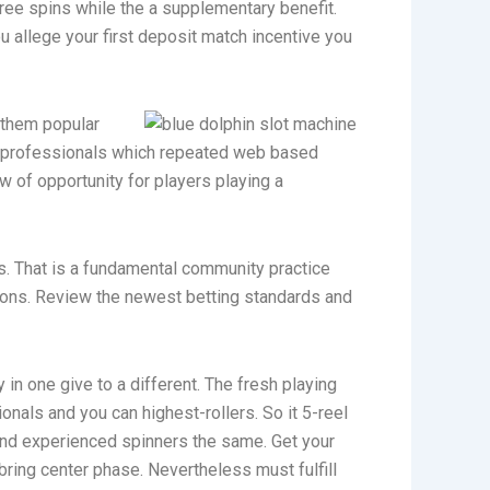
free spins while the a supplementary benefit.
ou allege your first deposit match incentive you
 them popular
for professionals which repeated web based
 of opportunity for players playing a
. That is a fundamental community practice
ions. Review the newest betting standards and
 in one give to a different. The fresh playing
ionals and you can highest-rollers. So it 5-reel
 and experienced spinners the same. Get your
ring center phase. Nevertheless must fulfill