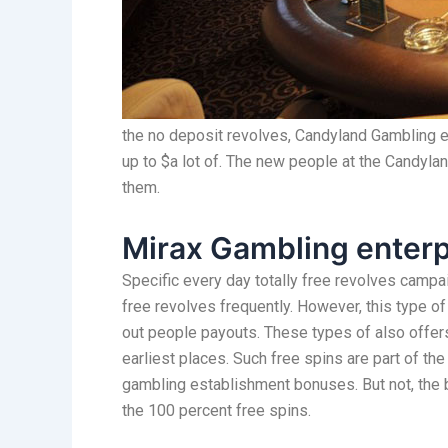
the no deposit revolves, Candyland Gambling e
up to $a lot of. The new people at the Candyla
them.
Mirax Gambling enterp
Specific every day totally free revolves campai
free revolves frequently. However, this type 
out people payouts. These types of also offers
earliest places. Such free spins are part of th
gambling establishment bonuses. But not, the b
the 100 percent free spins.