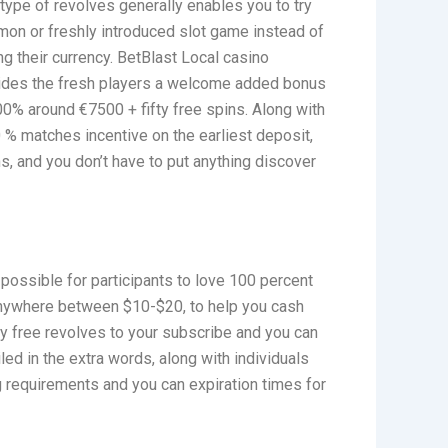
 type of revolves generally enables you to try
on or freshly introduced slot game instead of
ng their currency. BetBlast Local casino
ides the fresh players a welcome added bonus
00% around €7500 + fifty free spins. Along with
% matches incentive on the earliest deposit,
s, and you don’t have to put anything discover
 possible for participants to love 100 percent
 anywhere between $10-$20, to help you cash
ly free revolves to your subscribe and you can
led in the extra words, along with individuals
g requirements and you can expiration times for