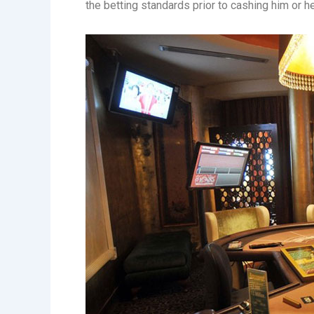
the betting standards prior to cashing him or h