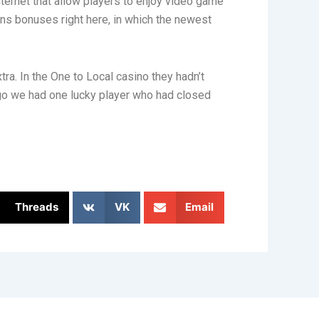
ernet that allow players to enjoy video game
ins bonuses right here, in which the newest
ra. In the One to Local casino they hadn’t
ago we had one lucky player who had closed
Threads
VK
Email