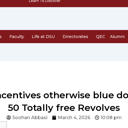
Learn To Discover
s
Faculty
Life at DSU
Directorates
QEC
Alumni
Incentives otherwise blue d
50 Totally free Revolves
Soohan Abbasi
March 4, 2026
10:08 pm