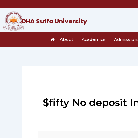
Skip
to
content
DHA Suffa University
About
Academics
Admission
$fifty No deposit 