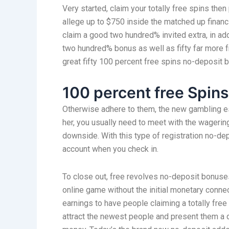
Very started, claim your totally free spins the
allege up to $750 inside the matched up financ
claim a good two hundred% invited extra, in add
two hundred% bonus as well as fifty far more f
great fifty 100 percent free spins no-deposit bo
100 percent free Spins
Otherwise adhere to them, the new gambling es
her, you usually need to meet with the wagering
downside. With this type of registration no-dep
account when you check in.
To close out, free revolves no-deposit bonuse
online game without the initial monetary conne
earnings to have people claiming a totally free
attract the newest people and present them a 