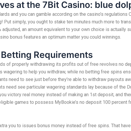
ves at the 7Bit Casino: blue do
dards and you can gamble according on the casino’s regulation
ng! Put simply, you ought to stake ten minutes much more to trans
adjusted, an amount equivalent to your own choice is actually 
 casino bonus features an optimum matter you could winnings.
y Betting Requirements
dds of properly withdrawing its profits out of free revolves no d
wagering to help you withdraw, while no betting free spins ensure
ants need to see just before they’re able to withdraw payouts a
ipants need see particular wagering standards lay because of the
you victory real money instead of making an 1st deposit, and the
 eligible games to possess MyBookie’s no deposit 100 percent fr
t extra you to issues bonus money instead of free spins. That hav