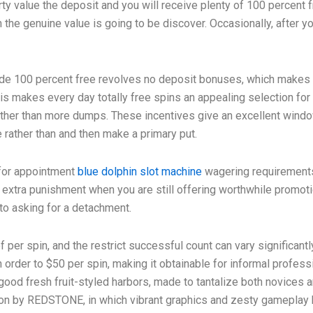
ty value the deposit and you will receive plenty of 100 percent 
h the genuine value is going to be discover. Occasionally, after y
ide 100 percent free revolves no deposit bonuses, which makes
This makes every day totally free spins an appealing selection 
ther than more dumps. These incentives give an excellent window
rather than and then make a primary put.
 for appointment
blue dolphin slot machine
wagering requirements
extra punishment when you are still offering worthwhile promot
 to asking for a detachment.
per spin, and the restrict successful count can vary significantly
n order to $50 per spin, making it obtainable for informal profess
e good fresh fruit-styled harbors, made to tantalize both novices
ion by REDSTONE, in which vibrant graphics and zesty gameplay b