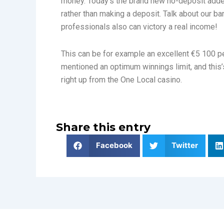
money. Today’s the brand new no-deposit added
rather than making a deposit. Talk about our b
professionals also can victory a real income!
This can be for example an excellent €5 100 per
mentioned an optimum winnings limit, and this’
right up from the One Local casino.
Share this entry
Facebook
Twitter