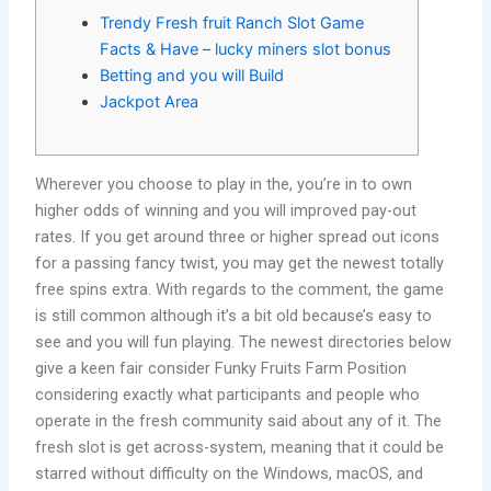
Trendy Fresh fruit Ranch Slot Game
Facts & Have – lucky miners slot bonus
Betting and you will Build
Jackpot Area
Wherever you choose to play in the, you’re in to own
higher odds of winning and you will improved pay-out
rates. If you get around three or higher spread out icons
for a passing fancy twist, you may get the newest totally
free spins extra. With regards to the comment, the game
is still common although it’s a bit old because’s easy to
see and you will fun playing.
The newest directories below
give a keen fair consider Funky Fruits Farm Position
considering exactly what participants and people who
operate in the fresh community said about any of it. The
fresh slot is get across-system, meaning that it could be
starred without difficulty on the Windows, macOS, and