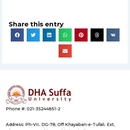
Share this entry
Phone #: 021-35244851-2
Address: Ph-VII، DG-78, Off Khayaban-e-Tufail، Ext,