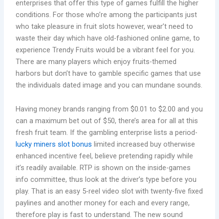
enterprises that offer this type of games fulfill the higher
conditions. For those who’re among the participants just
who take pleasure in fruit slots however, wear’t need to
waste their day which have old-fashioned online game, to
experience Trendy Fruits would be a vibrant feel for you.
There are many players which enjoy fruits-themed
harbors but don’t have to gamble specific games that use
the individuals dated image and you can mundane sounds.
Having money brands ranging from $0.01 to $2.00 and you
can a maximum bet out of $50, there’s area for all at this
fresh fruit team. If the gambling enterprise lists a period-
lucky miners slot bonus
limited increased buy otherwise
enhanced incentive feel, believe pretending rapidly while
it’s readily available. RTP is shown on the inside-games
info committee, thus look at the driver’s type before you
play. That is an easy 5-reel video slot with twenty-five fixed
paylines and another money for each and every range,
therefore play is fast to understand. The new sound