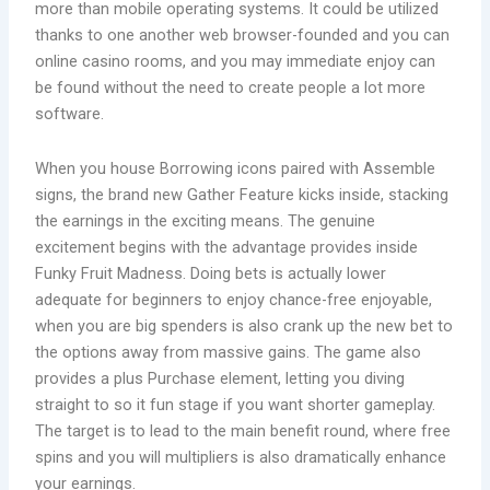
more than mobile operating systems. It could be utilized
thanks to one another web browser-founded and you can
online casino rooms, and you may immediate enjoy can
be found without the need to create people a lot more
software.
When you house Borrowing icons paired with Assemble
signs, the brand new Gather Feature kicks inside, stacking
the earnings in the exciting means. The genuine
excitement begins with the advantage provides inside
Funky Fruit Madness. Doing bets is actually lower
adequate for beginners to enjoy chance-free enjoyable,
when you are big spenders is also crank up the new bet to
the options away from massive gains. The game also
provides a plus Purchase element, letting you diving
straight to so it fun stage if you want shorter gameplay.
The target is to lead to the main benefit round, where free
spins and you will multipliers is also dramatically enhance
your earnings.