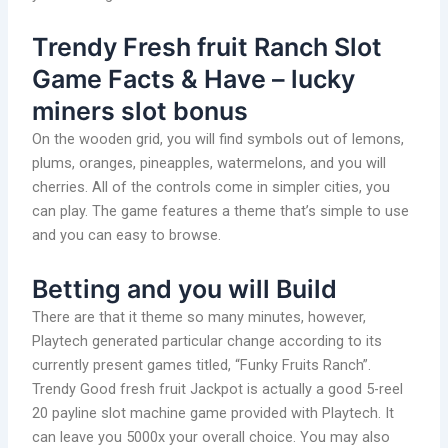
Trendy Fresh fruit Ranch Slot
Game Facts & Have – lucky
miners slot bonus
On the wooden grid, you will find symbols out of lemons,
plums, oranges, pineapples, watermelons, and you will
cherries. All of the controls come in simpler cities, you
can play. The game features a theme that’s simple to use
and you can easy to browse.
Betting and you will Build
There are that it theme so many minutes, however,
Playtech generated particular change according to its
currently present games titled, “Funky Fruits Ranch”.
Trendy Good fresh fruit Jackpot is actually a good 5-reel
20 payline slot machine game provided with Playtech. It
can leave you 5000x your overall choice. You may also