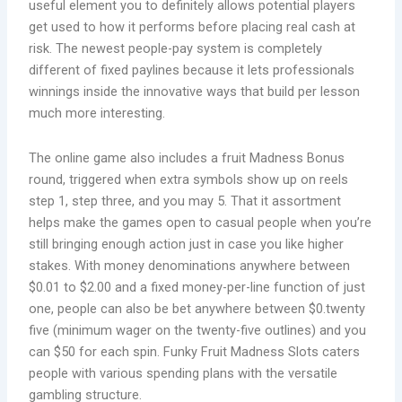
useful element you to definitely allows potential players
get used to how it performs before placing real cash at
risk. The newest people-pay system is completely
different of fixed paylines because it lets professionals
winnings inside the innovative ways that build per lesson
much more interesting.
The online game also includes a fruit Madness Bonus
round, triggered when extra symbols show up on reels
step 1, step three, and you may 5. That it assortment
helps make the games open to casual people when you’re
still bringing enough action just in case you like higher
stakes. With money denominations anywhere between
$0.01 to $2.00 and a fixed money-per-line function of just
one, people can also be bet anywhere between $0.twenty
five (minimum wager on the twenty-five outlines) and you
can $50 for each spin. Funky Fruit Madness Slots caters
people with various spending plans with the versatile
gambling structure.