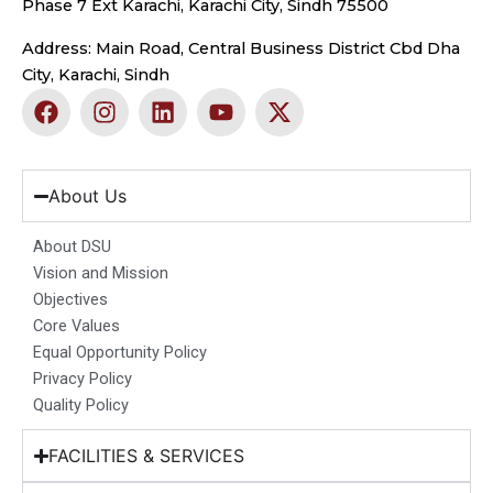
Phase 7 Ext Karachi, Karachi City, Sindh 75500
Address: Main Road, Central Business District Cbd Dha
City, Karachi, Sindh
F
I
L
Y
X
a
n
i
o
-
c
s
n
u
t
e
t
k
t
w
b
a
e
u
i
About Us
o
g
d
b
t
o
r
i
e
t
About DSU
k
a
n
e
Vision and Mission
m
r
Objectives
Core Values
Equal Opportunity Policy
Privacy Policy
Quality Policy
FACILITIES & SERVICES