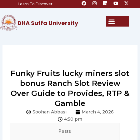
F
I
L
Y
X
Skip
Learn To Discover
a
n
i
o
-
c
s
n
u
t
to
e
t
k
t
w
content
b
a
e
u
i
Menu
DHA Suffa University
o
g
d
b
t
o
r
i
e
t
k
a
n
e
m
r
Funky Fruits lucky miners slot
bonus Ranch Slot Review
Over Guide to Provides, RTP &
Gamble
Soohan Abbasi
March 4, 2026
4:50 pm
Posts