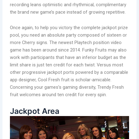
recording leans optimistic and rhythmical, complimentary
the brand new game’s pace instead of growing repetitive.
Once again, to help you victory the complete jackpot prize
pool, you need an absolute party composed of sixteen or
more Cherry signs. The newest Playtech position video
game has been around since 2014. Funky Fruits may also
work with participants that have an inferior budget as the
limit share is just ten credit for each twist. Versus most
other progressive jackpot ports powered by a comparable
app designer, Cool Fresh fruit is scholar-amicable.
Concerning your games’s gaming diversity, Trendy Fresh
fruit welcomes around ten credit for every spin.
Jackpot Area