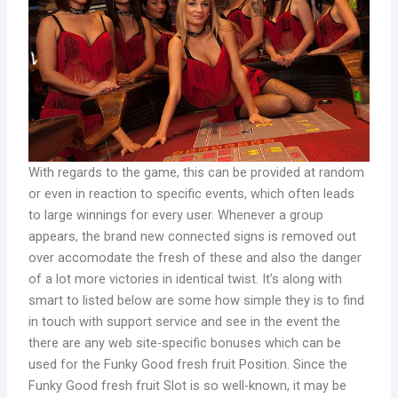
With regards to the game, this can be provided at random
or even in reaction to specific events, which often leads
to large winnings for every user. Whenever a group
appears, the brand new connected signs is removed out
over accomodate the fresh of these and also the danger
of a lot more victories in identical twist. It’s along with
smart to listed below are some how simple they is to find
in touch with support service and see in the event the
there are any web site-specific bonuses which can be
used for the Funky Good fresh fruit Position. Since the
Funky Good fresh fruit Slot is so well-known, it may be