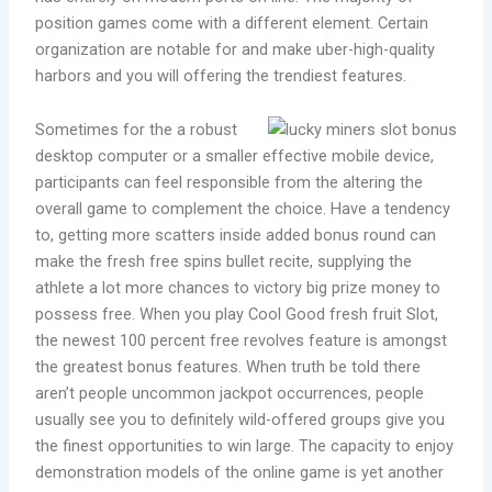
position games come with a different element. Certain
organization are notable for and make uber-high-quality
harbors and you will offering the trendiest features.
Sometimes for the a robust
desktop computer or a smaller effective mobile device,
participants can feel responsible from the altering the
overall game to complement the choice. Have a tendency
to, getting more scatters inside added bonus round can
make the fresh free spins bullet recite, supplying the
athlete a lot more chances to victory big prize money to
possess free. When you play Cool Good fresh fruit Slot,
the newest 100 percent free revolves feature is amongst
the greatest bonus features. When truth be told there
aren’t people uncommon jackpot occurrences, people
usually see you to definitely wild-offered groups give you
the finest opportunities to win large. The capacity to enjoy
demonstration models of the online game is yet another