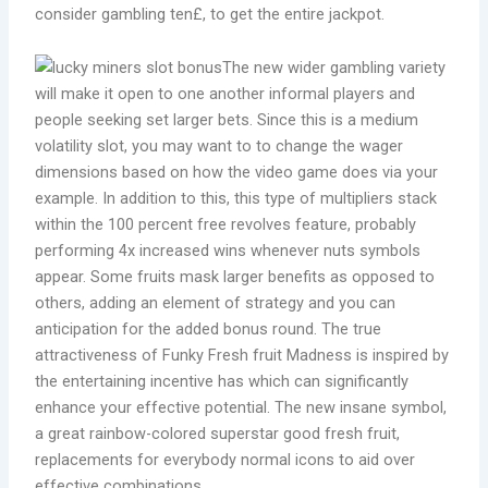
consider gambling ten£, to get the entire jackpot.
The new wider gambling variety
will make it open to one another informal players and
people seeking set larger bets. Since this is a medium
volatility slot, you may want to to change the wager
dimensions based on how the video game does via your
example. In addition to this, this type of multipliers stack
within the 100 percent free revolves feature, probably
performing 4x increased wins whenever nuts symbols
appear. Some fruits mask larger benefits as opposed to
others, adding an element of strategy and you can
anticipation for the added bonus round. The true
attractiveness of Funky Fresh fruit Madness is inspired by
the entertaining incentive has which can significantly
enhance your effective potential. The new insane symbol,
a great rainbow-colored superstar good fresh fruit,
replacements for everybody normal icons to aid over
effective combinations.