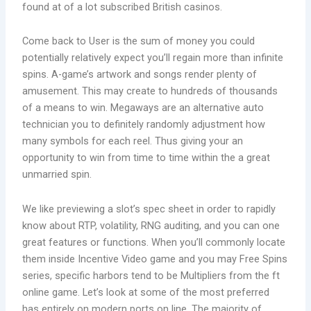
found at of a lot subscribed British casinos.
Come back to User is the sum of money you could
potentially relatively expect you’ll regain more than infinite
spins. A-game’s artwork and songs render plenty of
amusement. This may create to hundreds of thousands
of a means to win. Megaways are an alternative auto
technician you to definitely randomly adjustment how
many symbols for each reel. Thus giving your an
opportunity to win from time to time within the a great
unmarried spin.
We like previewing a slot’s spec sheet in order to rapidly
know about RTP, volatility, RNG auditing, and you can one
great features or functions. When you’ll commonly locate
them inside Incentive Video game and you may Free Spins
series, specific harbors tend to be Multipliers from the ft
online game. Let’s look at some of the most preferred
has entirely on modern ports on line. The majority of