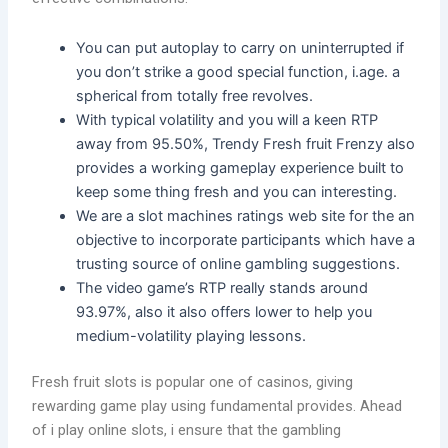
You can put autoplay to carry on uninterrupted if
you don’t strike a good special function, i.age. a
spherical from totally free revolves.
With typical volatility and you will a keen RTP
away from 95.50%, Trendy Fresh fruit Frenzy also
provides a working gameplay experience built to
keep some thing fresh and you can interesting.
We are a slot machines ratings web site for the an
objective to incorporate participants which have a
trusting source of online gambling suggestions.
The video game’s RTP really stands around
93.97%, also it also offers lower to help you
medium-volatility playing lessons.
Fresh fruit slots is popular one of casinos, giving
rewarding game play using fundamental provides. Ahead
of i play online slots, i ensure that the gambling