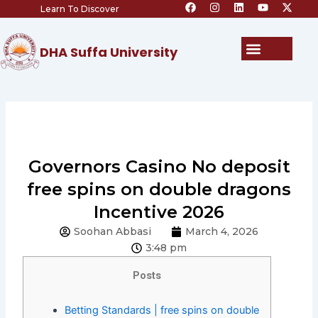
F
I
L
Y
X
Skip
Learn To Discover
a
n
i
o
-
c
s
n
u
t
to
e
t
k
t
w
content
b
a
e
u
i
Menu
DHA Suffa University
o
g
d
b
t
o
r
i
e
t
k
a
n
e
m
r
Governors Casino No deposit
free spins on double dragons
Incentive 2026
Soohan Abbasi
March 4, 2026
3:48 pm
Posts
Betting Standards | free spins on double