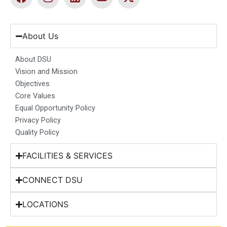
a
n
i
o
-
c
s
n
u
t
e
t
k
t
w
b
a
e
u
i
About Us
o
g
d
b
t
o
r
i
e
t
About DSU
k
a
n
e
Vision and Mission
m
r
Objectives
Core Values
Equal Opportunity Policy
Privacy Policy
Quality Policy
FACILITIES & SERVICES
CONNECT DSU
LOCATIONS