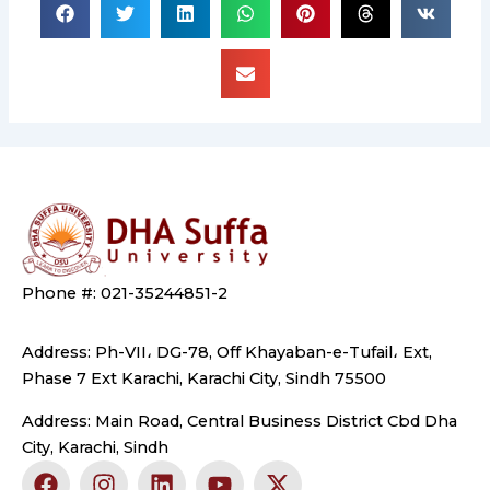
Phone #: 021-35244851-2
Address: Ph-VII، DG-78, Off Khayaban-e-Tufail، Ext,
Phase 7 Ext Karachi, Karachi City, Sindh 75500
Address: Main Road, Central Business District Cbd Dha
City, Karachi, Sindh
F
I
L
Y
X