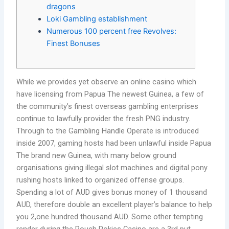
dragons
Loki Gambling establishment
Numerous 100 percent free Revolves:
Finest Bonuses
While we provides yet observe an online casino which
have licensing from Papua The newest Guinea, a few of
the community’s finest overseas gambling enterprises
continue to lawfully provider the fresh PNG industry.
Through to the Gambling Handle Operate is introduced
inside 2007, gaming hosts had been unlawful inside Papua
The brand new Guinea, with many below ground
organisations giving illegal slot machines and digital pony
rushing hosts linked to organized offense groups.
Spending a lot of AUD gives bonus money of 1 thousand
AUD, therefore double an excellent player’s balance to help
you 2,one hundred thousand AUD. Some other tempting