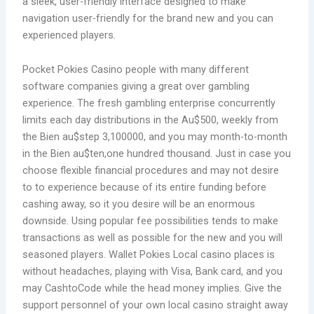
a sleek, user-friendly interface designed to make
navigation user-friendly for the brand new and you can
experienced players.
Pocket Pokies Casino people with many different
software companies giving a great over gambling
experience. The fresh gambling enterprise concurrently
limits each day distributions in the Au$500, weekly from
the Bien au$step 3,100000, and you may month-to-month
in the Bien au$ten,one hundred thousand. Just in case you
choose flexible financial procedures and may not desire
to to experience because of its entire funding before
cashing away, so it you desire will be an enormous
downside. Using popular fee possibilities tends to make
transactions as well as possible for the new and you will
seasoned players. Wallet Pokies Local casino places is
without headaches, playing with Visa, Bank card, and you
may CashtoCode while the head money implies. Give the
support personnel of your own local casino straight away