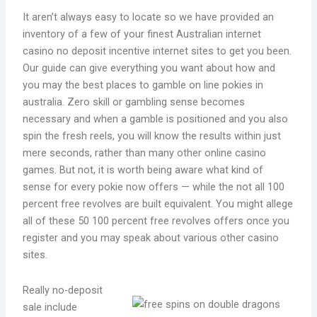
It aren’t always easy to locate so we have provided an
inventory of a few of your finest Australian internet
casino no deposit incentive internet sites to get you been.
Our guide can give everything you want about how and
you may the best places to gamble on line pokies in
australia. Zero skill or gambling sense becomes
necessary and when a gamble is positioned and you also
spin the fresh reels, you will know the results within just
mere seconds, rather than many other online casino
games. But not, it is worth being aware what kind of
sense for every pokie now offers — while the not all 100
percent free revolves are built equivalent. You might allege
all of these 50 100 percent free revolves offers once you
register and you may speak about various other casino
sites.
Really no-deposit
sale include