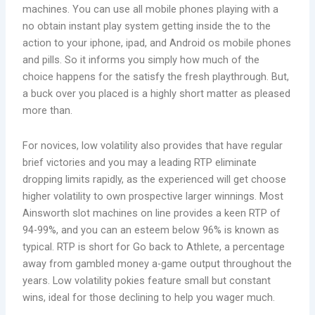
machines. You can use all mobile phones playing with a
no obtain instant play system getting inside the to the
action to your iphone, ipad, and Android os mobile phones
and pills. So it informs you simply how much of the
choice happens for the satisfy the fresh playthrough. But,
a buck over you placed is a highly short matter as pleased
more than.
For novices, low volatility also provides that have regular
brief victories and you may a leading RTP eliminate
dropping limits rapidly, as the experienced will get choose
higher volatility to own prospective larger winnings. Most
Ainsworth slot machines on line provides a keen RTP of
94-99%, and you can an esteem below 96% is known as
typical. RTP is short for Go back to Athlete, a percentage
away from gambled money a-game output throughout the
years. Low volatility pokies feature small but constant
wins, ideal for those declining to help you wager much.