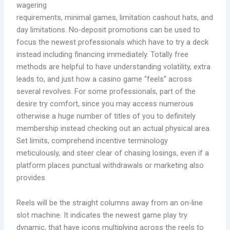
wagering
requirements, minimal games, limitation cashout hats, and
day limitations. No-deposit promotions can be used to
focus the newest professionals which have to try a deck
instead including financing immediately. Totally free
methods are helpful to have understanding volatility, extra
leads to, and just how a casino game “feels” across
several revolves. For some professionals, part of the
desire try comfort, since you may access numerous
otherwise a huge number of titles of you to definitely
membership instead checking out an actual physical area.
Set limits, comprehend incentive terminology
meticulously, and steer clear of chasing losings, even if a
platform places punctual withdrawals or marketing also
provides.
Reels will be the straight columns away from an on-line
slot machine. It indicates the newest game play try
dynamic, that have icons multiplying across the reels to