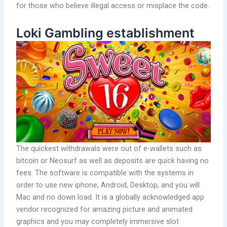
for those who believe illegal access or misplace the code.
Loki Gambling establishment
The quickest withdrawals were out of e-wallets such as
bitcoin or Neosurf as well as deposits are quick having no
fees. The software is compatible with the systems in
order to use new iphone, Android, Desktop, and you will
Mac and no down load. It is a globally acknowledged app
vendor recognized for amazing picture and animated
graphics and you may completely immersive slot