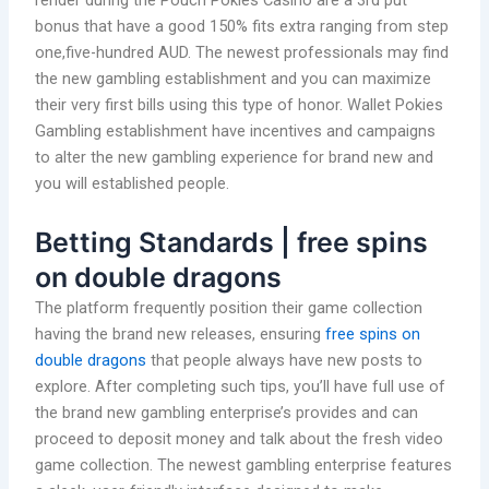
render during the Pouch Pokies Casino are a 3rd put
bonus that have a good 150% fits extra ranging from step
one,five-hundred AUD. The newest professionals may find
the new gambling establishment and you can maximize
their very first bills using this type of honor. Wallet Pokies
Gambling establishment have incentives and campaigns
to alter the new gambling experience for brand new and
you will established people.
Betting Standards | free spins
on double dragons
The platform frequently position their game collection
having the brand new releases, ensuring
free spins on
double dragons
that people always have new posts to
explore. After completing such tips, you’ll have full use of
the brand new gambling enterprise’s provides and can
proceed to deposit money and talk about the fresh video
game collection. The newest gambling enterprise features