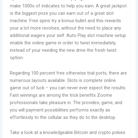
make 1000s of indicates to help you earn. A great jackpot
is the biggest prize you can earn out of a great slot
machine. Free spins try a bonus bullet and this rewards
your a lot more revolves, without the need to place any
additional wagers your self. Auto Play slot machine setup
enable the online game in order to twist immediately,
instead of your needing the new drive the fresh twist
option.
Regarding 100 percent free otherwise trial ports, there are
numerous layouts available. Slots is complete online
game out of luck – you can never ever expect the results.
Fast winnings are among the trick benefits Zoome
professionals take pleasure in. The provides, game, and
you will payment possibilities performs exactly as
effortlessly to the cellular as they do to the desktop.
Take a look at a knowledgeable Bitcoin and crypto pokies