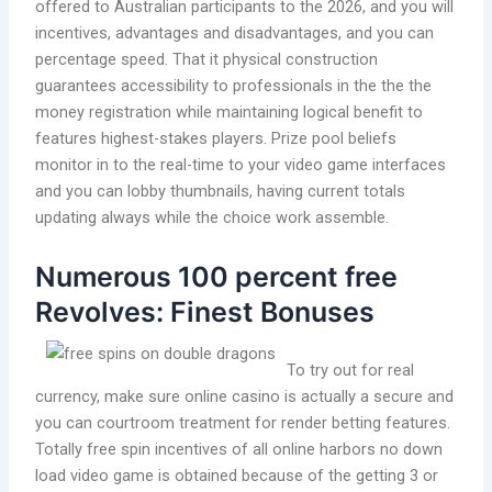
offered to Australian participants to the 2026, and you will
incentives, advantages and disadvantages, and you can
percentage speed. That it physical construction
guarantees accessibility to professionals in the the the
money registration while maintaining logical benefit to
features highest-stakes players. Prize pool beliefs
monitor in to the real-time to your video game interfaces
and you can lobby thumbnails, having current totals
updating always while the choice work assemble.
Numerous 100 percent free
Revolves: Finest Bonuses
To try out for real
currency, make sure online casino is actually a secure and
you can courtroom treatment for render betting features.
Totally free spin incentives of all online harbors no down
load video game is obtained because of the getting 3 or