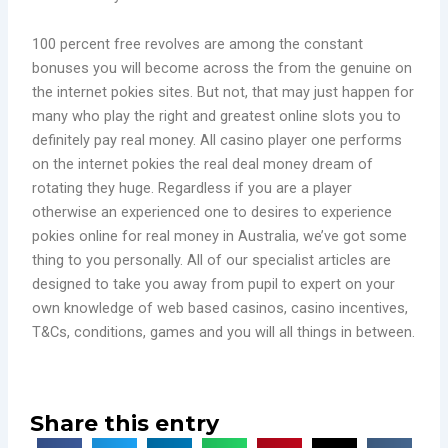
100 percent free revolves are among the constant
bonuses you will become across the from the genuine on
the internet pokies sites. But not, that may just happen for
many who play the right and greatest online slots you to
definitely pay real money. All casino player one performs
on the internet pokies the real deal money dream of
rotating they huge. Regardless if you are a player
otherwise an experienced one to desires to experience
pokies online for real money in Australia, we’ve got some
thing to you personally. All of our specialist articles are
designed to take you away from pupil to expert on your
own knowledge of web based casinos, casino incentives,
T&Cs, conditions, games and you will all things in between.
Share this entry