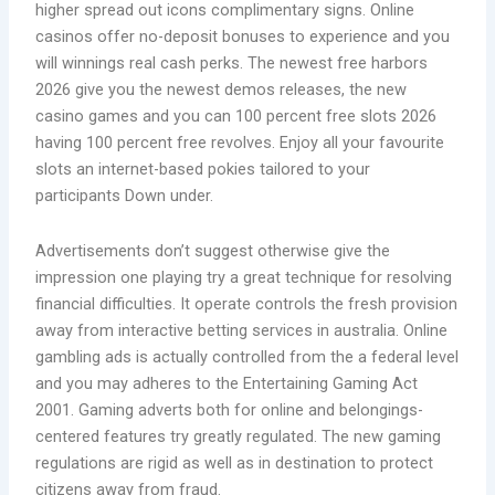
higher spread out icons complimentary signs. Online
casinos offer no-deposit bonuses to experience and you
will winnings real cash perks. The newest free harbors
2026 give you the newest demos releases, the new
casino games and you can 100 percent free slots 2026
having 100 percent free revolves. Enjoy all your favourite
slots an internet-based pokies tailored to your
participants Down under.
Advertisements don’t suggest otherwise give the
impression one playing try a great technique for resolving
financial difficulties. It operate controls the fresh provision
away from interactive betting services in australia. Online
gambling ads is actually controlled from the a federal level
and you may adheres to the Entertaining Gaming Act
2001. Gaming adverts both for online and belongings-
centered features try greatly regulated. The new gaming
regulations are rigid as well as in destination to protect
citizens away from fraud.