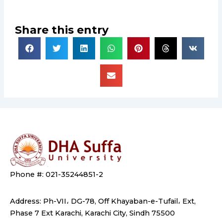
Share this entry
Phone #: 021-35244851-2
Address: Ph-VII، DG-78, Off Khayaban-e-Tufail، Ext,
Phase 7 Ext Karachi, Karachi City, Sindh 75500