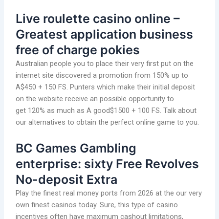
Live roulette casino online –
Greatest application business
free of charge pokies
Australian people you to place their very first put on the
internet site discovered a promotion from 150% up to
A$450 + 150 FS. Punters which make their initial deposit
on the website receive an possible opportunity to
get 120% as much as A good$1500 + 100 FS. Talk about
our alternatives to obtain the perfect online game to you.
BC Games Gambling
enterprise: sixty Free Revolves
No-deposit Extra
Play the finest real money ports from 2026 at the our very
own finest casinos today. Sure, this type of casino
incentives often have maximum cashout limitations,