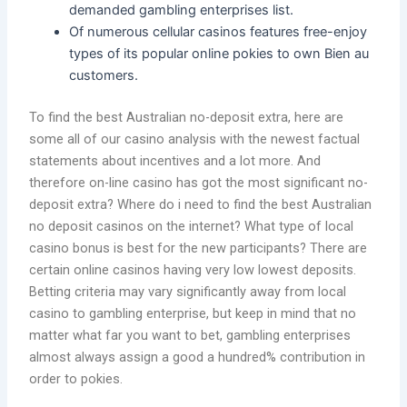
demanded gambling enterprises list.
Of numerous cellular casinos features free-enjoy
types of its popular online pokies to own Bien au
customers.
To find the best Australian no-deposit extra, here are
some all of our casino analysis with the newest factual
statements about incentives and a lot more. And
therefore on-line casino has got the most significant no-
deposit extra? Where do i need to find the best Australian
no deposit casinos on the internet? What type of local
casino bonus is best for the new participants? There are
certain online casinos having very low lowest deposits.
Betting criteria may vary significantly away from local
casino to gambling enterprise, but keep in mind that no
matter what far you want to bet, gambling enterprises
almost always assign a good a hundred% contribution in
order to pokies.