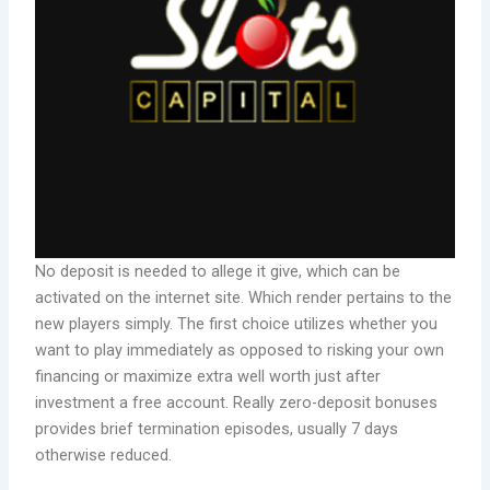
No deposit is needed to allege it give, which can be
activated on the internet site. Which render pertains to the
new players simply. The first choice utilizes whether you
want to play immediately as opposed to risking your own
financing or maximize extra well worth just after
investment a free account. Really zero-deposit bonuses
provides brief termination episodes, usually 7 days
otherwise reduced.