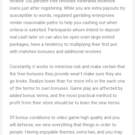
receive 100 percent free revolves otherwise incentive
loans just after registering. While you are extra payouts try
susceptible to words, regulated gambling enterprises
render reasonable paths to help you cashing out when
criteria is satisfied. Participants whom intend to deposit
real cash later on can also be open even large invited
packages, have a tendency to multiplying their first put
with matches bonuses and additional revolves.
Constantly, it works to minimise risk and make certain that
the free bonuses they provide wear’t make sure they are
go broke. Realize lower than for more info in the each one
of the terms to own bonuses. Game play are affected by
added bonus terms, and the most practical method to
profit from their store should be to learn the new terms.
Of bonus conditions to video game high quality and you
will defense, we view everything that things in order to
people. Having enjoyable themes, extra has, and you may