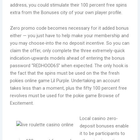
address, you could stimulate their 100 percent free spins
extra from the Bonuses city of your own player profile.
Zero promo code becomes necessary for it added bonus
either — you just have to help make your membership and
you may choose-into the no deposit incentive. So you can
claim the offer, only complete the three extremely-quick
indication-upwards models ahead of entering the bonus
password “REDHOOD65” when expected. The only hook is
the fact that the spins must be used on the the fresh
pokies online game Lil Purple. Undertaking an account
takes less than a moment, plus the fifty 100 percent free
revolves must be used for the pokie game Browse of
Excitement.
Local casino zero-
deposit bonuses enable
it to be participants to