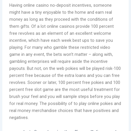
Having online casino no-deposit incentives, someone
might have a tiny enjoyable to the home and earn real
money as long as they proceed with the conditions of
them gifts. Of a lot online casinos provide 100 percent
free revolves as an element of an excellent welcome
incentive, which have each week best ups to save you
playing. For many who gamble these restricted video
game in any event, the bets won’t matter – along with,
gambling enterprises will require aside the incentive
payouts. But not, on the web pokies will be played risk-100
percent free because of the extra loans and you can free
revolves. Sooner or later, 100 percent free pokies and 100
percent free slot game are the most useful treatment for
brush your feel and you will sample steps before you play
for real money. The possibility of to play online pokies and
real money merchandise choices that have positives and
negatives.