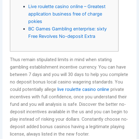
Live roulette casino online – Greatest
application business free of charge
pokies
BC Games Gambling enterprise: sixty
Free Revolves No-deposit Extra
Thus remain stipulated limits in mind when stating
gambling establishment incentive currency. You can have
between 7 days and you will 30 days to help you complete
no deposit bonus local casino wagering standards. You
could potentially allege
live roulette casino online
private
incentives with full confidence, once you understand their
fund and you will analysis is safe.
Discover the better no-
deposit incentives available in the us and you can begin to
play instead of risking your dollars. Constantly choose no-
deposit added bonus casinos having a legitimate playing
license, always listed in the new footer.