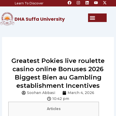
F
I
L
Y
X
Skip
Learn To Discover
a
n
i
o
-
c
s
n
u
t
to
e
t
k
t
w
content
b
a
e
u
i
Menu
DHA Suffa University
o
g
d
b
t
o
r
i
e
t
k
a
n
e
m
r
Greatest Pokies live roulette
casino online Bonuses 2026
Biggest Bien au Gambling
establishment Incentives
Soohan Abbasi
March 4, 2026
10:42 pm
Articles