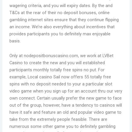
wagering criteria, and you will expiry dates. By the and
T&Cs at the rear of their no deposit bonuses, online
gambling internet sites ensure that they continue flipping
an income. We’re also everything about incentives that
provides participants you to definitely max enjoyable
basis.
Only at nodepositbonuscasino.com, we work at LVBet
Casino to create the new and you will established
participants monthly totally free spins no put. For
example, Local casino Sail now offers 55 totally free
spins with no deposit needed to your a particular slot
video game when you sign up for an account thru our very
own connect. Certain usually prefer the new game to face
out of the group, however, have a tendency to casinos will
have it safe and feature an old and popular video game to
take from the extremely people feasible. There are
numerous some other game you to definitely gambling