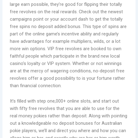
large earn possible, they’re good for flipping their totally
free revolves on the real rewards. Check out the newest
campaigns point or your account dash to get the totally
free spins no deposit added bonus. This type of spins are
part of the online game’s incentive ability and regularly
have advantages for example multipliers, wilds, or a lot
more win options. VIP free revolves are booked to own
faithful people which participate in the brand new local
casino’s loyalty or VIP system. Whether or not winnings
are at the mercy of wagering conditions, no-deposit free
revolves offer a good possibility to is your fortune rather
than financial connection.
It’s filled with step one,000+ online slots, and start out
with fifty free revolves that you are able to use for the
real money pokies rather than deposit. Along with pointing
out a knowledgeable no deposit bonuses for Australian
pokie players, we’ll and direct you where and how you can
allege him or her, and exactly why are her or him worth