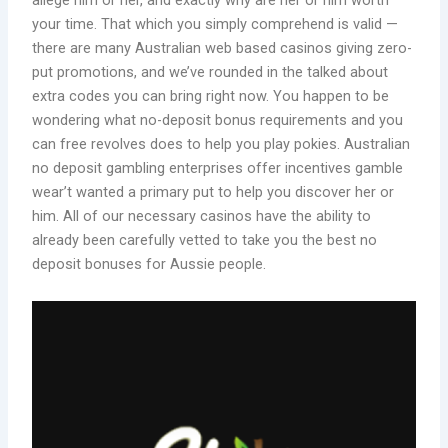
your time. That which you simply comprehend is valid —
there are many Australian web based casinos giving zero-
put promotions, and we’ve rounded in the talked about
extra codes you can bring right now. You happen to be
wondering what no-deposit bonus requirements and you
can free revolves does to help you play pokies. Australian
no deposit gambling enterprises offer incentives gamble
wear’t wanted a primary put to help you discover her or
him. All of our necessary casinos have the ability to
already been carefully vetted to take you the best no
deposit bonuses for Aussie people.