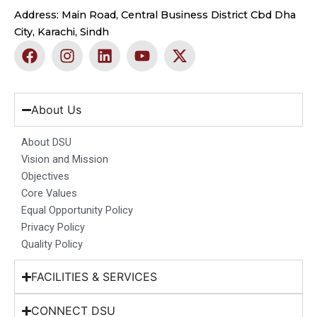
Address: Main Road, Central Business District Cbd Dha
City, Karachi, Sindh
F
I
L
Y
X
a
n
i
o
-
c
s
n
u
t
e
t
k
t
w
b
a
e
u
i
About Us
o
g
d
b
t
o
r
i
e
t
About DSU
k
a
n
e
Vision and Mission
m
r
Objectives
Core Values
Equal Opportunity Policy
Privacy Policy
Quality Policy
FACILITIES & SERVICES
CONNECT DSU