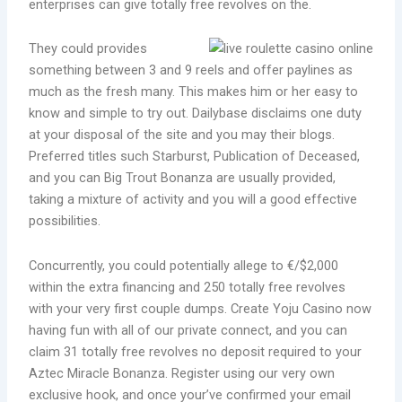
enterprises can give totally free revolves on the.
They could provides
something between 3 and 9 reels and offer paylines as
much as the fresh many. This makes him or her easy to
know and simple to try out. Dailybase disclaims one duty
at your disposal of the site and you may their blogs.
Preferred titles such Starburst, Publication of Deceased,
and you can Big Trout Bonanza are usually provided,
taking a mixture of activity and you will a good effective
possibilities.
Concurrently, you could potentially allege to €/$2,000
within the extra financing and 250 totally free revolves
with your very first couple dumps. Create Yoju Casino now
having fun with all of our private connect, and you can
claim 31 totally free revolves no deposit required to your
Aztec Miracle Bonanza. Register using our very own
exclusive hook, and once your’ve confirmed your email