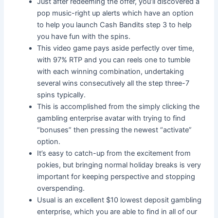
Just after redeeming the offer, you’ll discovered a
pop music-right up alerts which have an option
to help you launch Cash Bandits step 3 to help
you have fun with the spins.
This video game pays aside perfectly over time,
with 97% RTP and you can reels one to tumble
with each winning combination, undertaking
several wins consecutively all the step three-7
spins typically.
This is accomplished from the simply clicking the
gambling enterprise avatar with trying to find
“bonuses” then pressing the newest “activate”
option.
It’s easy to catch-up from the excitement from
pokies, but bringing normal holiday breaks is very
important for keeping perspective and stopping
overspending.
Usual is an excellent $10 lowest deposit gambling
enterprise, which you are able to find in all of our