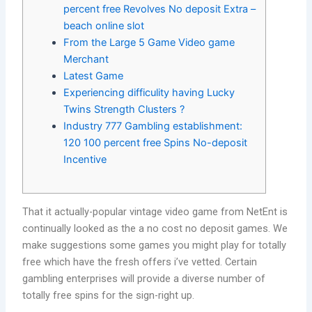
percent free Revolves No deposit Extra –
beach online slot
From the Large 5 Game Video game
Merchant
Latest Game
Experiencing difficulity having Lucky
Twins Strength Clusters ?
Industry 777 Gambling establishment:
120 100 percent free Spins No-deposit
Incentive
That it actually-popular vintage video game from NetEnt is
continually looked as the a no cost no deposit games. We
make suggestions some games you might play for totally
free which have the fresh offers i’ve vetted.
Certain
gambling enterprises will provide a diverse number of
totally free spins for the sign-right up.