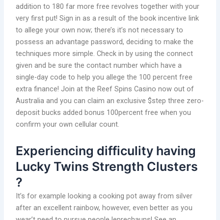
addition to 180 far more free revolves together with your
very first put! Sign in as a result of the book incentive link
to allege your own now; there’s it’s not necessary to
possess an advantage password, deciding to make the
techniques more simple. Check in by using the connect
given and be sure the contact number which have a
single-day code to help you allege the 100 percent free
extra finance! Join at the Reef Spins Casino now out of
Australia and you can claim an exclusive $step three zero-
deposit bucks added bonus 100percent free when you
confirm your own cellular count.
Experiencing difficulity having
Lucky Twins Strength Clusters
?
It’s for example looking a cooking pot away from silver
after an excellent rainbow, however, even better as you
wear’t need to pursue people leprechauns! See an