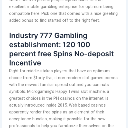
excellent mobile gambling enterprise for optimum being
compatible here. Pick one that comes with a nice greeting
added bonus to find started off to the right feet.
Industry 777 Gambling
establishment: 120 100
percent free Spins No-deposit
Incentive
Right for middle-stakes players that have an optimum
choice from $forty five, it non-modern slot games comes
with the newest familiar spread out and you can nuts
symbols. Microgaming’s Happy Twins slot machine, a
greatest choices in the PH casinos on the internet, is
actually introduced inside 2015. Web based casinos
apparently render free spins as an element of their
acceptance bundles, making it possible for the new
professionals to help you familiarize themselves on the