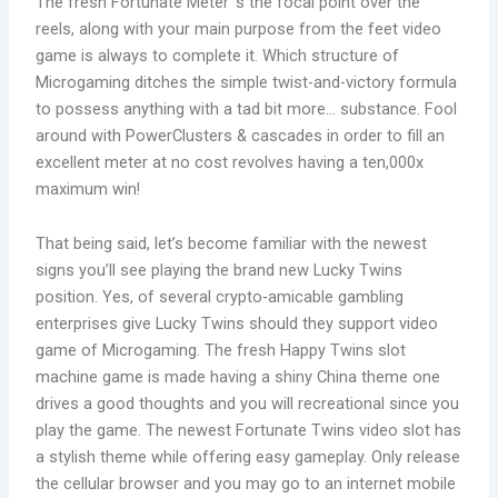
The fresh Fortunate Meter ‘s the focal point over the
reels, along with your main purpose from the feet video
game is always to complete it. Which structure of
Microgaming ditches the simple twist-and-victory formula
to possess anything with a tad bit more… substance. Fool
around with PowerClusters & cascades in order to fill an
excellent meter at no cost revolves having a ten,000x
maximum win!
That being said, let’s become familiar with the newest
signs you’ll see playing the brand new Lucky Twins
position. Yes, of several crypto‑amicable gambling
enterprises give Lucky Twins should they support video
game of Microgaming. The fresh Happy Twins slot
machine game is made having a shiny China theme one
drives a good thoughts and you will recreational since you
play the game. The newest Fortunate Twins video slot has
a stylish theme while offering easy gameplay. Only release
the cellular browser and you may go to an internet mobile