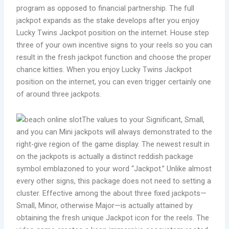
program as opposed to financial partnership. The full
jackpot expands as the stake develops after you enjoy
Lucky Twins Jackpot position on the internet. House step
three of your own incentive signs to your reels so you can
result in the fresh jackpot function and choose the proper
chance kitties. When you enjoy Lucky Twins Jackpot
position on the internet, you can even trigger certainly one
of around three jackpots.
The values to your Significant, Small,
and you can Mini jackpots will always demonstrated to the
right-give region of the game display. The newest result in
on the jackpots is actually a distinct reddish package
symbol emblazoned to your word “Jackpot.” Unlike almost
every other signs, this package does not need to setting a
cluster. Effective among the about three fixed jackpots—
Small, Minor, otherwise Major—is actually attained by
obtaining the fresh unique Jackpot icon for the reels. The