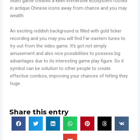
video game creates a keen immersive ecosystem rooted
in antique Chinese icons away from chance and you may
wealth.
An exciting reddish background is filled with gold ticker
recording and you may you will find Far-eastern tunes to
try out from the video game. It’s got not simply
amusement and also nice possibilities to possess big
advantages due to its interesting game play figure. So it
symbol can be solution to other people to create
effective combos, improving your chances of hitting they
huge.
Share this entry