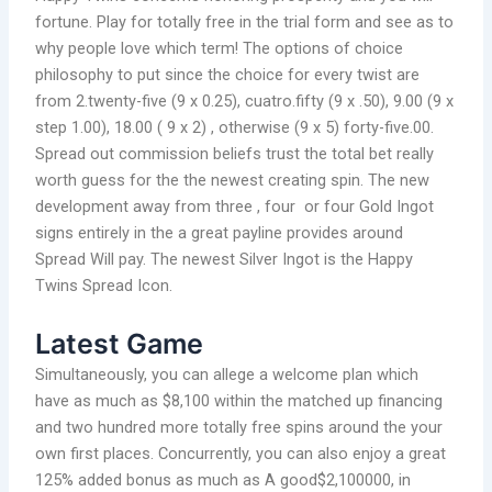
fortune. Play for totally free in the trial form and see as to
why people love which term! The options of choice
philosophy to put since the choice for every twist are
from 2.twenty-five (9 x 0.25), cuatro.fifty (9 x .50), 9.00 (9 x
step 1.00), 18.00 ( 9 x 2) , otherwise (9 x 5) forty-five.00.
Spread out commission beliefs trust the total bet really
worth guess for the the newest creating spin. The new
development away from three , four or four Gold Ingot
signs entirely in the a great payline provides around
Spread Will pay. The newest Silver Ingot is the Happy
Twins Spread Icon.
Latest Game
Simultaneously, you can allege a welcome plan which
have as much as $8,100 within the matched up financing
and two hundred more totally free spins around the your
own first places. Concurrently, you can also enjoy a great
125% added bonus as much as A good$2,100000, in