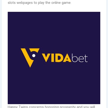
slots webpages to play the online game.
Happy Twins concerns honoring prosperity and you will