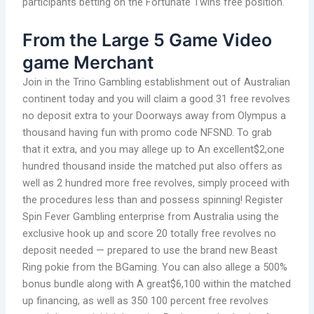
participants betting on the Fortunate Twins free position.
From the Large 5 Game Video
game Merchant
Join in the Trino Gambling establishment out of Australian
continent today and you will claim a good 31 free revolves
no deposit extra to your Doorways away from Olympus a
thousand having fun with promo code NFSND. To grab
that it extra, and you may allege up to An excellent$2,one
hundred thousand inside the matched put also offers as
well as 2 hundred more free revolves, simply proceed with
the procedures less than and possess spinning! Register
Spin Fever Gambling enterprise from Australia using the
exclusive hook up and score 20 totally free revolves no
deposit needed — prepared to use the brand new Beast
Ring pokie from the BGaming. You can also allege a 500%
bonus bundle along with A great$6,100 within the matched
up financing, as well as 350 100 percent free revolves