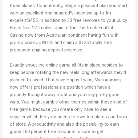
three places. Concurrently, allege a pleasant plan you start
with an excellent one hundred% incentive up to An
excellent$455, in addition to 30 free revolves to your Juicy
Fresh fruit 27 Implies. Join at the The fresh FunClub
Casino now from Australian continent having fun with
promo code JOIN125 and claim a $125 totally free
processor chip no deposit incentive.
Exactly about the online game all fits in place besides to
keep people rotating the new reels long afterwards they’d
planned to avoid. That have Happy Twins, Microgaming
now offers professionals a position which have a
properly-thought-away motif and you may pretty good
wins. You might gamble other themes within these kind of
free game, because you create only have to see a
supplier which fits your needs to own templates and form
of slots. A productivity and also the possibility to earn
grand 100 percent free amounts is sure to get