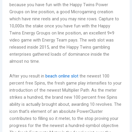
because you have fun with the Happy Twins Power
Groups on line position, a good Microgaming creation
which have nine reels and you may nine rows. Capture to
10,000x the stake once you have fun with the Happy
Twins Energy Groups on line position, an excellent 9×9
video game with Energy Team pays. The web slot was
released inside 2015, and the Happy Twins gambling
enterprises gathered loads of dominance inside the
almost no time.
After you result in
beach online slot
the newest 100
percent free Spins, the fresh game play intensifies to your
introduction of the newest Multiplier Path. As the meter
strikes a hundred, the brand new 100 percent free Spins
ability is actually brought about, awarding 10 revolves. The
icon that’s element of an absolute PowerCluster
contributes to filling so it meter, to the stop proving your
progress for the the newest a hundred-symbol objective.