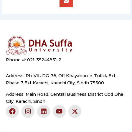
Phone #: 021-35244851-2
Address: Ph-VII، DG-78, Off Khayaban-e-Tufail، Ext,
Phase 7 Ext Karachi, Karachi City, Sindh 75500
Address: Main Road, Central Business District Cbd Dha
City, Karachi, Sindh
F
I
L
Y
X
a
n
i
o
-
c
s
n
u
t
e
t
k
t
w