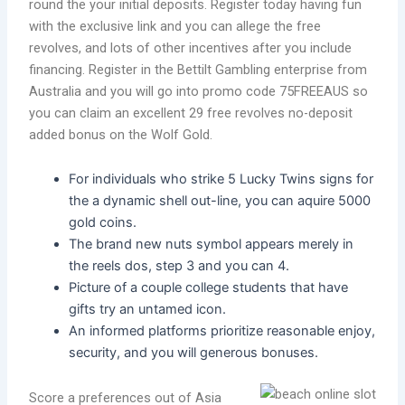
round the your initial deposits. Register today having fun
with the exclusive link and you can allege the free
revolves, and lots of other incentives after you include
financing. Register in the Bettilt Gambling enterprise from
Australia and you will go into promo code 75FREEAUS so
you can claim an excellent 29 free revolves no-deposit
added bonus on the Wolf Gold.
For individuals who strike 5 Lucky Twins signs for
the a dynamic shell out-line, you can aquire 5000
gold coins.
The brand new nuts symbol appears merely in
the reels dos, step 3 and you can 4.
Picture of a couple college students that have
gifts try an untamed icon.
An informed platforms prioritize reasonable enjoy,
security, and you will generous bonuses.
Score a preferences out of Asia