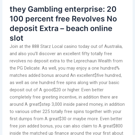
they Gambling enterprise: 20
100 percent free Revolves No
deposit Extra – beach online
slot
Join at the 888 Starz Local casino today out of Australia,
and also you’ll discover an excellent fifty totally free
revolves no deposit extra to the Leprechaun Wealth from
the PG Delicate. As well, you may enjoy a one hundred%
matches added bonus around An excellent$five hundred,
as well as one hundred free spins along with your basic
deposit out of A good$20 or higher. Even better
completely free greeting incentive, in addition there are
around A great$step 3,000 inside paired money, in addition
to various other 225 totally free spins together with your
first dumps from A great$30 or maybe more. Even better
free join added bonus, you can also claim to A great$800
inside the matched up finance around the your first about