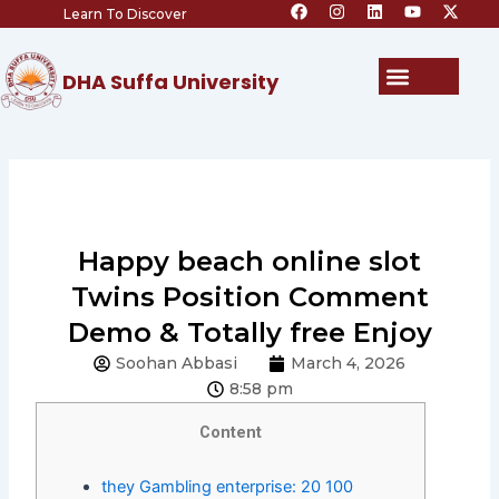
F
I
L
Y
X
Skip
Learn To Discover
a
n
i
o
-
c
s
n
u
t
to
e
t
k
t
w
content
b
a
e
u
i
Menu
DHA Suffa University
o
g
d
b
t
o
r
i
e
t
k
a
n
e
m
r
Happy beach online slot
Twins Position Comment
Demo & Totally free Enjoy
Soohan Abbasi
March 4, 2026
8:58 pm
Content
they Gambling enterprise: 20 100