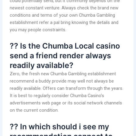
could potentially send, but it commonly depends on the
newest constant venture. Always check the brand new
conditions and terms of your own Chumba Gambling
establishment refer a pal bring knowing the details and
you may people constraints.
?? Is the Chumba Local casino
send a friend render always
readily available?
Zero, the fresh new Chumba Gambling establishment
recommend a buddy provide may well not always be
readily available. Offers can transform through the years.
It is best to regularly consider Chumba Casino’s
advertisements web page or its social network channels
on the current condition.
?? In which should i see my