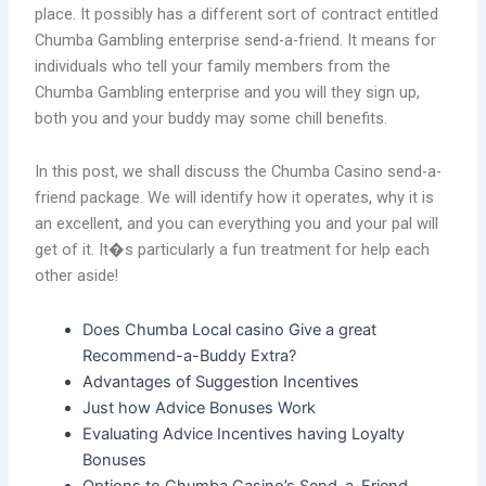
place. It possibly has a different sort of contract entitled
Chumba Gambling enterprise send-a-friend. It means for
individuals who tell your family members from the
Chumba Gambling enterprise and you will they sign up,
both you and your buddy may some chill benefits.
In this post, we shall discuss the Chumba Casino send-a-
friend package. We will identify how it operates, why it is
an excellent, and you can everything you and your pal will
get of it. It�s particularly a fun treatment for help each
other aside!
Does Chumba Local casino Give a great
Recommend-a-Buddy Extra?
Advantages of Suggestion Incentives
Just how Advice Bonuses Work
Evaluating Advice Incentives having Loyalty
Bonuses
Options to Chumba Casino’s Send-a-Friend