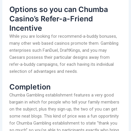
Options so you can Chumba
Casino’s Refer-a-Friend
Incentive
While you are looking for recommend-a-buddy bonuses,
many other web based casinos promote them. Gambling
enterprises such FanDuel, DraftKings, and you may
Caesars possess their particular designs away from
refer-a-buddy campaigns, for each having its individual
selection of advantages and needs.
Completion
Chumba Gambling establishment features a very good
bargain in which for people who tell your family members
on the subject, plus they sign-up, the two of you can get
some neat blogs. This kind of price was a fun opportinity
for Chumba Gambling establishment to state “thank you
so much” so you’re able to participants exactly who bring