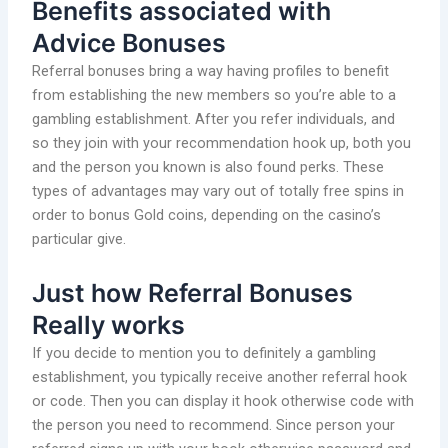
Benefits associated with
Advice Bonuses
Referral bonuses bring a way having profiles to benefit
from establishing the new members so you’re able to a
gambling establishment. After you refer individuals, and
so they join with your recommendation hook up, both you
and the person you known is also found perks. These
types of advantages may vary out of totally free spins in
order to bonus Gold coins, depending on the casino’s
particular give.
Just how Referral Bonuses
Really works
If you decide to mention you to definitely a gambling
establishment, you typically receive another referral hook
or code. Then you can display it hook otherwise code with
the person you need to recommend. Since person your