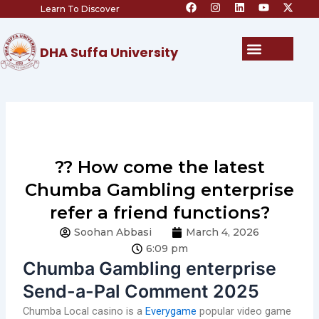
F
I
L
Y
X
Skip
Learn To Discover
a
n
i
o
-
c
s
n
u
t
to
e
t
k
t
w
content
b
a
e
u
i
Menu
DHA Suffa University
o
g
d
b
t
o
r
i
e
t
k
a
n
e
m
r
?? How come the latest
Chumba Gambling enterprise
refer a friend functions?
Soohan Abbasi
March 4, 2026
6:09 pm
Chumba Gambling enterprise
Send-a-Pal Comment 2025
Chumba Local casino is a
Everygame
popular video game