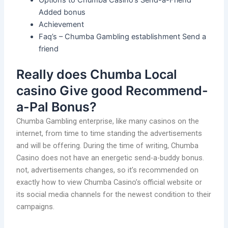
Added bonus
Achievement
Faq’s – Chumba Gambling establishment Send a
friend
Really does Chumba Local
casino Give good Recommend-
a-Pal Bonus?
Chumba Gambling enterprise, like many casinos on the
internet, from time to time standing the advertisements
and will be offering. During the time of writing, Chumba
Casino does not have an energetic send-a-buddy bonus.
not, advertisements changes, so it’s recommended on
exactly how to view Chumba Casino’s official website or
its social media channels for the newest condition to their
campaigns.