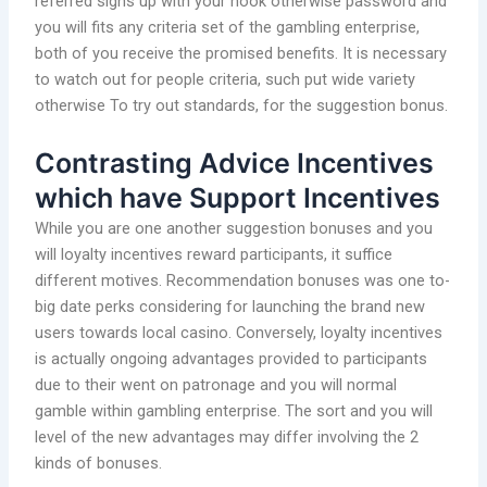
referred signs up with your hook otherwise password and
you will fits any criteria set of the gambling enterprise,
both of you receive the promised benefits. It is necessary
to watch out for people criteria, such put wide variety
otherwise To try out standards, for the suggestion bonus.
Contrasting Advice Incentives
which have Support Incentives
While you are one another suggestion bonuses and you
will loyalty incentives reward participants, it suffice
different motives. Recommendation bonuses was one to-
big date perks considering for launching the brand new
users towards local casino. Conversely, loyalty incentives
is actually ongoing advantages provided to participants
due to their went on patronage and you will normal
gamble within gambling enterprise. The sort and you will
level of the new advantages may differ involving the 2
kinds of bonuses.