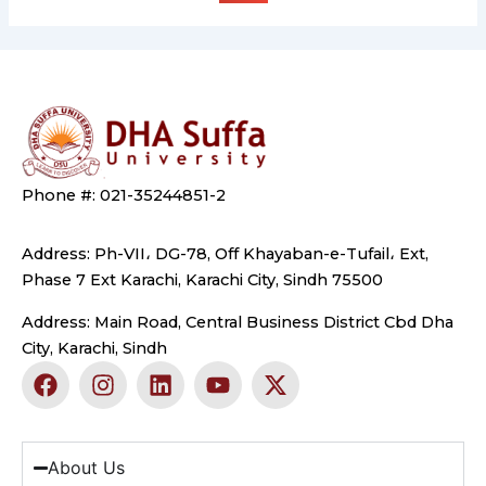
Phone #: 021-35244851-2
Address: Ph-VII، DG-78, Off Khayaban-e-Tufail، Ext,
Phase 7 Ext Karachi, Karachi City, Sindh 75500
Address: Main Road, Central Business District Cbd Dha
City, Karachi, Sindh
F
I
L
Y
X
a
n
i
o
-
c
s
n
u
t
e
t
k
t
w
b
a
e
u
i
About Us