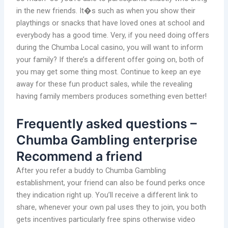
in the new friends. It�s such as when you show their
playthings or snacks that have loved ones at school and
everybody has a good time. Very, if you need doing offers
during the Chumba Local casino, you will want to inform
your family? If there’s a different offer going on, both of
you may get some thing most. Continue to keep an eye
away for these fun product sales, while the revealing
having family members produces something even better!
Frequently asked questions –
Chumba Gambling enterprise
Recommend a friend
After you refer a buddy to Chumba Gambling
establishment, your friend can also be found perks once
they indication right up. You’ll receive a different link to
share, whenever your own pal uses they to join, you both
gets incentives particularly free spins otherwise video