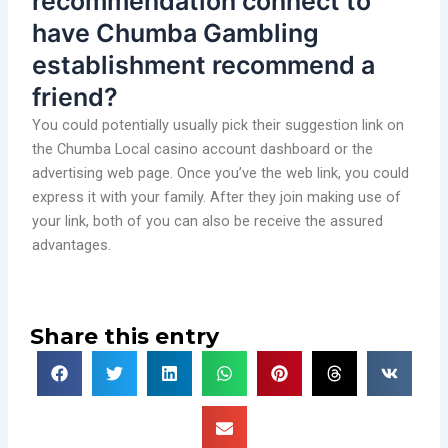
recommendation connect to
have Chumba Gambling
establishment recommend a
friend?
You could potentially usually pick their suggestion link on
the Chumba Local casino account dashboard or the
advertising web page. Once you’ve the web link, you could
express it with your family. After they join making use of
your link, both of you can also be receive the assured
advantages.
Share this entry