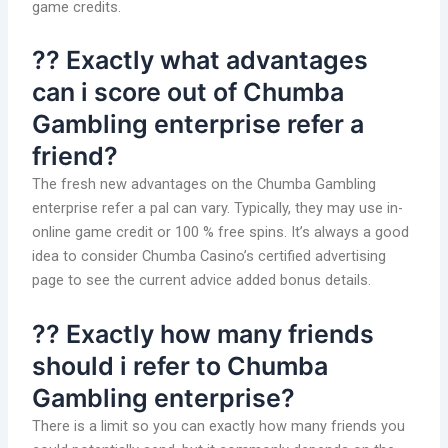
game credits.
?? Exactly what advantages
can i score out of Chumba
Gambling enterprise refer a
friend?
The fresh new advantages on the Chumba Gambling
enterprise refer a pal can vary. Typically, they may use in-
online game credit or 100 % free spins. It’s always a good
idea to consider Chumba Casino’s certified advertising
page to see the current advice added bonus details.
?? Exactly how many friends
should i refer to Chumba
Gambling enterprise?
There is a limit so you can exactly how many friends you