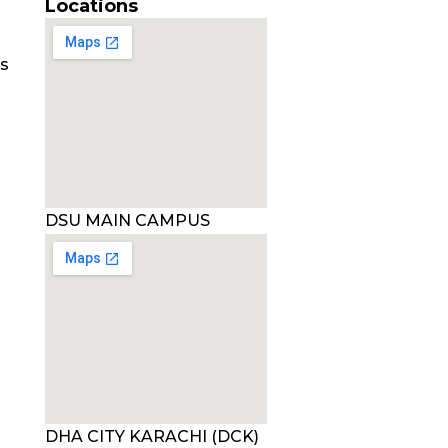
Locations
es
DSU MAIN CAMPUS
DHA CITY KARACHI (DCK)