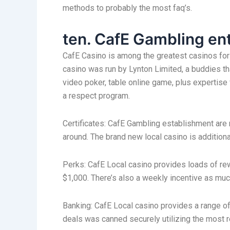
methods to probably the most faq’s.
ten. CafE Gambling en
CafE Casino is among the greatest casinos for
casino was run by Lynton Limited, a buddies th
video poker, table online game, plus expertise
a respect program.
Certificates: CafE Gambling establishment are
around. The brand new local casino is addition
Perks: CafE Local casino provides loads of r
$1,000. There’s also a weekly incentive as m
Banking: CafE Local casino provides a range of 
deals was canned securely utilizing the most r