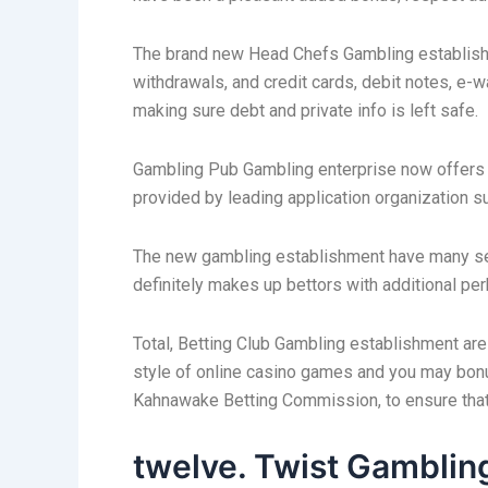
The brand new Head Chefs Gambling establishm
withdrawals, and credit cards, debit notes, e-w
making sure debt and private info is left safe.
Gambling Pub Gambling enterprise now offers m
provided by leading application organization 
The new gambling establishment have many sel
definitely makes up bettors with additional pe
Total, Betting Club Gambling establishment ar
style of online casino games and you may bon
Kahnawake Betting Commission, to ensure that m
twelve. Twist Gamblin