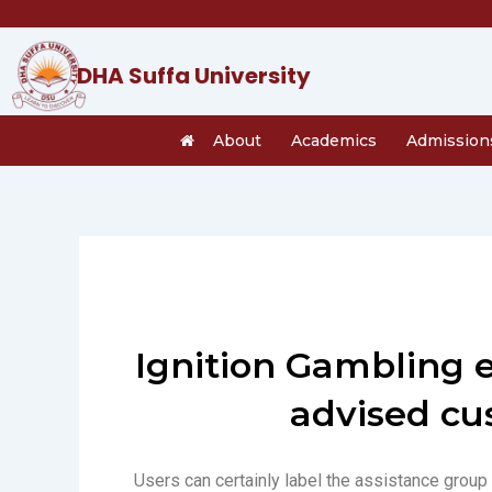
Skip
to
content
DHA Suffa University
About
Academics
Admission
Ignition Gambling e
advised cu
Users can certainly label the assistance group 