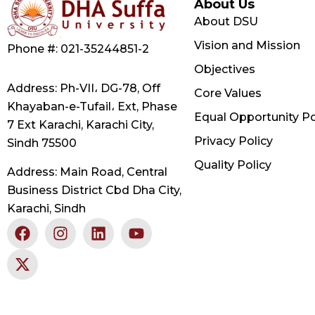
About Us
About DSU
Vision and Mission
Phone #: 021-35244851-2
Objectives
Address: Ph-VII، DG-78, Off
Core Values
Khayaban-e-Tufail، Ext, Phase
Equal Opportunity Po
7 Ext Karachi, Karachi City,
Privacy Policy
Sindh 75500
Quality Policy
Address: Main Road, Central
Business District Cbd Dha City,
Karachi, Sindh
F
X
I
L
Y
a
-
n
i
o
c
t
s
n
u
e
w
t
k
t
b
i
a
e
u
o
t
g
d
b