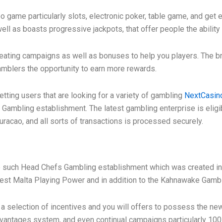
 game particularly slots, electronic poker, table game, and get
l as boasts progressive jackpots, that offer people the ability 
peating campaigns as well as bonuses to help you players. The 
amblers the opportunity to earn more rewards.
etting users that are looking for a variety of gambling
NextCasin
s Gambling establishment. The latest gambling enterprise is elig
cao, and all sorts of transactions is processed securely.
e such Head Chefs Gambling establishment which was created in 
atest Malta Playing Power and in addition to the Kahnawake Gamb
selection of incentives and you will offers to possess the new
vantages system, and even continual campaigns particularly 100