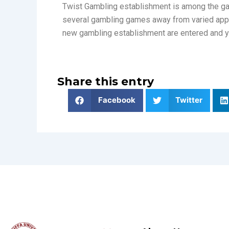
Twist Gambling establishment is among the ga
several gambling games away from varied applic
new gambling establishment are entered and 
Share this entry
Facebook
Twitter