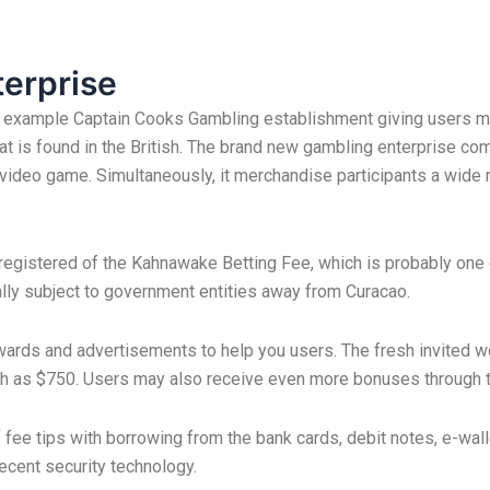
terprise
 example Captain Cooks Gambling establishment giving users mu
at is found in the British. The brand new gambling enterprise com
 video game. Simultaneously, it merchandise participants a wide
 registered of the Kahnawake Betting Fee, which is probably on
ally subject to government entities away from Curacao.
ewards and advertisements to help you users. The fresh invited
uch as $750. Users may also receive even more bonuses through 
fee tips with borrowing from the bank cards, debit notes, e-walle
ecent security technology.