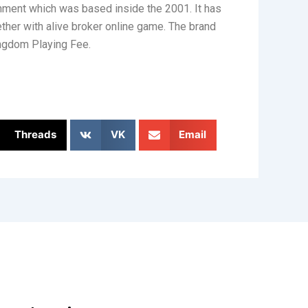
ment which was based inside the 2001. It has
ther with alive broker online game. The brand
ngdom Playing Fee.
Threads
VK
Email