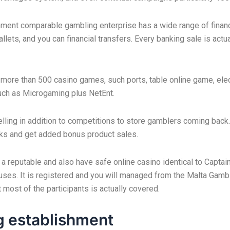
ent comparable gambling enterprise has a wide range of financ
allets, and you can financial transfers. Every banking sale is act
ore than 500 casino games, such ports, table online game, elec
such as Microgaming plus NetEnt.
ling in addition to competitions to store gamblers coming back
rks and get added bonus product sales.
e a reputable and also have safe online casino identical to Cap
uses. It is registered and you will managed from the Malta Gam
ost of the participants is actually covered.
g establishment