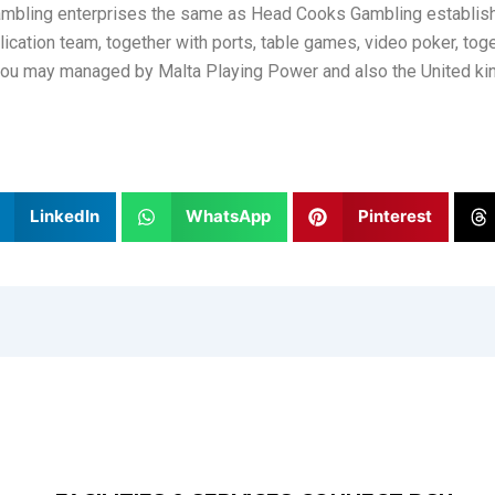
mbling enterprises the same as Head Cooks Gambling establish
ation team, together with ports, table games, video poker, toge
you may managed by Malta Playing Power and also the United ki
LinkedIn
WhatsApp
Pinterest