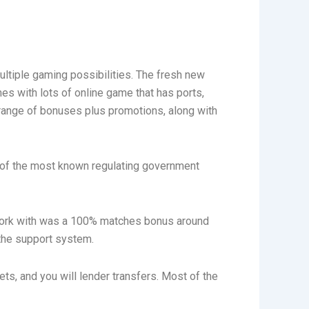
ltiple gaming possibilities. The fresh new
es with lots of online game that has ports,
 range of bonuses plus promotions, along with
e of the most known regulating government
 work with was a 100% matches bonus around
the support system.
ts, and you will lender transfers. Most of the