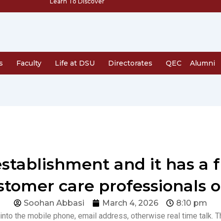
Learn To Discover
s
Faculty
Life at DSU
Directorates
QEC
Alumni
stablishment and it has a 
stomer care professionals o
Soohan Abbasi
March 4, 2026
8:10 pm
into the mobile phone, email address, otherwise real time talk. T