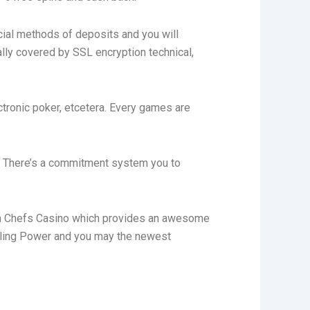
ial methods of deposits and you will
ually covered by SSL encryption technical,
tronic poker, etcetera. Every games are
. There’s a commitment system you to
tain Chefs Casino which provides an awesome
bling Power and you may the newest