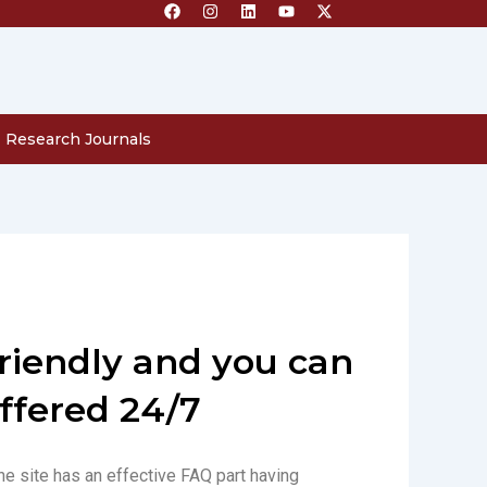
F
I
L
Y
X
a
n
i
o
-
c
s
n
u
t
e
t
k
t
w
b
a
e
u
i
o
g
d
b
t
o
r
i
e
t
k
a
n
e
m
r
Research Journals
friendly and you can
ffered 24/7
he site has an effective FAQ part having