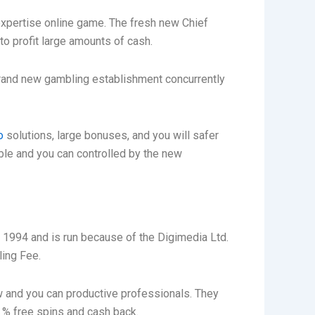
 expertise online game. The fresh new Chief
to profit large amounts of cash.
brand new gambling establishment concurrently
o
solutions, large bonuses, and you will safer
ible and you can controlled by the new
1994 and is run because of the Digimedia Ltd.
ling Fee.
 and you can productive professionals. They
 % free spins and cash back.