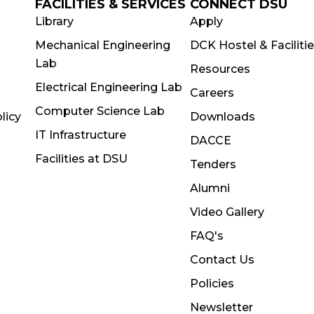
FACILITIES & SERVICES
CONNECT DSU
Library
Apply
Mechanical Engineering
DCK Hostel & Faciliti
Lab
Resources
Electrical Engineering Lab
Careers
Computer Science Lab
licy
Downloads
IT Infrastructure
DACCE
Facilities at DSU
Tenders
Alumni
Video Gallery
FAQ's
Contact Us
Policies
Newsletter