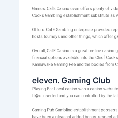
Games: CafE Casino even offers plenty of video
Cooks Gambling establishment substitute as wel
Offers: CafE Gambling enterprise provides re
hosts tourneys and other things, which offer g
Overall, CafE Casino is a great on-line casino g
financial options available into the Chief Cook
Kahnawake Gaming Fee and the bodies from Cura
eleven. Gaming Club
Playing Bar Local casino was a casino websit
It�s inserted and you can controlled by the l
Gaming Pub Gambling establishment possess a 
have been a pleasant added bonus, respect ad