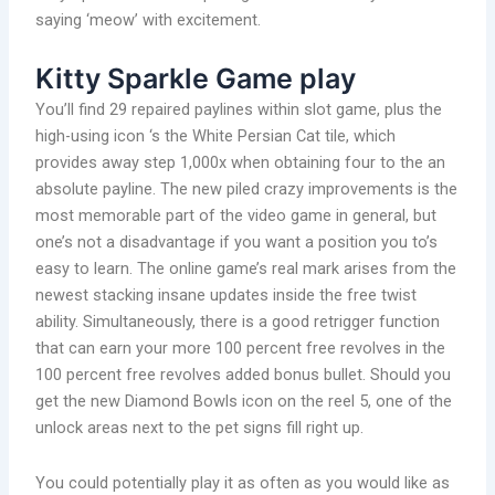
saying ‘meow’ with excitement.
Kitty Sparkle Game play
You’ll find 29 repaired paylines within slot game, plus the
high-using icon ‘s the White Persian Cat tile, which
provides away step 1,000x when obtaining four to the an
absolute payline. The new piled crazy improvements is the
most memorable part of the video game in general, but
one’s not a disadvantage if you want a position you to’s
easy to learn. The online game’s real mark arises from the
newest stacking insane updates inside the free twist
ability. Simultaneously, there is a good retrigger function
that can earn your more 100 percent free revolves in the
100 percent free revolves added bonus bullet. Should you
get the new Diamond Bowls icon on the reel 5, one of the
unlock areas next to the pet signs fill right up.
You could potentially play it as often as you would like as