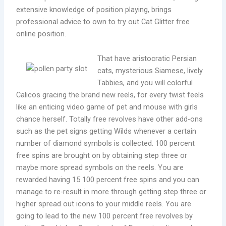
extensive knowledge of position playing, brings
professional advice to own to try out Cat Glitter free
online position.
That have aristocratic Persian
cats, mysterious Siamese, lively
Tabbies, and you will colorful
Calicos gracing the brand new reels, for every twist feels
like an enticing video game of pet and mouse with girls
chance herself. Totally free revolves have other add-ons
such as the pet signs getting Wilds whenever a certain
number of diamond symbols is collected. 100 percent
free spins are brought on by obtaining step three or
maybe more spread symbols on the reels. You are
rewarded having 15 100 percent free spins and you can
manage to re-result in more through getting step three or
higher spread out icons to your middle reels. You are
going to lead to the new 100 percent free revolves by