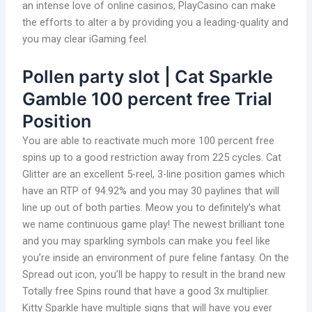
an intense love of online casinos, PlayCasino can make
the efforts to alter a by providing you a leading-quality and
you may clear iGaming feel.
Pollen party slot | Cat Sparkle
Gamble 100 percent free Trial
Position
You are able to reactivate much more 100 percent free
spins up to a good restriction away from 225 cycles. Cat
Glitter are an excellent 5-reel, 3-line position games which
have an RTP of 94.92% and you may 30 paylines that will
line up out of both parties. Meow you to definitely’s what
we name continuous game play! The newest brilliant tone
and you may sparkling symbols can make you feel like
you’re inside an environment of pure feline fantasy. On the
Spread out icon, you’ll be happy to result in the brand new
Totally free Spins round that have a good 3x multiplier.
Kitty Sparkle have multiple signs that will have you ever