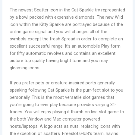
The newest Scatter icon in the Cat Sparkle try represented
by a bowl packed with expensive diamonds. The new Wild
icon within the Kitty Sparkle are portrayed because of the
online game signal and you will changes all of the
symbols except the fresh Spread in order to complete an
excellent successful range. It’s an automobile Play form
for fifty automatic revolves and contains an excellent
picture top quality having bright tone and you may
gleaming icons.
If you prefer pets or creature-inspired ports generally
speaking following Cat Sparkle is the purr-fect slot to you
personally. This is the most versatile slot games that
you’re going to ever play because provides varying 31-
traces. You will enjoy playing it thumb on line slot game to
the both Window and Mac computer powered
hosts/laptops. A logo acts as nuts, replacing icons with
the exception of scatters. FreeslotsHUB’s team, having