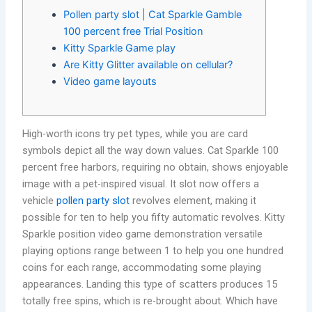
Pollen party slot | Cat Sparkle Gamble
100 percent free Trial Position
Kitty Sparkle Game play
Are Kitty Glitter available on cellular?
Video game layouts
High-worth icons try pet types, while you are card
symbols depict all the way down values. Cat Sparkle 100
percent free harbors, requiring no obtain, shows enjoyable
image with a pet-inspired visual. It slot now offers a
vehicle
pollen party slot
revolves element, making it
possible for ten to help you fifty automatic revolves.
Kitty
Sparkle position video game demonstration versatile
playing options range between 1 to help you one hundred
coins for each range, accommodating some playing
appearances. Landing this type of scatters produces 15
totally free spins, which is re-brought about. Which have