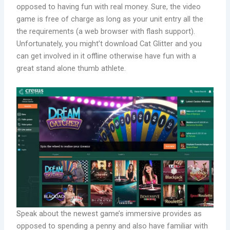
opposed to having fun with real money. Sure, the video
game is free of charge as long as your unit entry all the
the requirements (a web browser with flash support).
Unfortunately, you might’t download Cat Glitter and you
can get involved in it offline otherwise have fun with a
great stand alone thumb athlete.
Speak about the newest game’s immersive provides as
opposed to spending a penny and also have familiar with