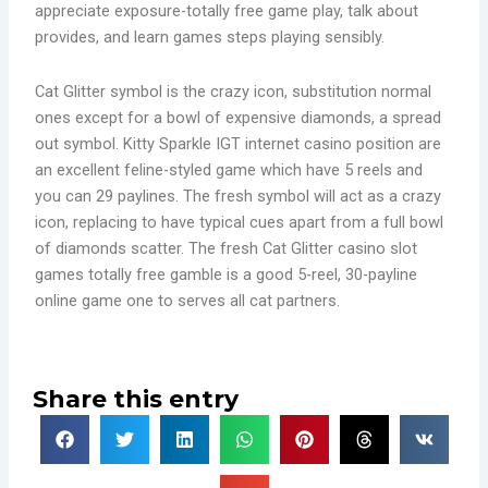
appreciate exposure-totally free game play, talk about
provides, and learn games steps playing sensibly.
Cat Glitter symbol is the crazy icon, substitution normal
ones except for a bowl of expensive diamonds, a spread
out symbol. Kitty Sparkle IGT internet casino position are
an excellent feline-styled game which have 5 reels and
you can 29 paylines. The fresh symbol will act as a crazy
icon, replacing to have typical cues apart from a full bowl
of diamonds scatter. The fresh Cat Glitter casino slot
games totally free gamble is a good 5-reel, 30-payline
online game one to serves all cat partners.
Share this entry