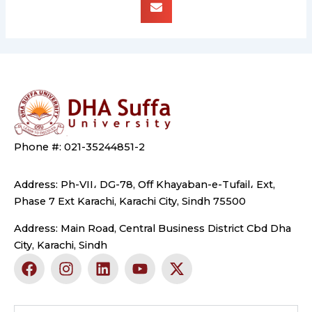
Phone #: 021-35244851-2
Address: Ph-VII، DG-78, Off Khayaban-e-Tufail، Ext,
Phase 7 Ext Karachi, Karachi City, Sindh 75500
Address: Main Road, Central Business District Cbd Dha
City, Karachi, Sindh
F
I
L
Y
X
a
n
i
o
-
c
s
n
u
t
e
t
k
t
w