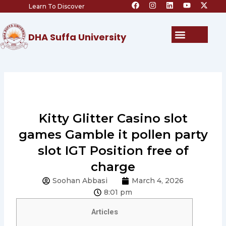
F
I
L
Y
X
Skip
Learn To Discover
a
n
i
o
-
c
s
n
u
t
to
e
t
k
t
w
content
b
a
e
u
i
Menu
DHA Suffa University
o
g
d
b
t
o
r
i
e
t
k
a
n
e
m
r
Kitty Glitter Casino slot
games Gamble it pollen party
slot IGT Position free of
charge
Soohan Abbasi
March 4, 2026
8:01 pm
Articles