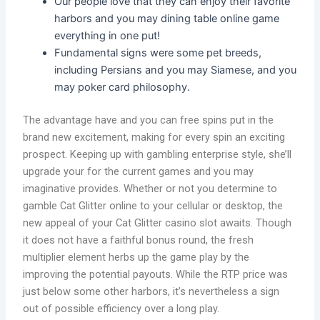
Our people love that they can enjoy their favorite
harbors and you may dining table online game
everything in one put!
Fundamental signs were some pet breeds,
including Persians and you may Siamese, and you
may poker card philosophy.
The advantage have and you can free spins put in the
brand new excitement, making for every spin an exciting
prospect. Keeping up with gambling enterprise style, she’ll
upgrade your for the current games and you may
imaginative provides. Whether or not you determine to
gamble Cat Glitter online to your cellular or desktop, the
new appeal of your Cat Glitter casino slot awaits. Though
it does not have a faithful bonus round, the fresh
multiplier element herbs up the game play by the
improving the potential payouts. While the RTP price was
just below some other harbors, it’s nevertheless a sign
out of possible efficiency over a long play.