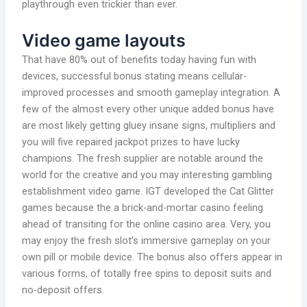
playthrough even trickier than ever.
Video game layouts
That have 80% out of benefits today having fun with
devices, successful bonus stating means cellular-
improved processes and smooth gameplay integration. A
few of the almost every other unique added bonus have
are most likely getting gluey insane signs, multipliers and
you will five repaired jackpot prizes to have lucky
champions. The fresh supplier are notable around the
world for the creative and you may interesting gambling
establishment video game. IGT developed the Cat Glitter
games because the a brick-and-mortar casino feeling
ahead of transiting for the online casino area. Very, you
may enjoy the fresh slot’s immersive gameplay on your
own pill or mobile device. The bonus also offers appear in
various forms, of totally free spins to deposit suits and
no-deposit offers.