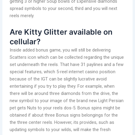
getting 3 or higher Soup bowls of Expensive diamonds
spread symbols to your second, third and you will next
reels merely.
Are Kitty Glitter available on
cellular?
Inside added bonus game, you will still be delivering
Scatters icon which can be collected regarding the unique
set underneath the reels. That have 31 paylines and a few
special features, which 5-reel internet casino position
because of the IGT can be slightly lucrative avoid
entertaining if you try to play they. For example, when
there will be around three diamonds from the drive, the
new symbol to your image of the brand new Light Persian
pet gets Nuts to your reels dos-5. Bonus spins might be
obtained if about three Bonus signs belongings for the
the three center reels. However, its provides, such as
updating symbols to your wilds, will make the fresh