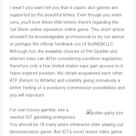
I wear’t you want tell you that it casino slot games are
supported by the beautiful kitties. Even though you state
zero, you’ll love these little kittens there’s regarding the
Cat Shine online reputation online game. This short article
shouldn’t be knowledgeable professional to try out advice
or perhaps the official feedback out of BetMGM LLC.
Although not, the available choices of Pet Sparkle slot
internet sites can differ considering condition legislation,
therefore only a few United states says gain access to it
feline-inspired position. We obtain acquainted each other
RTP (Return to Athlete) and volatility giving somebody a
better feeling of a position’s commission possibilities and
you will exposure.
For real money gamble, see a
needed IGT gambling enterprises.
You should be 18 many years otherwise older playing our
demonstration game. Are IGT’s most recent video game,