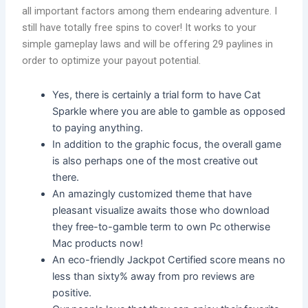
all important factors among them endearing adventure. I
still have totally free spins to cover! It works to your
simple gameplay laws and will be offering 29 paylines in
order to optimize your payout potential.
Yes, there is certainly a trial form to have Cat
Sparkle where you are able to gamble as opposed
to paying anything.
In addition to the graphic focus, the overall game
is also perhaps one of the most creative out
there.
An amazingly customized theme that have
pleasant visualize awaits those who download
they free-to-gamble term to own Pc otherwise
Mac products now!
An eco-friendly Jackpot Certified score means no
less than sixty% away from pro reviews are
positive.