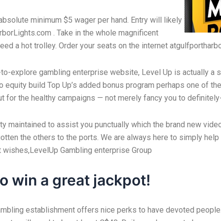
absolute minimum $5 wager per hand. Entry will likely
rborLights.com . Take in the whole magnificent
peed a hot trolley. Order your seats on the internet atgulfportharb
-to-explore gambling enterprise website, Level Up is actually a s
o equity build Top Up’s added bonus program perhaps one of the 
t for the healthy campaigns — not merely fancy you to definitely
party maintained to assist you punctually which the brand new vid
gotten the others to the ports. We are always here to simply hel
st wishes,LevelUp Gambling enterprise Group
to win a great jackpot!
ling establishment offers nice perks to have devoted people. M