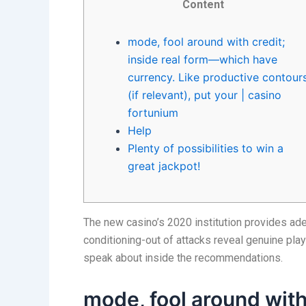
Content
mode, fool around with credit;
inside real form—which have
currency. Like productive contour
(if relevant), put your | casino
fortunium
Help
Plenty of possibilities to win a
great jackpot!
The new casino’s 2020 institution provides ade
conditioning-out of attacks reveal genuine pl
speak about inside the recommendations.
mode, fool around with