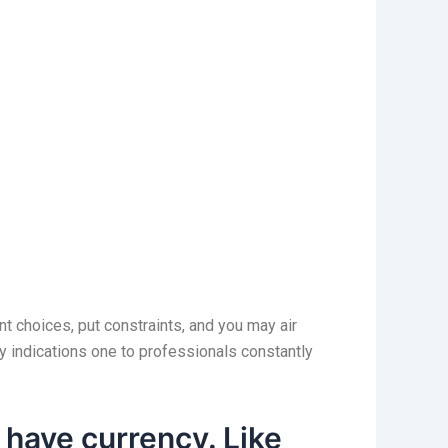
t choices, put constraints, and you may air
y indications one to professionals constantly
h have currency.
Like