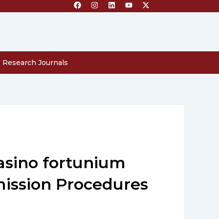
F
I
L
Y
X
a
n
i
o
-
c
s
n
u
t
e
t
k
t
w
b
a
e
u
i
o
g
d
b
t
o
r
i
e
t
k
a
n
e
m
r
Research Journals
asino fortunium
mission Procedures