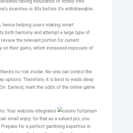
pensated having thousands of totally free
e’s incentive is 40x before it’s withdrawable.
es, hence helping users making smart
ts birth harmony and attempt a large type of
 review the relevant portion for current
 on their gains, which increased exposure of
here’s no risk inside. No-one can control the
ay options. Therefore, it is best to wade deep
Em. Earliest, learn the odds of the online game
ns. Your website integrates
n small enjoy. So that as a valued pro, you
repare for a perfect gambling expertise in