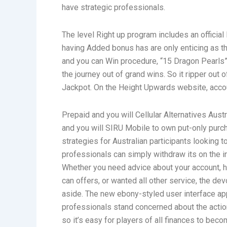
have strategic professionals.
The level Right up program includes an officia
having Added bonus has are only enticing as th
and you can Win procedure, “15 Dragon Pearls” i
the journey out of grand wins. So it ripper ou
Jackpot. On the Height Upwards website, accoun
Prepaid and you will Cellular Alternatives Aus
and you will SIRU Mobile to own put-only purch
strategies for Australian participants looking t
professionals can simply withdraw its on the in
Whether you need advice about your account, ha
can offers, or wanted all other service, the d
aside. The new ebony-styled user interface app
professionals stand concerned about the actio
so it’s easy for players of all finances to bec