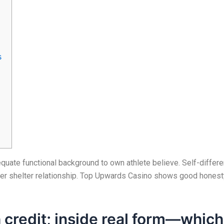
s
quate functional background to own athlete believe. Self-differen
ayer shelter relationship. Top Upwards Casino shows good honest
 credit; inside real form—whic