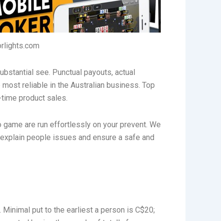
orlights.com
ubstantial see. Punctual payouts, actual
most reliable in the Australian business. Top
-time product sales.
eo game are run effortlessly on your prevent. We
p explain people issues and ensure a safe and
inimal put to the earliest a person is C$20;