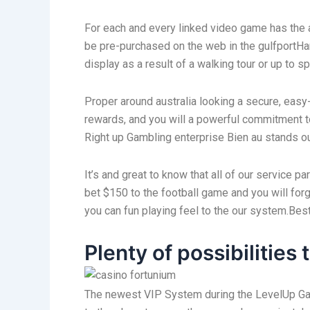
For each and every linked video game has the 
be pre-purchased on the web in the gulfportHa
display as a result of a walking tour or up to s
Proper around australia looking a secure, easy
rewards, and you will a powerful commitment t
Right up Gambling enterprise Bien au stands ou
It’s and great to know that all of our service 
bet $150 to the football game and you will for
you can fun playing feel to the our system.Be
Plenty of possibilities 
The newest VIP System during the LevelUp Gamb