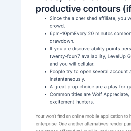
productive contours (if
Since the a cherished affiliate, you
crowd.
6pm–10pmEvery 20 minutes someone o
drawdown.
If you are discoverability points p
twenty-four/7 availability, LevelUp 
and you will cellular.
People try to open several account 
instantaneously.
A great prop choice are a play for ga
Common titles are Wolf Appreciate, 
excitement-hunters.
Your won’t find an online mobile application t
enterprise. One another alternatives render pu