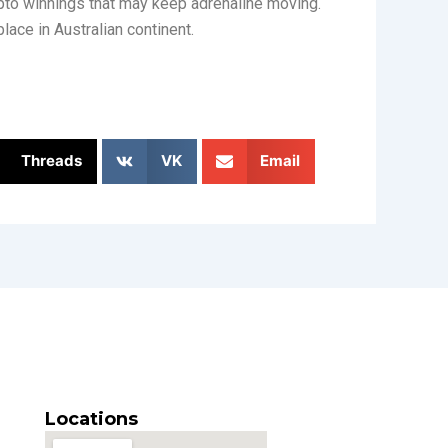
rypto winnings that may keep adrenaline moving.
lace in Australian continent.
Threads
VK
Email
Locations