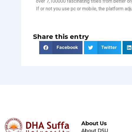
over 7,100000 fascinating titles from better o
If or not you use pc or mobile, the platform adj
Share this entry
Facebook
Twitter
About Us
About DSU