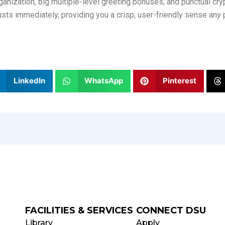
rganization, big multiple-level greeting bonuses, and punctual c
usts immediately, providing you a crisp, user-friendly sense any p
LinkedIn
WhatsApp
Pinterest
FACILITIES & SERVICES
CONNECT DSU
Library
Apply