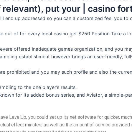
 relevant), put your | casino fo
 will end up addressed so you can a customized feel you to d
ut of for every local casino get $250 Position Take a lo
ersevere offered inadequate games organization, and you ma
Gambling establishment however brings an user-friendly, fu
are prohibited and you may such profile and also the curr
mbling to the one player’s results.
known for its added bonus series, and Aviator, a simple-
o have LevelUp, you could set up its net software for quicker, 
nctual effect minutes, as well as the amount of service provided 