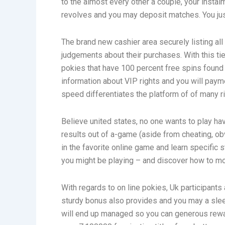
to the almost every other a couple, your insta
revolves and you may deposit matches. You just
The brand new cashier area securely listing all
judgements about their purchases. With this ti
pokies that have 100 percent free spins found i
information about VIP rights and you will pay
speed differentiates the platform of of many riv
Believe united states, no one wants to play ha
results out of a-game (aside from cheating, ob
in the favorite online game and learn specific 
you might be playing – and discover how to mo
With regards to on line pokies, Uk participant
sturdy bonus also provides and you may a sleek
will end up managed so you can generous rewa