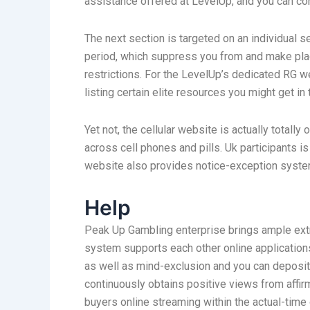
assistance offered at LevelUp, and you can con
The next section is targeted on an individual 
period, which suppress you from and make plac
restrictions. For the LevelUp’s dedicated RG
listing certain elite resources you might get in 
Yet not, the cellular website is actually total
across cell phones and pills. Uk participants is
website also provides notice-exception systems,
Help
Peak Up Gambling enterprise brings ample extr
system supports each other online application
as well as mind-exclusion and you can deposit 
continuously obtains positive views from affi
buyers online streaming within the actual-time