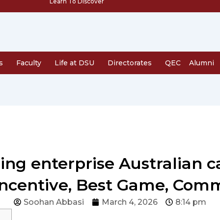
Learn To Discover
s
Faculty
Life at DSU
Directorates
QEC
Alumni
ng enterprise Australian c
Incentive, Best Game, Com
Soohan Abbasi
March 4, 2026
8:14 pm