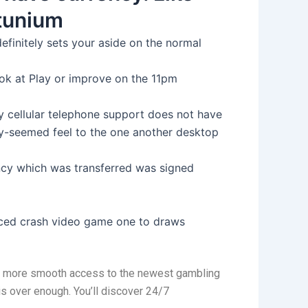
rtunium
efinitely sets your aside on the normal
ok at Play or improve on the 11pm
y cellular telephone support does not have
lly-seemed feel to the one another desktop
ency which was transferred was signed
paced crash video game one to draws
much more smooth access to the newest gambling
is over enough. You’ll discover 24/7