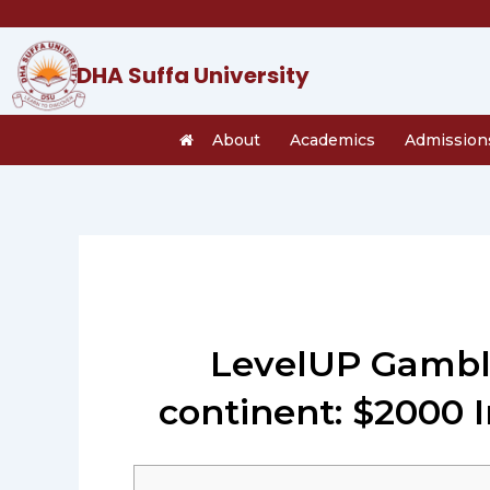
Skip
to
content
DHA Suffa University
About
Academics
Admission
LevelUP Gambli
continent: $2000 