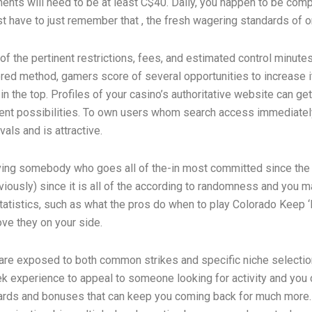
lments will need to be at least C$40. Daily, you happen to be com
 have to just remember that , the fresh wagering standards of on
 of the pertinent restrictions, fees, and estimated control minut
ered method, gamers score of several opportunities to increase i
n the top. Profiles of your casino’s authoritative website can get
ment possibilities. To own users whom search access immediately
als and is attractive.
ving somebody who goes all of the-in most committed since the t
viously) since it is all of the according to randomness and you m
statistics, such as what the pros do when to play Colorado Keep ‘
ve they on your side.
s are exposed to both common strikes and specific niche selectio
 experience to appeal to someone looking for activity and you ca
rds and bonuses that can keep you coming back for much more. P