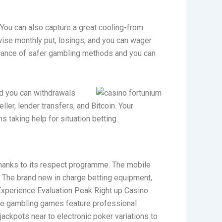
 You can also capture a great cooling-from
ise monthly put, losings, and you can wager
icance of safer gambling methods and you can
d you can withdrawals
ller, lender transfers, and Bitcoin. Your
 taking help for situation betting.
thanks to its respect programme. The mobile
 The brand new in charge betting equipment,
 Experience Evaluation Peak Right up Casino
ive gambling games feature professional
ackpots near to electronic poker variations to