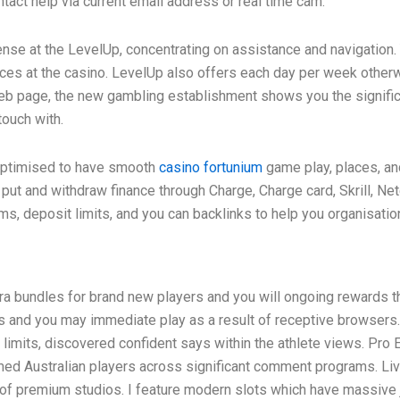
tact help via current email address or real time cam.
sense at the LevelUp, concentrating on assistance and navigation.
es at the casino. LevelUp also offers each day per week otherw
 web page, the new gambling establishment shows you the signif
touch with.
ly optimised to have smooth
casino fortunium
game play, places, an
 put and withdraw finance through Charge, Charge card, Skrill, Nete
 deposit limits, and you can backlinks to help you organisations
a bundles for brand new players and you will ongoing rewards 
s and you may immediate play as a result of receptive browsers.
limits, discovered confident says within the athlete views. Pro
rmed Australian players across significant comment programs. L
 of premium studios. I feature modern slots which have massive j