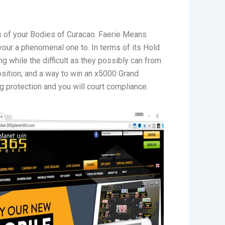
ns of your Bodies of Curacao. Faerie Means
your a phenomenal one to. In terms of its Hold
g while the difficult as they possibly can from
osition, and a way to win an x5000 Grand
 protection and you will court compliance.