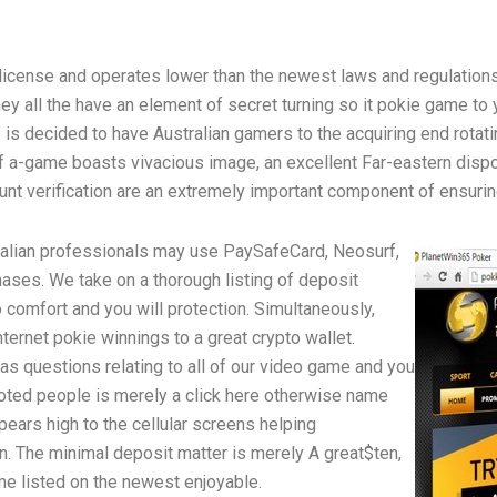
l license and operates lower than the newest laws and regulatio
ey all the have an element of secret turning so it pokie game to 
s decided to have Australian gamers to the acquiring end rotatin
t of a-game boasts vivacious image, an excellent Far-eastern disp
t verification are an extremely important component of ensuring
tralian professionals may use PaySafeCard, Neosurf,
ases. We take on a thorough listing of deposit
o comfort and you will protection. Simultaneously,
ternet pokie winnings to a great crypto wallet.
s questions relating to all of our video game and you
evoted people is merely a click here otherwise name
ears high to the cellular screens helping
n. The minimal deposit matter is merely A great$ten,
ome listed on the newest enjoyable.