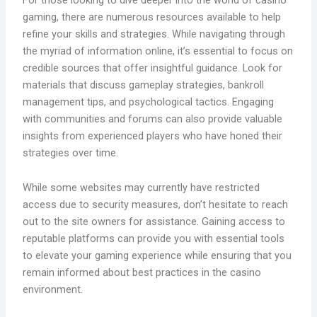
gaming, there are numerous resources available to help
refine your skills and strategies. While navigating through
the myriad of information online, it’s essential to focus on
credible sources that offer insightful guidance. Look for
materials that discuss gameplay strategies, bankroll
management tips, and psychological tactics. Engaging
with communities and forums can also provide valuable
insights from experienced players who have honed their
strategies over time.
While some websites may currently have restricted
access due to security measures, don’t hesitate to reach
out to the site owners for assistance. Gaining access to
reputable platforms can provide you with essential tools
to elevate your gaming experience while ensuring that you
remain informed about best practices in the casino
environment.