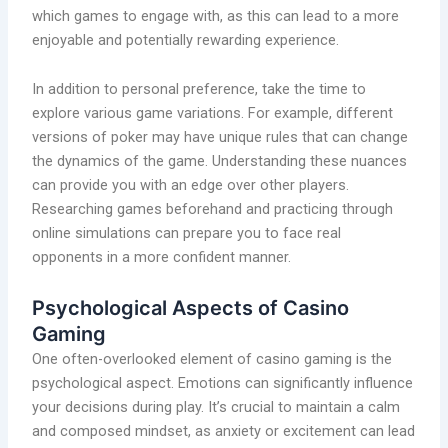
which games to engage with, as this can lead to a more
enjoyable and potentially rewarding experience.
In addition to personal preference, take the time to
explore various game variations. For example, different
versions of poker may have unique rules that can change
the dynamics of the game. Understanding these nuances
can provide you with an edge over other players.
Researching games beforehand and practicing through
online simulations can prepare you to face real
opponents in a more confident manner.
Psychological Aspects of Casino
Gaming
One often-overlooked element of casino gaming is the
psychological aspect. Emotions can significantly influence
your decisions during play. It’s crucial to maintain a calm
and composed mindset, as anxiety or excitement can lead