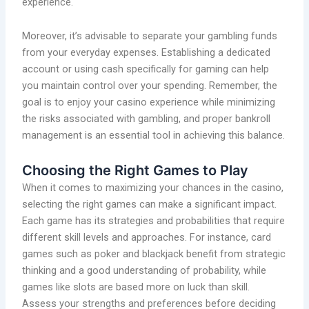
experience.
Moreover, it’s advisable to separate your gambling funds
from your everyday expenses. Establishing a dedicated
account or using cash specifically for gaming can help
you maintain control over your spending. Remember, the
goal is to enjoy your casino experience while minimizing
the risks associated with gambling, and proper bankroll
management is an essential tool in achieving this balance.
Choosing the Right Games to Play
When it comes to maximizing your chances in the casino,
selecting the right games can make a significant impact.
Each game has its strategies and probabilities that require
different skill levels and approaches. For instance, card
games such as poker and blackjack benefit from strategic
thinking and a good understanding of probability, while
games like slots are based more on luck than skill.
Assess your strengths and preferences before deciding