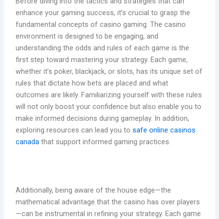
Before diving into the tactics and strategies that can
enhance your gaming success, it’s crucial to grasp the
fundamental concepts of casino gaming. The casino
environment is designed to be engaging, and
understanding the odds and rules of each game is the
first step toward mastering your strategy. Each game,
whether it’s poker, blackjack, or slots, has its unique set of
rules that dictate how bets are placed and what
outcomes are likely. Familiarizing yourself with these rules
will not only boost your confidence but also enable you to
make informed decisions during gameplay. In addition,
exploring resources can lead you to
safe online casinos
canada
that support informed gaming practices.
Additionally, being aware of the house edge—the
mathematical advantage that the casino has over players
—can be instrumental in refining your strategy. Each game