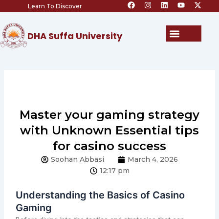
F
I
L
Y
X
Skip
Learn To Discover
a
n
i
o
-
c
s
n
u
t
to
e
t
k
t
w
content
b
a
e
u
i
Menu
DHA Suffa University
o
g
d
b
t
o
r
i
e
t
k
a
n
e
m
r
Master your gaming strategy
with Unknown Essential tips
for casino success
Soohan Abbasi
March 4, 2026
12:17 pm
Understanding the Basics of Casino
Gaming