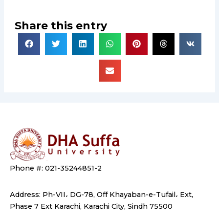
Share this entry
Phone #: 021-35244851-2
Address: Ph-VII، DG-78, Off Khayaban-e-Tufail، Ext,
Phase 7 Ext Karachi, Karachi City, Sindh 75500