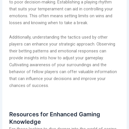
to poor decision-making. Establishing a playing rhythm
that suits your temperament can aid in controlling your
emotions. This often means setting limits on wins and
losses and knowing when to take a break.
Additionally, understanding the tactics used by other
players can enhance your strategic approach. Observing
their betting patterns and emotional responses can
provide insights into how to adjust your gameplay.
Cultivating awareness of your surroundings and the
behavior of fellow players can offer valuable information
that can influence your decisions and improve your
chances of success.
Resources for Enhanced Gaming
Knowledge
For those looking to dive deeper into the world of casino