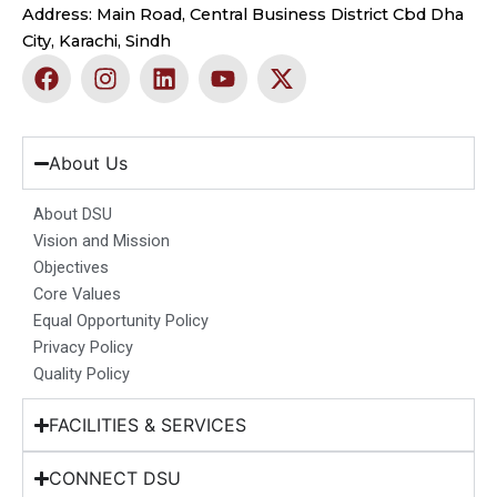
Address: Main Road, Central Business District Cbd Dha
City, Karachi, Sindh
F
I
L
Y
X
a
n
i
o
-
c
s
n
u
t
e
t
k
t
w
b
a
e
u
i
About Us
o
g
d
b
t
o
r
i
e
t
About DSU
k
a
n
e
Vision and Mission
m
r
Objectives
Core Values
Equal Opportunity Policy
Privacy Policy
Quality Policy
FACILITIES & SERVICES
CONNECT DSU