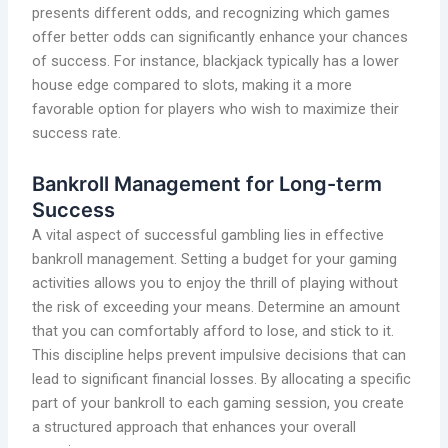
presents different odds, and recognizing which games
offer better odds can significantly enhance your chances
of success. For instance, blackjack typically has a lower
house edge compared to slots, making it a more
favorable option for players who wish to maximize their
success rate.
Bankroll Management for Long-term
Success
A vital aspect of successful gambling lies in effective
bankroll management. Setting a budget for your gaming
activities allows you to enjoy the thrill of playing without
the risk of exceeding your means. Determine an amount
that you can comfortably afford to lose, and stick to it.
This discipline helps prevent impulsive decisions that can
lead to significant financial losses. By allocating a specific
part of your bankroll to each gaming session, you create
a structured approach that enhances your overall