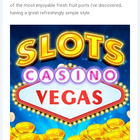
of the most enjoyable fresh fruit ports i’ve discovered,
having a great refreshingly simple style.