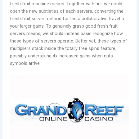
fresh fruit machine means. Together with her, we could
open the new subtleties of each servers, converting the
fresh fruit server method for the a collaborative travel to
your larger gains. To genuinely grasp good fresh fruit
servers means, we should instead basic recognize how
these types of servers operate. Better yet, these types of
multipliers stack inside the totally free spins feature,
possibly undertaking 4x increased gains when nuts
symbols arrive.