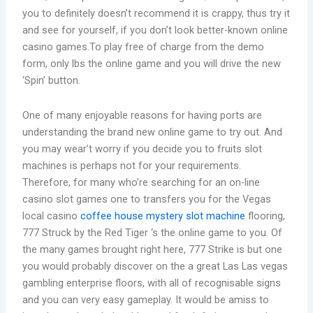
you to definitely doesn’t recommend it is crappy, thus try it
and see for yourself, if you don’t look better-known online
casino games.To play free of charge from the demo
form, only lbs the online game and you will drive the new
‘Spin’ button.
One of many enjoyable reasons for having ports are
understanding the brand new online game to try out. And
you may wear’t worry if you decide you to fruits slot
machines is perhaps not for your requirements.
Therefore, for many who’re searching for an on-line
casino slot games one to transfers you for the Vegas
local casino
coffee house mystery slot machine
flooring,
777 Struck by the Red Tiger ‘s the online game to you. Of
the many games brought right here, 777 Strike is but one
you would probably discover on the a great Las Las vegas
gambling enterprise floors, with all of recognisable signs
and you can very easy gameplay. It would be amiss to