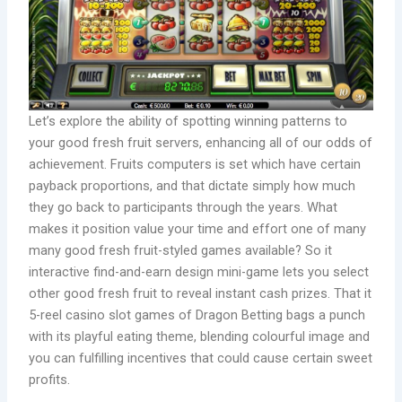
Let’s explore the ability of spotting winning patterns to
your good fresh fruit servers, enhancing all of our odds of
achievement. Fruits computers is set which have certain
payback proportions, and that dictate simply how much
they go back to participants through the years. What
makes it position value your time and effort one of many
many good fresh fruit-styled games available? So it
interactive find-and-earn design mini-game lets you select
other good fresh fruit to reveal instant cash prizes. That it
5-reel casino slot games of Dragon Betting bags a punch
with its playful eating theme, blending colourful image and
you can fulfilling incentives that could cause certain sweet
profits.