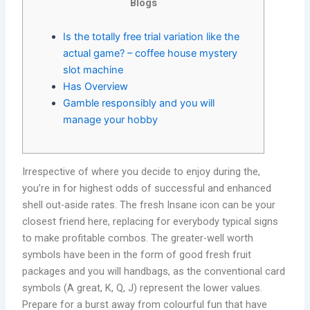
Blogs
Is the totally free trial variation like the
actual game? – coffee house mystery
slot machine
Has Overview
Gamble responsibly and you will
manage your hobby
Irrespective of where you decide to enjoy during the,
you’re in for highest odds of successful and enhanced
shell out-aside rates. The fresh Insane icon can be your
closest friend here, replacing for everybody typical signs
to make profitable combos. The greater-well worth
symbols have been in the form of good fresh fruit
packages and you will handbags, as the conventional card
symbols (A great, K, Q, J) represent the lower values.
Prepare for a burst away from colourful fun that have