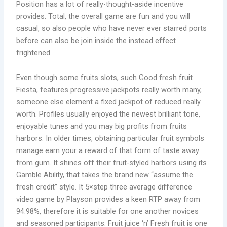
Position has a lot of really-thought-aside incentive
provides. Total, the overall game are fun and you will
casual, so also people who have never ever starred ports
before can also be join inside the instead effect
frightened.
Even though some fruits slots, such Good fresh fruit
Fiesta, features progressive jackpots really worth many,
someone else element a fixed jackpot of reduced really
worth. Profiles usually enjoyed the newest brilliant tone,
enjoyable tunes and you may big profits from fruits
harbors. In older times, obtaining particular fruit symbols
manage earn your a reward of that form of taste away
from gum. It shines off their fruit-styled harbors using its
Gamble Ability, that takes the brand new “assume the
fresh credit” style. It 5×step three average difference
video game by Playson provides a keen RTP away from
94.98%, therefore it is suitable for one another novices
and seasoned participants. Fruit juice ‘n’ Fresh fruit is one