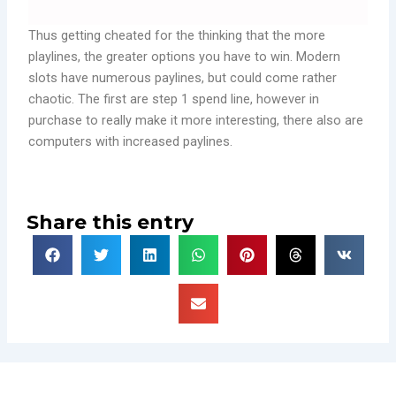
Thus getting cheated for the thinking that the more
playlines, the greater options you have to win. Modern
slots have numerous paylines, but could come rather
chaotic. The first are step 1 spend line, however in
purchase to really make it more interesting, there also are
computers with increased paylines.
Share this entry