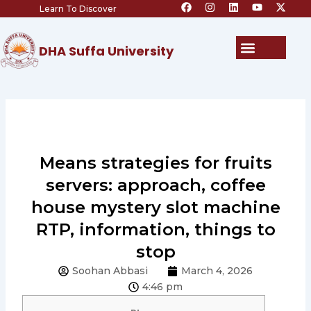
F
I
L
Y
X
Skip
Learn To Discover
a
n
i
o
-
c
s
n
u
t
to
e
t
k
t
w
content
b
a
e
u
i
Menu
DHA Suffa University
o
g
d
b
t
o
r
i
e
t
k
a
n
e
m
r
Means strategies for fruits
servers: approach, coffee
house mystery slot machine
RTP, information, things to
stop
Soohan Abbasi
March 4, 2026
4:46 pm