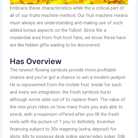
Embrace these characteristics while the a critical part of
all of our fruits machine method. Our fruit machine means
must always are understanding and making use of such
added bonus aspects on the fullest. Since the a
residential area from fruit host fans, we know these have
are like hidden gifts waiting to be discovered.
Has Overview
The newest flowing symbols provide more profitable
chance and you’ve got a chance to win a modern jackpot.
He is represented from the mobile fruit. Inside for each
and every win integration, the fresh symbols burst
although some slide out of to replace them. The value of
the new prize relies on how many fruits you was able to
wreck, with a maximum offered after you fill the fresh
reels with the picture of 1 you to definitely. Incentive
financing subject to 30x wagering (extra, deposit) for
slots; 60x to possess desk online game/video poker. Still,