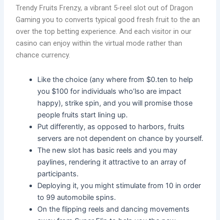
Trendy Fruits Frenzy, a vibrant 5-reel slot out of Dragon
Gaming you to converts typical good fresh fruit to the an
over the top betting experience. And each visitor in our
casino can enjoy within the virtual mode rather than
chance currency.
Like the choice (any where from $0.ten to help
you $100 for individuals who’lso are impact
happy), strike spin, and you will promise those
people fruits start lining up.
Put differently, as opposed to harbors, fruits
servers are not dependent on chance by yourself.
The new slot has basic reels and you may
paylines, rendering it attractive to an array of
participants.
Deploying it, you might stimulate from 10 in order
to 99 automobile spins.
On the flipping reels and dancing movements