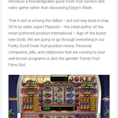
introduce a knowledgeable good fresh fruit servers slot
video game rather than discussing Enjoy’n Wade.
That it slot is among the oldies – put-out way back in may
2014 by seller expert Playtech – the initial author of the
most preferred position international – Age of the brand
new Gods. We are going to go through everything in our
Funky Good fresh fruit position review. Personal
computers, pills, and cellphones that are running to your
well-known programs is also the gamble Trendy Fruit
Farm Slot.