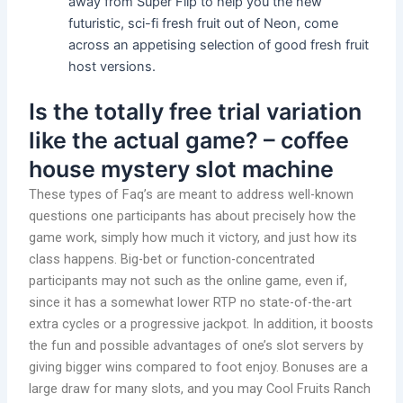
away from Super Flip to help you the new
futuristic, sci-fi fresh fruit out of Neon, come
across an appetising selection of good fresh fruit
host versions.
Is the totally free trial variation
like the actual game? – coffee
house mystery slot machine
These types of Faq’s are meant to address well-known
questions one participants has about precisely how the
game work, simply how much it victory, and just how its
class happens. Big-bet or function-concentrated
participants may not such as the online game, even if,
since it has a somewhat lower RTP no state-of-the-art
extra cycles or a progressive jackpot. In addition, it boosts
the fun and possible advantages of one’s slot servers by
giving bigger wins compared to foot enjoy. Bonuses are a
large draw for many slots, and you may Cool Fruits Ranch