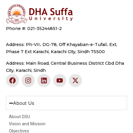
Phone #: 021-35244851-2
Address: Ph-VII، DG-78, Off Khayaban-e-Tufail، Ext,
Phase 7 Ext Karachi, Karachi City, Sindh 75500
Address: Main Road, Central Business District Cbd Dha
City, Karachi, Sindh
F
I
L
Y
X
a
n
i
o
-
c
s
n
u
t
e
t
k
t
w
b
a
e
u
i
About Us
o
g
d
b
t
o
r
i
e
t
About DSU
k
a
n
e
Vision and Mission
m
r
Objectives