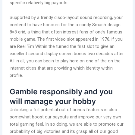
specific relatively big payouts.
Supported by a trendy disco-layout sound recording, your
contend to have honours for the a candy Smash-design
8×8 grid, a thing that often interest fans of one’s famous
mobile game. The first video slot appeared in 1976, if you
are Reel ‘Em Within the turned the first slot to give an
excellent second display screen bonus two decades after.
All in all, you can begin to play here on one of the on the
internet cities that are providing which identity within
profile.
Gamble responsibly and you
will manage your hobby
Unlocking a full potential out of bonus features is also
somewhat boost our payouts and improve our very own
total gaming feel. In so doing, we are able to promote our
probability of big victories and its grasp all of our good