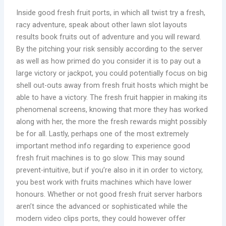
Inside good fresh fruit ports, in which all twist try a fresh,
racy adventure, speak about other lawn slot layouts
results book fruits out of adventure and you will reward.
By the pitching your risk sensibly according to the server
as well as how primed do you consider it is to pay out a
large victory or jackpot, you could potentially focus on big
shell out-outs away from fresh fruit hosts which might be
able to have a victory. The fresh fruit happier in making its
phenomenal screens, knowing that more they has worked
along with her, the more the fresh rewards might possibly
be for all. Lastly, perhaps one of the most extremely
important method info regarding to experience good
fresh fruit machines is to go slow. This may sound
prevent-intuitive, but if you’re also in it in order to victory,
you best work with fruits machines which have lower
honours. Whether or not good fresh fruit server harbors
aren’t since the advanced or sophisticated while the
modern video clips ports, they could however offer