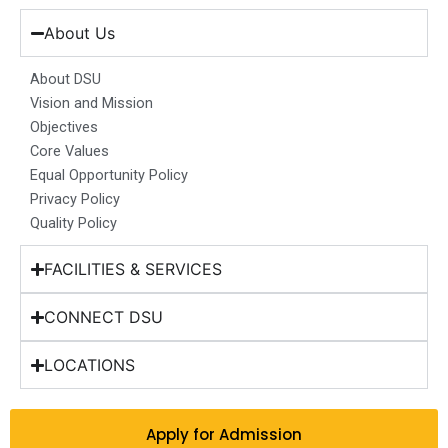
e
t
k
t
w
b
a
e
u
i
About Us
o
g
d
b
t
o
r
i
e
t
About DSU
k
a
n
e
Vision and Mission
m
r
Objectives
Core Values
Equal Opportunity Policy
Privacy Policy
Quality Policy
FACILITIES & SERVICES
CONNECT DSU
LOCATIONS
Apply for Admission