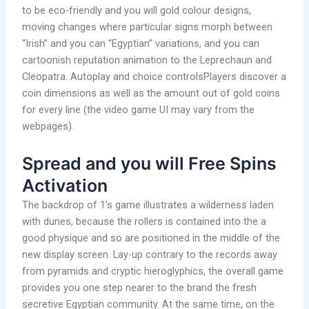
to be eco-friendly and you will gold colour designs,
moving changes where particular signs morph between
“Irish” and you can “Egyptian” variations, and you can
cartoonish reputation animation to the Leprechaun and
Cleopatra. Autoplay and choice controlsPlayers discover a
coin dimensions as well as the amount out of gold coins
for every line (the video game UI may vary from the
webpages).
Spread and you will Free Spins
Activation
The backdrop of 1’s game illustrates a wilderness laden
with dunes, because the rollers is contained into the a
good physique and so are positioned in the middle of the
new display screen. Lay-up contrary to the records away
from pyramids and cryptic hieroglyphics, the overall game
provides you one step nearer to the brand the fresh
secretive Egyptian community. At the same time, on the