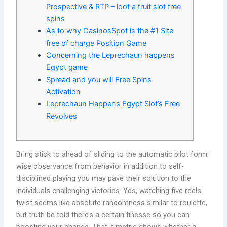
Prospective & RTP – loot a fruit slot free
spins
As to why CasinosSpot is the #1 Site
free of charge Position Game
Concerning the Leprechaun happens
Egypt game
Spread and you will Free Spins
Activation
Leprechaun Happens Egypt Slot’s Free
Revolves
Bring stick to ahead of sliding to the automatic pilot form;
wise observance from behavior in addition to self-
disciplined playing you may pave their solution to the
individuals challenging victories. Yes, watching five reels
twist seems like absolute randomness similar to roulette,
but truth be told there’s a certain finesse so you can