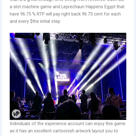
a slot machine game and Leprechaun Happens Egypt that
have 96.75 % RTP will pay right back 96.75 cent for each
and every $the initial step.
Individuals of the experience account can enjoy this game
as it has an excellent cartoonish artwork layout you to