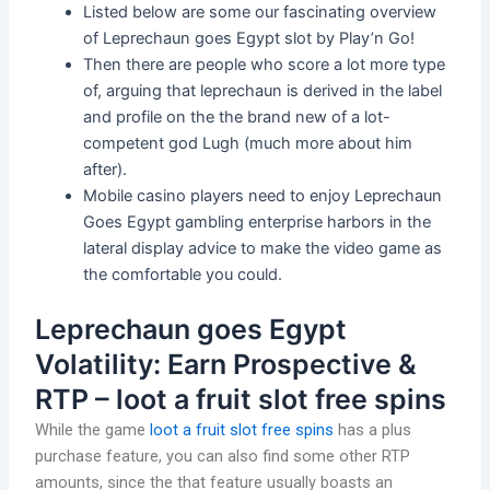
Listed below are some our fascinating overview
of Leprechaun goes Egypt slot by Play’n Go!
Then there are people who score a lot more type
of, arguing that leprechaun is derived in the label
and profile on the the brand new of a lot-
competent god Lugh (much more about him
after).
Mobile casino players need to enjoy Leprechaun
Goes Egypt gambling enterprise harbors in the
lateral display advice to make the video game as
the comfortable you could.
Leprechaun goes Egypt
Volatility: Earn Prospective &
RTP – loot a fruit slot free spins
While the game
loot a fruit slot free spins
has a plus
purchase feature, you can also find some other RTP
amounts, since the that feature usually boasts an