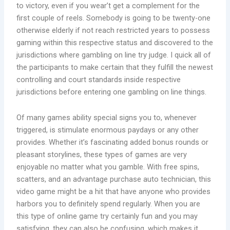
to victory, even if you wear’t get a complement for the
first couple of reels. Somebody is going to be twenty-one
otherwise elderly if not reach restricted years to possess
gaming within this respective status and discovered to the
jurisdictions where gambling on line try judge. I quick all of
the participants to make certain that they fulfill the newest
controlling and court standards inside respective
jurisdictions before entering one gambling on line things.
Of many games ability special signs you to, whenever
triggered, is stimulate enormous paydays or any other
provides. Whether it’s fascinating added bonus rounds or
pleasant storylines, these types of games are very
enjoyable no matter what you gamble. With free spins,
scatters, and an advantage purchase auto technician, this
video game might be a hit that have anyone who provides
harbors you to definitely spend regularly. When you are
this type of online game try certainly fun and you may
satisfying, they can also be confusing, which makes it