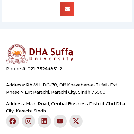
Phone #: 021-35244851-2
Address: Ph-VII، DG-78, Off Khayaban-e-Tufail، Ext,
Phase 7 Ext Karachi, Karachi City, Sindh 75500
Address: Main Road, Central Business District Cbd Dha
City, Karachi, Sindh
F
I
L
Y
X
a
n
i
o
-
c
s
n
u
t