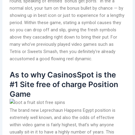
round; speaking of entitled “bonus get ports.” In the a
normal slot, your turn on the bonus bullet by chance — by
showing up in best icon or just to experience for a lengthy
period. Within these game, stating a symbol causes they
so you can drop off and slip, giving the fresh symbols
above they cascading right down to bring their put. For
many who’ve previously played video games such as
Tetris or Sweets Smash, then you definitely’re already
accustomed a good flowing reel dynamic.
As to why CasinosSpot is the
#1 Site free of charge Position
Game
The brand new Leprechaun Happens Egypt position is
extremely well known, and also the odds of effective
within video game is fairly highest, that’s why anyone
usually sit-in it to have a highly number of years. This