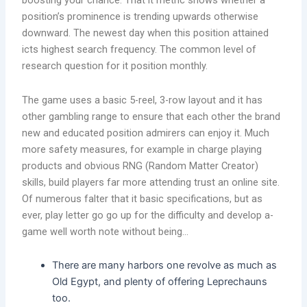
boosting your chance. That it metric shows whether a
position’s prominence is trending upwards otherwise
downward.
The newest day when this position attained
icts highest search frequency. The common level of
research question for it position monthly.
The game uses a basic 5-reel, 3-row layout and it has
other gambling range to ensure that each other the brand
new and educated position admirers can enjoy it. Much
more safety measures, for example in charge playing
products and obvious RNG (Random Matter Creator)
skills, build players far more attending trust an online site.
Of numerous falter that it basic specifications, but as
ever, play letter go go up for the difficulty and develop a-
game well worth note without being…
There are many harbors one revolve as much as
Old Egypt, and plenty of offering Leprechauns
too.