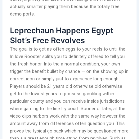
actually smarter playing them because the totally free
demo ports.
Leprechaun Happens Egypt
Slot’s Free Revolves
The goal is to get as often eggs to your reels to until the
In love Rooster splits you to definitely offered to tell you
the fresh honor. Into the a normal condition, your own
trigger the benefit bullet by chance — on the showing up in
correct icon or simply just to experience long enough.
Players should be 21 years old otherwise old otherwise
get to the lowest years to possess gambling within
particular county and you can receive inside jurisdictions
where gaming to the line try court. Sooner or later, all the
video clips harbors work with the same way however the
amount away from differences often question you. This
proves the typical go back which may be questioned more
than a a great enough time string from revolves. Such as,