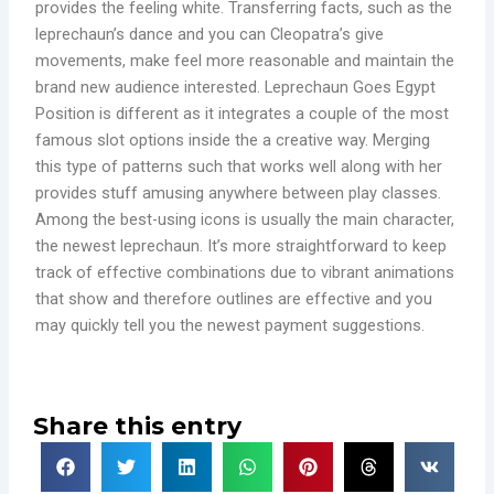
provides the feeling white. Transferring facts, such as the
leprechaun’s dance and you can Cleopatra’s give
movements, make feel more reasonable and maintain the
brand new audience interested. Leprechaun Goes Egypt
Position is different as it integrates a couple of the most
famous slot options inside the a creative way. Merging
this type of patterns such that works well along with her
provides stuff amusing anywhere between play classes.
Among the best-using icons is usually the main character,
the newest leprechaun. It’s more straightforward to keep
track of effective combinations due to vibrant animations
that show and therefore outlines are effective and you
may quickly tell you the newest payment suggestions.
Share this entry