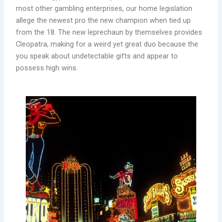
most other gambling enterprises, our home legislation
allege the newest pro the new champion when tied up
from the 18. The new leprechaun by themselves provides
Cleopatra, making for a weird yet great duo because the
you speak about undetectable gifts and appear to
possess high wins.