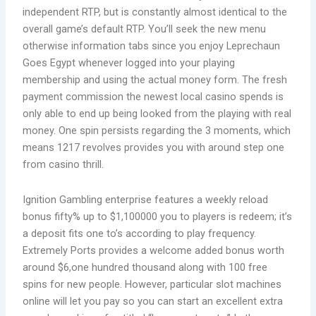
independent RTP, but is constantly almost identical to the
overall game’s default RTP. You’ll seek the new menu
otherwise information tabs since you enjoy Leprechaun
Goes Egypt whenever logged into your playing
membership and using the actual money form. The fresh
payment commission the newest local casino spends is
only able to end up being looked from the playing with real
money. One spin persists regarding the 3 moments, which
means 1217 revolves provides you with around step one
from casino thrill.
Ignition Gambling enterprise features a weekly reload
bonus fifty% up to $1,100000 you to players is redeem; it’s
a deposit fits one to’s according to play frequency.
Extremely Ports provides a welcome added bonus worth
around $6,one hundred thousand along with 100 free
spins for new people. However, particular slot machines
online will let you pay so you can start an excellent extra