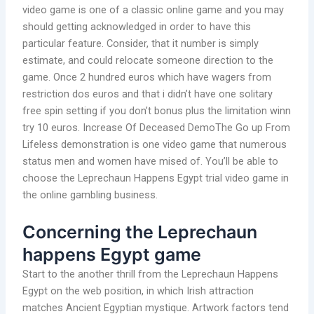
video game is one of a classic online game and you may
should getting acknowledged in order to have this
particular feature. Consider, that it number is simply
estimate, and could relocate someone direction to the
game. Once 2 hundred euros which have wagers from
restriction dos euros and that i didn’t have one solitary
free spin setting if you don’t bonus plus the limitation winn
try 10 euros. Increase Of Deceased DemoThe Go up From
Lifeless demonstration is one video game that numerous
status men and women have mised of. You’ll be able to
choose the Leprechaun Happens Egypt trial video game in
the online gambling business.
Concerning the Leprechaun
happens Egypt game
Start to the another thrill from the Leprechaun Happens
Egypt on the web position, in which Irish attraction
matches Ancient Egyptian mystique. Artwork factors tend