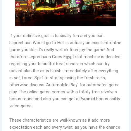
If your definitive goal is basically fun and you can
Leprechaun Would go to Hell is actually an excellent-online
game you like, it’s really well ok to enjoy the game! And
therefore Leprechaun Goes Egypt slot machine is decided
regarding your beautiful treat sands, in which sun try
radiant plus the air is bluish. Immediately after everything
is set, force ‘Spin’ to start spinning the fresh reels,
otherwise discuss ‘Automobile Play’ for automated game
play. The online game comes with a totally free revolves
bonus round and also you can get a Pyramid bonus ability
video game.
These characteristics are well-known as it add more
expectation each and every twist, as you have the chance