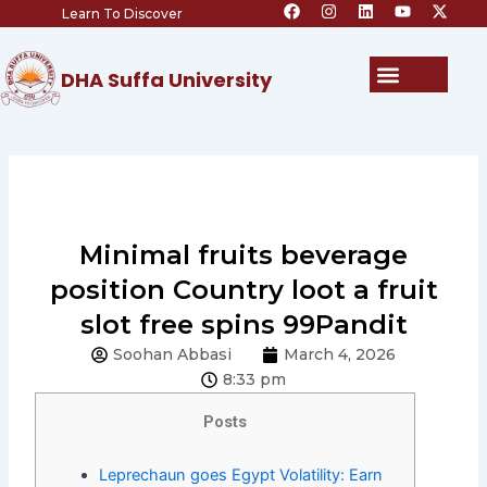
F
I
L
Y
X
Skip
Learn To Discover
a
n
i
o
-
c
s
n
u
t
to
e
t
k
t
w
content
b
a
e
u
i
Menu
DHA Suffa University
o
g
d
b
t
o
r
i
e
t
k
a
n
e
m
r
Minimal fruits beverage
position Country loot a fruit
slot free spins 99Pandit
Soohan Abbasi
March 4, 2026
8:33 pm
Posts
Leprechaun goes Egypt Volatility: Earn