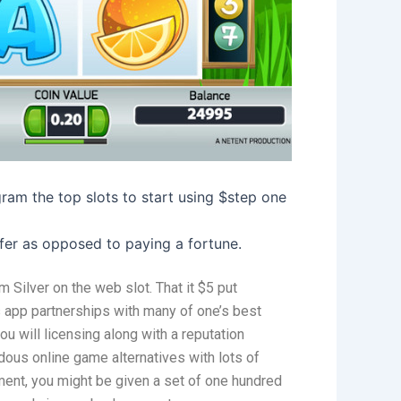
ram the top slots to start using $step one
offer as opposed to paying a fortune.
m Silver on the web slot. That it $5 put
 app partnerships with many of one’s best
u will licensing along with a reputation
dous online game alternatives with lots of
hment, you might be given a set of one hundred