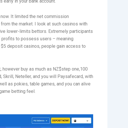
s early in your bank account.
 now. It limited the net commission
from the market. I look at such casinos with
ve lower-limits bettors. Extremely participants
f profits to possess users – meaning
th $5 deposit casinos, people gain access to
tart, however buy as much as NZ$step one,100
Skrill, Neteller, and you will Paysafecard, with
ell as pokies, table games, and you can alive
ame betting feel.