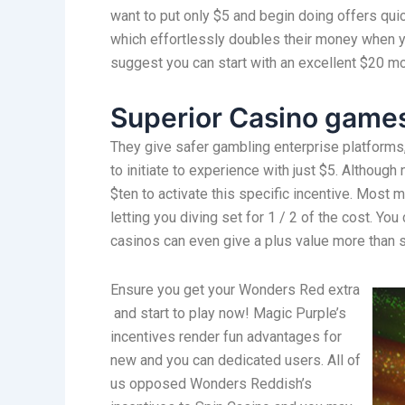
want to put only $5 and begin doing offers qui
which effortlessly doubles their money when yo
suggest you can start with an excellent $20 mon
Superior Casino game
They give safer gambling enterprise platforms,
to initiate to experience with just $5. Although
$ten to activate this specific incentive. Most m
letting you diving set for 1 / 2 of the cost. Y
casinos can even give a plus value more than s
Ensure you get your Wonders Red extra
and start to play now! Magic Purple’s
incentives render fun advantages for
new and you can dedicated users. All of
us opposed Wonders Reddish’s