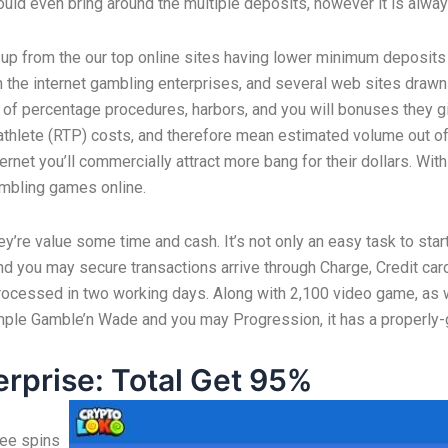
uld even bring around the multiple deposits, however it is alway
gn up from the our top online sites having lower minimum deposits
n the internet gambling enterprises, and several web sites drawn 
t of percentage procedures, harbors, and you will bonuses they gi
athlete (RTP) costs, and therefore mean estimated volume out o
rnet you’ll commercially attract more bang for their dollars. Wi
mbling games online.
hey’re value some time and cash. It’s not only an easy task to s
 you may secure transactions arrive through Charge, Credit card, 
rocessed in two working days. Along with 2,100 video game, as w
ple Gamble’n Wade and you may Progression, it has a properly-g
rprise: Total Get 95%
ree spins