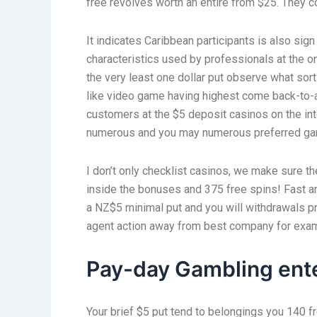
free revolves worth an entire from $25. They co
It indicates Caribbean participants is also si
characteristics used by professionals at the o
the very least one dollar put observe what sor
like video game having highest come back-to-
customers at the $5 deposit casinos on the inte
numerous and you may numerous preferred ga
I don’t only checklist casinos, we make sure t
inside the bonuses and 375 free spins! Fast and
a NZ$5 minimal put and you will withdrawals p
agent action away from best company for exam
Pay-day Gambling ente
Your brief $5 put tend to belongings you 140 f