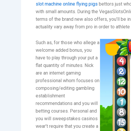
slot machine online flying pigs
bettors just wh
with small amounts. During the VegasSlotsOnli
terms of the brand new also offers, you’ll be i
actuality vary away from pro in order to athlet
Such as, for those who allege a
welcome added bonus, you
have to play through your put a
flat quantity of minutes. Nick
are an internet gaming
professional whom focuses on
composing/editing gambling
establishment
recommendations and you will
betting courses. Personal and
you will sweepstakes casinos
wear’t require that you create a