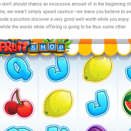
o don’t should chance an excessive amount of in the beginning o
ne, we wear’t simply speed casinos—we leave you believe to exp
nside a position discover a very good well worth while you enjoy. 
e while the words while offering is going to be thus some other.