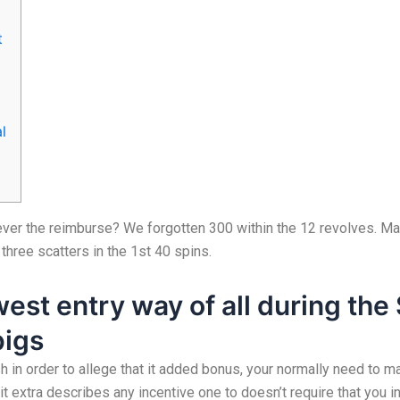
t
l
owever the reimburse? We forgotten 300 within the 12 revolves. 
three scatters in the 1st 40 spins.
st entry way of all during the 
pigs
 in order to allege that it added bonus, your normally need to ma
 extra describes any incentive one to doesn’t require that you i