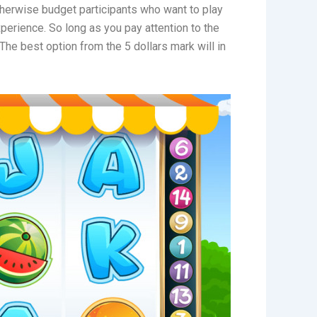
therwise budget participants who want to play
erience. So long as you pay attention to the
The best option from the 5 dollars mark will in