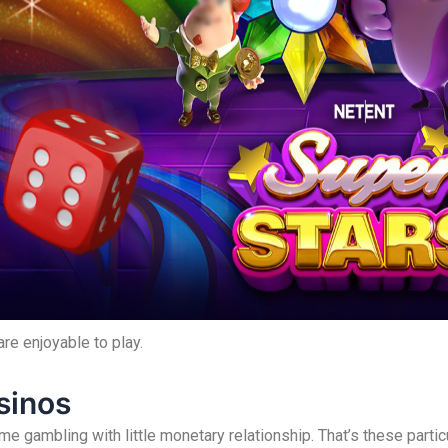
re enjoyable to play.
sinos
e gambling with little monetary relationship. That’s these particu