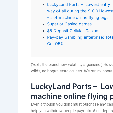
LuckyLand Ports – Lowest entry
way of all during the $-0.01 lowes
– slot machine online flying pigs
Superior Casino games
$5 Deposit Cellular Casinos
Pay-day Gambling enterprise: Tota
Get 95%
(Yeah, the brand new volatility’s genuine.) H
wilds, no bogus extra causes.
We struck about 
LuckyLand Ports – Lowe
machine online flying 
Even although you don’t must purchase any cash
help you withdraw people payouts. A no deposit