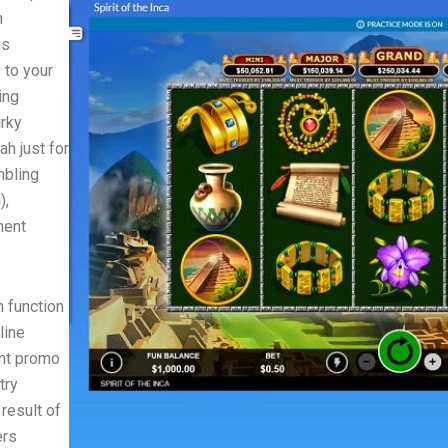
n
is
 to your
ing
irky
h just for
mbling
),
ment
n function
line
ent promo
try
result of
ers