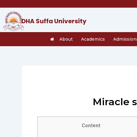
Skip
to
content
DHA Suffa University
About
Academics
Admission
Miracle 
Content