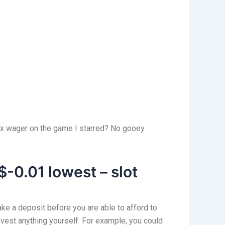
Max wager on the game I starred? No gooey
$-0.01 lowest – slot
ke a deposit before you are able to afford to
nvest anything yourself. For example, you could