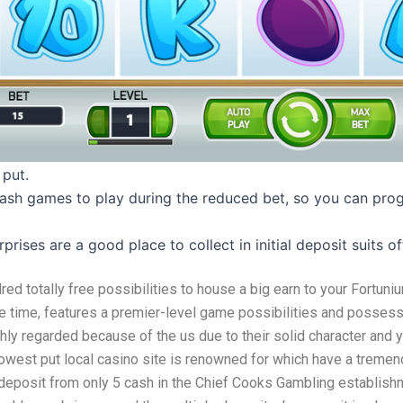
 put.
lash games to play during the reduced bet, so you can prog
prises are a good place to collect in initial deposit suits 
dred totally free possibilities to house a big earn to your Fortuniu
e time, features a premier-level game possibilities and possess
ly regarded because of the us due to their solid character and yo
 lowest put local casino site is renowned for which have a tremen
al deposit from only 5 cash in the Chief Cooks Gambling establis