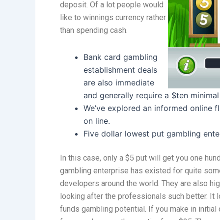
deposit. Of a lot people would
like to winnings currency rather
than spending cash.
Bank card gambling
establishment deals
are also immediate
and generally require a $ten minimal
We’ve explored an informed online f
on line.
Five dollar lowest put gambling enter
In this case, only a $5 put will get you one hun
gambling enterprise has existed for quite som
developers around the world. They are also high
looking after the professionals such better. It
funds gambling potential. If you make in initi