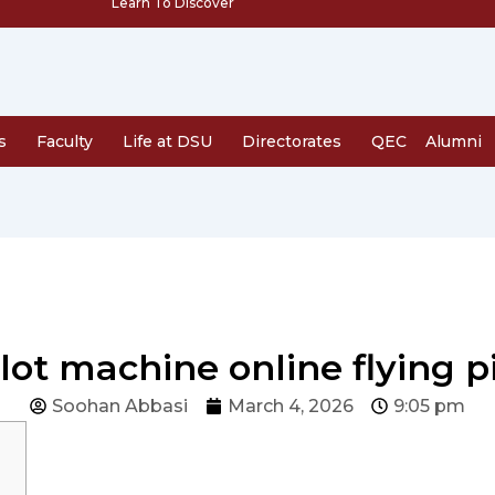
Learn To Discover
s
Faculty
Life at DSU
Directorates
QEC
Alumni
slot machine online flying p
Soohan Abbasi
March 4, 2026
9:05 pm