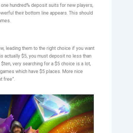
d one hundred% deposit suits for new players,
werful their bottom line appears. This should
games.
, leading them to the right choice if you want
 is actually $5, you must deposit no less than
$ten, very searching for a $5 choice is a lot,
ing games which have $5 places. More nice
t free”.