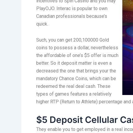
incentives to Spin Casino and you may
PlayOJO. Interac is popular to own
Canadian professionals because’s
quick.
Such, you can get 200,100000 Gold
coins to possess a dollar, nevertheless
the affordable of one’s $5 offer is much
better. So it deposit matter is even a
decreased the one that brings your the
mandatory Chance Coins, which can be
redeemed the real deal cash. These
types of games features a relatively
higher RTP (Return to Athlete) percentage and a
$5 Deposit Cellular Ca
They enable you to get employed in a real incom