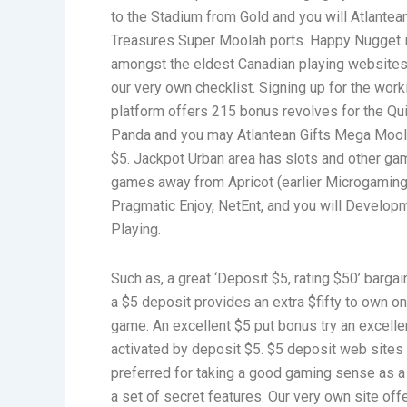
to the Stadium from Gold and you will Atlantea
Treasures Super Moolah ports. Happy Nugget 
amongst the eldest Canadian playing websites
our very own checklist. Signing up for the work
platform offers 215 bonus revolves for the Qu
Panda and you may Atlantean Gifts Mega Moola
$5. Jackpot Urban area has slots and other ga
games away from Apricot (earlier Microgaming
Pragmatic Enjoy, NetEnt, and you will Develop
Playing.
Such as, a great ‘Deposit $5, rating $50’ bargai
a $5 deposit provides an extra $fifty to own on
game. An excellent $5 put bonus try an excell
activated by deposit $5. $5 deposit web sites 
preferred for taking a good gaming sense as a 
a set of secret features. Our very own site off