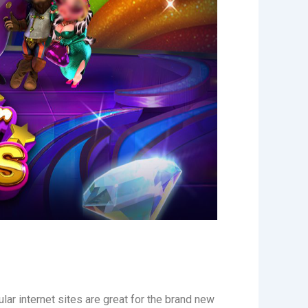
lar internet sites are great for the brand new