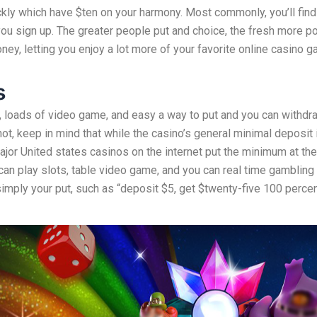
ckly which have $ten on your harmony. Most commonly, you’ll fin
u sign up. The greater people put and choice, the fresh more po
ey, letting you enjoy a lot more of your favorite online casino 
s
 loads of video game, and easy a way to put and you can withdraw
 not, keep in mind that while the casino’s general minimal deposit
ajor United states casinos on the internet put the minimum at the 
ou can play slots, table video game, and you can real time gambl
imply your put, such as “deposit $5, get $twenty-five 100 percen