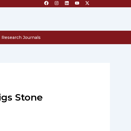
F
I
L
Y
X
a
n
i
o
-
c
s
n
u
t
e
t
k
t
w
b
a
e
u
i
o
g
d
b
t
o
r
i
e
t
k
a
n
e
m
r
Research Journals
igs Stone