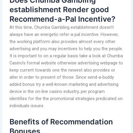
Does Chumba Gambling
establishment Render good
Recommend-a-Pal Incentive?
At this time, Chumba Gambling establishment doesn’t
always have an energetic refer-a-pal incentive. However,
the working platform also provides almost every other
advertising and you may incentives to help you the people.
It is important to on a regular basis take a look at Chumba
Casino’s formal website otherwise advertising webpage to
keep current towards one the newest also provides or
alter in order to present of those. Since send-a-buddy
added bonus try a well-known marketing and advertising
device in the on-line casino industry, per program
identifies for the the promotional strategies predicated on
individuals issues.
Benefits of Recommendation
Bonuses