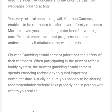
read the incentive conditions to the Chumba Casino’s
webpages prior to acting.
Yes, very referral apps, along with Chumba Casino’s,
enable it to be members to refer several family members.
More relatives your send, the greater benefits you might
earn. Yet not, check the latest program’s conditions
understand any limitations otherwise criteria.
Chumba Gambling establishment prioritizes the safety of
their members. When participating in the newest refer-a-
buddy system, the newest gambling establishment
spends encoding technology to guard important
computer data. Usually be sure you happen to be sharing
recommendation website links properly and in person with
others you realize.