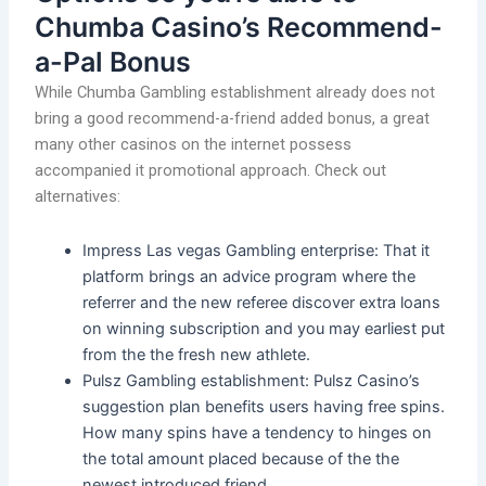
Chumba Casino’s Recommend-
a-Pal Bonus
While Chumba Gambling establishment already does not
bring a good recommend-a-friend added bonus, a great
many other casinos on the internet possess
accompanied it promotional approach. Check out
alternatives:
Impress Las vegas Gambling enterprise: That it
platform brings an advice program where the
referrer and the new referee discover extra loans
on winning subscription and you may earliest put
from the the fresh new athlete.
Pulsz Gambling establishment: Pulsz Casino’s
suggestion plan benefits users having free spins.
How many spins have a tendency to hinges on
the total amount placed because of the the
newest introduced friend.