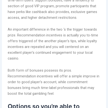
time-term users. Support bonuses, have a tendency to
section of good VIP program, promote participants that
have perks like cashback also provides, exclusive games
access, and higher detachment restrictions.
An important difference in the two ‘s the trigger towards
prize. Recommendation incentives is actually you to-time
offers triggered of the another player’s tips, while loyalty
incentives are repeated and you will centered on an
excellent player’s continued engagement to your local
casino.
Both form of bonuses possess its pros.
Recommendation incentives will offer a simple improve in
order to good player’s account, while commitment
bonuses bring much time-label professionals that may
boost the total gambling feel.
Options so you’re able to