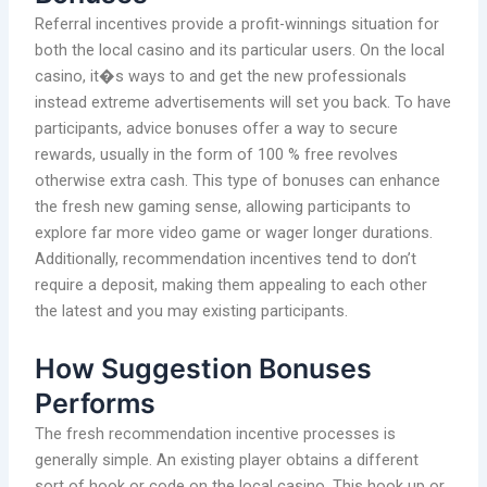
Referral incentives provide a profit-winnings situation for
both the local casino and its particular users. On the local
casino, it�s ways to and get the new professionals
instead extreme advertisements will set you back. To have
participants, advice bonuses offer a way to secure
rewards, usually in the form of 100 % free revolves
otherwise extra cash. This type of bonuses can enhance
the fresh new gaming sense, allowing participants to
explore far more video game or wager longer durations.
Additionally, recommendation incentives tend to don’t
require a deposit, making them appealing to each other
the latest and you may existing participants.
How Suggestion Bonuses
Performs
The fresh recommendation incentive processes is
generally simple. An existing player obtains a different
sort of hook or code on the local casino. This hook up or