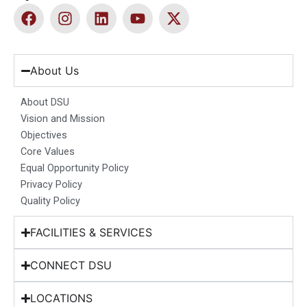
F
I
L
Y
X
a
n
i
o
-
c
s
n
u
t
e
t
k
t
w
b
a
e
u
i
About Us
o
g
d
b
t
o
r
i
e
t
About DSU
k
a
n
e
Vision and Mission
m
r
Objectives
Core Values
Equal Opportunity Policy
Privacy Policy
Quality Policy
FACILITIES & SERVICES
CONNECT DSU
LOCATIONS