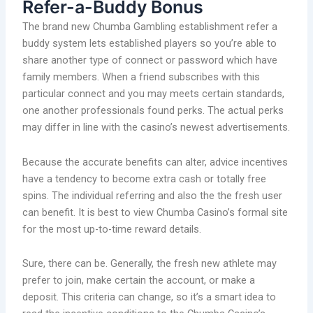
Refer-a-Buddy Bonus
The brand new Chumba Gambling establishment refer a
buddy system lets established players so you’re able to
share another type of connect or password which have
family members. When a friend subscribes with this
particular connect and you may meets certain standards,
one another professionals found perks. The actual perks
may differ in line with the casino’s newest advertisements.
Because the accurate benefits can alter, advice incentives
have a tendency to become extra cash or totally free
spins. The individual referring and also the the fresh user
can benefit. It is best to view Chumba Casino’s formal site
for the most up-to-time reward details.
Sure, there can be. Generally, the fresh new athlete may
prefer to join, make certain the account, or make a
deposit. This criteria can change, so it’s a smart idea to