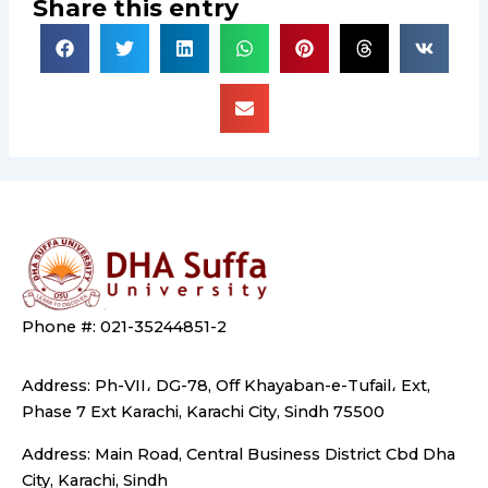
Share this entry
Phone #: 021-35244851-2
Address: Ph-VII، DG-78, Off Khayaban-e-Tufail، Ext,
Phase 7 Ext Karachi, Karachi City, Sindh 75500
Address: Main Road, Central Business District Cbd Dha
City, Karachi, Sindh