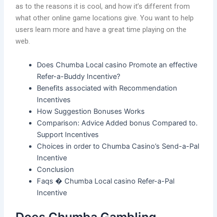
as to the reasons it is cool, and how it’s different from
what other online game locations give. You want to help
users learn more and have a great time playing on the
web.
Does Chumba Local casino Promote an effective
Refer-a-Buddy Incentive?
Benefits associated with Recommendation
Incentives
How Suggestion Bonuses Works
Comparison: Advice Added bonus Compared to.
Support Incentives
Choices in order to Chumba Casino’s Send-a-Pal
Incentive
Conclusion
Faqs � Chumba Local casino Refer-a-Pal
Incentive