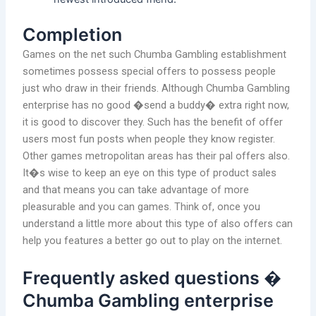
Completion
Games on the net such Chumba Gambling establishment
sometimes possess special offers to possess people
just who draw in their friends. Although Chumba Gambling
enterprise has no good �send a buddy� extra right now,
it is good to discover they. Such has the benefit of offer
users most fun posts when people they know register.
Other games metropolitan areas has their pal offers also.
It�s wise to keep an eye on this type of product sales
and that means you can take advantage of more
pleasurable and you can games. Think of, once you
understand a little more about this type of also offers can
help you features a better go out to play on the internet.
Frequently asked questions �
Chumba Gambling enterprise