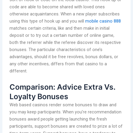
code are able to become shared with loved ones
otherwise acquaintances. When a new player subscribes
using this type of hook up and you will
mobile casino 888
matches certain criteria, like and then make in initial
deposit or to try out a certain number of online game,
both the referrer while the referee discover its respective
bonuses. The particular characteristics of one’s
advantages, should it be free revolves, bonus dollars, or
any other incentives, differs from that casino to a
different.
Comparison: Advice Extra Vs.
Loyalty Bonuses
Web based casinos render some bonuses to draw and
you may keep participants. When you’re recommendation
bonuses award people getting launching the fresh
participants, support bonuses are created to prize a lot of