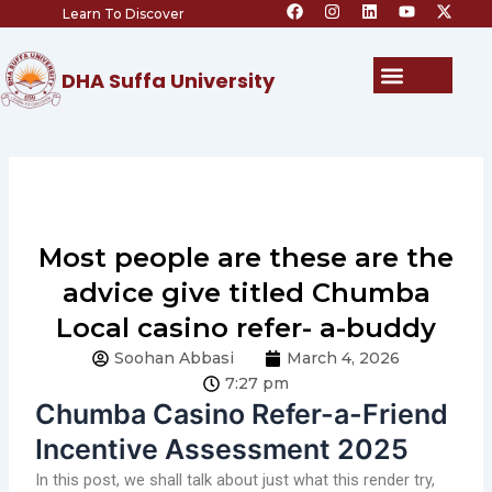
F
I
L
Y
X
Skip
Learn To Discover
a
n
i
o
-
c
s
n
u
t
to
e
t
k
t
w
content
b
a
e
u
i
Menu
DHA Suffa University
o
g
d
b
t
o
r
i
e
t
k
a
n
e
m
r
Most people are these are the
advice give titled Chumba
Local casino refer- a-buddy
Soohan Abbasi
March 4, 2026
7:27 pm
Chumba Casino Refer-a-Friend
Incentive Assessment 2025
In this post, we shall talk about just what this render try,