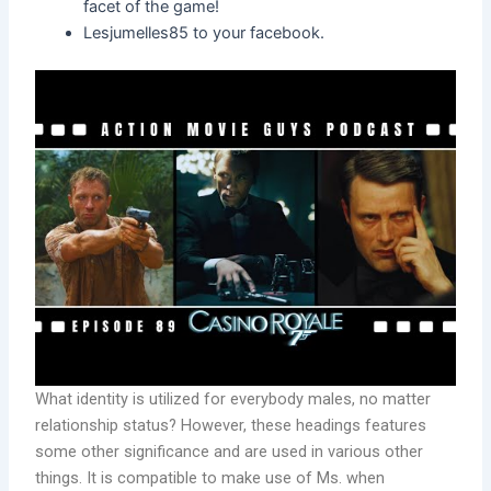
facet of the game!
Lesjumelles85 to your facebook.
What identity is utilized for everybody males, no matter
relationship status? However, these headings features
some other significance and are used in various other
things. It is compatible to make use of Ms. when