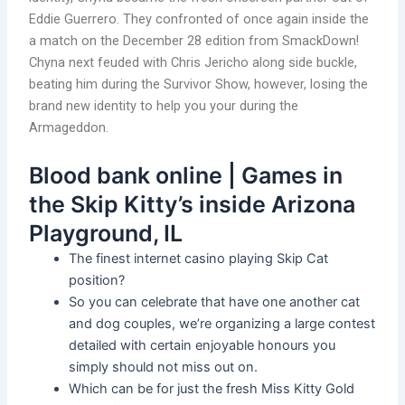
Eddie Guerrero. They confronted of once again inside the
a match on the December 28 edition from SmackDown!
Chyna next feuded with Chris Jericho along side buckle,
beating him during the Survivor Show, however, losing the
brand new identity to help you your during the
Armageddon.
Blood bank online | Games in
the Skip Kitty’s inside Arizona
Playground, IL
The finest internet casino playing Skip Cat
position?
So you can celebrate that have one another cat
and dog couples, we’re organizing a large contest
detailed with certain enjoyable honours you
simply should not miss out on.
Which can be for just the fresh Miss Kitty Gold