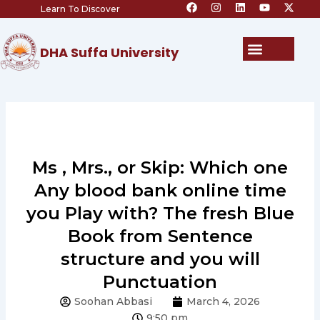
F
I
L
Y
X
Skip
Learn To Discover
a
n
i
o
-
c
s
n
u
t
to
e
t
k
t
w
content
b
a
e
u
i
Menu
DHA Suffa University
o
g
d
b
t
o
r
i
e
t
k
a
n
e
m
r
Ms , Mrs., or Skip: Which one
Any blood bank online time
you Play with? The fresh Blue
Book from Sentence
structure and you will
Punctuation
Soohan Abbasi
March 4, 2026
9:50 pm