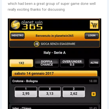
which had been a great group of super game done well
really exciting thanks for discussing