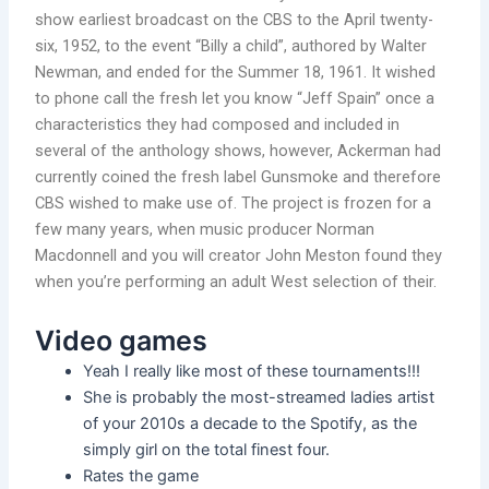
show earliest broadcast on the CBS to the April twenty-
six, 1952, to the event “Billy a child”, authored by Walter
Newman, and ended for the Summer 18, 1961. It wished
to phone call the fresh let you know “Jeff Spain” once a
characteristics they had composed and included in
several of the anthology shows, however, Ackerman had
currently coined the fresh label Gunsmoke and therefore
CBS wished to make use of. The project is frozen for a
few many years, when music producer Norman
Macdonnell and you will creator John Meston found they
when you’re performing an adult West selection of their.
Video games
Yeah I really like most of these tournaments!!!
She is probably the most-streamed ladies artist
of your 2010s a decade to the Spotify, as the
simply girl on the total finest four.
Rates the game