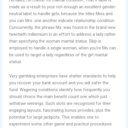
females, no matter its marital condition.
That it label is
made as a result to your not enough an excellent gender-
neutral label to handle girls, because the titles Miss and
you can Mrs. one another indicate relationship condition.
Concurrently, the phrase Ms. was found in the brand new
twentieth millennium in an effort to address a lady rather
than specifying the woman marital status. Skip is
employed to handle a single woman, when you’re Ms can
be used to target a lady regardless of the girl marital
status.
Very gambling enterprises have shelter standards to help
you recover your bank account and you will safer the
fund. Wagering conditions identify how frequently you
should choice the main benefit count one which just
withdraw winnings. Such slots are recognized for their
engaging layouts, fascinating bonus provides, plus the
potential for large jackpots. This enables one to
experiment some other game and practice procedures