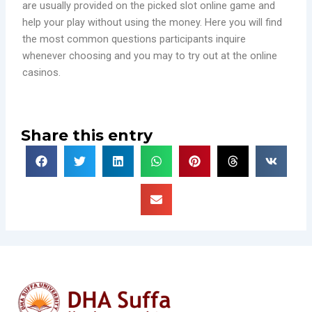
are usually provided on the picked slot online game and
help your play without using the money. Here you will find
the most common questions participants inquire
whenever choosing and you may to try out at the online
casinos.
Share this entry