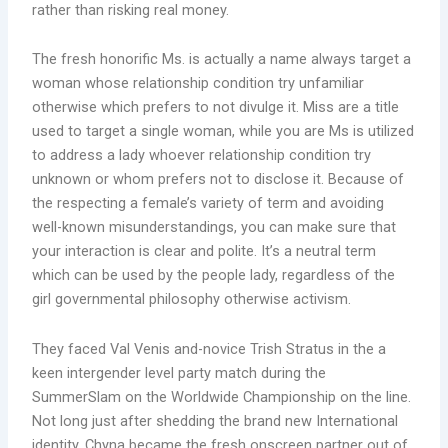
rather than risking real money.
The fresh honorific Ms. is actually a name always target a
woman whose relationship condition try unfamiliar
otherwise which prefers to not divulge it. Miss are a title
used to target a single woman, while you are Ms is utilized
to address a lady whoever relationship condition try
unknown or whom prefers not to disclose it. Because of
the respecting a female’s variety of term and avoiding
well-known misunderstandings, you can make sure that
your interaction is clear and polite. It’s a neutral term
which can be used by the people lady, regardless of the
girl governmental philosophy otherwise activism.
They faced Val Venis and-novice Trish Stratus in the a
keen intergender level party match during the
SummerSlam on the Worldwide Championship on the line.
Not long just after shedding the brand new International
identity, Chyna became the fresh onscreen partner out of