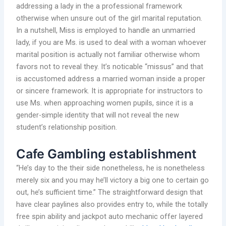
addressing a lady in the a professional framework
otherwise when unsure out of the girl marital reputation.
In a nutshell, Miss is employed to handle an unmarried
lady, if you are Ms. is used to deal with a woman whoever
marital position is actually not familiar otherwise whom
favors not to reveal they. It’s noticable “missus” and that
is accustomed address a married woman inside a proper
or sincere framework. It is appropriate for instructors to
use Ms. when approaching women pupils, since it is a
gender-simple identity that will not reveal the new
student’s relationship position.
Cafe Gambling establishment
“He’s day to the their side nonetheless, he is nonetheless
merely six and you may he’ll victory a big one to certain go
out, he’s sufficient time.” The straightforward design that
have clear paylines also provides entry to, while the totally
free spin ability and jackpot auto mechanic offer layered