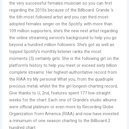
the very successful females musician so you can first
regarding the 2010s because of the Billboard. Grande ‘s
the 6th-most-followed artist and you can third-most-
adopted females singer on the Spotify, with more than
109 million supporters; she’s the new next artist regarding
the online streaming service’s background to help you go
beyond a hundred million followers. She’s got as well as
topped Spotify’s monthly listener ranks the most
moments (5) certainly girls. She is the following girl on the
platform’s history to help you meet or exceed sixty billion
complete streams. Her highest-authoritative record from
the RIAA try My personal What you, from the quadruple
precious metal, whilst the the girl longest-charting record,
Give thanks to U, 2nd, features spent 177 low-straight
weeks for the chart. Each one of Grande’s studio albums
were official platinum or even more by Recording Globe
Organization from America (RIAA) and now have invested
a minumum of one season charting to the Billboard 2
hundred chart.