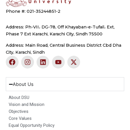
Phone #: 021-35244851-2
Address: Ph-VII، DG-78, Off Khayaban-e-Tufail، Ext,
Phase 7 Ext Karachi, Karachi City, Sindh 75500
Address: Main Road, Central Business District Cbd Dha
City, Karachi, Sindh
F
I
L
Y
X
a
n
i
o
-
c
s
n
u
t
e
t
k
t
w
b
a
e
u
i
About Us
o
g
d
b
t
o
r
i
e
t
About DSU
k
a
n
e
Vision and Mission
m
r
Objectives
Core Values
Equal Opportunity Policy