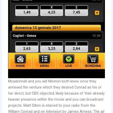
Mcadonnell and you will Meston both knew once they
annexed the venture which they desired Conrad as his or
her direct, but CBS objected, likely because of their already
heavier presence within the movie and you can broadcast
projects. Matt Dillon is starred to your radio from the
William Conrad and on television by James Arness. The air