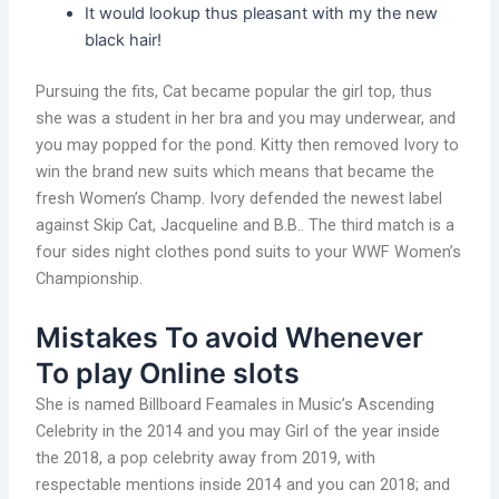
It would lookup thus pleasant with my the new
black hair!
Pursuing the fits, Cat became popular the girl top, thus
she was a student in her bra and you may underwear, and
you may popped for the pond. Kitty then removed Ivory to
win the brand new suits which means that became the
fresh Women’s Champ. Ivory defended the newest label
against Skip Cat, Jacqueline and B.B.. The third match is a
four sides night clothes pond suits to your WWF Women’s
Championship.
Mistakes To avoid Whenever
To play Online slots
She is named Billboard Feamales in Music’s Ascending
Celebrity in the 2014 and you may Girl of the year inside
the 2018, a pop celebrity away from 2019, with
respectable mentions inside 2014 and you can 2018; and