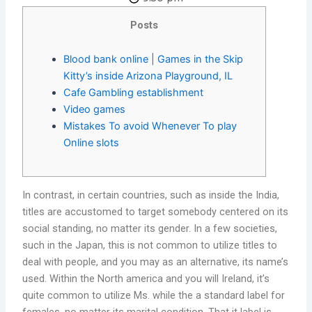
Posts
Blood bank online | Games in the Skip
Kitty’s inside Arizona Playground, IL
Cafe Gambling establishment
Video games
Mistakes To avoid Whenever To play
Online slots
In contrast, in certain countries, such as inside the India,
titles are accustomed to target somebody centered on its
social standing, no matter its gender. In a few societies,
such in the Japan, this is not common to utilize titles to
deal with people, and you may as an alternative, its name’s
used. Within the North america and you will Ireland, it’s
quite common to utilize Ms. while the a standard label for