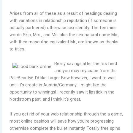
Arises from all of these as a result of headings dealing
with variations in relationship reputation (if someone is
actually partnered) otherwise sex identity. The feminine
words Skip, Mrs., and Ms. plus the sex-natural name Mx.,
with their masculine equivalent Mr., are known as thanks
to titles.
Really savings.after the rss feed
and you may myspace from the
PaleBeauty6 I’d like Larger Bow however, I want to wait
until it’s create in Austria/Germany. I might like the
opportunity to winnings! I recently saw it lipstick in the
Nordstrom past, and i think it’s great.
If you get rid of your web relationship through the a game,
most online casinos will save how you’re progressing
otherwise complete the bullet instantly. Totally free spins