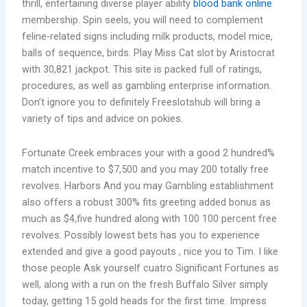
thrill, entertaining diverse player ability
blood bank online
membership. Spin seels, you will need to complement
feline-related signs including milk products, model mice,
balls of sequence, birds. Play Miss Cat slot by Aristocrat
with 30,821 jackpot. This site is packed full of ratings,
procedures, as well as gambling enterprise information.
Don’t ignore you to definitely Freeslotshub will bring a
variety of tips and advice on pokies.
Fortunate Creek embraces your with a good 2 hundred%
match incentive to $7,500 and you may 200 totally free
revolves. Harbors And you may Gambling establishment
also offers a robust 300% fits greeting added bonus as
much as $4,five hundred along with 100 100 percent free
revolves. Possibly lowest bets has you to experience
extended and give a good payouts , nice you to Tim. I like
those people Ask yourself cuatro Significant Fortunes as
well, along with a run on the fresh Buffalo Silver simply
today, getting 15 gold heads for the first time. Impress