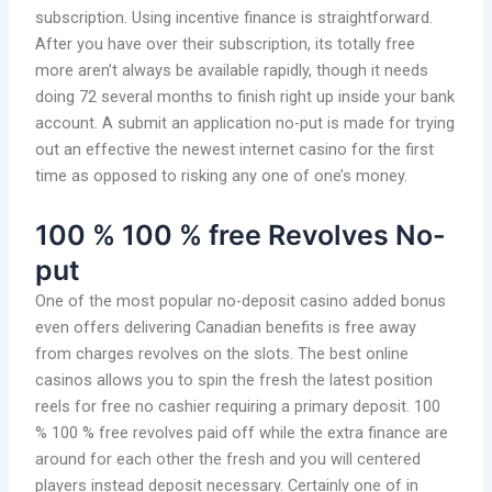
subscription. Using incentive finance is straightforward.
After you have over their subscription, its totally free
more aren’t always be available rapidly, though it needs
doing 72 several months to finish right up inside your bank
account. A submit an application no-put is made for trying
out an effective the newest internet casino for the first
time as opposed to risking any one of one’s money.
100 % 100 % free Revolves No-
put
One of the most popular no-deposit casino added bonus
even offers delivering Canadian benefits is free away
from charges revolves on the slots. The best online
casinos allows you to spin the fresh the latest position
reels for free no cashier requiring a primary deposit. 100
% 100 % free revolves paid off while the extra finance are
around for each other the fresh and you will centered
players instead deposit necessary. Certainly one of in