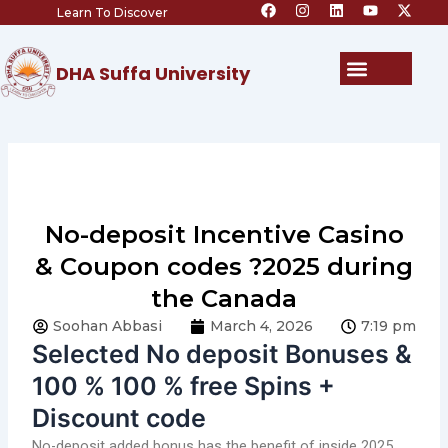
F
I
L
Y
X
Skip
Learn To Discover
a
n
i
o
-
c
s
n
u
t
to
e
t
k
t
w
content
b
a
e
u
i
Menu
DHA Suffa University
o
g
d
b
t
o
r
i
e
t
k
a
n
e
m
r
No-deposit Incentive Casino
& Coupon codes ?2025 during
the Canada
Soohan Abbasi
March 4, 2026
7:19 pm
Selected No deposit Bonuses &
100 % 100 % free Spins +
Discount code
No-deposit added bonus has the benefit of inside 2025