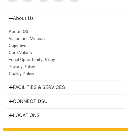
c
s
n
u
t
e
t
k
t
w
b
a
e
u
i
About Us
o
g
d
b
t
o
r
i
e
t
About DSU
k
a
n
e
Vision and Mission
m
r
Objectives
Core Values
Equal Opportunity Policy
Privacy Policy
Quality Policy
FACILITIES & SERVICES
CONNECT DSU
LOCATIONS