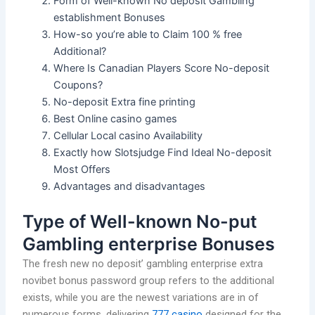
Form of Well-known No deposit Gambling
establishment Bonuses
How-so you’re able to Claim 100 % free
Additional?
Where Is Canadian Players Score No-deposit
Coupons?
No-deposit Extra fine printing
Best Online casino games
Cellular Local casino Availability
Exactly how Slotsjudge Find Ideal No-deposit
Most Offers
Advantages and disadvantages
Type of Well-known No-put
Gambling enterprise Bonuses
The fresh new no deposit’ gambling enterprise extra
novibet bonus password group refers to the additional
exists, while you are the newest variations are in of
numerous forms, delivering
777 casino
designed for the