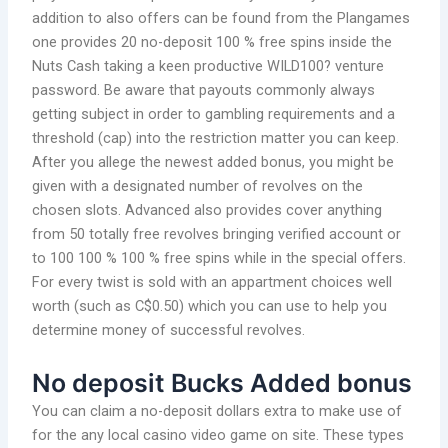
addition to also offers can be found from the Plangames
one provides 20 no-deposit 100 % free spins inside the
Nuts Cash taking a keen productive WILD100? venture
password. Be aware that payouts commonly always
getting subject in order to gambling requirements and a
threshold (cap) into the restriction matter you can keep.
After you allege the newest added bonus, you might be
given with a designated number of revolves on the
chosen slots. Advanced also provides cover anything
from 50 totally free revolves bringing verified account or
to 100 100 % 100 % free spins while in the special offers.
For every twist is sold with an appartment choices well
worth (such as C$0.50) which you can use to help you
determine money of successful revolves.
No deposit Bucks Added bonus
You can claim a no-deposit dollars extra to make use of
for the any local casino video game on site. These types