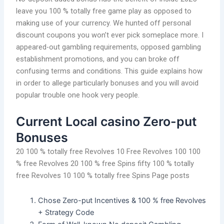
leave you 100 % totally free game play as opposed to
making use of your currency. We hunted off personal
discount coupons you won’t ever pick someplace more. I
appeared-out gambling requirements, opposed gambling
establishment promotions, and you can broke off
confusing terms and conditions. This guide explains how
in order to allege particularly bonuses and you will avoid
popular trouble one hook very people.
Current Local casino Zero-put
Bonuses
20 100 % totally free Revolves 10 Free Revolves 100 100
% free Revolves 20 100 % free Spins fifty 100 % totally
free Revolves 10 100 % totally free Spins Page posts
Chose Zero-put Incentives & 100 % free Revolves
+ Strategy Code