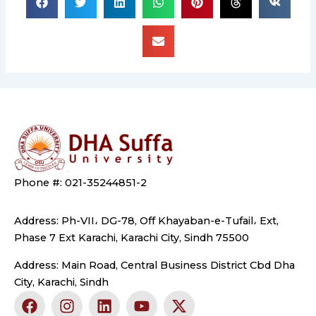
Phone #: 021-35244851-2
Address: Ph-VII، DG-78, Off Khayaban-e-Tufail، Ext,
Phase 7 Ext Karachi, Karachi City, Sindh 75500
Address: Main Road, Central Business District Cbd Dha
City, Karachi, Sindh
F
I
L
Y
X
a
n
i
o
-