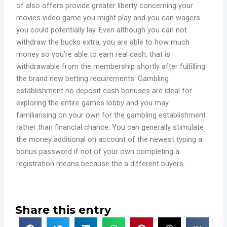
of also offers provide greater liberty concerning your
movies video game you might play and you can wagers
you could potentially lay. Even although you can not
withdraw the bucks extra, you are able to how much
money so you’re able to earn real cash, that is
withdrawable from the membership shortly after fulfilling
the brand new betting requirements. Gambling
establishment no deposit cash bonuses are ideal for
exploring the entire games lobby and you may
familiarising on your own for the gambling establishment
rather than financial chance. You can generally stimulate
the money additional on account of the newest typing a
bonus password if not of your own completing a
registration means because the a different buyers.
Share this entry