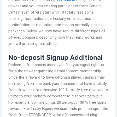
newest and you can existing participants from Canada.
Certain even offers start with 10 totally free spins,
finishing most actions particularly email address
confirmation or reputation completion normally pick big
packages. Below, we now have secure different types of
offered bonuses, describing how they really works and
you will providing real advice.
No-deposit Signup Additional
Redeem a free casino incentive after you signal right up
for a the newest gambling establishment membership.
Since the a reward to have getting a player, casinos may
borrowing from the bank your finances that have a totally
free allowed extra otherwise 100 % totally free revolves to
utilize to your harbors competent to discover zero-put.
For example, Spinline brings 20 zero-put 100 % free spins
towards Five Lucky Expensive diamonds position upon the
fresh fresh STRMNODEP’ write off password during