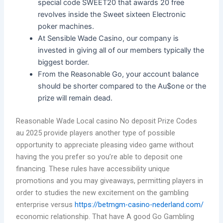
special code SWEET20 that awards 20 free
revolves inside the Sweet sixteen Electronic
poker machines.
At Sensible Wade Casino, our company is
invested in giving all of our members typically the
biggest border.
From the Reasonable Go, your account balance
should be shorter compared to the Au$one or the
prize will remain dead.
Reasonable Wade Local casino No deposit Prize Codes
au 2025 provide players another type of possible
opportunity to appreciate pleasing video game without
having the you prefer so you’re able to deposit one
financing. These rules have accessibility unique
promotions and you may giveaways, permitting players in
order to studies the new excitement on the gambling
enterprise versus
https://betmgm-casino-nederland.com/
economic relationship. That have A good Go Gambling