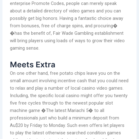
enterprise Promote Codes, people can merely speak
about a detailed directory of video games and you can
possibly get big honors. Having a fantastic choice away
from bonuses, free of charge spins, and procuring�
�has the benefit of, Fair Wade Gambling establishment
will bring players using loads of ways to grow their video
gaming sense.
Meets Extra
On one other hand, free potato chips leave you on the
small amount involving incentive cash that you could need
to relax and play a number of local casino video games.
Including, the specific local casino might offer you twenty
five free cycles through to the newest popular slot
machine game �The latest Mariachi 5� to all
professionals just who build a minimum deposit from
Au$20 by Friday to Monday. Such even offers let players
to play the latest otherwise searched condition games