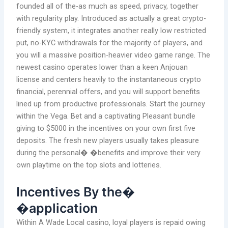
founded all of the-as much as speed, privacy, together
with regularity play. Introduced as actually a great crypto-
friendly system, it integrates another really low restricted
put, no-KYC withdrawals for the majority of players, and
you will a massive position-heavier video game range. The
newest casino operates lower than a keen Anjouan
license and centers heavily to the instantaneous crypto
financial, perennial offers, and you will support benefits
lined up from productive professionals. Start the journey
within the Vega. Bet and a captivating Pleasant bundle
giving to $5000 in the incentives on your own first five
deposits. The fresh new players usually takes pleasure
during the personal� �benefits and improve their very
own playtime on the top slots and lotteries.
Incentives By the�
�application
Within A Wade Local casino, loyal players is repaid owing