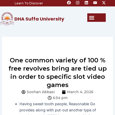
F
I
L
Y
X
Skip
Learn To Discover
a
n
i
o
-
c
s
n
u
t
to
e
t
k
t
w
content
b
a
e
u
i
Menu
DHA Suffa University
o
g
d
b
t
o
r
i
e
t
k
a
n
e
m
r
One common variety of 100 %
free revolves bring are tied up
in order to specific slot video
games
Soohan Abbasi
March 4, 2026
6:54 pm
Having sweet tooth people, Reasonable Go
provides along with put-out another type of