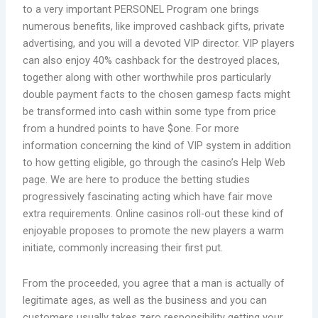
to a very important PERSONEL Program one brings
numerous benefits, like improved cashback gifts, private
advertising, and you will a devoted VIP director. VIP players
can also enjoy 40% cashback for the destroyed places,
together along with other worthwhile pros particularly
double payment facts to the chosen gamesp facts might
be transformed into cash within some type from price
from a hundred points to have $one. For more
information concerning the kind of VIP system in addition
to how getting eligible, go through the casino’s Help Web
page. We are here to produce the betting studies
progressively fascinating acting which have fair move
extra requirements. Online casinos roll-out these kind of
enjoyable proposes to promote the new players a warm
initiate, commonly increasing their first put.
From the proceeded, you agree that a man is actually of
legitimate ages, as well as the business and you can
customers usually takes zero responsibility getting your