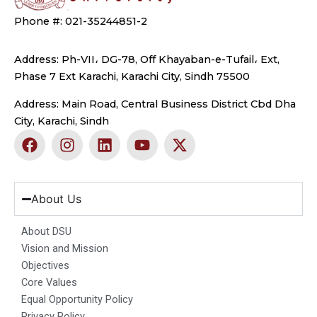
Phone #: 021-35244851-2
Address: Ph-VII، DG-78, Off Khayaban-e-Tufail، Ext,
Phase 7 Ext Karachi, Karachi City, Sindh 75500
Address: Main Road, Central Business District Cbd Dha
City, Karachi, Sindh
F
I
L
Y
X
a
n
i
o
-
c
s
n
u
t
e
t
k
t
w
b
a
e
u
i
About Us
o
g
d
b
t
o
r
i
e
t
About DSU
k
a
n
e
Vision and Mission
m
r
Objectives
Core Values
Equal Opportunity Policy
Privacy Policy