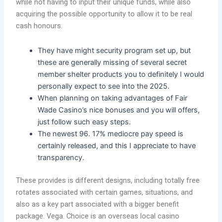
while not having to input their unique funds, while also
acquiring the possible opportunity to allow it to be real
cash honours.
They have might security program set up, but
these are generally missing of several secret
member shelter products you to definitely I would
personally expect to see into the 2025.
When planning on taking advantages of Fair
Wade Casino’s nice bonuses and you will offers,
just follow such easy steps.
The newest 96. 17% mediocre pay speed is
certainly released, and this I appreciate to have
transparency.
These provides is different designs, including totally free
rotates associated with certain games, situations, and
also as a key part associated with a bigger benefit
package. Vega. Choice is an overseas local casino