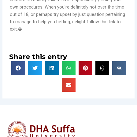
own procedures. When you’re definitely not over the time
out of 18, or perhaps try upset by just question pertaining
to manage to help you betting, delight follow this link to
exit.�
Share this entry