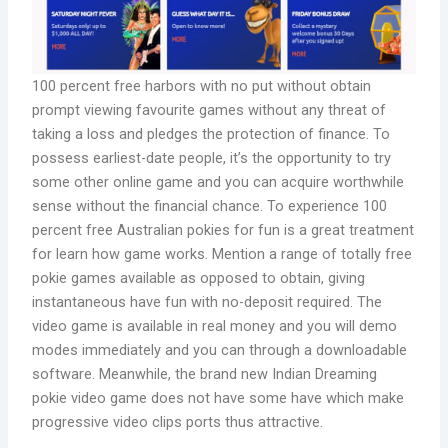
100 percent free harbors with no put without obtain
prompt viewing favourite games without any threat of
taking a loss and pledges the protection of finance. To
possess earliest-date people, it’s the opportunity to try
some other online game and you can acquire worthwhile
sense without the financial chance. To experience 100
percent free Australian pokies for fun is a great treatment
for learn how game works. Mention a range of totally free
pokie games available as opposed to obtain, giving
instantaneous have fun with no-deposit required. The
video game is available in real money and you will demo
modes immediately and you can through a downloadable
software. Meanwhile, the brand new Indian Dreaming
pokie video game does not have some have which make
progressive video clips ports thus attractive.