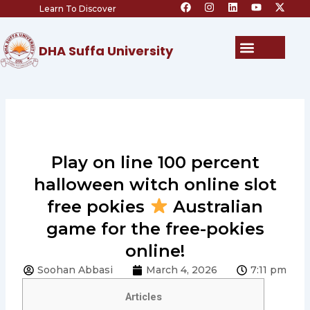
F
I
L
Y
X
Skip
Learn To Discover
a
n
i
o
-
c
s
n
u
t
to
e
t
k
t
w
content
b
a
e
u
i
Menu
DHA Suffa University
o
g
d
b
t
o
r
i
e
t
k
a
n
e
m
r
Play on line 100 percent
halloween witch online slot
free pokies
Australian
game for the free-pokies
online!
Soohan Abbasi
March 4, 2026
7:11 pm
Articles