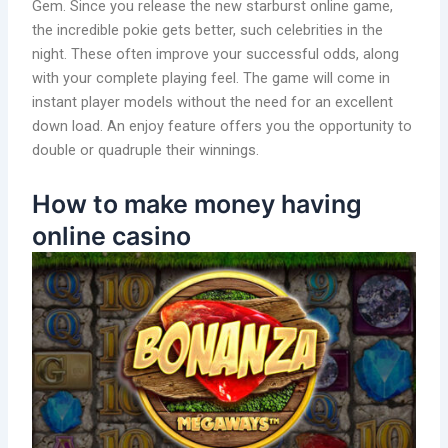
Gem. Since you release the new starburst online game,
the incredible pokie gets better, such celebrities in the
night. These often improve your successful odds, along
with your complete playing feel. The game will come in
instant player models without the need for an excellent
down load. An enjoy feature offers you the opportunity to
double or quadruple their winnings.
How to make money having
online casino