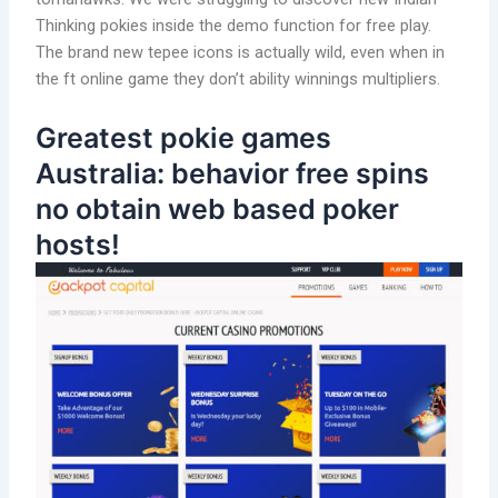
Thinking pokies inside the demo function for free play.
The brand new tepee icons is actually wild, even when in
the ft online game they don’t ability winnings multipliers.
Greatest pokie games
Australia: behavior free spins
no obtain web based poker
hosts!