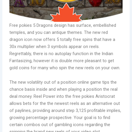
Free pokies 5 Dragons design has surface, embellished
temples, and you can antique themes. The new red
dragon icon now offers 5 totally free spins that have a
30x multiplier when 3 symbols appear on reels.
Regrettably, there is no autoplay function in the Indian
Fantasizing, however it is double more pleasant to get
gold coins for many who spin the new reels on your own.
The new volatility out of a position online game tips the
chance basis inside and when playing a position the real
deal money. Reel Power into the free pokies Aristocrat
allows bets for the the newest reels as an alternative out
of paylines, providing around step 3,125 profitable implies,
growing percentage prospective. Your goal is to find
certain combos out of gambling icons regarding the
spinning the brand new reels of your video slot.