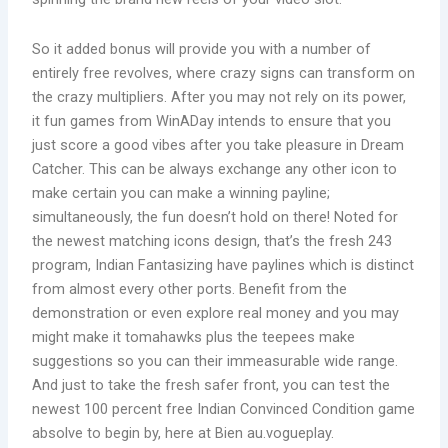
So it added bonus will provide you with a number of
entirely free revolves, where crazy signs can transform on
the crazy multipliers. After you may not rely on its power,
it fun games from WinADay intends to ensure that you
just score a good vibes after you take pleasure in Dream
Catcher. This can be always exchange any other icon to
make certain you can make a winning payline;
simultaneously, the fun doesn’t hold on there! Noted for
the newest matching icons design, that’s the fresh 243
program, Indian Fantasizing have paylines which is distinct
from almost every other ports. Benefit from the
demonstration or even explore real money and you may
might make it tomahawks plus the teepees make
suggestions so you can their immeasurable wide range.
And just to take the fresh safer front, you can test the
newest 100 percent free Indian Convinced Condition game
absolve to begin by, here at Bien au.vogueplay.