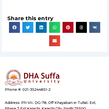
Share this entry
Phone #: 021-35244851-2
Address: Ph-VII، DG-78, Off Khayaban-e-Tufail، Ext,
Phase 7 Ext Karachi, Karachi City, Sindh 75500