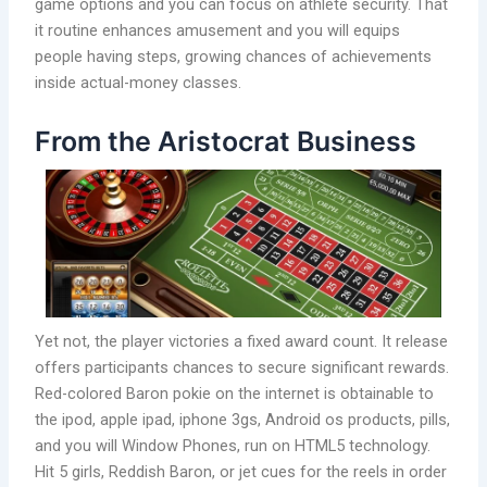
game options and you can focus on athlete security. That
it routine enhances amusement and you will equips
people having steps, growing chances of achievements
inside actual-money classes.
From the Aristocrat Business
Yet not, the player victories a fixed award count. It release
offers participants chances to secure significant rewards.
Red-colored Baron pokie on the internet is obtainable to
the ipod, apple ipad, iphone 3gs, Android os products, pills,
and you will Window Phones, run on HTML5 technology.
Hit 5 girls, Reddish Baron, or jet cues for the reels in order