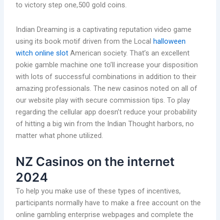
to victory step one,500 gold coins.
Indian Dreaming is a captivating reputation video game
using its book motif driven from the Local
halloween
witch online slot
American society. That’s an excellent
pokie gamble machine one to’ll increase your disposition
with lots of successful combinations in addition to their
amazing professionals. The new casinos noted on all of
our website play with secure commission tips. To play
regarding the cellular app doesn’t reduce your probability
of hitting a big win from the Indian Thought harbors, no
matter what phone utilized.
NZ Casinos on the internet
2024
To help you make use of these types of incentives,
participants normally have to make a free account on the
online gambling enterprise webpages and complete the