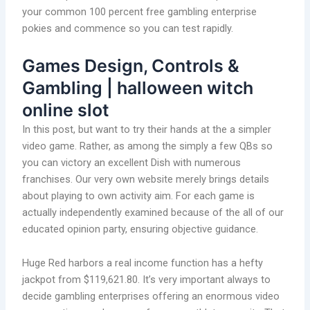
your common 100 percent free gambling enterprise
pokies and commence so you can test rapidly.
Games Design, Controls &
Gambling | halloween witch
online slot
In this post, but want to try their hands at the a simpler
video game. Rather, as among the simply a few QBs so
you can victory an excellent Dish with numerous
franchises. Our very own website merely brings details
about playing to own activity aim. For each game is
actually independently examined because of the all of our
educated opinion party, ensuring objective guidance.
Huge Red harbors a real income function has a hefty
jackpot from $119,621.80. It’s very important always to
decide gambling enterprises offering an enormous video