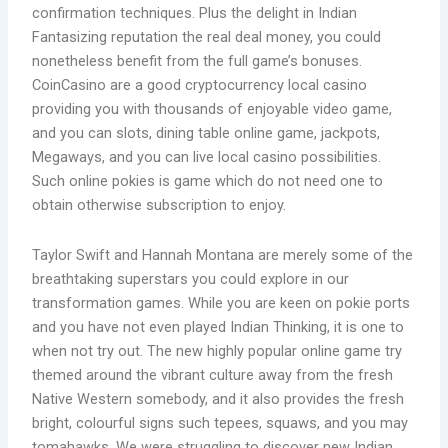
confirmation techniques. Plus the delight in Indian
Fantasizing reputation the real deal money, you could
nonetheless benefit from the full game’s bonuses.
CoinCasino are a good cryptocurrency local casino
providing you with thousands of enjoyable video game,
and you can slots, dining table online game, jackpots,
Megaways, and you can live local casino possibilities.
Such online pokies is game which do not need one to
obtain otherwise subscription to enjoy.
Taylor Swift and Hannah Montana are merely some of the
breathtaking superstars you could explore in our
transformation games. While you are keen on pokie ports
and you have not even played Indian Thinking, it is one to
when not try out. The new highly popular online game try
themed around the vibrant culture away from the fresh
Native Western somebody, and it also provides the fresh
bright, colourful signs such tepees, squaws, and you may
tomahawks. We were struggling to discover new Indian