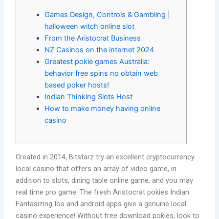
Games Design, Controls & Gambling |
halloween witch online slot
From the Aristocrat Business
NZ Casinos on the internet 2024
Greatest pokie games Australia:
behavior free spins no obtain web
based poker hosts!
Indian Thinking Slots Host
How to make money having online
casino
Created in 2014, Bitstarz try an excellent cryptocurrency
local casino that offers an array of video game, in
addition to slots, dining table online game, and you may
real time pro game. The fresh Aristocrat pokies Indian
Fantasizing Ios and android apps give a genuine local
casino experience!
Without free download pokies, look to