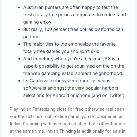
Australian punters are often happy to test the
fresh totally free pokies computers to understand
gaming enjoy.
But really, 100 percent free pokies platforms can
perform.
The major tiles to the emphasize the favorite
totally free games you shouldn’t skip.
And therefore, when you’re a beginner, FS is a
superb possibility to get aquainted on the on the
the web gambling establishment neighborhood.
Its Cardiovascular system from Las vegas
software is amongst the very popular harbors
selections for Android or iphone (and on Twitter).
Play Indian Fantasizing slots for free otherwise real cash
For the Tall Luck multi-online game, you’re to experience
Indian Dreaming with as much as step three other harbors
at the same time. Indian Thinking is additionally for sale in