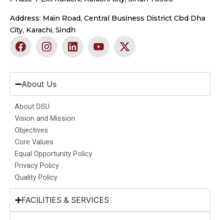
Address: Main Road, Central Business District Cbd Dha
City, Karachi, Sindh
F
I
L
Y
X
a
n
i
o
-
c
s
n
u
t
e
t
k
t
w
b
a
e
u
i
About Us
o
g
d
b
t
o
r
i
e
t
About DSU
k
a
n
e
Vision and Mission
m
r
Objectives
Core Values
Equal Opportunity Policy
Privacy Policy
Quality Policy
FACILITIES & SERVICES