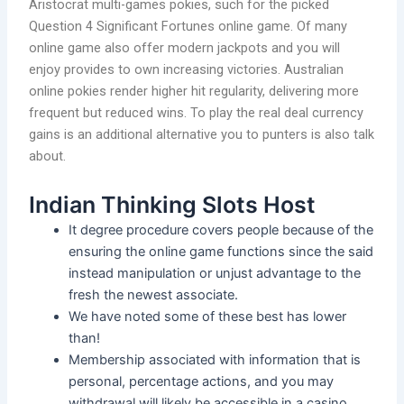
Aristocrat multi-games pokies, such for the picked
Question 4 Significant Fortunes online game. Of many
online game also offer modern jackpots and you will
enjoy provides to own increasing victories. Australian
online pokies render higher hit regularity, delivering more
frequent but reduced wins. To play the real deal currency
gains is an additional alternative you to punters is also talk
about.
Indian Thinking Slots Host
It degree procedure covers people because of the
ensuring the online game functions since the said
instead manipulation or unjust advantage to the
fresh the newest associate.
We have noted some of these best has lower
than!
Membership associated with information that is
personal, percentage actions, and you may
withdrawal will likely be accessible in a casino.