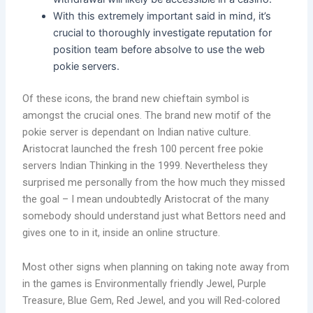
With this extremely important said in mind, it’s
crucial to thoroughly investigate reputation for
position team before absolve to use the web
pokie servers.
Of these icons, the brand new chieftain symbol is
amongst the crucial ones. The brand new motif of the
pokie server is dependant on Indian native culture.
Aristocrat launched the fresh 100 percent free pokie
servers Indian Thinking in the 1999. Nevertheless they
surprised me personally from the how much they missed
the goal – I mean undoubtedly Aristocrat of the many
somebody should understand just what Bettors need and
gives one to in it, inside an online structure.
Most other signs when planning on taking note away from
in the games is Environmentally friendly Jewel, Purple
Treasure, Blue Gem, Red Jewel, and you will Red-colored