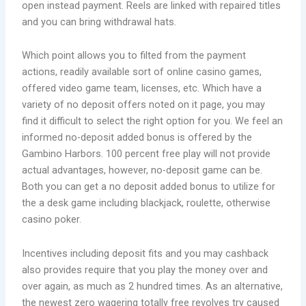
open instead payment. Reels are linked with repaired titles
and you can bring withdrawal hats.
Which point allows you to filted from the payment
actions, readily available sort of online casino games,
offered video game team, licenses, etc. Which have a
variety of no deposit offers noted on it page, you may
find it difficult to select the right option for you. We feel an
informed no-deposit added bonus is offered by the
Gambino Harbors. 100 percent free play will not provide
actual advantages, however, no-deposit game can be.
Both you can get a no deposit added bonus to utilize for
the a desk game including blackjack, roulette, otherwise
casino poker.
Incentives including deposit fits and you may cashback
also provides require that you play the money over and
over again, as much as 2 hundred times. As an alternative,
the newest zero wagering totally free revolves try caused