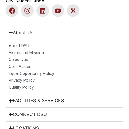
City, Karachi, Sindh
F
I
L
Y
X
a
n
i
o
-
c
s
n
u
t
e
t
k
t
w
b
a
e
u
i
About Us
o
g
d
b
t
o
r
i
e
t
About DSU
k
a
n
e
Vision and Mission
m
r
Objectives
Core Values
Equal Opportunity Policy
Privacy Policy
Quality Policy
FACILITIES & SERVICES
CONNECT DSU
LOCATIONS