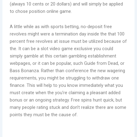
(always 10 cents or 20 dollars) and will simply be applied
to chose position online game.
A little while as with sports betting, no-deposit free
revolves might were a termination day inside the that 100
percent free revolves at issue must be utilized because of
the. It can be a slot video game exclusive you could
simply gamble at this certain gambling establishment
webpages, or it can be popular, such Guide from Dead, or
Bass Bonanza. Rather than conference the new wagering
requirements, you might be struggling to withdraw one
finance. This will help to you know immediately what you
must create when the you’re claiming a pleasant added
bonus or an ongoing strategy. Free spins hunt quick, but
many people rating stuck and don’t realize there are some
points they must be the cause of.