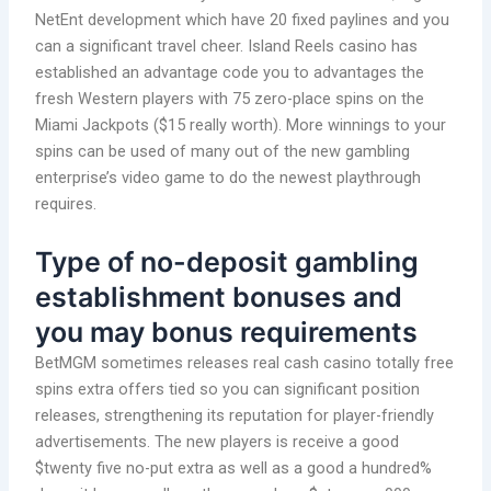
NetEnt development which have 20 fixed paylines and you
can a significant travel cheer. Island Reels casino has
established an advantage code you to advantages the
fresh Western players with 75 zero-place spins on the
Miami Jackpots ($15 really worth). More winnings to your
spins can be used of many out of the new gambling
enterprise’s video game to do the newest playthrough
requires.
Type of no-deposit gambling
establishment bonuses and
you may bonus requirements
BetMGM sometimes releases real cash casino totally free
spins extra offers tied so you can significant position
releases, strengthening its reputation for player-friendly
advertisements. The new players is receive a good
$twenty five no-put extra as well as a good a hundred%