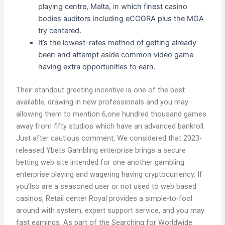
playing centre, Malta, in which finest casino
bodies auditors including eCOGRA plus the MGA
try centered.
It’s the lowest-rates method of getting already
been and attempt aside common video game
having extra opportunities to earn.
Their standout greeting incentive is one of the best
available, drawing in new professionals and you may
allowing them to mention 6,one hundred thousand games
away from fifty studios which have an advanced bankroll.
Just after cautious comment, We considered that 2023-
released Ybets Gambling enterprise brings a secure
betting web site intended for one another gambling
enterprise playing and wagering having cryptocurrency. If
you’lso are a seasoned user or not used to web based
casinos, Retail center Royal provides a simple-to-fool
around with system, expert support service, and you may
fast earnings. As part of the Searching for Worldwide