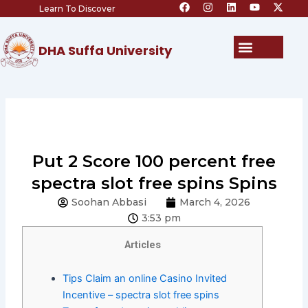
F
I
L
Y
X
Skip
Learn To Discover
a
n
i
o
-
c
s
n
u
t
to
e
t
k
t
w
content
b
a
e
u
i
Menu
DHA Suffa University
o
g
d
b
t
o
r
i
e
t
k
a
n
e
m
r
Put 2 Score 100 percent free
spectra slot free spins Spins
Soohan Abbasi
March 4, 2026
3:53 pm
Articles
Tips Claim an online Casino Invited
Incentive – spectra slot free spins