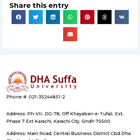
Share this entry
Phone #: 021-35244851-2
Address: Ph-VII، DG-78, Off Khayaban-e-Tufail، Ext,
Phase 7 Ext Karachi, Karachi City, Sindh 75500
Address: Main Road, Central Business District Cbd Dha