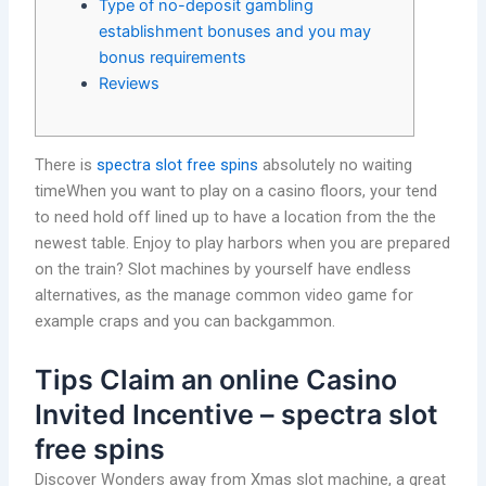
Type of no-deposit gambling
establishment bonuses and you may
bonus requirements
Reviews
There is
spectra slot free spins
absolutely no waiting
timeWhen you want to play on a casino floors, your tend
to need hold off lined up to have a location from the the
newest table. Enjoy to play harbors when you are prepared
on the train?
Slot machines by yourself have endless
alternatives, as the manage common video game for
example craps and you can backgammon.
Tips Claim an online Casino
Invited Incentive – spectra slot
free spins
Discover Wonders away from Xmas slot machine, a great