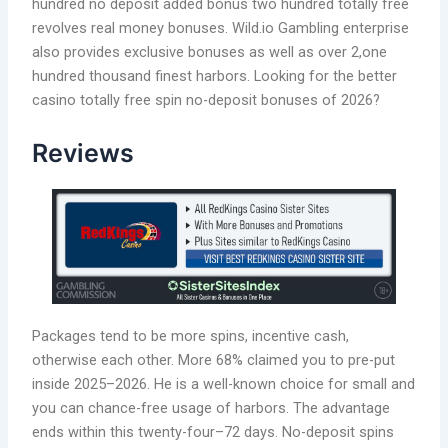
hundred no deposit added bonus two hundred totally free
revolves real money bonuses. Wild.io Gambling enterprise
also provides exclusive bonuses as well as over 2,one
hundred thousand finest harbors. Looking for the better
casino totally free spin no-deposit bonuses of 2026?
Reviews
Packages tend to be more spins, incentive cash,
otherwise each other. More 68% claimed you to pre-put
inside 2025–2026. He is a well-known choice for small and
you can chance-free usage of harbors. The advantage
ends within this twenty-four–72 days. No-deposit spins