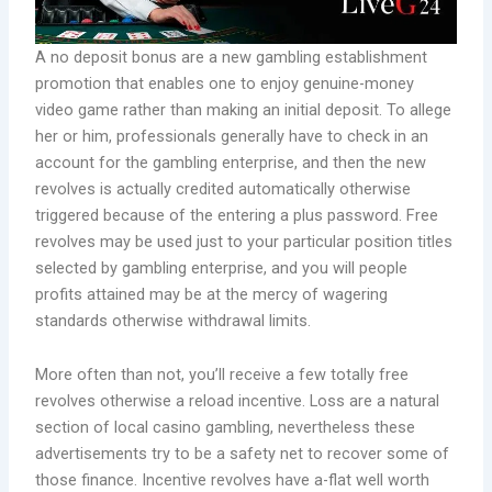
A no deposit bonus are a new gambling establishment
promotion that enables one to enjoy genuine-money
video game rather than making an initial deposit. To allege
her or him, professionals generally have to check in an
account for the gambling enterprise, and then the new
revolves is actually credited automatically otherwise
triggered because of the entering a plus password. Free
revolves may be used just to your particular position titles
selected by gambling enterprise, and you will people
profits attained may be at the mercy of wagering
standards otherwise withdrawal limits.
More often than not, you’ll receive a few totally free
revolves otherwise a reload incentive. Loss are a natural
section of local casino gambling, nevertheless these
advertisements try to be a safety net to recover some of
those finance. Incentive revolves have a-flat well worth