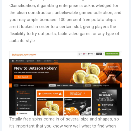
Classification, it gambling enterprise is acknowledged for
the clean construction, unbelievable games collection, and
you may ample bonuses. 100 percent free potato chips
aren’t locked in order to a certain slot, giving players the
flexibility to try out ports, table video game, or any type of
suits its style.
Totally free spins come in of several size and shapes, so
it’s important that you know very well what to find when