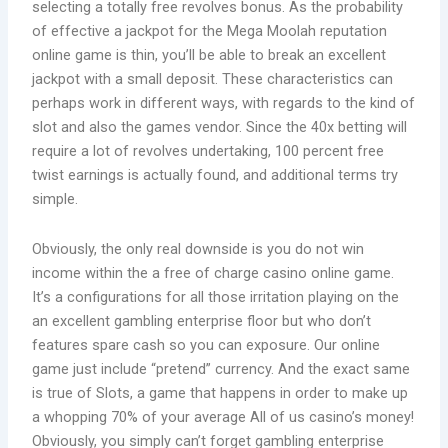
selecting a totally free revolves bonus. As the probability
of effective a jackpot for the Mega Moolah reputation
online game is thin, you’ll be able to break an excellent
jackpot with a small deposit. These characteristics can
perhaps work in different ways, with regards to the kind of
slot and also the games vendor. Since the 40x betting will
require a lot of revolves undertaking, 100 percent free
twist earnings is actually found, and additional terms try
simple.
Obviously, the only real downside is you do not win
income within the a free of charge casino online game.
It’s a configurations for all those irritation playing on the
an excellent gambling enterprise floor but who don’t
features spare cash so you can exposure. Our online
game just include “pretend” currency. And the exact same
is true of Slots, a game that happens in order to make up
a whopping 70% of your average All of us casino’s money!
Obviously, you simply can’t forget gambling enterprise