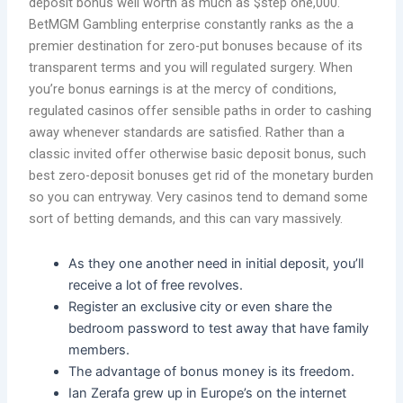
deposit bonus well worth as much as $step one,000.
BetMGM Gambling enterprise constantly ranks as the a
premier destination for zero-put bonuses because of its
transparent terms and you will regulated surgery. When
you’re bonus earnings is at the mercy of conditions,
regulated casinos offer sensible paths in order to cashing
away whenever standards are satisfied. Rather than a
classic invited offer otherwise basic deposit bonus, such
best zero-deposit bonuses get rid of the monetary burden
so you can entryway. Very casinos tend to demand some
sort of betting demands, and this can vary massively.
As they one another need in initial deposit, you’ll
receive a lot of free revolves.
Register an exclusive city or even share the
bedroom password to test away that have family
members.
The advantage of bonus money is its freedom.
Ian Zerafa grew up in Europe’s on the internet