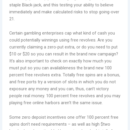
staple Black-jack, and this testing your ability to believe
immediately and make calculated risks to stop going-over
21.
Certain gambling enterprises cap what kind of cash you
could potentially winnings using free revolves. Are you
currently claiming a zero-put extra, or do you need to put
$10 or $20 so you can result in the brand new campaign?
It’s also important to check on exactly how much you
must put so you can availableness the brand new 100
percent free revolves extra. Totally free spins are a bonus,
and free ports try a version of slots in which you do not
exposure any money and you can, thus, can’t victory
people real money. 100 percent free revolves and you may
playing free online harbors aren’t the same issue.
Some zero depoist incentives one offer 100 percent free
spins don’t need requirements – as well as high $two