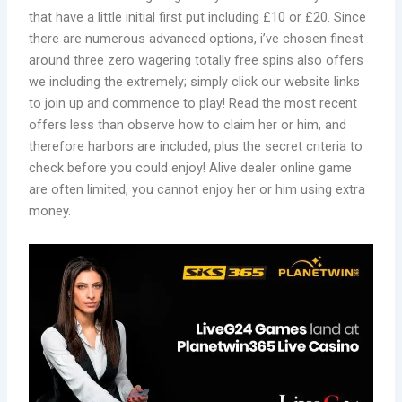
that have a little initial first put including £10 or £20. Since
there are numerous advanced options, i’ve chosen finest
around three zero wagering totally free spins also offers
we including the extremely; simply click our website links
to join up and commence to play! Read the most recent
offers less than observe how to claim her or him, and
therefore harbors are included, plus the secret criteria to
check before you could enjoy! Alive dealer online game
are often limited, you cannot enjoy her or him using extra
money.