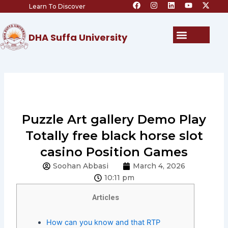
F
I
L
Y
X
Skip
Learn To Discover
a
n
i
o
-
c
s
n
u
t
to
e
t
k
t
w
content
b
a
e
u
i
Menu
DHA Suffa University
o
g
d
b
t
o
r
i
e
t
k
a
n
e
m
r
Puzzle Art gallery Demo Play
Totally free black horse slot
casino Position Games
Soohan Abbasi
March 4, 2026
10:11 pm
Articles
How can you know and that RTP