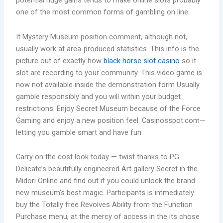
potential huge gains tends to make online slots probably
one of the most common forms of gambling on line.
It Mystery Museum position comment, although not,
usually work at area-produced statistics. This info is the
picture out of exactly how
black horse slot casino
so it
slot are recording to your community. This video game is
now not available inside the demonstration form Usually
gamble responsibly and you will within your budget
restrictions. Enjoy Secret Museum because of the Force
Gaming and enjoy a new position feel. Casinosspot.com—
letting you gamble smart and have fun.
Carry on the cost look today — twist thanks to PG
Delicate’s beautifully engineered Art gallery Secret in the
Midori Online and find out if you could unlock the brand
new museum’s best magic. Participants is immediately
buy the Totally free Revolves Ability from the Function
Purchase menu, at the mercy of access in the its chose