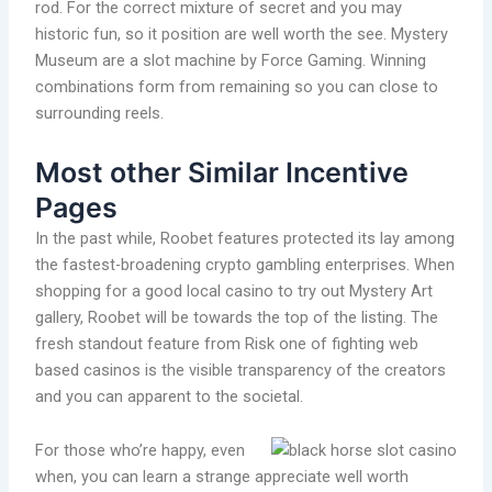
rod. For the correct mixture of secret and you may
historic fun, so it position are well worth the see. Mystery
Museum are a slot machine by Force Gaming. Winning
combinations form from remaining so you can close to
surrounding reels.
Most other Similar Incentive
Pages
In the past while, Roobet features protected its lay among
the fastest-broadening crypto gambling enterprises. When
shopping for a good local casino to try out Mystery Art
gallery, Roobet will be towards the top of the listing. The
fresh standout feature from Risk one of fighting web
based casinos is the visible transparency of the creators
and you can apparent to the societal.
For those who’re happy, even
when, you can learn a strange appreciate well worth