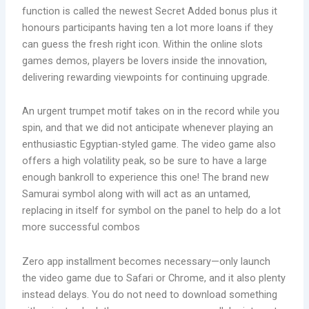
function is called the newest Secret Added bonus plus it
honours participants having ten a lot more loans if they
can guess the fresh right icon. Within the online slots
games demos, players be lovers inside the innovation,
delivering rewarding viewpoints for continuing upgrade.
An urgent trumpet motif takes on in the record while you
spin, and that we did not anticipate whenever playing an
enthusiastic Egyptian-styled game. The video game also
offers a high volatility peak, so be sure to have a large
enough bankroll to experience this one! The brand new
Samurai symbol along with will act as an untamed,
replacing in itself for symbol on the panel to help do a lot
more successful combos
Zero app installment becomes necessary—only launch
the video game due to Safari or Chrome, and it also plenty
instead delays. You do not need to download something