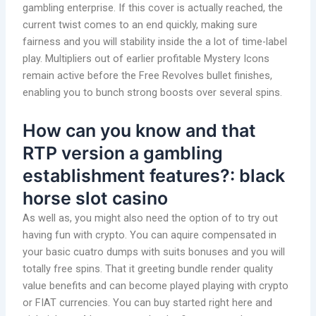
gambling enterprise.​ If this cover is actually reached, the
current twist comes to an end quickly, making sure
fairness and you will stability inside the a lot of time-label
play. Multipliers out of earlier profitable Mystery Icons
remain active before the Free Revolves bullet finishes,
enabling you to bunch strong boosts over several spins.
How can you know and that
RTP version a gambling
establishment features?: black
horse slot casino
As well as, you might also need the option of to try out
having fun with crypto. You can aquire compensated in
your basic cuatro dumps with suits bonuses and you will
totally free spins. That it greeting bundle render quality
value benefits and can become played playing with crypto
or FIAT currencies. You can buy started right here and