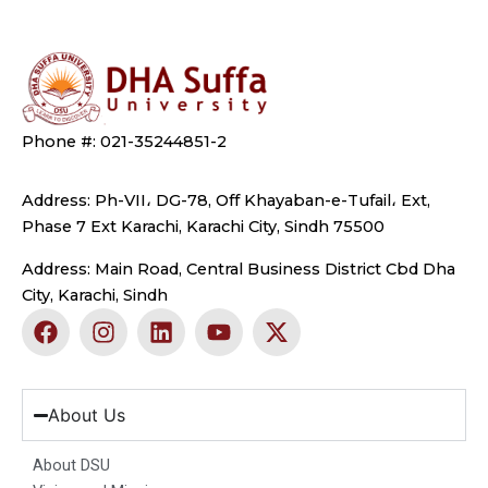
Phone #: 021-35244851-2
Address: Ph-VII، DG-78, Off Khayaban-e-Tufail، Ext,
Phase 7 Ext Karachi, Karachi City, Sindh 75500
Address: Main Road, Central Business District Cbd Dha
City, Karachi, Sindh
F
I
L
Y
X
a
n
i
o
-
c
s
n
u
t
e
t
k
t
w
b
a
e
u
i
About Us
o
g
d
b
t
o
r
i
e
t
About DSU
k
a
n
e