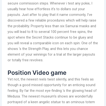
secure commission steps. Whenever i test any pokie, I
usually hear how effortless it’s to dollars out your
payouts. Just after to play that it name commonly, I’ve
discovered a few reliable procedures which will help raise
the probability. Property less than six Samurai masks and
you will lead to 8 to several 100 percent free spins, the
spot where the Secret Stacks continue to be gluey and
you will reveal a comparable icon on each spin. One of the
shows ‘s the Strength Play, and this lets you chance
element of your winnings for a trial at the larger payouts
or totally free revolves.
Position Video game
Yet not, the newest reels twist silently, and this feels as
though a good missed opportunity for an enticing sound
feeling. By far the most eye-finding ‘s the glowing head of
Medusa. The newest museum’s shows are wonderfully
portrayed of a keen angelic statue to an ominous totem