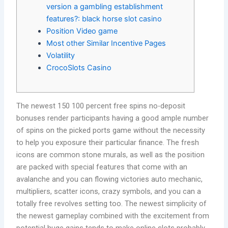
version a gambling establishment
features?: black horse slot casino
Position Video game
Most other Similar Incentive Pages
Volatility
CrocoSlots Casino
The newest 150 100 percent free spins no-deposit
bonuses render participants having a good ample number
of spins on the picked ports game without the necessity
to help you exposure their particular finance. The fresh
icons are common stone murals, as well as the position
are packed with special features that come with an
avalanche and you can flowing victories auto mechanic,
multipliers, scatter icons, crazy symbols, and you can a
totally free revolves setting too.
The newest simplicity of
the newest gameplay combined with the excitement from