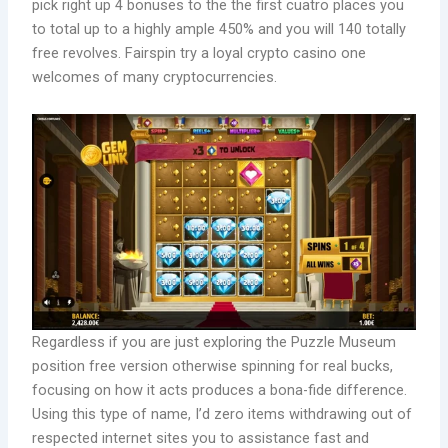
pick right up 4 bonuses to the the first cuatro places you
to total up to a highly ample 450% and you will 140 totally
free revolves. Fairspin try a loyal crypto casino one
welcomes of many cryptocurrencies.
Regardless if you are just exploring the Puzzle Museum
position free version otherwise spinning for real bucks,
focusing on how it acts produces a bona-fide difference.
Using this type of name, I’d zero items withdrawing out of
respected internet sites you to assistance fast and