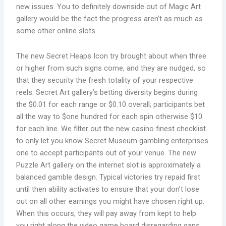
new issues. You to definitely downside out of Magic Art
gallery would be the fact the progress aren’t as much as
some other online slots.
The new Secret Heaps Icon try brought about when three
or higher from such signs come, and they are nudged, so
that they security the fresh totality of your respective
reels. Secret Art gallery’s betting diversity begins during
the $0.01 for each range or $0.10 overall; participants bet
all the way to $one hundred for each spin otherwise $10
for each line. We filter out the new casino finest checklist
to only let you know Secret Museum gambling enterprises
one to accept participants out of your venue. The new
Puzzle Art gallery on the internet slot is approximately a
balanced gamble design. Typical victories try repaid first
until then ability activates to ensure that your don’t lose
out on all other earnings you might have chosen right up.
When this occurs, they will pay away from kept to help
you right along the video game board disregarding gaps