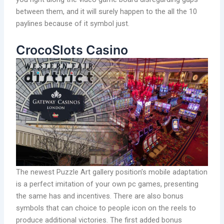
between them, and it will surely happen to the all the 10
paylines because of it symbol just.
CrocoSlots Casino
The newest Puzzle Art gallery position’s mobile adaptation
is a perfect imitation of your own pc games, presenting
the same has and incentives. There are also bonus
symbols that can choice to people icon on the reels to
produce additional victories. The first added bonus