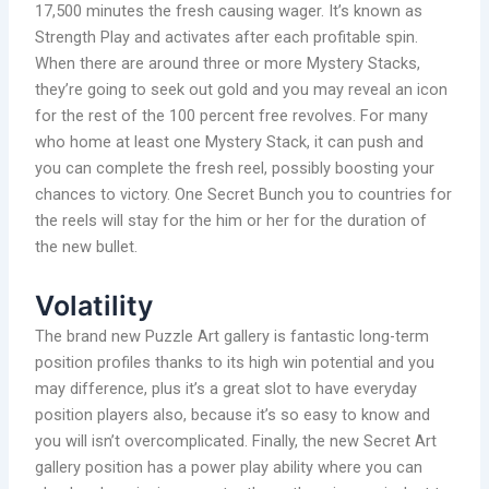
17,500 minutes the fresh causing wager. It’s known as
Strength Play and activates after each profitable spin.
When there are around three or more Mystery Stacks,
they’re going to seek out gold and you may reveal an icon
for the rest of the 100 percent free revolves. For many
who home at least one Mystery Stack, it can push and
you can complete the fresh reel, possibly boosting your
chances to victory. One Secret Bunch you to countries for
the reels will stay for the him or her for the duration of
the new bullet.
Volatility
The brand new Puzzle Art gallery is fantastic long-term
position profiles thanks to its high win potential and you
may difference, plus it’s a great slot to have everyday
position players also, because it’s so easy to know and
you will isn’t overcomplicated. Finally, the new Secret Art
gallery position has a power play ability where you can