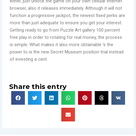
either, just unlock the game on your own cellular internet
browser, also it releases immediately. Although it will not
function a progressive jackpot, the newest fixed perks are
more than just adequate to ensure you get your interest.
Getting ready to go from Puzzle Art gallery 100 percent
free play in order to rotating for real money, the process
is simple. What makes it also more obtainable ‘s the
power to is the new Secret Museum position trial instead
of investing a cent.
Share this entry