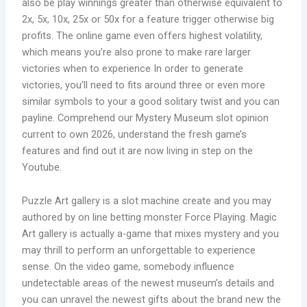
also be play winnings greater than otherwise equivalent to
2x, 5x, 10x, 25x or 50x for a feature trigger otherwise big
profits. The online game even offers highest volatility,
which means you’re also prone to make rare larger
victories when to experience In order to generate
victories, you’ll need to fits around three or even more
similar symbols to your a good solitary twist and you can
payline. Comprehend our Mystery Museum slot opinion
current to own 2026, understand the fresh game’s
features and find out it are now living in step on the
Youtube.
Puzzle Art gallery is a slot machine create and you may
authored by on line betting monster Force Playing. Magic
Art gallery is actually a-game that mixes mystery and you
may thrill to perform an unforgettable to experience
sense. On the video game, somebody influence
undetectable areas of the newest museum’s details and
you can unravel the newest gifts about the brand new the