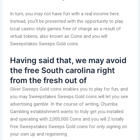
In turn, you may not have fun with a real income here.
Instead, you’ll be presented with the opportunity to play
local casino-style games free of charge as a result of
virtual tokens, also known as Coins and you will
Sweepstakes Sweeps Gold coins.
Having said that, we may avoid
the free South carolina right
from the fresh out of
Silver Sweeps Gold coins enables you to play for fun, and
you may Sweepstakes Sweeps Gold coins will let you see
advertising gamble. In the course of writing, Chumba
Gambling establishment wants to truly get you installed
and operating with 2,000,000 Coins and you will 2 totally
free Sweepstakes Sweeps Gold coins for only signing on
your own up and registering.