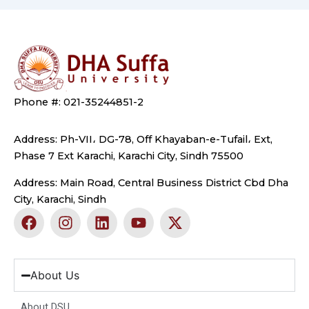
Phone #: 021-35244851-2
Address: Ph-VII، DG-78, Off Khayaban-e-Tufail، Ext,
Phase 7 Ext Karachi, Karachi City, Sindh 75500
Address: Main Road, Central Business District Cbd Dha
City, Karachi, Sindh
F
I
L
Y
X
a
n
i
o
-
c
s
n
u
t
e
t
k
t
w
b
a
e
u
i
About Us
o
g
d
b
t
o
r
i
e
t
About DSU