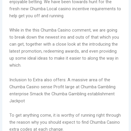
enjoyable betting. We have been towards hunt for the
fresh new Chumba Local casino incentive requirements to
help get you off and running.
While in the this Chumba Casino comment, we are going
to break down the newest ins and outs of that which you
can get, together with a close look at the introducing the
latest promotion, redeeming awards, and even providing
up some ideal ideas to make it easier to along the way in
which.
Inclusion to Extra also offers: A massive area of the
Chumba Casino sense Profit large at Chumba Gambling
enterprise Smack the Chumba Gambling establishment
Jackpot
To get anything come, it is worthy of running right through
the reason why you should expect to find Chumba Casino
extra codes at each change.