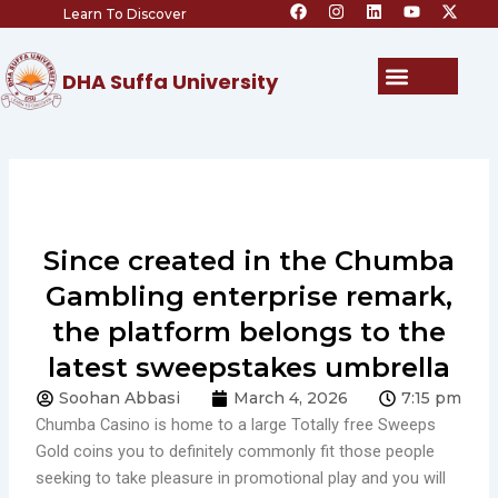
F
I
L
Y
X
Skip
Learn To Discover
a
n
i
o
-
c
s
n
u
t
to
e
t
k
t
w
content
b
a
e
u
i
Menu
DHA Suffa University
o
g
d
b
t
o
r
i
e
t
k
a
n
e
m
r
Since created in the Chumba
Gambling enterprise remark,
the platform belongs to the
latest sweepstakes umbrella
Soohan Abbasi
March 4, 2026
7:15 pm
Chumba Casino is home to a large Totally free Sweeps
Gold coins you to definitely commonly fit those people
seeking to take pleasure in promotional play and you will