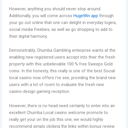
However, anything you should never stop around.
Additionally, you will come across
HugeWin app
through
your go out online that one can delight in everyday logins,
social media freebies, as well as go shopping to add to
their digital harmony.
Demonstrably, Chumba Gambling enterprise wants at the
enabling new registered users accept into their the fresh
property with this unbelievable 100 % free Sweeps Gold
coins. In the honesty, this really is one of the best Social
local casino now offers i’ve see, providing the brand new
users with a lot of room to evaluate the fresh new
casino-design gaming reception.
However, there is no head need certainly to enter into an
excellent Chumba Local casino welcome promote to
really get your on the job this one, we would highly
recommend simply clicking the links within bonus review