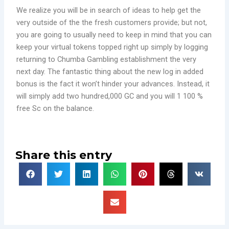
We realize you will be in search of ideas to help get the
very outside of the the fresh customers provide; but not,
you are going to usually need to keep in mind that you can
keep your virtual tokens topped right up simply by logging
returning to Chumba Gambling establishment the very
next day. The fantastic thing about the new log in added
bonus is the fact it won’t hinder your advances. Instead, it
will simply add two hundred,000 GC and you will 1 100 %
free Sc on the balance.
Share this entry