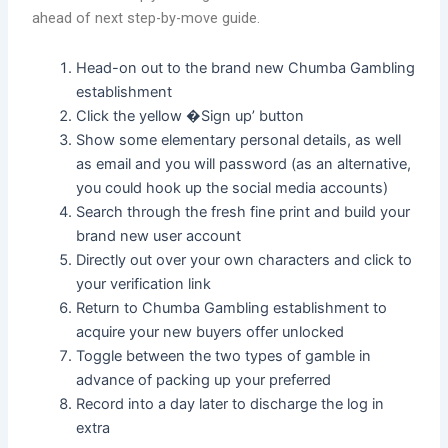
ahead of next step-by-move guide.
Head-on out to the brand new Chumba Gambling
establishment
Click the yellow �Sign up’ button
Show some elementary personal details, as well
as email and you will password (as an alternative,
you could hook up the social media accounts)
Search through the fresh fine print and build your
brand new user account
Directly out over your own characters and click to
your verification link
Return to Chumba Gambling establishment to
acquire your new buyers offer unlocked
Toggle between the two types of gamble in
advance of packing up your preferred
Record into a day later to discharge the log in
extra