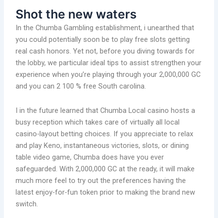
Shot the new waters
In the Chumba Gambling establishment, i unearthed that
you could potentially soon be to play free slots getting
real cash honors. Yet not, before you diving towards for
the lobby, we particular ideal tips to assist strengthen your
experience when you’re playing through your 2,000,000 GC
and you can 2 100 % free South carolina.
I in the future learned that Chumba Local casino hosts a
busy reception which takes care of virtually all local
casino-layout betting choices. If you appreciate to relax
and play Keno, instantaneous victories, slots, or dining
table video game, Chumba does have you ever
safeguarded. With 2,000,000 GC at the ready, it will make
much more feel to try out the preferences having the
latest enjoy-for-fun token prior to making the brand new
switch.