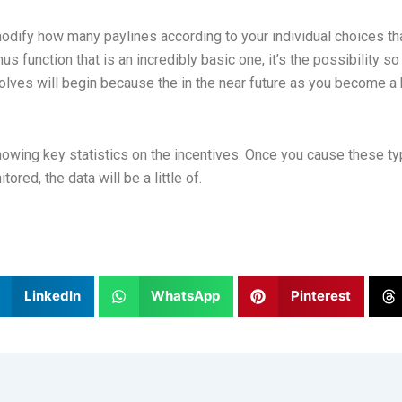
o modify how many paylines according to your individual choices tha
us function that is an incredibly basic one, it’s the possibility 
volves will begin because the in the near future as you become a
howing key statistics on the incentives. Once you cause these ty
ored, the data will be a little of.
LinkedIn
WhatsApp
Pinterest