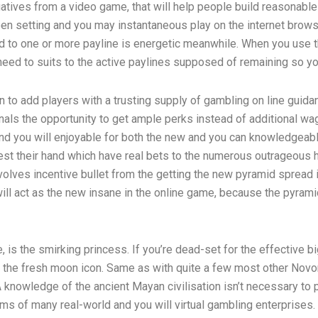
atives from a video game, that will help people build reasonable
n setting and you may instantaneous play on the internet brows
nd to one or more payline is energetic meanwhile. When you use 
 need to suits to the active paylines supposed of remaining so yo
 to add players with a trusting supply of gambling on line guidan
als the opportunity to get ample perks instead of additional wage
 and you will enjoyable for both the new and you can knowledgea
n test their hand which have real bets to the numerous outrageou
volves incentive bullet from the getting the new pyramid spread ic
will act as the new insane in the online game, because the pyramid
 the smirking princess. If you’re dead-set for the effective big
ul of the fresh moon icon. Same as with quite a few most other No
 A knowledge of the ancient Mayan civilisation isn’t necessary to
s of many real-world and you will virtual gambling enterprises