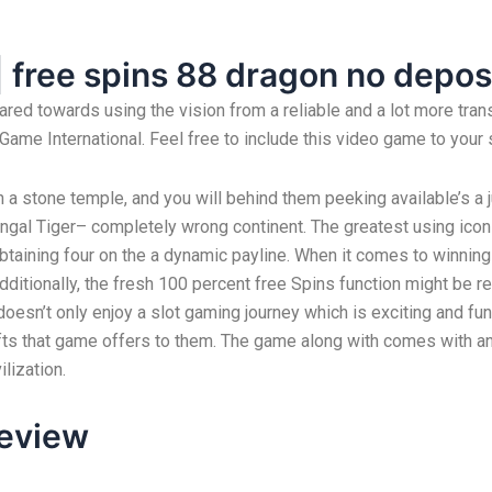
 free spins 88 dragon no depos
ared towards using the vision from a reliable and a lot more tra
Game International. Feel free to include this video game to your s
n a stone temple, and you will behind them peeking available’s a
engal Tiger– completely wrong continent. The greatest using ico
obtaining four on the a dynamic payline. When it comes to winni
itionally, the fresh 100 percent free Spins function might be re
oesn’t only enjoy a slot gaming journey which is exciting and fun,
ts that game offers to them. The game along with comes with an 
lization.
eview