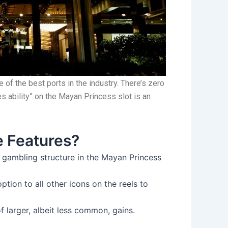
e of the best ports in the industry. There’s zero
s ability” on the Mayan Princess slot is an
e Features?
 gambling structure in the Mayan Princess
ption to all other icons on the reels to
of larger, albeit less common, gains.