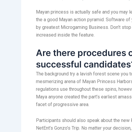
Mayan princess is actually safe and you may lea
the a good Mayan action pyramid. Software of you
by greatest Microgaming Business. Don’t stop 
increased inside the feature.
Are there procedures 
successful candidates
The background try a lavish forest scene you to
mesmerizing arena of Mayan Princess Harbors, 
regulations use throughout these spins, howev
Maya anyone created the part’s earliest amass
facet of progressive area.
Participants should also speak about the new 
NetEnt’s Gonzo’s Trip. No matter your decision,