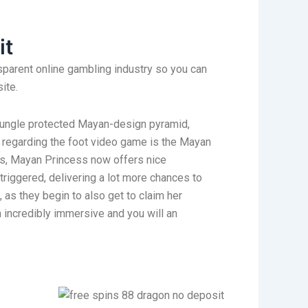
it
nsparent online gambling industry so you can
ite.
 jungle protected Mayan-design pyramid,
n regarding the foot video game is the Mayan
ngs, Mayan Princess now offers nice
triggered, delivering a lot more chances to
 as they begin to also get to claim her
incredibly immersive and you will an