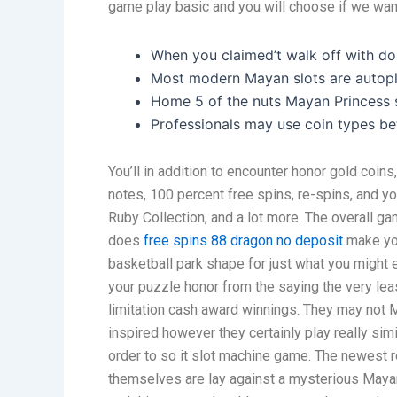
game play basic and you will choose if we want
When you claimed’t walk off with dol
Most modern Mayan slots are autopla
Home 5 of the nuts Mayan Princess sy
Professionals may use coin types be
You’ll in addition to encounter honor gold coins
notes, 100 percent free spins, re-spins, and y
Ruby Collection, and a lot more. The overall ga
does
free spins 88 dragon no deposit
make yo
basketball park shape for just what you might 
your puzzle honor from the saying the very lea
limitation cash award winnings. They may not 
inspired however they certainly play really simil
order to so it slot machine game. The newest 
themselves are lay against a mysterious May