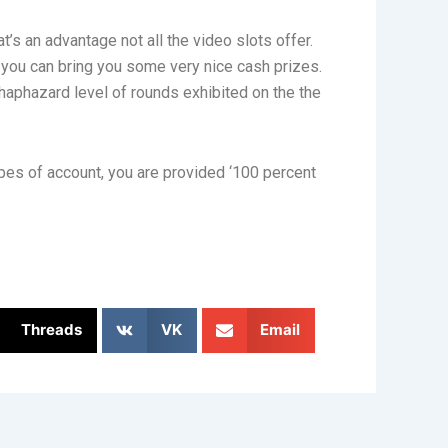
t’s an advantage not all the video slots offer.
so you can bring you some very nice cash prizes.
 haphazard level of rounds exhibited on the the
pes of account, you are provided ‘100 percent
Threads
VK
Email