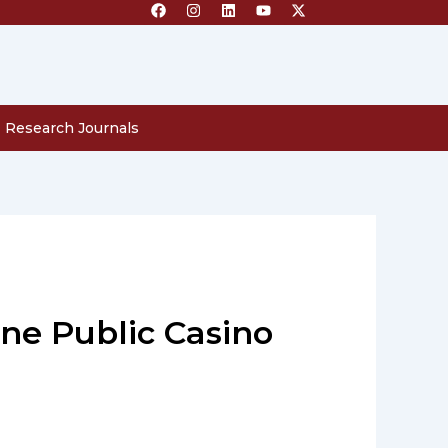
F
I
L
Y
X
a
n
i
o
-
c
s
n
u
t
e
t
k
t
w
b
a
e
u
i
o
g
d
b
t
o
r
i
e
t
k
a
n
e
m
r
Research Journals
ine Public Casino