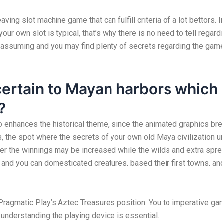
ving slot machine game that can fulfill criteria of a lot bettors.
r own slot is typical, that’s why there is no need to tell regardin
assuming and you may find plenty of secrets regarding the games
certain to Mayan harbors which
?
 enhances the historical theme, since the animated graphics breat
the spot where the secrets of your own old Maya civilization un
er the winnings may be increased while the wilds and extra spr
 and you can domesticated creatures, based their first towns, 
Pragmatic Play’s Aztec Treasures position. You to imperative ga
 understanding the playing device is essential.