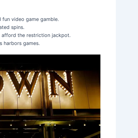
nd fun video game gamble.
ated spins.
afford the restriction jackpot.
ss harbors games.