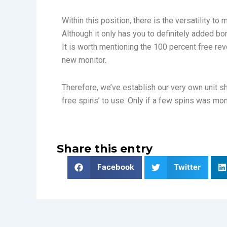
Within this position, there is the versatility t
Although it only has you to definitely added bon
It is worth mentioning the 100 percent free re
new monitor.
Therefore, we’ve establish our very own unit s
free spins’ to use. Only if a few spins was monit
Share this entry
Facebook
Twitter