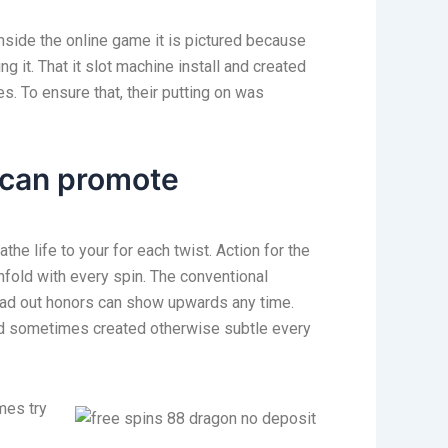
 Inside the online game it is pictured because
g it. That it slot machine install and created
. To ensure that, their putting on was
 can promote
he life to your for each twist. Action for the
fold with every spin. The conventional
ead out honors can show upwards any time.
and sometimes created otherwise subtle every
mes try