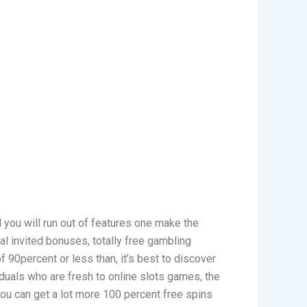
you will run out of features one make the
 invited bonuses, totally free gambling
90percent or less than, it’s best to discover
duals who are fresh to online slots games, the
you can get a lot more 100 percent free spins