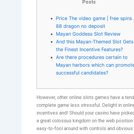
Posts
Price The video game | free spins
88 dragon no deposit
Mayan Goddess Slot Review
And this Mayan-Themed Slot Gets
the Finest Incentive Features?
Are there procedures certain to
Mayan harbors which can promot
successful candidates?
However, other online slots games have a tend
complete game less stressful. Delight in onli
incentives and!
Should your casino have picked
a great colossus kingdom on the web position p
easy-to-fool around with controls and obvious g