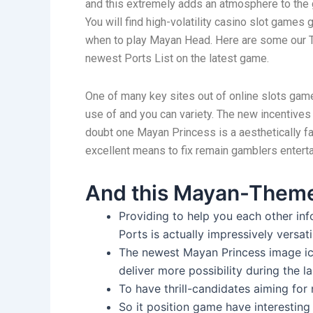
and this extremely adds an atmosphere to the
You will find high-volatility casino slot games
when to play Mayan Head. Here are some our 
newest Ports List on the latest game.
One of many key sites out of online slots game
use of and you can variety. The new incentives ar
doubt one Mayan Princess is a aesthetically fan
excellent means to fix remain gamblers entert
And this Mayan-Themed
Providing to help you each other in
Ports is actually impressively versati
The newest Mayan Princess image icon 
deliver more possibility during the l
To have thrill-candidates aiming for n
So it position game have interestin