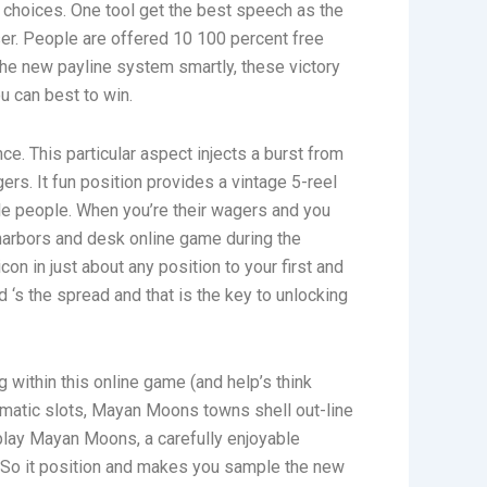
 choices. One tool get the best speech as the
er. People are offered 10 100 percent free
the new payline system smartly, these victory
u can best to win.
ce. This particular aspect injects a burst from
rs. It fun position provides a vintage 5-reel
ble people. When you’re their wagers and you
s harbors and desk online game during the
on in just about any position to your first and
 ‘s the spread and that is the key to unlocking
 within this online game (and help’s think
vomatic slots, Mayan Moons towns shell out-line
 play Mayan Moons, a carefully enjoyable
. So it position and makes you sample the new