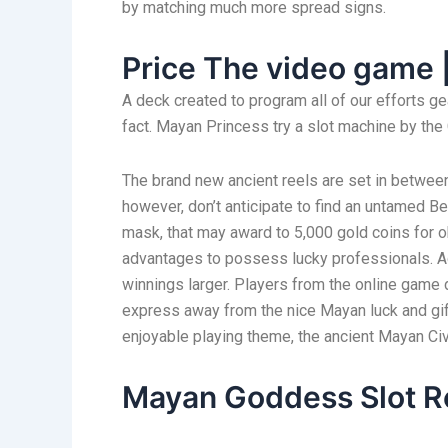
by matching much more spread signs.
Price The video game |
A deck created to program all of our efforts ge
fact. Mayan Princess try a slot machine by the 
The brand new ancient reels are set in betwee
however, don’t anticipate to find an untamed B
mask, that may award to 5,000 gold coins for 
advantages to possess lucky professionals. Add
winnings larger. Players from the online game d
express away from the nice Mayan luck and gif
enjoyable playing theme, the ancient Mayan Civi
Mayan Goddess Slot R