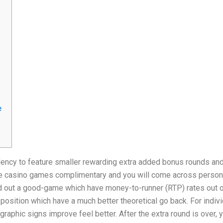
e
ency to feature smaller rewarding extra added bonus rounds and 
ne casino games complimentary and you will come across personal
 out a good-game which have money-to-runner (RTP) rates out of 
osition which have a much better theoretical go back. For indivi
raphic signs improve feel better. After the extra round is over, 