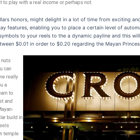
 to play with a real income or perhaps not.
lars honors, might delight in a lot of time from exciting a
y features, enabling you to place a certain level of autom
mbols to your reels to the a dynamic payline and this will 
tween $0.01 in order to $0.20 regarding the Mayan Prince
, nuts
ou can
me really
u a
earn to
st and
Mayan-
ar build in
reels
an temple