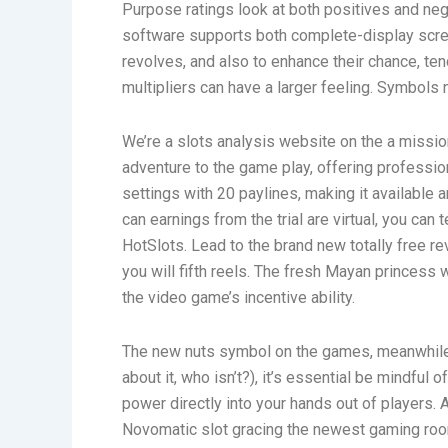
Purpose ratings look at both positives and neg
software supports both complete-display scree
revolves, and also to enhance their chance, te
multipliers can have a larger feeling. Symbols
We’re a slots analysis website on the a mission
adventure to the game play, offering profession
settings with 20 paylines, making it available
can earnings from the trial are virtual, you ca
HotSlots. Lead to the brand new totally free re
you will fifth reels. The fresh Mayan princess 
the video game’s incentive ability.
The new nuts symbol on the games, meanwhile, is
about it, who isn’t?), it’s essential be mindf
power directly into your hands out of players.
Novomatic slot gracing the newest gaming room