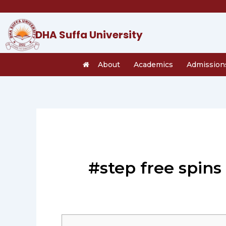
Skip
to
content
DHA Suffa University
About
Academics
Admission
#step free spins