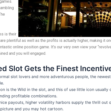
 games.
 gambling
The
s is their
e plentiful as well as the profits is actually higher, making it on
tastic online position game. It’s our very own view your “revolve
ained and you will engaged.
 Slot Gets the Finest Incentiv
formal slot lovers and more adventurous people, the newest
le.
is the Wild in the slot, and this of use little icon usually o
anding profitable combinations.
ice payouts, higher volatility harbors supply the thrill out 
g picture and you may hot cartoon.