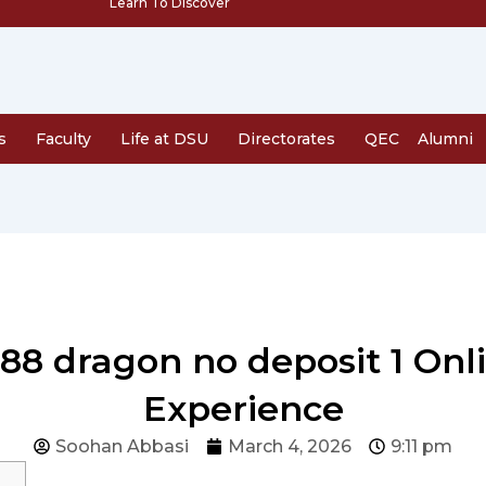
Learn To Discover
s
Faculty
Life at DSU
Directorates
QEC
Alumni
 88 dragon no deposit 1 Onl
Experience
Soohan Abbasi
March 4, 2026
9:11 pm