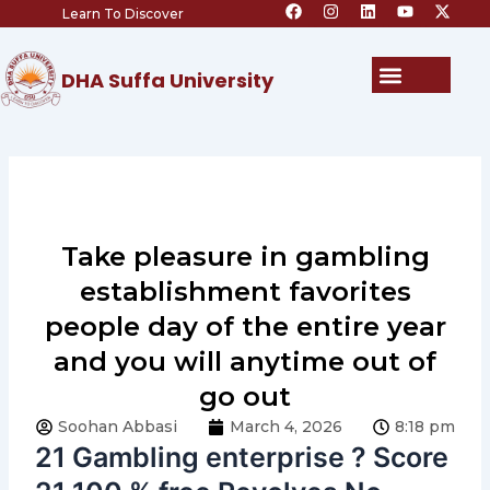
F
I
L
Y
X
Skip
Learn To Discover
a
n
i
o
-
c
s
n
u
t
to
e
t
k
t
w
content
b
a
e
u
i
Menu
DHA Suffa University
o
g
d
b
t
o
r
i
e
t
k
a
n
e
m
r
Take pleasure in gambling
establishment favorites
people day of the entire year
and you will anytime out of
go out
Soohan Abbasi
March 4, 2026
8:18 pm
21 Gambling enterprise ? Score