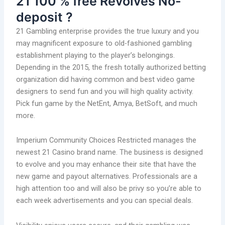
21 100 % free Revolves No-
deposit ?
21 Gambling enterprise provides the true luxury and you
may magnificent exposure to old-fashioned gambling
establishment playing to the player’s belongings.
Depending in the 2015, the fresh totally authorized betting
organization did having common and best video game
designers to send fun and you will high quality activity.
Pick fun game by the NetEnt, Amya, BetSoft, and much
more.
Imperium Community Choices Restricted manages the
newest 21 Casino brand name. The business is designed
to evolve and you may enhance their site that have the
new game and payout alternatives. Professionals are a
high attention too and will also be privy so you’re able to
each week advertisements and you can special deals.