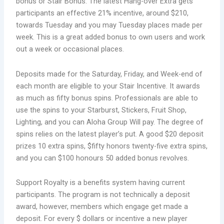
bonus or Stair Bonus. The latest Hang-over Extra gets
participants an effective 21% incentive, around $210,
towards Tuesday and you may Tuesday places made per
week. This is a great added bonus to own users and work
out a week or occasional places.
Deposits made for the Saturday, Friday, and Week-end of
each month are eligible to your Stair Incentive. It awards
as much as fifty bonus spins. Professionals are able to
use the spins to your Starburst, Stickers, Fruit Shop,
Lighting, and you can Aloha Group Will pay. The degree of
spins relies on the latest player’s put. A good $20 deposit
prizes 10 extra spins, $fifty honors twenty-five extra spins,
and you can $100 honours 50 added bonus revolves.
Support Royalty is a benefits system having current
participants. The program is not technically a deposit
award, however, members which engage get made a
deposit. For every $ dollars or incentive a new player