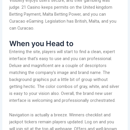
Visibility enjoys users secure, and their gambling was
judge. 21 Casino keeps permits on the United kingdom
Betting Payment, Malta Betting Power, and you can
Curacao eGaming. Legislation has British, Malta, and you
can Curacao.
When you Head to
Entering the site, players will start to find a clean, expert
interface that’s easy to use and you can professional.
Deluxe and magnificent are a couple of descriptors
matching the company’s image and brand name. The
background graphics put a little bit of group without
getting hectic. The color combos of gray, white, and silver
is easy to your vision also. Overall, the brand new user
interface is welcoming and professionally orchestrated.
Navigation is actually a breeze. Winners checklist and
jackpot tickers remain players updated. Log on and you
will join sit at the top all webpage. Offers and well-known