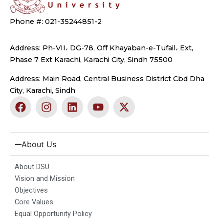
Phone #: 021-35244851-2
Address: Ph-VII، DG-78, Off Khayaban-e-Tufail، Ext,
Phase 7 Ext Karachi, Karachi City, Sindh 75500
Address: Main Road, Central Business District Cbd Dha
City, Karachi, Sindh
F
I
L
Y
X
a
n
i
o
-
c
s
n
u
t
e
t
k
t
w
b
a
e
u
i
About Us
o
g
d
b
t
o
r
i
e
t
About DSU
k
a
n
e
Vision and Mission
m
r
Objectives
Core Values
Equal Opportunity Policy