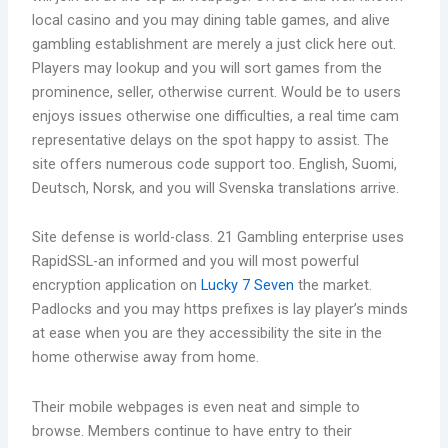
local casino and you may dining table games, and alive
gambling establishment are merely a just click here out.
Players may lookup and you will sort games from the
prominence, seller, otherwise current. Would be to users
enjoys issues otherwise one difficulties, a real time cam
representative delays on the spot happy to assist. The
site offers numerous code support too. English, Suomi,
Deutsch, Norsk, and you will Svenska translations arrive.
Site defense is world-class. 21 Gambling enterprise uses
RapidSSL-an informed and you will most powerful
encryption application on
Lucky 7 Seven
the market.
Padlocks and you may https prefixes is lay player’s minds
at ease when you are they accessibility the site in the
home otherwise away from home.
Their mobile webpages is even neat and simple to
browse. Members continue to have entry to their