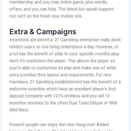
membership and you may online game, plus words,
offers, and you can help. The latest live speak support,
not, isn’t on the fresh new mobile site.
Extra & Campaigns
Incentives are plentiful. 21 Gambling enterprise really does
restrict users to one bring redemption a day. However, of
a lot has the benefit of slide to your specific months plus
don’t it’s restriction the player. This allows the player so
you’re able to customize its play and make use of what
extra provides their layout and requirements. For new
members, 21 Gambling establishment has the benefit of a
welcome incentive which have an excellent player’s first
deposit complete with 121% limitless and you will 10
incentive revolves to the often Dual Twist Deluxe or Wild
Wild West.
Present people can enjoy the new Hang-over Added