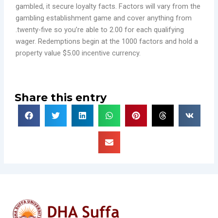
gambled, it secure loyalty facts. Factors will vary from the
gambling establishment game and cover anything from
.twenty-five so you’re able to 2.00 for each qualifying
wager. Redemptions begin at the 1000 factors and hold a
property value $5.00 incentive currency.
Share this entry