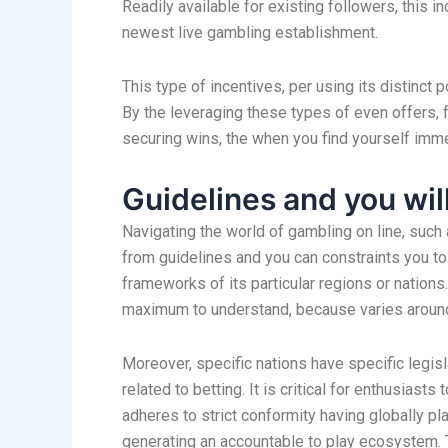
Readily available for existing followers, this 
newest live gambling establishment.
This type of incentives, per using its distinct
By the leveraging these types of even offers, f
securing wins, the when you find yourself imm
Guidelines and you will
Navigating the world of gambling on line, such
from guidelines and you can constraints you to w
frameworks of its particular regions or nation
maximum to understand, because varies around th
Moreover, specific nations have specific legisl
related to betting. It is critical for enthusia
adheres to strict conformity having globally pl
generating an accountable to play ecosystem. 