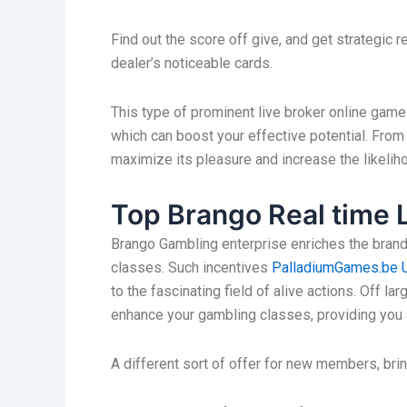
Find out the score off give, and get strategic r
dealer’s noticeable cards.
This type of prominent live broker online game
which can boost your effective potential. From
maximize its pleasure and increase the likelih
Top Brango Real time 
Brango Gambling enterprise enriches the brand
classes. Such incentives
PalladiumGames.be 
to the fascinating field of alive actions. Off
enhance your gambling classes, providing you a
A different sort of offer for new members, bring