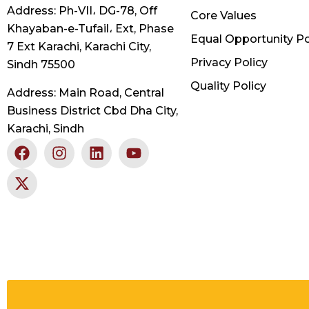
Address: Ph-VII، DG-78, Off
Core Values
Khayaban-e-Tufail، Ext, Phase
Equal Opportunity Po
7 Ext Karachi, Karachi City,
Privacy Policy
Sindh 75500
Quality Policy
Address: Main Road, Central
Business District Cbd Dha City,
Karachi, Sindh
F
X
I
L
Y
a
-
n
i
o
c
t
s
n
u
e
w
t
k
t
b
i
a
e
u
o
t
g
d
b
o
t
r
i
e
k
e
a
n
r
m