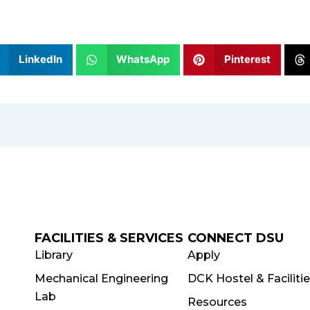
LinkedIn
WhatsApp
Pinterest
FACILITIES & SERVICES
CONNECT DSU
Library
Apply
Mechanical Engineering
DCK Hostel & Faciliti
Lab
Resources