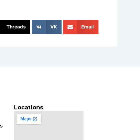
Threads
VK
Email
Locations
es