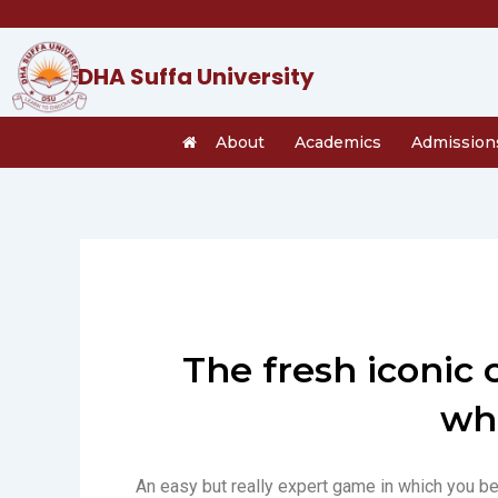
Skip
to
content
DHA Suffa University
About
Academics
Admission
The fresh iconic
wh
An easy but really expert game in which you bet 