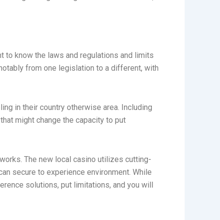
ant to know the laws and regulations and limits
tably from one legislation to a different, with
ing in their country otherwise area. Including
that might change the capacity to put
works. The new local casino utilizes cutting-
u can secure to experience environment. While
rence solutions, put limitations, and you will