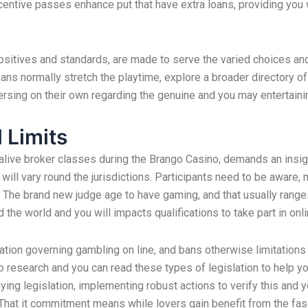
incentive passes enhance put that have extra loans, providing you
 positives and standards, are made to serve the varied choices and
ans normally stretch the playtime, explore a broader directory o
ersing on their own regarding the genuine and you may entertaini
 Limits
 alive broker classes during the Brango Casino, demands an insi
ill vary round the jurisdictions. Participants need to be aware, m
s. The brand new judge age to have gaming, and that usually range
e world and you will impacts qualifications to take part in onli
ation governing gambling on line, and bans otherwise limitations t
sts to research and you can read these types of legislation to hel
aying legislation, implementing robust actions to verify this and 
That it commitment means while lovers gain benefit from the fas