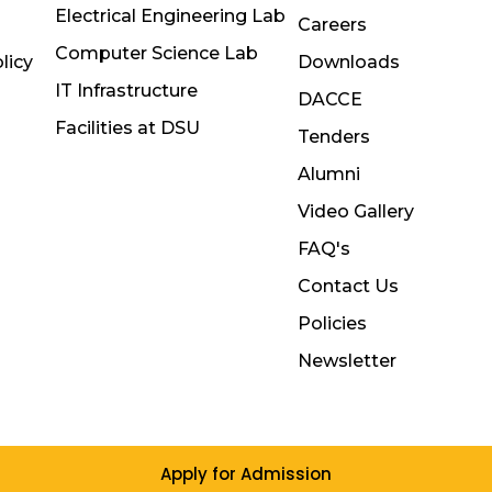
Electrical Engineering Lab
Careers
Computer Science Lab
licy
Downloads
IT Infrastructure
DACCE
Facilities at DSU
Tenders
Alumni
Video Gallery
FAQ's
Contact Us
Policies
Newsletter
Apply for Admission