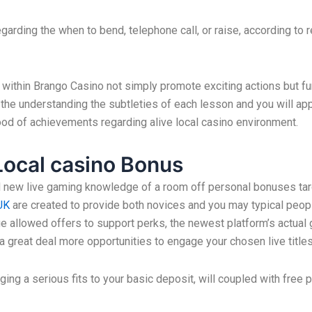
egarding the when to bend, telephone call, or raise, according to 
 within Brango Casino not simply promote exciting actions but fur
 the understanding the subtleties of each lesson and you will ap
ood of achievements regarding alive local casino environment.
Local casino Bonus
 new live gaming knowledge of a room off personal bonuses targ
UK
are created to provide both novices and you may typical peop
 large allowed offers to support perks, the newest platform’s act
 great deal more opportunities to engage your chosen live titles
ing a serious fits to your basic deposit, will coupled with free p