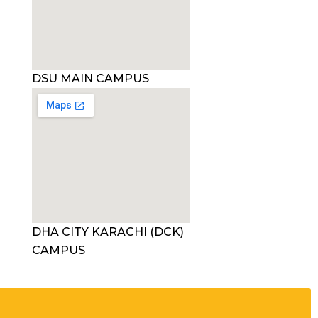
DSU MAIN CAMPUS
DHA CITY KARACHI (DCK)
CAMPUS