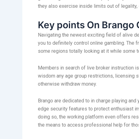
they also exercise inside limits out of legality
Key points On Brango 
Navigating the newest exciting field of alive de
you to definitely control online gambling. The 
some regions totally looking at it while some t
Members in search of live broker instruction is 
wisdom any age group restrictions, licensing s
otherwise withdraw money.
Brango are dedicated to in charge playing and y
edge security features to protect enthusiast i
doing so, the working platform even offers reso
the means to access professional help for tho