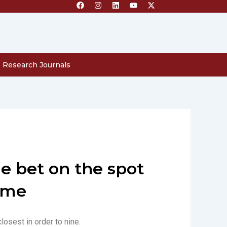
F
I
L
Y
X
a
n
i
o
-
c
s
n
u
t
e
t
k
t
w
b
a
e
u
i
o
g
d
b
t
o
r
i
e
t
k
a
n
e
m
r
Research Journals
e bet on the spot
ome
losest in order to nine.