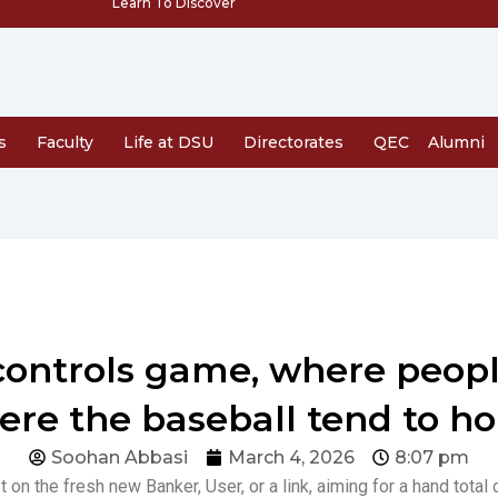
Learn To Discover
s
Faculty
Life at DSU
Directorates
QEC
Alumni
 controls game, where peopl
ere the baseball tend to h
Soohan Abbasi
March 4, 2026
8:07 pm
on the fresh new Banker, User, or a link, aiming for a hand total c