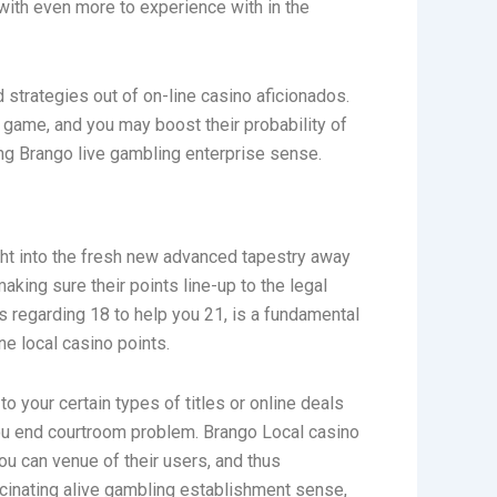
 with even more to experience with in the
 strategies out of on-line casino aficionados.
f game, and you may boost their probability of
ng Brango live gambling enterprise sense.
ght into the fresh new advanced tapestry away
aking sure their points line-up to the legal
s regarding 18 to help you 21, is a fundamental
ne local casino points.
o your certain types of titles or online deals
p you end courtroom problem. Brango Local casino
you can venue of their users, and thus
cinating alive gambling establishment sense,