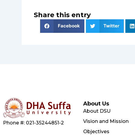
Share this entry
Facebook
Twitter
About Us
About DSU
Vision and Mission
Phone #: 021-35244851-2
Objectives