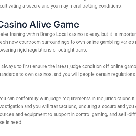
, cultivating a secure and you may moral betting conditions.
Casino Alive Game
aler training within Brango Local casino is easy, but it is import
fresh new courtroom surroundings to own online gambling varies no
owering rigid regulations or outright bans.
always to first ensure the latest judge condition off online gambl
tandards to own casinos, and you will people certain regulations 
ou can conformity with judge requirements in the jurisdictions it 
nvestigation and you will transactions, ensuring a secure and yo
urces and equipment to support in control gaming, and self-diffe
se in need.