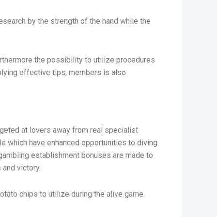
research by the strength of the hand while the
thermore the possibility to utilize procedures
plying effective tips, members is also
eted at lovers away from real specialist
le which have enhanced opportunities to diving
ual gambling establishment bonuses are made to
 and victory.
otato chips to utilize during the alive game.