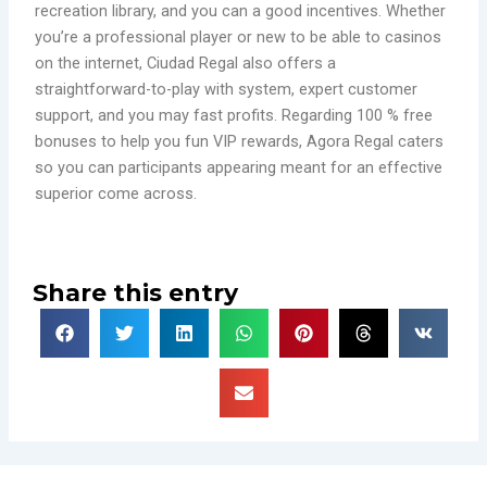
recreation library, and you can a good incentives. Whether
you’re a professional player or new to be able to casinos
on the internet, Ciudad Regal also offers a
straightforward-to-play with system, expert customer
support, and you may fast profits. Regarding 100 % free
bonuses to help you fun VIP rewards, Agora Regal caters
so you can participants appearing meant for an effective
superior come across.
Share this entry