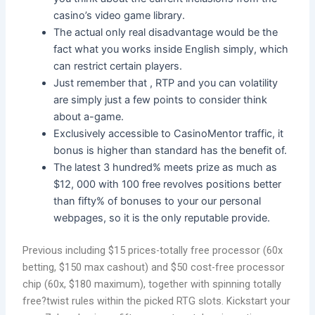
casino’s video game library.
The actual only real disadvantage would be the
fact what you works inside English simply, which
can restrict certain players.
Just remember that , RTP and you can volatility
are simply just a few points to consider think
about a-game.
Exclusively accessible to CasinoMentor traffic, it
bonus is higher than standard has the benefit of.
The latest 3 hundred% meets prize as much as
$12, 000 with 100 free revolves positions better
than fifty% of bonuses to your our personal
webpages, so it is the only reputable provide.
Previous including $15 prices-totally free processor (60x
betting, $150 max cashout) and $50 cost-free processor
chip (60x, $180 maximum), together with spinning totally
free?twist rules within the picked RTG slots. Kickstart your