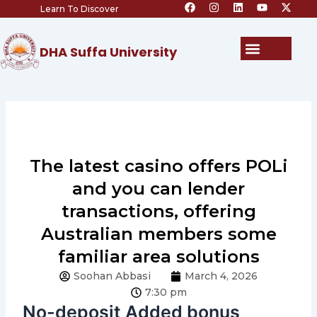
F
I
L
Y
X
Skip
Learn To Discover
a
n
i
o
-
c
s
n
u
t
to
e
t
k
t
w
content
b
a
e
u
i
Menu
DHA Suffa University
o
g
d
b
t
o
r
i
e
t
k
a
n
e
m
r
The latest casino offers POLi
and you can lender
transactions, offering
Australian members some
familiar area solutions
Soohan Abbasi
March 4, 2026
7:30 pm
No-deposit Added bonus