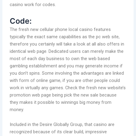
casino work for codes.
Code:
The fresh new cellular phone local casino features
typically the exact same capabilities as the pc web site,
therefore you certainly will take a look at all also offers in
identical web page. Dedicated users can merely make the
most of each day business to own the web based
gambling establishment and you may generate income if
you don’t spins. Some involving the advantages are linked
with form of online game, if you are other people could
work in virtually any games. Check the fresh new website’s
promotion web page being pick the new sale because
they makes it possible to winnings big money from
money.
Included in the Desire Globally Group, that casino are
recognized because of its clear build, impressive