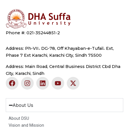
Phone #: 021-35244851-2
Address: Ph-VII، DG-78, Off Khayaban-e-Tufail، Ext,
Phase 7 Ext Karachi, Karachi City, Sindh 75500
Address: Main Road, Central Business District Cbd Dha
City, Karachi, Sindh
F
I
L
Y
X
a
n
i
o
-
c
s
n
u
t
e
t
k
t
w
b
a
e
u
i
About Us
o
g
d
b
t
o
r
i
e
t
About DSU
k
a
n
e
Vision and Mission