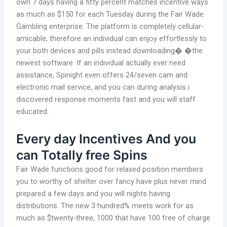
own 7 days having a fifty percent matches incentive ways
as much as $150 for each Tuesday during the Fair Wade
Gambling enterprise. The platform is completely cellular-
amicable, therefore an individual can enjoy effortlessly to
your both devices and pills instead downloading� �the
newest software. If an individual actually ever need
assistance, Spinight even offers 24/seven cam and
electronic mail service, and you can during analysis i
discovered response moments fast and you will staff
educated.
Every day Incentives And you
can Totally free Spins
Fair Wade functions good for relaxed position members
you to worthy of shelter over fancy have plus never mind
prepared a few days and you will nights having
distributions. The new 3 hundred% meets work for as
much as $twenty-three, 1000 that have 100 free of charge