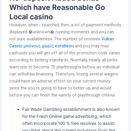
Which have Reasonable Go
Local casino
However, when i searched then, a lot of payment methods
displayed �unknown� running moments and you can
not sure availableness. The number of revolves
Vulkan
Casino μπόνους χωρίς κατάθεση
and you may max
cashouts you will get off all of the promotion code varies
according to betting standards. Normally, nearly all perks
want one to become 70 playthroughs before an individual
can withdraw financing. Therefore, losing several wagers
could have an adverse effect on your current money
since the you’re going to have to better up and would
before you can finish the variety of playthrough criteria.
Fair Wade Gambling establishment is also known
for the Fresh Online game advertising, which
often incorporate 100 % free revolves to assist
you think about the current inclusions from the