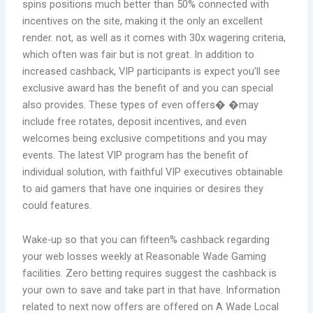
spins positions much better than 50% connected with
incentives on the site, making it the only an excellent
render. not, as well as it comes with 30x wagering criteria,
which often was fair but is not great. In addition to
increased cashback, VIP participants is expect you’ll see
exclusive award has the benefit of and you can special
also provides. These types of even offers� �may
include free rotates, deposit incentives, and even
welcomes being exclusive competitions and you may
events. The latest VIP program has the benefit of
individual solution, with faithful VIP executives obtainable
to aid gamers that have one inquiries or desires they
could features.
Wake-up so that you can fifteen% cashback regarding
your web losses weekly at Reasonable Wade Gaming
facilities. Zero betting requires suggest the cashback is
your own to save and take part in that have. Information
related to next now offers are offered on A Wade Local