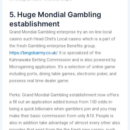
5. Huge Mondial Gambling
establishment
Grand Mondial Gambling enterprise try an on-line local
casino such Head Chefs Local casino which is a part of
the fresh Gambling enterprise Benefits group.
https://bingobarmy.co.uk/
It is specialized of the
Kahnawake Betting Commission and is also powered by
Microgaming application. It’s a selection of online game
including ports, dining table games, electronic poker, and
possess real time dealer game.
Perks: Grand Mondial Gambling establishment now offers
a fill out an application added bonus from 150 odds in-
being a quick billionaire when gamblers join and you may
make their basic commission from only A10. People is
also in addition take advantage of almost every other also
provides that exist from the the fresh new casino, such