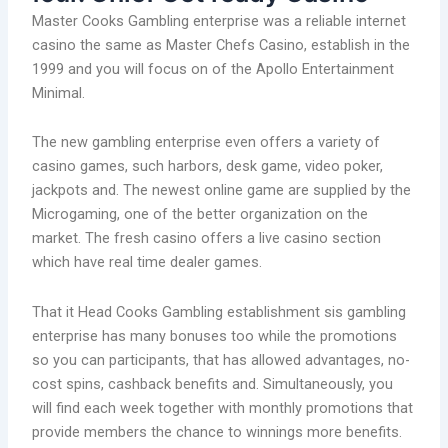
Master Cooks Gambling enterprise was a reliable internet
casino the same as Master Chefs Casino, establish in the
1999 and you will focus on of the Apollo Entertainment
Minimal.
The new gambling enterprise even offers a variety of
casino games, such harbors, desk game, video poker,
jackpots and. The newest online game are supplied by the
Microgaming, one of the better organization on the
market. The fresh casino offers a live casino section
which have real time dealer games.
That it Head Cooks Gambling establishment sis gambling
enterprise has many bonuses too while the promotions
so you can participants, that has allowed advantages, no-
cost spins, cashback benefits and. Simultaneously, you
will find each week together with monthly promotions that
provide members the chance to winnings more benefits.