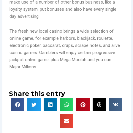
make use of a number of other bonus business, like a
loyalty system, put bonuses and also have every single
day advertising.
The fresh new local casino brings a wide selection of
online game, for example harbors, blackjack, roulette,
electronic poker, baccarat, craps, scrape notes, and alive
casino games. Gamblers will enjoy certain progressive
jackpot online game, plus Mega Moolah and you can
Major Millions.
Share this entry