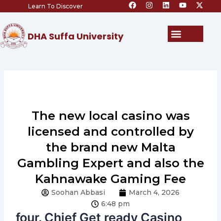
F
I
L
Y
X
Skip
Learn To Discover
a
n
i
o
-
c
s
n
u
t
to
e
t
k
t
w
content
b
a
e
u
i
Menu
DHA Suffa University
o
g
d
b
t
o
r
i
e
t
k
a
n
e
m
r
The new local casino was
licensed and controlled by
the brand new Malta
Gambling Expert and also the
Kahnawake Gaming Fee
Soohan Abbasi
March 4, 2026
6:48 pm
four. Chief Get ready Casino