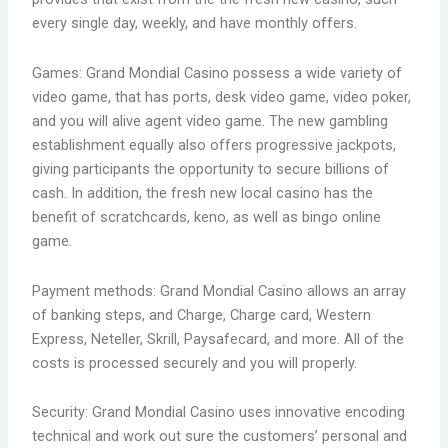
every single day, weekly, and have monthly offers.
Games: Grand Mondial Casino possess a wide variety of
video game, that has ports, desk video game, video poker,
and you will alive agent video game. The new gambling
establishment equally also offers progressive jackpots,
giving participants the opportunity to secure billions of
cash. In addition, the fresh new local casino has the
benefit of scratchcards, keno, as well as bingo online
game.
Payment methods: Grand Mondial Casino allows an array
of banking steps, and Charge, Charge card, Western
Express, Neteller, Skrill, Paysafecard, and more. All of the
costs is processed securely and you will properly.
Security: Grand Mondial Casino uses innovative encoding
technical and work out sure the customers’ personal and