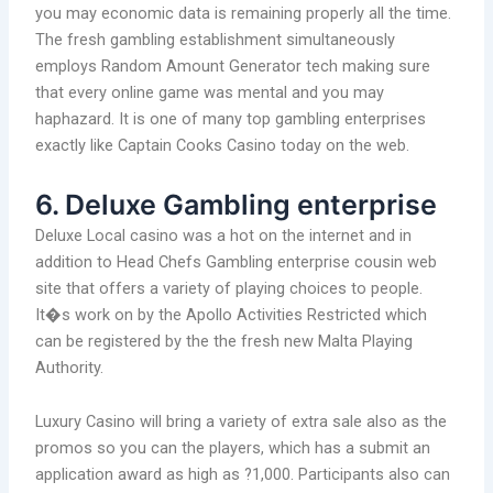
you may economic data is remaining properly all the time.
The fresh gambling establishment simultaneously
employs Random Amount Generator tech making sure
that every online game was mental and you may
haphazard. It is one of many top gambling enterprises
exactly like Captain Cooks Casino today on the web.
6. Deluxe Gambling enterprise
Deluxe Local casino was a hot on the internet and in
addition to Head Chefs Gambling enterprise cousin web
site that offers a variety of playing choices to people.
It�s work on by the Apollo Activities Restricted which
can be registered by the the fresh new Malta Playing
Authority.
Luxury Casino will bring a variety of extra sale also as the
promos so you can the players, which has a submit an
application award as high as ?1,000. Participants also can