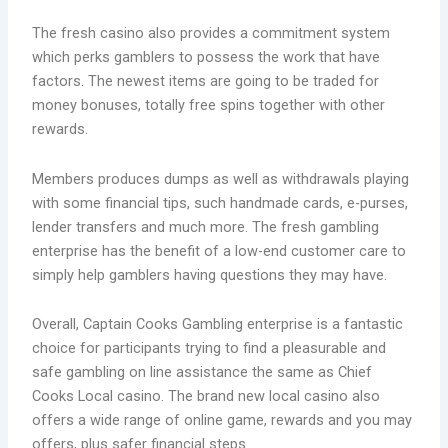
The fresh casino also provides a commitment system
which perks gamblers to possess the work that have
factors. The newest items are going to be traded for
money bonuses, totally free spins together with other
rewards.
Members produces dumps as well as withdrawals playing
with some financial tips, such handmade cards, e-purses,
lender transfers and much more. The fresh gambling
enterprise has the benefit of a low-end customer care to
simply help gamblers having questions they may have.
Overall, Captain Cooks Gambling enterprise is a fantastic
choice for participants trying to find a pleasurable and
safe gambling on line assistance the same as Chief
Cooks Local casino. The brand new local casino also
offers a wide range of online game, rewards and you may
offers, plus safer financial steps.