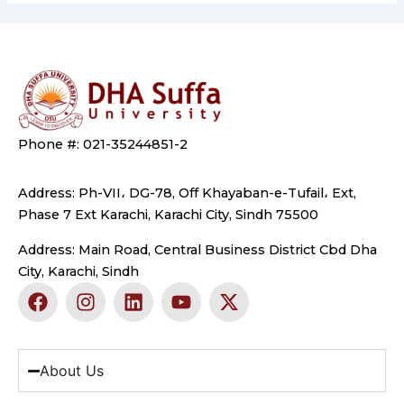
Phone #: 021-35244851-2
Address: Ph-VII، DG-78, Off Khayaban-e-Tufail، Ext,
Phase 7 Ext Karachi, Karachi City, Sindh 75500
Address: Main Road, Central Business District Cbd Dha
City, Karachi, Sindh
F
I
L
Y
X
a
n
i
o
-
c
s
n
u
t
e
t
k
t
w
b
a
e
u
i
About Us
o
g
d
b
t