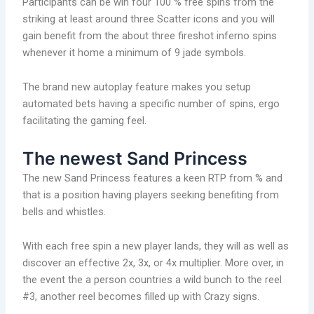
Participants can be win four 100 % free spins from the
striking at least around three Scatter icons and you will
gain benefit from the about three fireshot inferno spins
whenever it home a minimum of 9 jade symbols.
The brand new autoplay feature makes you setup
automated bets having a specific number of spins, ergo
facilitating the gaming feel.
The newest Sand Princess
The new Sand Princess features a keen RTP from % and
that is a position having players seeking benefiting from
bells and whistles.
With each free spin a new player lands, they will as well as
discover an effective 2x, 3x, or 4x multiplier. More over, in
the event the a person countries a wild bunch to the reel
#3, another reel becomes filled up with Crazy signs.