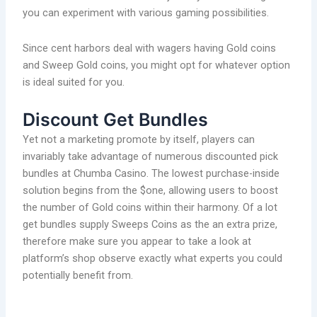
you can experiment with various gaming possibilities.
Since cent harbors deal with wagers having Gold coins
and Sweep Gold coins, you might opt for whatever option
is ideal suited for you.
Discount Get Bundles
Yet not a marketing promote by itself, players can
invariably take advantage of numerous discounted pick
bundles at Chumba Casino. The lowest purchase-inside
solution begins from the $one, allowing users to boost
the number of Gold coins within their harmony. Of a lot
get bundles supply Sweeps Coins as the an extra prize,
therefore make sure you appear to take a look at
platform’s shop observe exactly what experts you could
potentially benefit from.