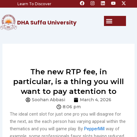
F
I
L
Y
X
Skip
Learn To Discover
a
n
i
o
-
c
s
n
u
t
to
e
t
k
t
w
content
b
a
e
u
i
Menu
DHA Suffa University
o
g
d
b
t
o
r
i
e
t
k
a
n
e
m
r
The new RTP fee, in
particular, is a thing you will
want to pay attention to
Soohan Abbasi
March 4, 2026
8:06 pm
The ideal cent slot for just one pro you will disagree for
the next, as the each person has varying appeal within the
thematics and you will game play. By
PepperMill
way of
example, some professionals favor slots having reduced