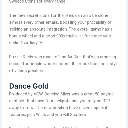
Sweeps Coins for every range.
The new secret icons for the reels can also be clone
almost every other emails, boosting your probability of
striking an absolute integration. The overall game has a
bonus wheel and a good 900x multiplier for those who
strike four fiery 7s.
Puzzle Reels was made of the Air Dice that’s an amazing
choice for people whom choose the more traditional style
of videos position.
Dance Gold
Produced by VGW, Dancing Silver was a great 50-payline
cent slot that have four jackpots and you may an RTP
away from %. The new position have several special
features, plus Wilds and you will Scatters.