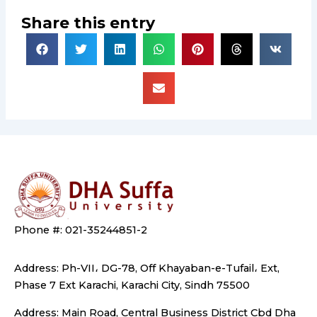
Share this entry
Phone #: 021-35244851-2
Address: Ph-VII، DG-78, Off Khayaban-e-Tufail، Ext,
Phase 7 Ext Karachi, Karachi City, Sindh 75500
Address: Main Road, Central Business District Cbd Dha