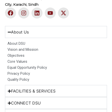
City, Karachi, Sindh
F
I
L
Y
X
a
n
i
o
-
c
s
n
u
t
e
t
k
t
w
b
a
e
u
i
About Us
o
g
d
b
t
o
r
i
e
t
About DSU
k
a
n
e
Vision and Mission
m
r
Objectives
Core Values
Equal Opportunity Policy
Privacy Policy
Quality Policy
FACILITIES & SERVICES
CONNECT DSU