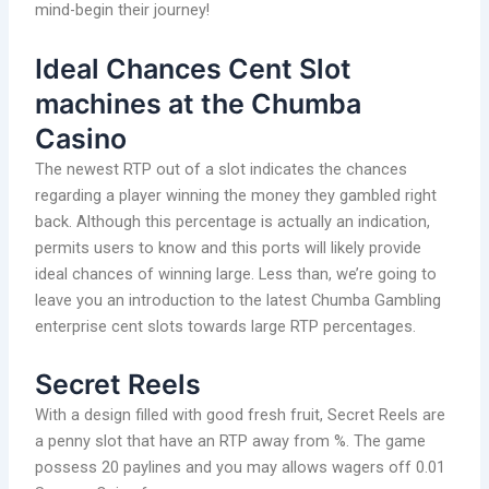
mind-begin their journey!
Ideal Chances Cent Slot
machines at the Chumba
Casino
The newest RTP out of a slot indicates the chances
regarding a player winning the money they gambled right
back. Although this percentage is actually an indication,
permits users to know and this ports will likely provide
ideal chances of winning large. Less than, we’re going to
leave you an introduction to the latest Chumba Gambling
enterprise cent slots towards large RTP percentages.
Secret Reels
With a design filled with good fresh fruit, Secret Reels are
a penny slot that have an RTP away from %. The game
possess 20 paylines and you may allows wagers off 0.01