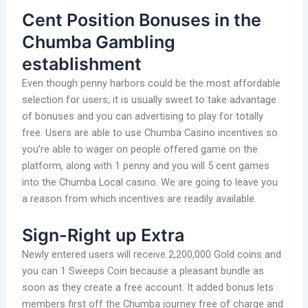
Cent Position Bonuses in the
Chumba Gambling
establishment
Even though penny harbors could be the most affordable
selection for users, it is usually sweet to take advantage
of bonuses and you can advertising to play for totally
free. Users are able to use Chumba Casino incentives so
you’re able to wager on people offered game on the
platform, along with 1 penny and you will 5 cent games
into the Chumba Local casino. We are going to leave you
a reason from which incentives are readily available.
Sign-Right up Extra
Newly entered users will receive 2,200,000 Gold coins and
you can 1 Sweeps Coin because a pleasant bundle as
soon as they create a free account. It added bonus lets
members first off the Chumba journey free of charge and