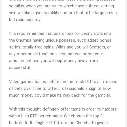
volatility, when you are users which have a threat-getting
vein will like higher-volatility harbors that offer large prizes
but reduced daily.
It is recommended that users look for penny slots into
the Chumba having unique possess, such added bonus
series, totally free spins, Wilds and you will Scatters, or
any other novel functionalities that can boost your
amusement and you will opportunity away from
successful.
Video game studios determine the fresh RTP over millions
of bets over time to offer professionals a sign of how
much money could make its way back for the gambler.
With this thought, definitely offer taste in order to harbors
with a high RTP percentages. We chosen the top 3
harbors to the higher RTP from the Chumba to give a