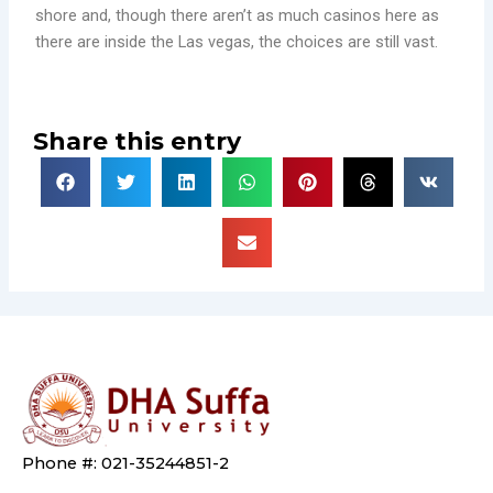
shore and, though there aren’t as much casinos here as
there are inside the Las vegas, the choices are still vast.
Share this entry
Phone #: 021-35244851-2