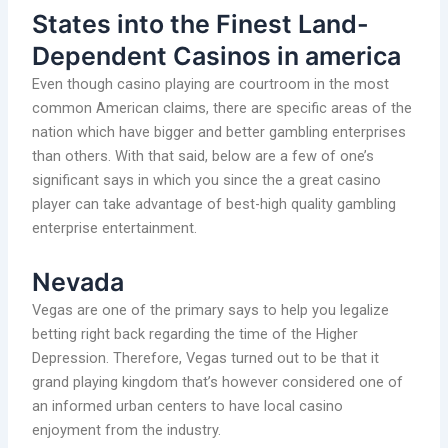
States into the Finest Land-
Dependent Casinos in america
Even though casino playing are courtroom in the most
common American claims, there are specific areas of the
nation which have bigger and better gambling enterprises
than others. With that said, below are a few of one’s
significant says in which you since the a great casino
player can take advantage of best-high quality gambling
enterprise entertainment.
Nevada
Vegas are one of the primary says to help you legalize
betting right back regarding the time of the Higher
Depression. Therefore, Vegas turned out to be that it
grand playing kingdom that’s however considered one of
an informed urban centers to have local casino
enjoyment from the industry.