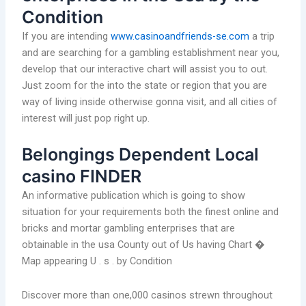
Condition
If you are intending
www.casinoandfriends-se.com
a trip
and are searching for a gambling establishment near you,
develop that our interactive chart will assist you to out.
Just zoom for the into the state or region that you are
way of living inside otherwise gonna visit, and all cities of
interest will just pop right up.
Belongings Dependent Local
casino FINDER
An informative publication which is going to show
situation for your requirements both the finest online and
bricks and mortar gambling enterprises that are
obtainable in the usa County out of Us having Chart �
Map appearing U . s . by Condition
Discover more than one,000 casinos strewn throughout