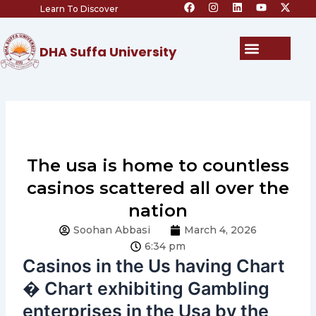
F
I
L
Y
X
Skip
Learn To Discover
a
n
i
o
-
c
s
n
u
t
to
e
t
k
t
w
content
b
a
e
u
i
Menu
DHA Suffa University
o
g
d
b
t
o
r
i
e
t
k
a
n
e
m
r
The usa is home to countless
casinos scattered all over the
nation
Soohan Abbasi
March 4, 2026
6:34 pm
Casinos in the Us having Chart
� Chart exhibiting Gambling
enterprises in the Usa by the