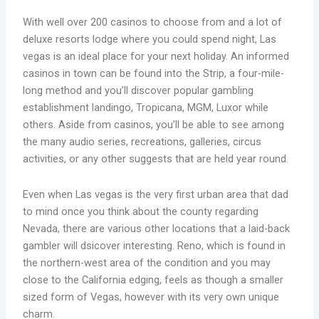
With well over 200 casinos to choose from and a lot of
deluxe resorts lodge where you could spend night, Las
vegas is an ideal place for your next holiday. An informed
casinos in town can be found into the Strip, a four-mile-
long method and you’ll discover popular gambling
establishment landingo, Tropicana, MGM, Luxor while
others. Aside from casinos, you’ll be able to see among
the many audio series, recreations, galleries, circus
activities, or any other suggests that are held year round.
Even when Las vegas is the very first urban area that dad
to mind once you think about the county regarding
Nevada, there are various other locations that a laid-back
gambler will dsicover interesting. Reno, which is found in
the northern-west area of the condition and you may
close to the California edging, feels as though a smaller
sized form of Vegas, however with its very own unique
charm.