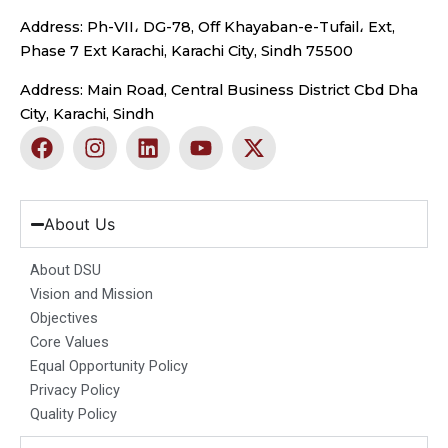
Address: Ph-VII، DG-78, Off Khayaban-e-Tufail، Ext,
Phase 7 Ext Karachi, Karachi City, Sindh 75500
Address: Main Road, Central Business District Cbd Dha
City, Karachi, Sindh
F
I
L
Y
X
a
n
i
o
-
c
s
n
u
t
e
t
k
t
w
b
a
e
u
i
About Us
o
g
d
b
t
o
r
i
e
t
About DSU
k
a
n
e
Vision and Mission
m
r
Objectives
Core Values
Equal Opportunity Policy
Privacy Policy
Quality Policy