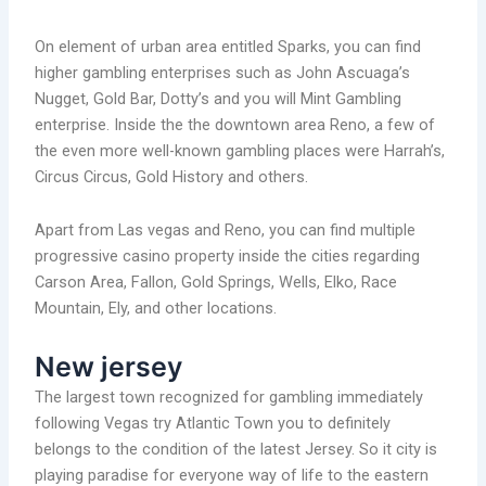
On element of urban area entitled Sparks, you can find
higher gambling enterprises such as John Ascuaga’s
Nugget, Gold Bar, Dotty’s and you will Mint Gambling
enterprise. Inside the the downtown area Reno, a few of
the even more well-known gambling places were Harrah’s,
Circus Circus, Gold History and others.
Apart from Las vegas and Reno, you can find multiple
progressive casino property inside the cities regarding
Carson Area, Fallon, Gold Springs, Wells, Elko, Race
Mountain, Ely, and other locations.
New jersey
The largest town recognized for gambling immediately
following Vegas try Atlantic Town you to definitely
belongs to the condition of the latest Jersey. So it city is
playing paradise for everyone way of life to the eastern