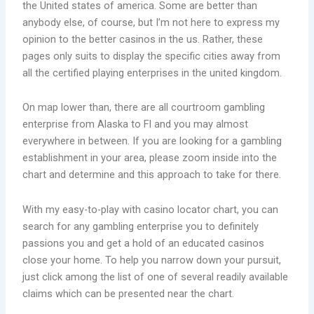
the United states of america. Some are better than
anybody else, of course, but I’m not here to express my
opinion to the better casinos in the us. Rather, these
pages only suits to display the specific cities away from
all the certified playing enterprises in the united kingdom.
On map lower than, there are all courtroom gambling
enterprise from Alaska to Fl and you may almost
everywhere in between. If you are looking for a gambling
establishment in your area, please zoom inside into the
chart and determine and this approach to take for there.
With my easy-to-play with casino locator chart, you can
search for any gambling enterprise you to definitely
passions you and get a hold of an educated casinos
close your home. To help you narrow down your pursuit,
just click among the list of one of several readily available
claims which can be presented near the chart.