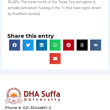
96.20%. The fresh motif of the Texas Tea slot game is
actually petroleum fucking in the Tx that have signs driven
by Southern society.
Share this entry
Phone #: 021-35244851-2