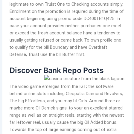
legitimate to own Truist One to Checking accounts simply.
Enrollment on the promotion is required during the time of
account beginning using promo code DC400TR1Q425. In
case your account provides neither, purchases one meet
or exceed the fresh account balance have a tendency to
usually getting refused or came back. To own profile one
to qualify for the bill Boundary and have Overdraft
Defense, Truist use the bill Buffer first.
Discover Bank Repo Posts
The video game emerges from the IGT; the software
behind online slots including Cleopatra Diamond Revolves,
The big Effortless, and you may Lil Girls. Around three or
maybe more Oil Derrick signs, to your an excellent starred
range as well as on straight reels, starting with the newest
far leftover reel, usually cause the big Oil Added bonus.
Towards the top of large earnings coming out of extra