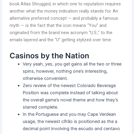
book Atlas Shrugged, in which one to reputation requires
another what the money indication really stands for. An
alternative preferred concept — and probably a famous
myth — is the fact that the icon means “You” and
originated from the brand new acronym “U.S.,” to the
emails layered and the “U” getting stylized over time.
Casinos by the Nation
Very yeah, yes, you get gains all the two or three
spins, however, nothing one’s interesting,
otherwise convenient.
Zero review of the newest Colorado Beverage
Position was complete instead of talking about
the overall game’s novel theme and how they’s
starred complete.
In the Portuguese and you may Cape Verdean
usage, the newest cifrão is positioned as the a
decimal point involving the escudo and centavo