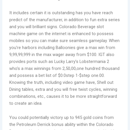
It includes certain it is outstanding has you have reach
predict of the manufacturer, in addition to fun extra series
and you will brilliant signs. Colorado Beverage slot
machine game on the internet is enhanced to possess
mobiles so you can make sure seamless gameplay. When
you’re harbors including Balloonies give a max win from
9,99,99,999 in the max wager away from $100. IGT also
provides ports such as Lucky Larry’s Lobstermania 2
who’s a max winnings from 2,50,00,one hundred thousand
and possess a bet list of $0.0step 1-$step one.00.
Knowing the truth, including video game have, Shell out
Dining tables, extra and you will free twist cycles, winning
combinations, etc., causes it to be more straightforward
to create an idea.
You could potentially victory up to 945 gold coins from
the Petroleum Derrick bonus ability within the Colorado