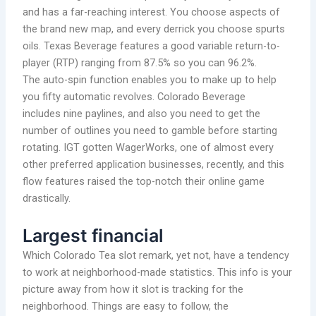
and has a far-reaching interest. You choose aspects of
the brand new map, and every derrick you choose spurts
oils. Texas Beverage features a good variable return-to-
player (RTP) ranging from 87.5% so you can 96.2%.
The auto-spin function enables you to make up to help
you fifty automatic revolves. Colorado Beverage
includes nine paylines, and also you need to get the
number of outlines you need to gamble before starting
rotating. IGT gotten WagerWorks, one of almost every
other preferred application businesses, recently, and this
flow features raised the top-notch their online game
drastically.
Largest financial
Which Colorado Tea slot remark, yet not, have a tendency
to work at neighborhood-made statistics. This info is your
picture away from how it slot is tracking for the
neighborhood. Things are easy to follow, the