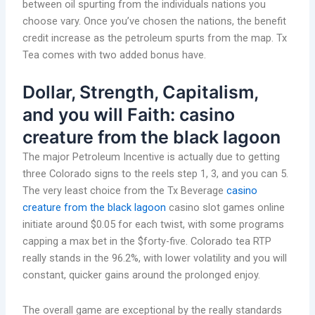
between oil spurting from the individuals nations you
choose vary. Once you’ve chosen the nations, the benefit
credit increase as the petroleum spurts from the map.
Tx
Tea comes with two added bonus have.
Dollar, Strength, Capitalism,
and you will Faith: casino
creature from the black lagoon
The major Petroleum Incentive is actually due to getting
three Colorado signs to the reels step 1, 3, and you can 5.
The very least choice from the Tx Beverage
casino
creature from the black lagoon
casino slot games online
initiate around $0.05 for each twist, with some programs
capping a max bet in the $forty-five. Colorado tea RTP
really stands in the 96.2%, with lower volatility and you will
constant, quicker gains around the prolonged enjoy.
The overall game are exceptional by the really standards