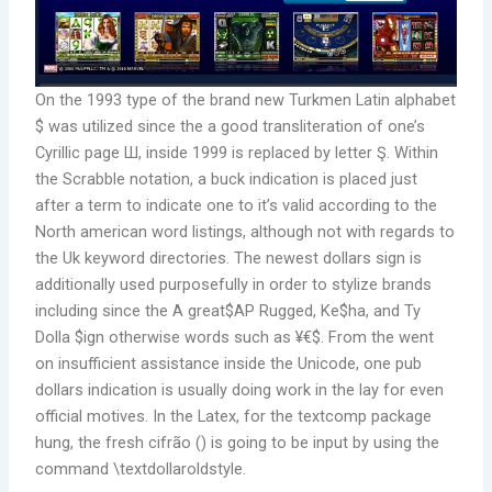
On the 1993 type of the brand new Turkmen Latin alphabet
$ was utilized since the a good transliteration of one’s
Cyrillic page Ш, inside 1999 is replaced by letter Ş. Within
the Scrabble notation, a buck indication is placed just
after a term to indicate one to it’s valid according to the
North american word listings, although not with regards to
the Uk keyword directories. The newest dollars sign is
additionally used purposefully in order to stylize brands
including since the A great$AP Rugged, Ke$ha, and Ty
Dolla $ign otherwise words such as ¥€$. From the went
on insufficient assistance inside the Unicode, one pub
dollars indication is usually doing work in the lay for even
official motives. In the Latex, for the textcomp package
hung, the fresh cifrão () is going to be input by using the
command \textdollaroldstyle.