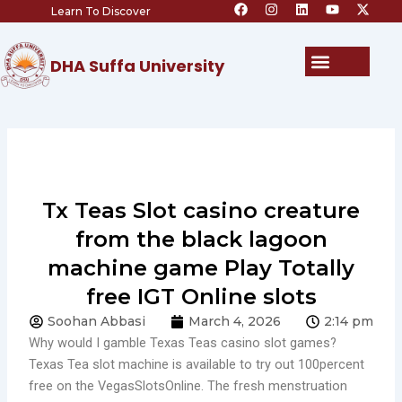
F
I
L
Y
X
Skip
Learn To Discover
a
n
i
o
-
c
s
n
u
t
to
e
t
k
t
w
content
b
a
e
u
i
Menu
DHA Suffa University
o
g
d
b
t
o
r
i
e
t
k
a
n
e
m
r
Tx Teas Slot casino creature
from the black lagoon
machine game Play Totally
free IGT Online slots
Soohan Abbasi
March 4, 2026
2:14 pm
Why would I gamble Texas Teas casino slot games?
Texas Tea slot machine is available to try out 100percent
free on the VegasSlotsOnline. The fresh menstruation