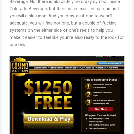
Beverage. No, there is absolutely no crazy symbol inside
Colorado Beverage, but there is an excellent spread and
you will a plus icon. And you may, as if one to wasn’t
adequate, you will find not one, but a couple of fucking
systems on the either side of one’s reels to help you
make it easier to feel like your’re also really to the look for
one oils.