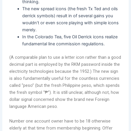
thinking.
The new spread icons (the fresh Tx Ted and oils
derrick symbols) result in of several gains you
wouldn’t or even score playing with simple icons
merely.
In the Colorado Tea, five Oil Derrick icons realize
fundamental line commission regulations.
(A comparable plan to use a letter icon rather than a good
decimal part is employed by the RKM password inside the
electricity technologies because the 1952.) The new sign
is also fundamentally useful for the countless currencies
called “peso” (but the fresh Philippine peso, which spends
the fresh symbol “₱”). It is still unclear, although not, how
dollar signal concerned show the brand new Foreign
language American peso.
Number one account owner have to be 18 otherwise
elderly at that time from membership beginning. Offer