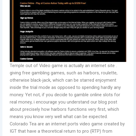
Temple out of Video game is actually an internet site .
giving free gambling games, such as harbors, roulette,
otherwise black-jack, which can be starred enjoyment
inside the trial mode as opposed to spending hardly any
money. Yet not, if you decide to gamble online slots for
real money, i encourage you understand our blog post
about precisely how harbors functions very first, which
means you know very well what can be expected.
Colorado Tea are an internet ports video game created by
IGT that have a theoretical return to pro (RTP) from