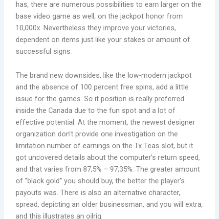
has, there are numerous possibilities to earn larger on the
base video game as well, on the jackpot honor from
10,000x. Nevertheless they improve your victories,
dependent on items just like your stakes or amount of
successful signs.
The brand new downsides, like the low-modern jackpot
and the absence of 100 percent free spins, add a little
issue for the games. So it position is really preferred
inside the Canada due to the fun spot and a lot of
effective potential. At the moment, the newest designer
organization don’t provide one investigation on the
limitation number of earnings on the Tx Teas slot, but it
got uncovered details about the computer’s return speed,
and that varies from 87,5% – 97,35%. The greater amount
of “black gold” you should buy, the better the player’s
payouts was. There is also an alternative character,
spread, depicting an older businessman, and you will extra,
and this illustrates an oilrig.