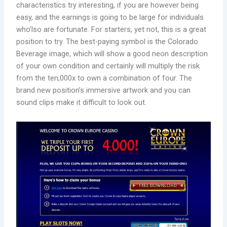
characteristics try interesting, if you are however being
easy, and the earnings is going to be large for individuals
who’lso are fortunate. For starters, yet not, this is a great
position to try. The best-paying symbol is the Colorado
Beverage image, which will show a good neon description
of your own condition and certainly will multiply the risk
from the ten,000x to own a combination of four. The
brand new position’s immersive artwork and you can
sound clips make it difficult to look out.