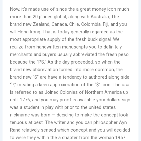
Now, it’s made use of since the a great money icon much
more than 20 places global, along with Australia, The
brand new Zealand, Canada, Chile, Colombia, Fiji, and you
will Hong-kong. That is today generally regarded as the
most appropriate supply of the fresh buck signal. We
realize from handwritten manuscripts you to definitely
merchants and buyers usually abbreviated the fresh peso
because the “PS.” As the day proceeded, so when the
brand new abbreviation turned into more common, the
brand new “S” are have a tendency to authored along side
“P,” creating a keen approximation of the “$” icon. The usa
is referred to as Joined Colonies of Northern America up
until 1776, and you may proof is available your dollars sign
was a student in play with prior to the united states
nickname was born — deciding to make the concept look
tenuous at best. The writer and you can philosopher Ayn
Rand relatively sensed which concept and you will decided
to were they within the a chapter from the woman 1957