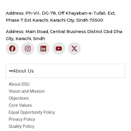
Address: Ph-VII، DG-78, Off Khayaban-e-Tufail، Ext,
Phase 7 Ext Karachi, Karachi City, Sindh 75500
Address: Main Road, Central Business District Cbd Dha
City, Karachi, Sindh
F
I
L
Y
X
a
n
i
o
-
c
s
n
u
t
e
t
k
t
w
b
a
e
u
i
About Us
o
g
d
b
t
o
r
i
e
t
About DSU
k
a
n
e
Vision and Mission
m
r
Objectives
Core Values
Equal Opportunity Policy
Privacy Policy
Quality Policy